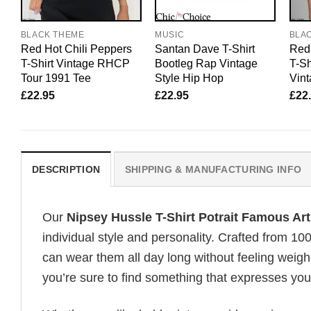
BLACK THEME
MUSIC
BLA
Red Hot Chili Peppers
Santan Dave T-Shirt
Red 
T-Shirt Vintage RHCP
Bootleg Rap Vintage
T-Sh
Tour 1991 Tee
Style Hip Hop
Vint
£
22.95
£
22.95
£
22
DESCRIPTION
SHIPPING & MANUFACTURING INFO
Our
Nipsey Hussle T-Shirt Potrait Famous Ar
individual style and personality. Crafted from 1
can wear them all day long without feeling weigh
you’re sure to find something that expresses your