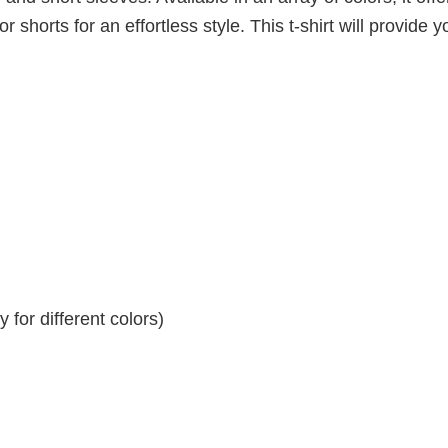
r shorts for an effortless style. This t-shirt will provide y
for different colors)