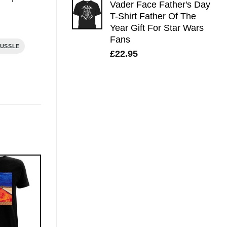
Vader Face Father's Day
T-Shirt Father Of The
Year Gift For Star Wars
Fans
HUSSLE
£
22.95