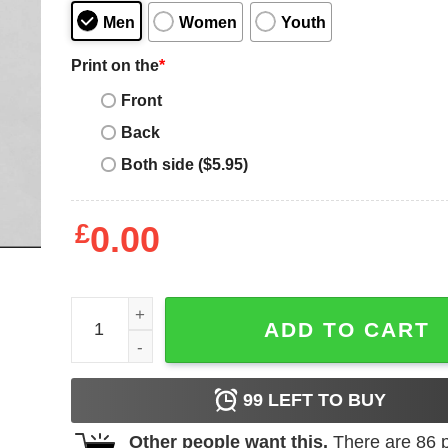
Men
Women
Youth
Print on the
*
Front
Back
Both side ($5.95)
£
0.00
Nipsey Hussle T-Shirt Potrait Famous Artist Music
ADD TO CART
99
LEFT TO BUY
Other people want this.
There are
86
p