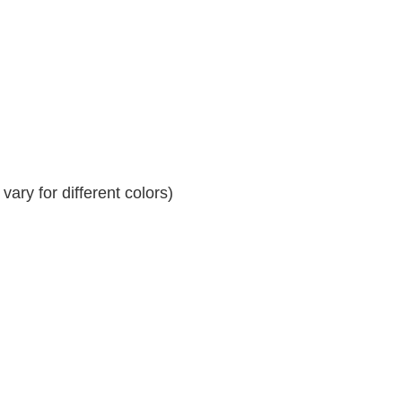
ary for different colors)