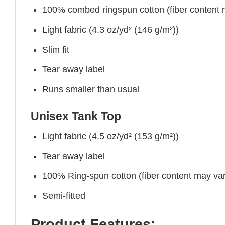
100% combed ringspun cotton (fiber content ma
Light fabric (4.3 oz/yd² (146 g/m²))
Slim fit
Tear away label
Runs smaller than usual
Unisex Tank Top
Light fabric (4.5 oz/yd² (153 g/m²))
Tear away label
100% Ring-spun cotton (fiber content may vary
Semi-fitted
Product Features: