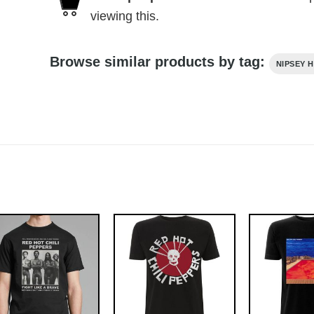
viewing this.
Browse similar products by tag:
NIPSEY 