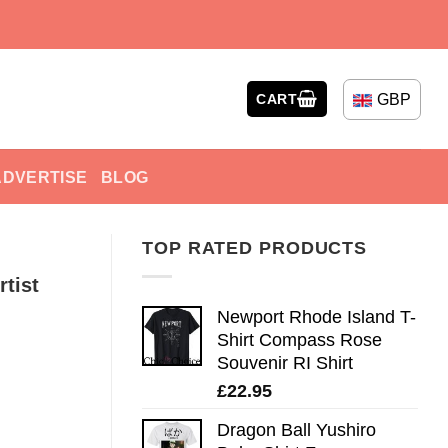
GBP
CART
ADVERTISE
BLOG
TOP RATED PRODUCTS
tist
Newport Rhode Island T-
Shirt Compass Rose
Souvenir RI Shirt
£
22.95
Dragon Ball Yushiro