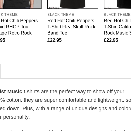
CK THEME
BLACK THEME
BLACK THEME
Hot Chili Peppers
Red Hot Chili Peppers
Red Hot Chil
irt RHCP Tour
T-Shirt Flea Skull Rock
T-Shirt Calif
age Retro Rock
Band Tee
Rock Music 
.95
£
22.95
£
22.95
tist Music
t-shirts are the perfect way to show off your
00% cotton, they are super comfortable and lightweight, s
ed down. Plus, with a range of unique designs and color
 personality.