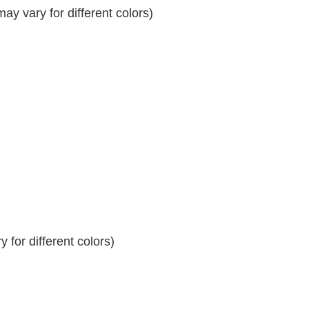
y vary for different colors)
 for different colors)