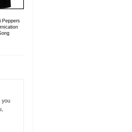
i Peppers
ornication
Song
o you
s,