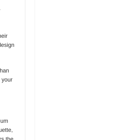
y
eir
design
than
s your
mium
uette,
rs the