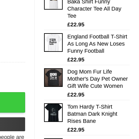
Baka Shirt Funny
Character Tee All Day
Tee
£
22.95
England Football T-Shirt
As Long As New Loses
Funny Football
£
22.95
Dog Mom Fur Life
Mother's Day Pet Owner
Gift Wife Cute Women
£
22.95
 quantity
Tom Hardy T-Shirt
Batman Dark Knight
Rises Bane
£
22.95
eople are