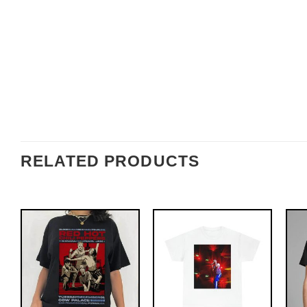
RELATED PRODUCTS