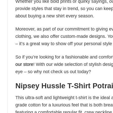
Whether you like bold prints or quirky sayings, 
provide styles that stay in trend, so you can kee
about buying a new shirt every season.
Moreover, as part of our commitment to giving e
clothing, we also offer custom-made designs. You
– it’s a great way to show off your personal sty
So if you’re looking for a fashionable and comfor
our store
! With our wide selection of stylish des
eye – so why not check us out today?
Nipsey Hussle T-Shirt Potra
This ultra-soft and lightweight t-shirt is the ide
grade cotton for a luxurious feel that is both bre
featuring a comfortable regular fit, crew neckline,