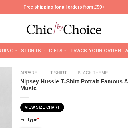
Free shipping for all orders from £99+
NDING
SPORTS
GIFTS
TRACK YOUR ORDER
—
—
APPAREL
T-SHIRT
BLACK THEME
Nipsey Hussle T-Shirt Potrait Famous Ar
Music
VIEW SIZE CHART
Fit Type
*