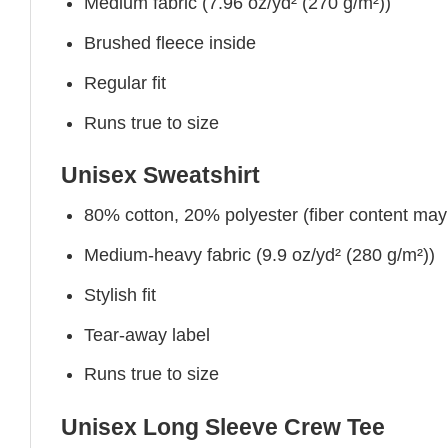
Medium fabric (7.96 oz/yd² (270 g/m²))
Brushed fleece inside
Regular fit
Runs true to size
Unisex Sweatshirt
80% cotton, 20% polyester (fiber content may v
Medium-heavy fabric (9.9 oz/yd² (280 g/m²))
Stylish fit
Tear-away label
Runs true to size
Unisex Long Sleeve Crew Tee