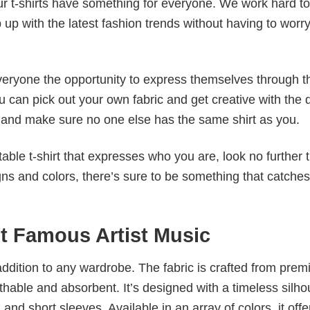
our t-shirts have something for everyone. We work hard to
p up with the latest fashion trends without having to worr
veryone the opportunity to express themselves through th
 can pick out your own fabric and get creative with the 
le and make sure no one else has the same shirt as you.
table t-shirt that expresses who you are, look no further 
igns and colors, there’s sure to be something that catche
it Famous Artist Music
al addition to any wardrobe. The fabric is crafted from pre
athable and absorbent. It’s designed with a timeless silho
 and short sleeves. Available in an array of colors, it offe