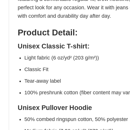
perfect look for any occasion. Wear it with jeans o
with comfort and durability day after day.
Product Detail:
Unisex Classic T-shirt:
Light fabric (6 oz/yd² (203 g/m²))
Classic Fit
Tear-away label
100% preshrunk cotton (fiber content may vary 
Unisex Pullover Hoodie
50% combed ringspun cotton, 50% polyester