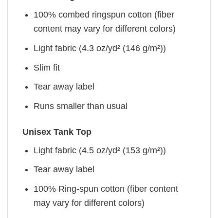
100% combed ringspun cotton (fiber
content may vary for different colors)
Light fabric (4.3 oz/yd² (146 g/m²))
Slim fit
Tear away label
Runs smaller than usual
Unisex Tank Top
Light fabric (4.5 oz/yd² (153 g/m²))
Tear away label
100% Ring-spun cotton (fiber content
may vary for different colors)