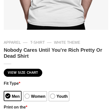
—
—
APPAREL
T-SHIRT
WHITE THEME
Nobody Cares Until You’re Rich Pretty Or
Dead Shirt
VIEW SIZE CHART
Fit Type
*
Men
Women
Youth
Print on the
*