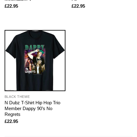
£
22.95
£
22.95
BLACK THEME
N Dubz T-Shirt Hip Hop Trio
Member Dappy 90’s No
Regrets
£
22.95