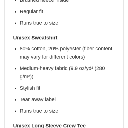
Brushed fleece inside
Regular fit
Runs true to size
Unisex Sweatshirt
80% cotton, 20% polyester (fiber content
may vary for different colors)
Medium-heavy fabric (9.9 oz/yd² (280
g/m²))
Stylish fit
Tear-away label
Runs true to size
Unisex Long Sleeve Crew Tee