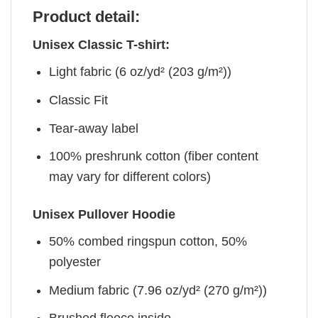
Product detail:
Unisex Classic T-shirt:
Light fabric (6 oz/yd² (203 g/m²))
Classic Fit
Tear-away label
100% preshrunk cotton (fiber content
may vary for different colors)
Unisex Pullover Hoodie
50% combed ringspun cotton, 50%
polyester
Medium fabric (7.96 oz/yd² (270 g/m²))