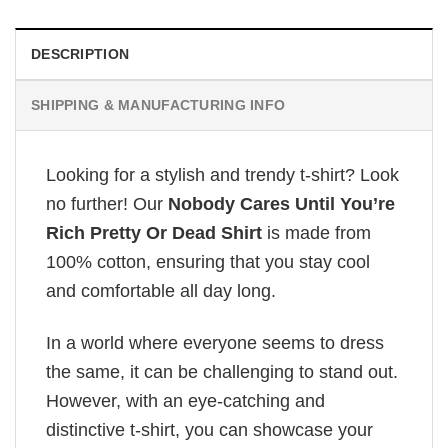
DESCRIPTION
SHIPPING & MANUFACTURING INFO
Looking for a stylish and trendy t-shirt? Look
no further! Our
Nobody Cares Until You’re
Rich Pretty Or Dead Shirt
is made from
100% cotton, ensuring that you stay cool
and comfortable all day long.
In a world where everyone seems to dress
the same, it can be challenging to stand out.
However, with an eye-catching and
distinctive t-shirt, you can showcase your