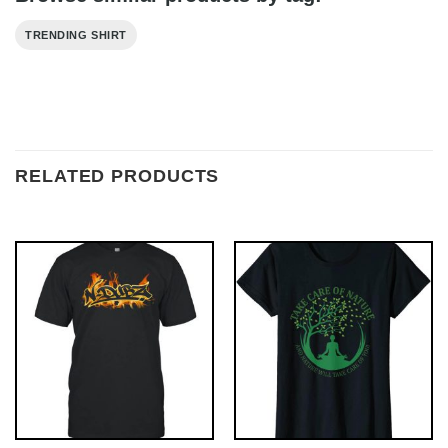
TRENDING SHIRT
RELATED PRODUCTS