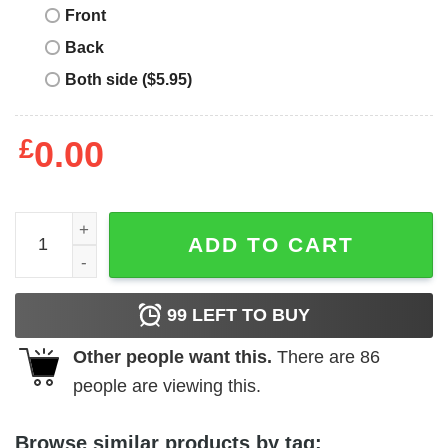
Front
Back
Both side ($5.95)
£
0.00
Nobody Cares Until You’re Rich Pretty Or Dead Shirt quan
ADD TO CART
99
LEFT TO BUY
Other people want this.
There are
86
people are viewing this.
Browse similar products by tag: