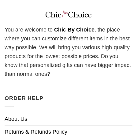
You are welcome to
Chic By Choice
, the place
where you can customize different items in the best
way possible. We will bring you various high-quality
products for the lowest possible prices. Do you
know that personalized gifts can have bigger impact
than normal ones?
ORDER HELP
About Us
Returns & Refunds Policy