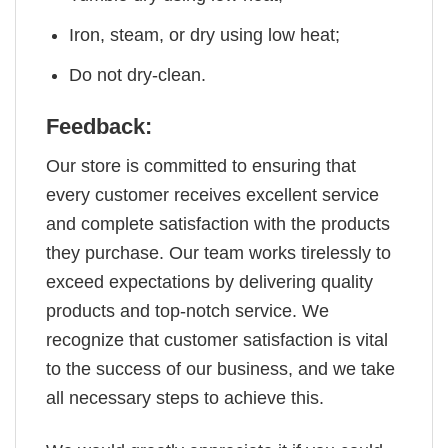
Iron, steam, or dry using low heat;
Do not dry-clean.
Feedback:
Our store is committed to ensuring that
every customer receives excellent service
and complete satisfaction with the products
they purchase. Our team works tirelessly to
exceed expectations by delivering quality
products and top-notch service. We
recognize that customer satisfaction is vital
to the success of our business, and we take
all necessary steps to achieve this.