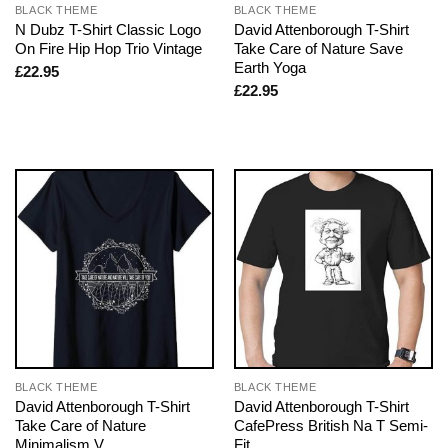
BLACK THEME
BLACK THEME
N Dubz T-Shirt Classic Logo
David Attenborough T-Shirt
On Fire Hip Hop Trio Vintage
Take Care of Nature Save
Earth Yoga
£
22.95
£
22.95
BLACK THEME
BLACK THEME
David Attenborough T-Shirt
David Attenborough T-Shirt
Take Care of Nature
CafePress British Na T Semi-
Minimalism V
Fit