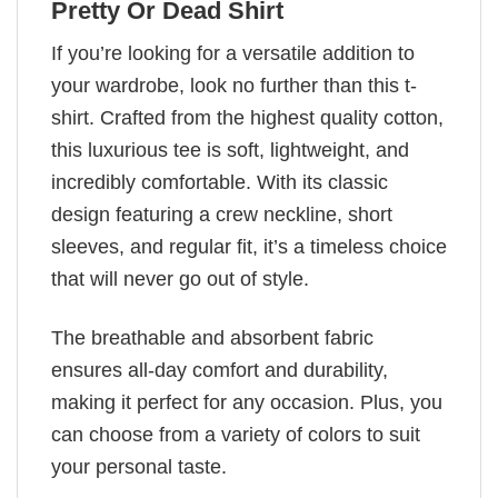
Pretty Or Dead Shirt
If you’re looking for a versatile addition to
your wardrobe, look no further than this t-
shirt. Crafted from the highest quality cotton,
this luxurious tee is soft, lightweight, and
incredibly comfortable. With its classic
design featuring a crew neckline, short
sleeves, and regular fit, it’s a timeless choice
that will never go out of style.
The breathable and absorbent fabric
ensures all-day comfort and durability,
making it perfect for any occasion. Plus, you
can choose from a variety of colors to suit
your personal taste.