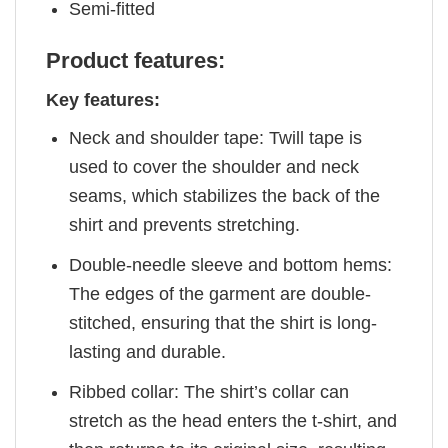
Semi-fitted
Product features:
Key features:
Neck and shoulder tape: Twill tape is
used to cover the shoulder and neck
seams, which stabilizes the back of the
shirt and prevents stretching.
Double-needle sleeve and bottom hems:
The edges of the garment are double-
stitched, ensuring that the shirt is long-
lasting and durable.
Ribbed collar: The shirt’s collar can
stretch as the head enters the t-shirt, and