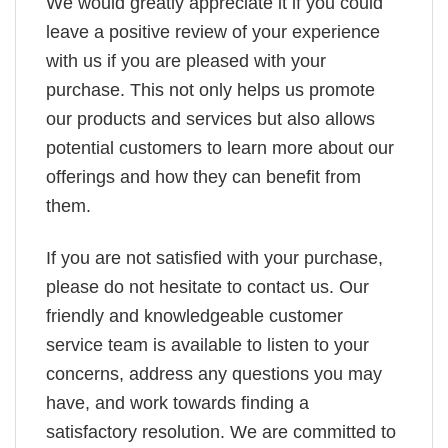
We would greatly appreciate it if you could
leave a positive review of your experience
with us if you are pleased with your
purchase. This not only helps us promote
our products and services but also allows
potential customers to learn more about our
offerings and how they can benefit from
them.
If you are not satisfied with your purchase,
please do not hesitate to contact us. Our
friendly and knowledgeable customer
service team is available to listen to your
concerns, address any questions you may
have, and work towards finding a
satisfactory resolution. We are committed to