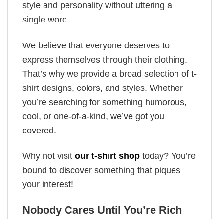
style and personality without uttering a
single word.
We believe that everyone deserves to
express themselves through their clothing.
That’s why we provide a broad selection of t-
shirt designs, colors, and styles. Whether
you’re searching for something humorous,
cool, or one-of-a-kind, we’ve got you
covered.
Why not visit
our t-shirt shop
today? You’re
bound to discover something that piques
your interest!
Nobody Cares Until You’re Rich