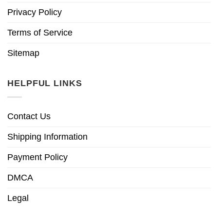
Privacy Policy
Terms of Service
Sitemap
HELPFUL LINKS
Contact Us
Shipping Information
Payment Policy
DMCA
Legal