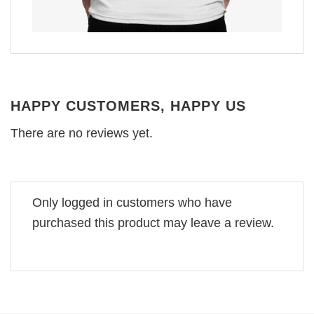
HAPPY CUSTOMERS, HAPPY US
There are no reviews yet.
Only logged in customers who have
purchased this product may leave a review.