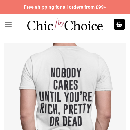
Skip
Free shipping for all orders from £99+
to
content