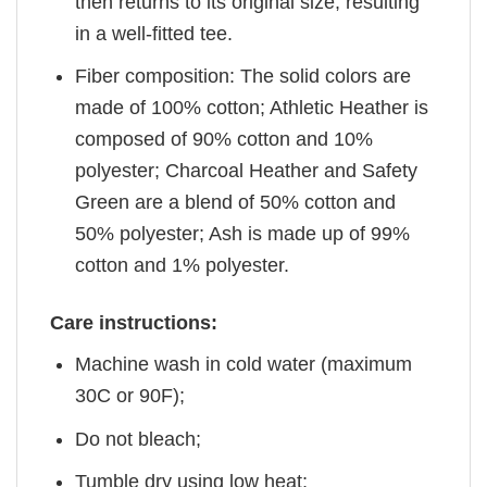
then returns to its original size, resulting
in a well-fitted tee.
Fiber composition: The solid colors are
made of 100% cotton; Athletic Heather is
composed of 90% cotton and 10%
polyester; Charcoal Heather and Safety
Green are a blend of 50% cotton and
50% polyester; Ash is made up of 99%
cotton and 1% polyester.
Care instructions:
Machine wash in cold water (maximum
30C or 90F);
Do not bleach;
Tumble dry using low heat;