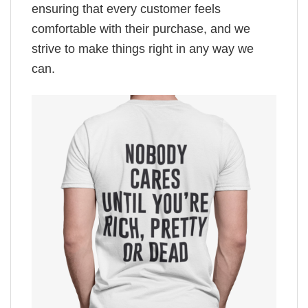
ensuring that every customer feels
comfortable with their purchase, and we
strive to make things right in any way we
can.