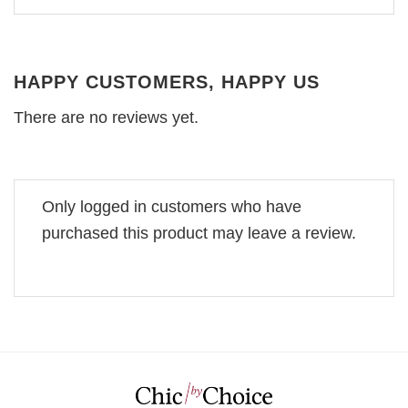
HAPPY CUSTOMERS, HAPPY US
There are no reviews yet.
Only logged in customers who have
purchased this product may leave a review.