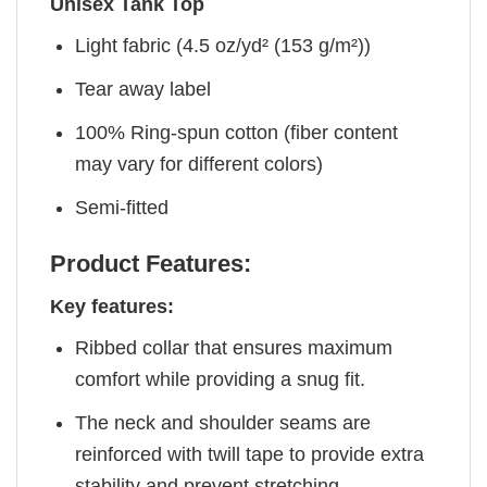
Unisex Tank Top
Light fabric (4.5 oz/yd² (153 g/m²))
Tear away label
100% Ring-spun cotton (fiber content
may vary for different colors)
Semi-fitted
Product Features:
Key features:
Ribbed collar that ensures maximum
comfort while providing a snug fit.
The neck and shoulder seams are
reinforced with twill tape to provide extra
stability and prevent stretching.