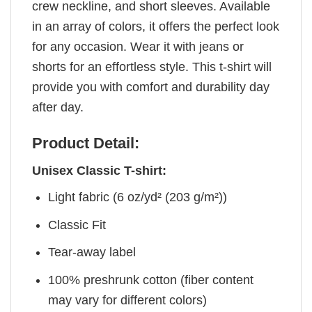
crew neckline, and short sleeves. Available
in an array of colors, it offers the perfect look
for any occasion. Wear it with jeans or
shorts for an effortless style. This t-shirt will
provide you with comfort and durability day
after day.
Product Detail:
Unisex Classic T-shirt:
Light fabric (6 oz/yd² (203 g/m²))
Classic Fit
Tear-away label
100% preshrunk cotton (fiber content
may vary for different colors)