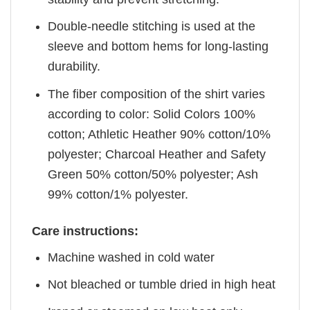
Double-needle stitching is used at the
sleeve and bottom hems for long-lasting
durability.
The fiber composition of the shirt varies
according to color: Solid Colors 100%
cotton; Athletic Heather 90% cotton/10%
polyester; Charcoal Heather and Safety
Green 50% cotton/50% polyester; Ash
99% cotton/1% polyester.
Care instructions:
Machine washed in cold water
Not bleached or tumble dried in high heat