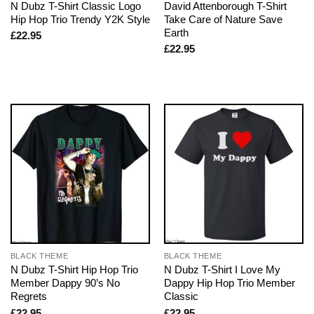
N Dubz T-Shirt Classic Logo
David Attenborough T-Shirt
Hip Hop Trio Trendy Y2K Style
Take Care of Nature Save
Earth
£
22.95
£
22.95
BLACK THEME
BLACK THEME
N Dubz T-Shirt Hip Hop Trio
N Dubz T-Shirt I Love My
Member Dappy 90’s No
Dappy Hip Hop Trio Member
Regrets
Classic
£
22.95
£
22.95