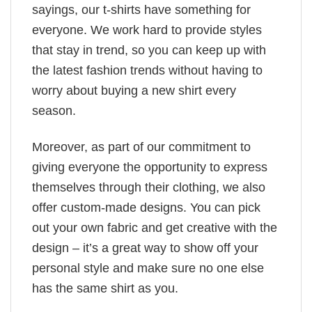
sayings, our t-shirts have something for
everyone. We work hard to provide styles
that stay in trend, so you can keep up with
the latest fashion trends without having to
worry about buying a new shirt every
season.
Moreover, as part of our commitment to
giving everyone the opportunity to express
themselves through their clothing, we also
offer custom-made designs. You can pick
out your own fabric and get creative with the
design – it’s a great way to show off your
personal style and make sure no one else
has the same shirt as you.