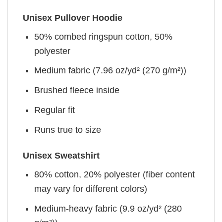
Unisex Pullover Hoodie
50% combed ringspun cotton, 50%
polyester
Medium fabric (7.96 oz/yd² (270 g/m²))
Brushed fleece inside
Regular fit
Runs true to size
Unisex Sweatshirt
80% cotton, 20% polyester (fiber content
may vary for different colors)
Medium-heavy fabric (9.9 oz/yd² (280