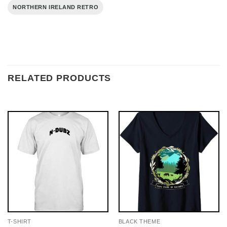
NORTHERN IRELAND RETRO
RELATED PRODUCTS
T-SHIRT
BLACK THEME