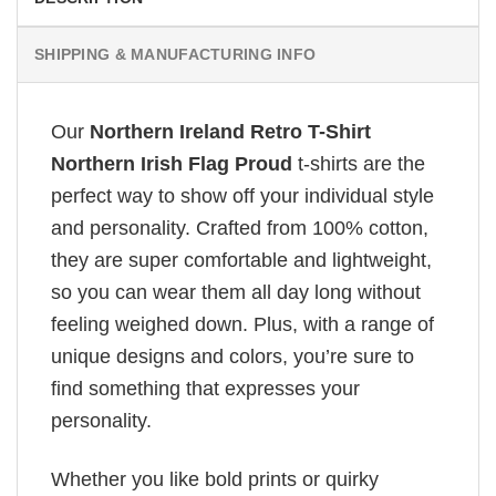
SHIPPING & MANUFACTURING INFO
Our
Northern Ireland Retro T-Shirt
Northern Irish Flag Proud
t-shirts are the
perfect way to show off your individual style
and personality. Crafted from 100% cotton,
they are super comfortable and lightweight,
so you can wear them all day long without
feeling weighed down. Plus, with a range of
unique designs and colors, you’re sure to
find something that expresses your
personality.
Whether you like bold prints or quirky