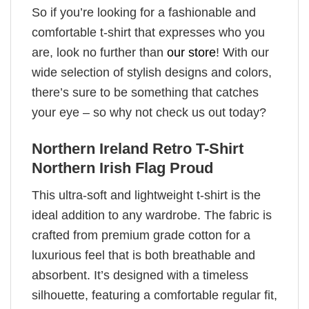
So if you’re looking for a fashionable and
comfortable t-shirt that expresses who you
are, look no further than
our store
! With our
wide selection of stylish designs and colors,
there’s sure to be something that catches
your eye – so why not check us out today?
Northern Ireland Retro T-Shirt
Northern Irish Flag Proud
This ultra-soft and lightweight t-shirt is the
ideal addition to any wardrobe. The fabric is
crafted from premium grade cotton for a
luxurious feel that is both breathable and
absorbent. It’s designed with a timeless
silhouette, featuring a comfortable regular fit,