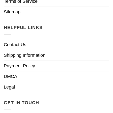
Terms of Service
Sitemap
HELPFUL LINKS
Contact Us
Shipping Information
Payment Policy
DMCA
Legal
GET IN TOUCH