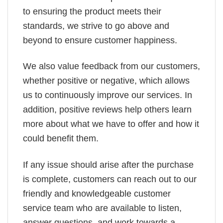
to ensuring the product meets their
standards, we strive to go above and
beyond to ensure customer happiness.
We also value feedback from our customers,
whether positive or negative, which allows
us to continuously improve our services. In
addition, positive reviews help others learn
more about what we have to offer and how it
could benefit them.
If any issue should arise after the purchase
is complete, customers can reach out to our
friendly and knowledgeable customer
service team who are available to listen,
answer questions, and work towards a