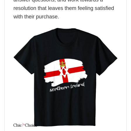
resolution that leaves them feeling satisfied
with their purchase.