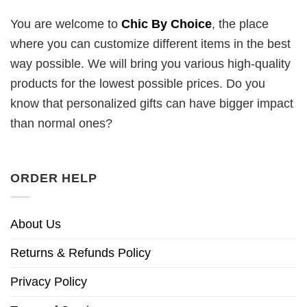
You are welcome to
Chic By Choice
, the place
where you can customize different items in the best
way possible. We will bring you various high-quality
products for the lowest possible prices. Do you
know that personalized gifts can have bigger impact
than normal ones?
ORDER HELP
About Us
Returns & Refunds Policy
Privacy Policy