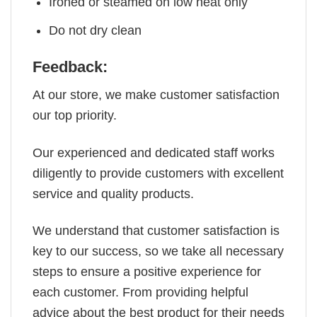
Ironed or steamed on low heat only
Do not dry clean
Feedback:
At our store, we make customer satisfaction
our top priority.
Our experienced and dedicated staff works
diligently to provide customers with excellent
service and quality products.
We understand that customer satisfaction is
key to our success, so we take all necessary
steps to ensure a positive experience for
each customer. From providing helpful
advice about the best product for their needs