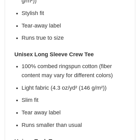
g/m²))
Stylish fit
Tear-away label
Runs true to size
Unisex Long Sleeve Crew Tee
100% combed ringspun cotton (fiber
content may vary for different colors)
Light fabric (4.3 oz/yd² (146 g/m²))
Slim fit
Tear away label
Runs smaller than usual