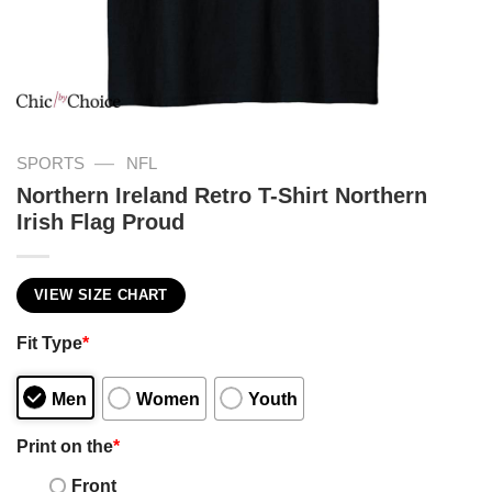
—
SPORTS
NFL
Northern Ireland Retro T-Shirt Northern
Irish Flag Proud
VIEW SIZE CHART
Fit Type
*
Men
Women
Youth
Print on the
*
Front