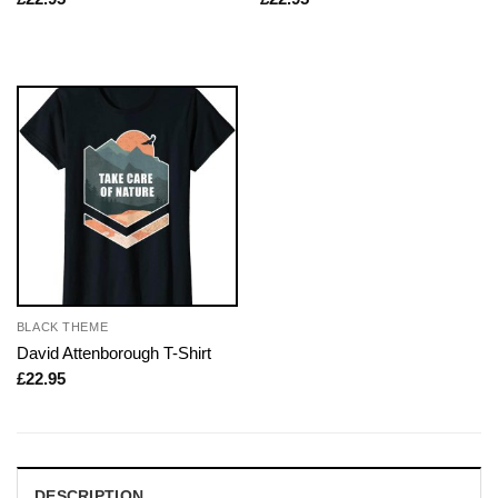
BLACK THEME
David Attenborough T-Shirt
£
22.95
DESCRIPTION