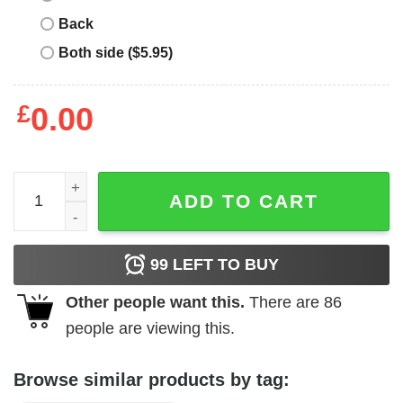
Back
Both side ($5.95)
£
0.00
Northern Ireland Retro T-Shirt Northern Irish Flag Proud 
ADD TO CART
99
LEFT TO BUY
Other people want this.
There are
86
people are viewing this.
Browse similar products by tag: