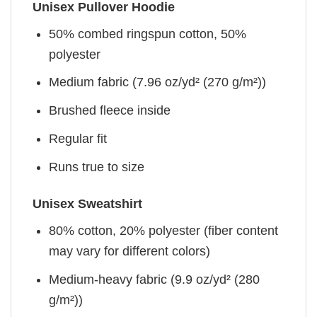
Unisex Pullover Hoodie
50% combed ringspun cotton, 50%
polyester
Medium fabric (7.96 oz/yd² (270 g/m²))
Brushed fleece inside
Regular fit
Runs true to size
Unisex Sweatshirt
80% cotton, 20% polyester (fiber content
may vary for different colors)
Medium-heavy fabric (9.9 oz/yd² (280
g/m²))