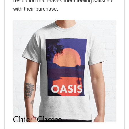
resolution that leaves them feeling satisfied
with their purchase.