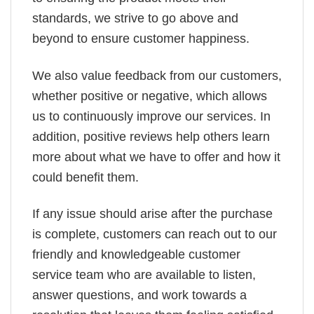
standards, we strive to go above and
beyond to ensure customer happiness.
We also value feedback from our customers,
whether positive or negative, which allows
us to continuously improve our services. In
addition, positive reviews help others learn
more about what we have to offer and how it
could benefit them.
If any issue should arise after the purchase
is complete, customers can reach out to our
friendly and knowledgeable customer
service team who are available to listen,
answer questions, and work towards a