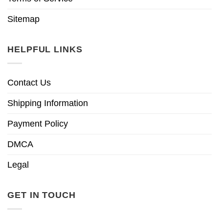
Sitemap
HELPFUL LINKS
Contact Us
Shipping Information
Payment Policy
DMCA
Legal
GET IN TOUCH