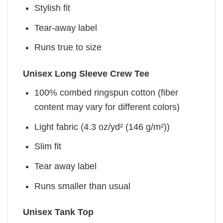
Stylish fit
Tear-away label
Runs true to size
Unisex Long Sleeve Crew Tee
100% combed ringspun cotton (fiber
content may vary for different colors)
Light fabric (4.3 oz/yd² (146 g/m²))
Slim fit
Tear away label
Runs smaller than usual
Unisex Tank Top