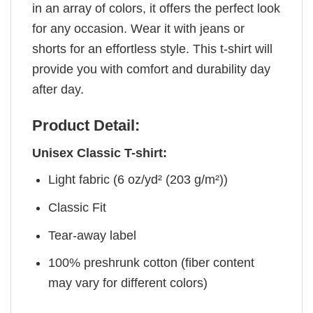
in an array of colors, it offers the perfect look
for any occasion. Wear it with jeans or
shorts for an effortless style. This t-shirt will
provide you with comfort and durability day
after day.
Product Detail:
Unisex Classic T-shirt:
Light fabric (6 oz/yd² (203 g/m²))
Classic Fit
Tear-away label
100% preshrunk cotton (fiber content
may vary for different colors)