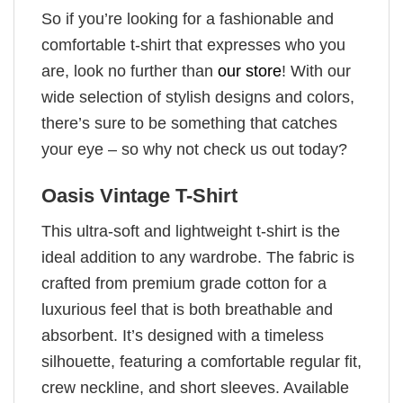
So if you’re looking for a fashionable and
comfortable t-shirt that expresses who you
are, look no further than
our store
! With our
wide selection of stylish designs and colors,
there’s sure to be something that catches
your eye – so why not check us out today?
Oasis Vintage T-Shirt
This ultra-soft and lightweight t-shirt is the
ideal addition to any wardrobe. The fabric is
crafted from premium grade cotton for a
luxurious feel that is both breathable and
absorbent. It’s designed with a timeless
silhouette, featuring a comfortable regular fit,
crew neckline, and short sleeves. Available