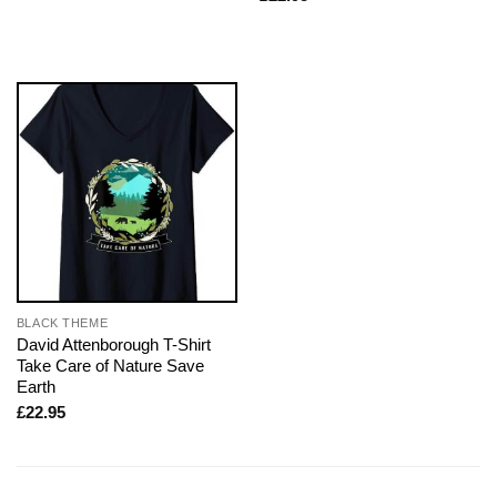
BLACK THEME
David Attenborough T-Shirt
Take Care of Nature Save
Earth
£
22.95