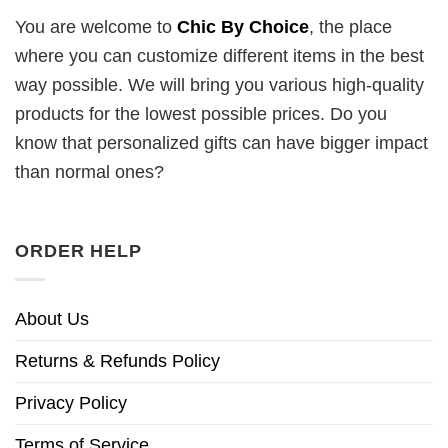
You are welcome to
Chic By Choice
, the place
where you can customize different items in the best
way possible. We will bring you various high-quality
products for the lowest possible prices. Do you
know that personalized gifts can have bigger impact
than normal ones?
ORDER HELP
About Us
Returns & Refunds Policy
Privacy Policy
Terms of Service