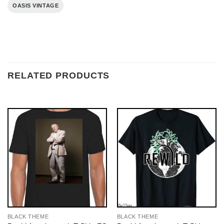
OASIS VINTAGE
RELATED PRODUCTS
BLACK THEME
BLACK THEME