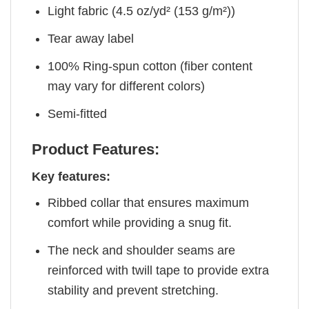
Light fabric (4.5 oz/yd² (153 g/m²))
Tear away label
100% Ring-spun cotton (fiber content
may vary for different colors)
Semi-fitted
Product Features:
Key features:
Ribbed collar that ensures maximum
comfort while providing a snug fit.
The neck and shoulder seams are
reinforced with twill tape to provide extra
stability and prevent stretching.