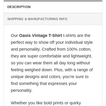
DESCRIPTION
SHIPPING & MANUFACTURING INFO
Our
Oasis Vintage T-Shirt
t-shirts are the
perfect way to show off your individual style
and personality. Crafted from 100% cotton,
they are super comfortable and lightweight,
so you can wear them all day long without
feeling weighed down. Plus, with a range of
unique designs and colors, you’re sure to
find something that expresses your
personality.
Whether you like bold prints or quirky