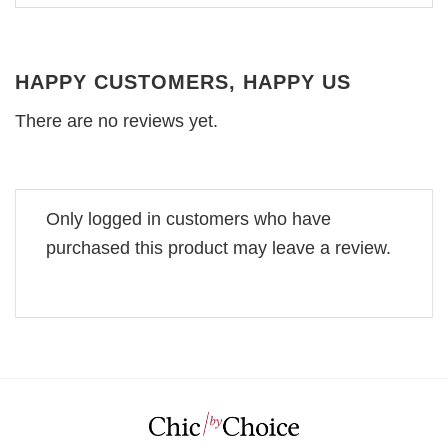
HAPPY CUSTOMERS, HAPPY US
There are no reviews yet.
Only logged in customers who have
purchased this product may leave a review.