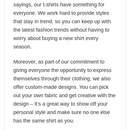
sayings, our t-shirts have something for
everyone. We work hard to provide styles
that stay in trend, so you can keep up with
the latest fashion trends without having to
worry about buying a new shirt every
season.
Moreover, as part of our commitment to
giving everyone the opportunity to express
themselves through their clothing, we also
offer custom-made designs. You can pick
out your own fabric and get creative with the
design – it’s a great way to show off your
personal style and make sure no one else
has the same shirt as you.