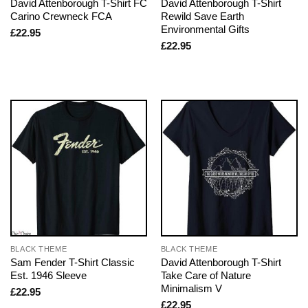
David Attenborough T-Shirt FC
David Attenborough T-Shirt
Carino Crewneck FCA
Rewild Save Earth
Environmental Gifts
£
22.95
£
22.95
BLACK THEME
BLACK THEME
Sam Fender T-Shirt Classic
David Attenborough T-Shirt
Est. 1946 Sleeve
Take Care of Nature
Minimalism V
£
22.95
£
22.95