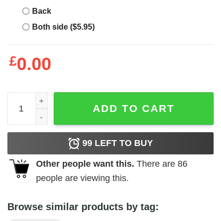
Back
Both side ($5.95)
£
0.00
Oasis Vintage T-Shirt quantity
ADD TO CART
99
LEFT TO BUY
Other people want this.
There are
86
people are viewing this.
Browse similar products by tag: