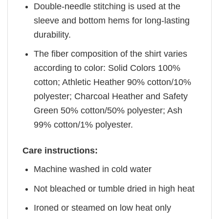
Double-needle stitching is used at the
sleeve and bottom hems for long-lasting
durability.
The fiber composition of the shirt varies
according to color: Solid Colors 100%
cotton; Athletic Heather 90% cotton/10%
polyester; Charcoal Heather and Safety
Green 50% cotton/50% polyester; Ash
99% cotton/1% polyester.
Care instructions:
Machine washed in cold water
Not bleached or tumble dried in high heat
Ironed or steamed on low heat only