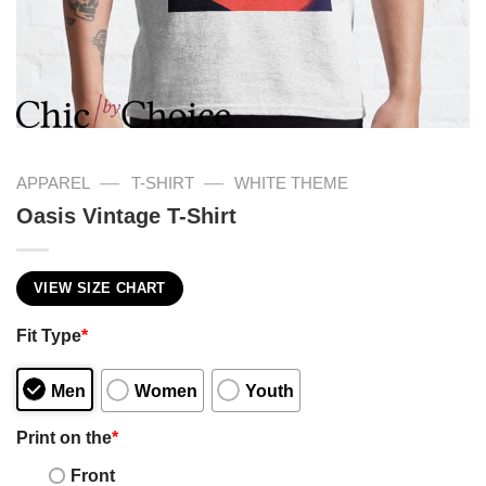
—
—
APPAREL
T-SHIRT
WHITE THEME
Oasis Vintage T-Shirt
VIEW SIZE CHART
Fit Type
*
Men
Women
Youth
Print on the
*
Front