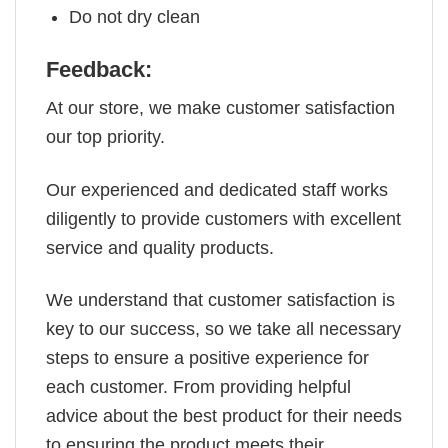
Do not dry clean
Feedback:
At our store, we make customer satisfaction
our top priority.
Our experienced and dedicated staff works
diligently to provide customers with excellent
service and quality products.
We understand that customer satisfaction is
key to our success, so we take all necessary
steps to ensure a positive experience for
each customer. From providing helpful
advice about the best product for their needs
to ensuring the product meets their