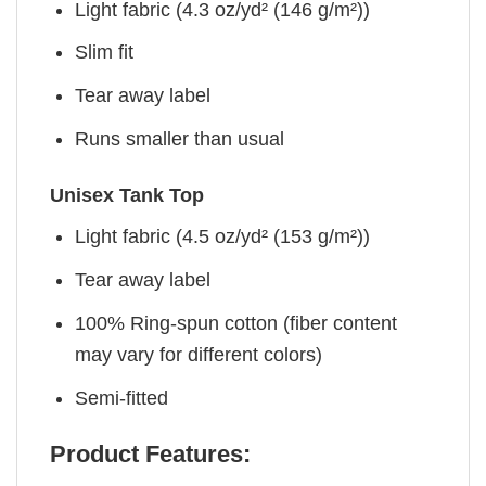
Light fabric (4.3 oz/yd² (146 g/m²))
Slim fit
Tear away label
Runs smaller than usual
Unisex Tank Top
Light fabric (4.5 oz/yd² (153 g/m²))
Tear away label
100% Ring-spun cotton (fiber content
may vary for different colors)
Semi-fitted
Product Features: