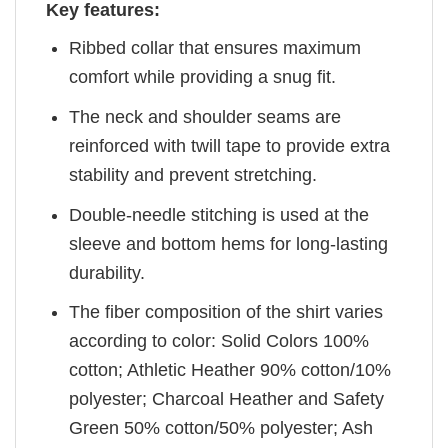
Key features:
Ribbed collar that ensures maximum
comfort while providing a snug fit.
The neck and shoulder seams are
reinforced with twill tape to provide extra
stability and prevent stretching.
Double-needle stitching is used at the
sleeve and bottom hems for long-lasting
durability.
The fiber composition of the shirt varies
according to color: Solid Colors 100%
cotton; Athletic Heather 90% cotton/10%
polyester; Charcoal Heather and Safety
Green 50% cotton/50% polyester; Ash