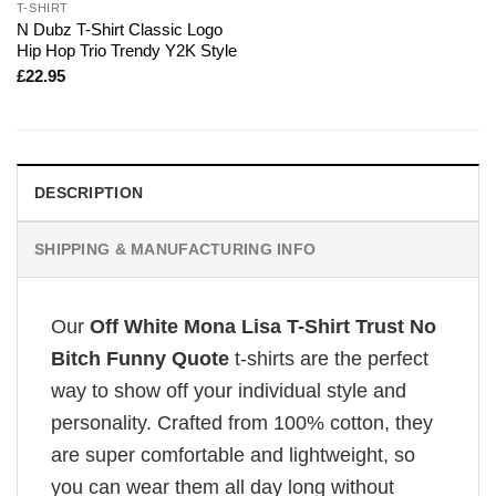
T-SHIRT
N Dubz T-Shirt Classic Logo
Hip Hop Trio Trendy Y2K Style
£
22.95
DESCRIPTION
SHIPPING & MANUFACTURING INFO
Our
Off White Mona Lisa T-Shirt Trust No
Bitch Funny Quote
t-shirts are the perfect
way to show off your individual style and
personality. Crafted from 100% cotton, they
are super comfortable and lightweight, so
you can wear them all day long without