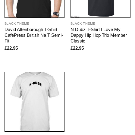
BLACK THEME
BLACK THEME
David Attenborough T-Shirt
N Dubz T-Shirt I Love My
CafePress British Na T Semi-
Dappy Hip Hop Trio Member
Fit
Classic
£
22.95
£
22.95