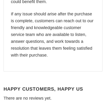
could benefit them.
If any issue should arise after the purchase
is complete, customers can reach out to our
friendly and knowledgeable customer
service team who are available to listen,
answer questions, and work towards a
resolution that leaves them feeling satisfied
with their purchase.
HAPPY CUSTOMERS, HAPPY US
There are no reviews yet.