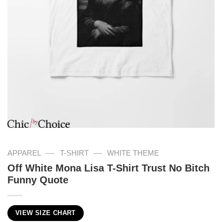
—
—
APPAREL
T-SHIRT
WHITE THEME
Off White Mona Lisa T-Shirt Trust No Bitch
Funny Quote
VIEW SIZE CHART