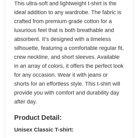
This ultra-soft and lightweight t-shirt is the
ideal addition to any wardrobe. The fabric is
crafted from premium grade cotton for a
luxurious feel that is both breathable and
absorbent. It’s designed with a timeless
silhouette, featuring a comfortable regular fit,
crew neckline, and short sleeves. Available
in an array of colors, it offers the perfect look
for any occasion. Wear it with jeans or
shorts for an effortless style. This t-shirt will
provide you with comfort and durability day
after day.
Product Detail:
Unisex Classic T-shirt: