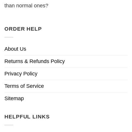
than normal ones?
ORDER HELP
About Us
Returns & Refunds Policy
Privacy Policy
Terms of Service
Sitemap
HELPFUL LINKS