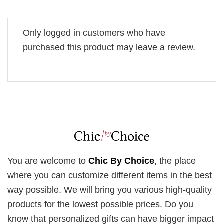
Only logged in customers who have
purchased this product may leave a review.
You are welcome to
Chic By Choice
, the place
where you can customize different items in the best
way possible. We will bring you various high-quality
products for the lowest possible prices. Do you
know that personalized gifts can have bigger impact