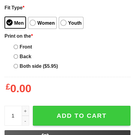
Fit Type
*
Men
Women
Youth
Print on the
*
Front
Back
Both side ($5.95)
£
0.00
Off White Mona Lisa T-Shirt Trust No Bitch Funny Quote q
ADD TO CART