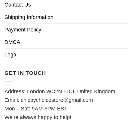
Contact Us
Shipping Information
Payment Policy
DMCA
Legal
GET IN TOUCH
Address: London WC2N 5DU, United Kingdom
Email:
chicbychoicestore@gmail.com
Mon – Sat: 9AM-5PM EST
We’re always happy to help!