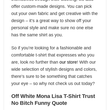
offer custom-made designs. You can pick
out your own fabric and get creative with the
design – it’s a great way to show off your
personal style and make sure no one else
has the same shirt as you.
So if you’re looking for a fashionable and
comfortable t-shirt that expresses who you
are, look no further than
our store
! With our
wide selection of stylish designs and colors,
there’s sure to be something that catches
your eye – so why not check us out today?
Off White Mona Lisa T-Shirt Trust
No Bitch Funny Quote