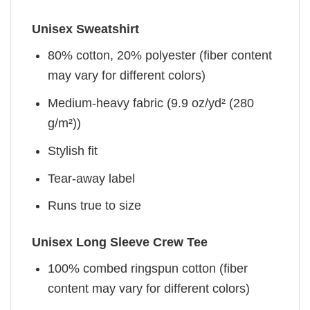
Unisex Sweatshirt
80% cotton, 20% polyester (fiber content
may vary for different colors)
Medium-heavy fabric (9.9 oz/yd² (280
g/m²))
Stylish fit
Tear-away label
Runs true to size
Unisex Long Sleeve Crew Tee
100% combed ringspun cotton (fiber
content may vary for different colors)