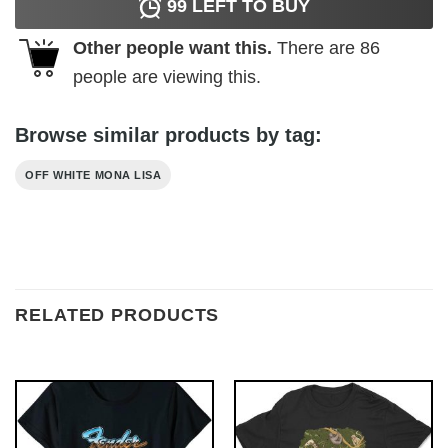
99
LEFT TO BUY
Other people want this.
There are
86
people are viewing this.
Browse similar products by tag:
OFF WHITE MONA LISA
RELATED PRODUCTS