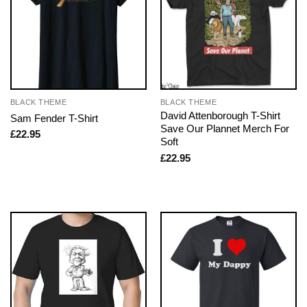
BLACK THEME
BLACK THEME
David Attenborough T-Shirt
Sam Fender T-Shirt
Save Our Plannet Merch For
£
22.95
Soft
£
22.95