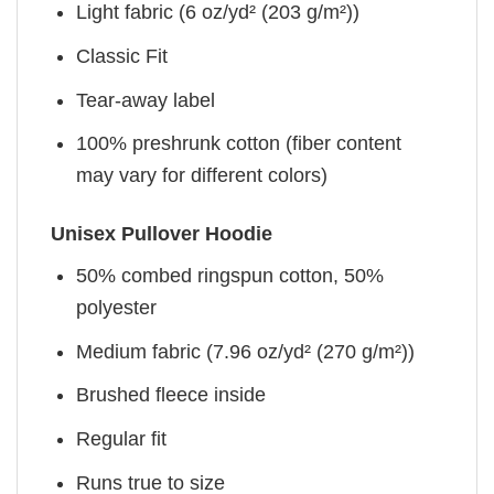
Light fabric (6 oz/yd² (203 g/m²))
Classic Fit
Tear-away label
100% preshrunk cotton (fiber content
may vary for different colors)
Unisex Pullover Hoodie
50% combed ringspun cotton, 50%
polyester
Medium fabric (7.96 oz/yd² (270 g/m²))
Brushed fleece inside
Regular fit
Runs true to size