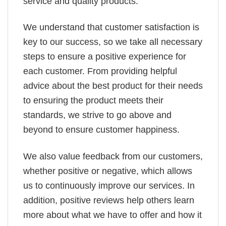
service and quality products.
We understand that customer satisfaction is
key to our success, so we take all necessary
steps to ensure a positive experience for
each customer. From providing helpful
advice about the best product for their needs
to ensuring the product meets their
standards, we strive to go above and
beyond to ensure customer happiness.
We also value feedback from our customers,
whether positive or negative, which allows
us to continuously improve our services. In
addition, positive reviews help others learn
more about what we have to offer and how it