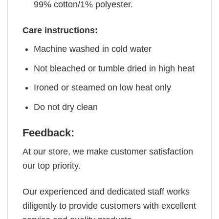
99% cotton/1% polyester.
Care instructions:
Machine washed in cold water
Not bleached or tumble dried in high heat
Ironed or steamed on low heat only
Do not dry clean
Feedback:
At our store, we make customer satisfaction
our top priority.
Our experienced and dedicated staff works
diligently to provide customers with excellent