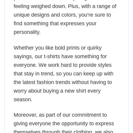
feeling weighed down. Plus, with a range of
unique designs and colors, you’re sure to
find something that expresses your
personality.
Whether you like bold prints or quirky
sayings, our t-shirts have something for
everyone. We work hard to provide styles
that stay in trend, so you can keep up with
the latest fashion trends without having to
worry about buying a new shirt every
season.
Moreover, as part of our commitment to
giving everyone the opportunity to express
themselves through their clothing, we also