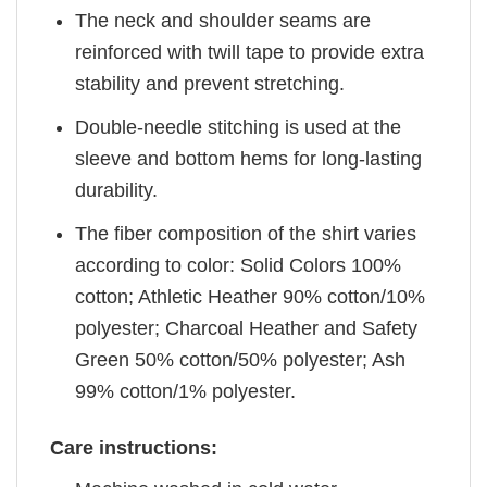
The neck and shoulder seams are
reinforced with twill tape to provide extra
stability and prevent stretching.
Double-needle stitching is used at the
sleeve and bottom hems for long-lasting
durability.
The fiber composition of the shirt varies
according to color: Solid Colors 100%
cotton; Athletic Heather 90% cotton/10%
polyester; Charcoal Heather and Safety
Green 50% cotton/50% polyester; Ash
99% cotton/1% polyester.
Care instructions: