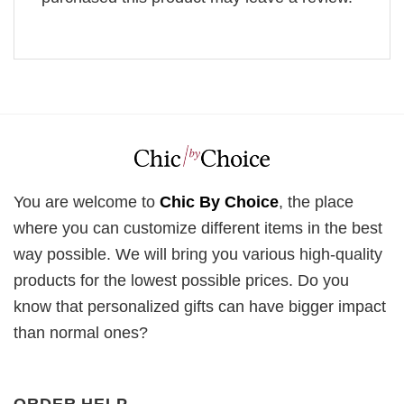
You are welcome to
Chic By Choice
, the place
where you can customize different items in the best
way possible. We will bring you various high-quality
products for the lowest possible prices. Do you
know that personalized gifts can have bigger impact
than normal ones?