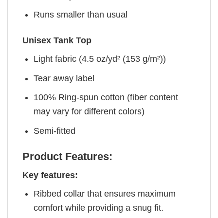
Runs smaller than usual
Unisex Tank Top
Light fabric (4.5 oz/yd² (153 g/m²))
Tear away label
100% Ring-spun cotton (fiber content
may vary for different colors)
Semi-fitted
Product Features:
Key features:
Ribbed collar that ensures maximum
comfort while providing a snug fit.