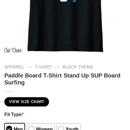
—
—
APPAREL
T-SHIRT
BLACK THEME
Paddle Board T-Shirt Stand Up SUP Board
Surfing
VIEW SIZE CHART
Fit Type
*
Men
Women
Youth