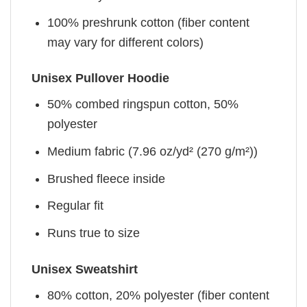
100% preshrunk cotton (fiber content
may vary for different colors)
Unisex Pullover Hoodie
50% combed ringspun cotton, 50%
polyester
Medium fabric (7.96 oz/yd² (270 g/m²))
Brushed fleece inside
Regular fit
Runs true to size
Unisex Sweatshirt
80% cotton, 20% polyester (fiber content