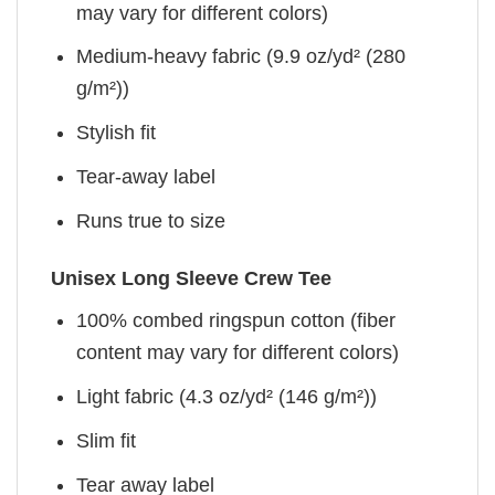
may vary for different colors)
Medium-heavy fabric (9.9 oz/yd² (280
g/m²))
Stylish fit
Tear-away label
Runs true to size
Unisex Long Sleeve Crew Tee
100% combed ringspun cotton (fiber
content may vary for different colors)
Light fabric (4.3 oz/yd² (146 g/m²))
Slim fit
Tear away label