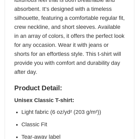
luxurious feel that is both breathable and
absorbent. It’s designed with a timeless
silhouette, featuring a comfortable regular fit,
crew neckline, and short sleeves. Available
in an array of colors, it offers the perfect look
for any occasion. Wear it with jeans or
shorts for an effortless style. This t-shirt will
provide you with comfort and durability day
after day.
Product Detail:
Unisex Classic T-shirt:
Light fabric (6 oz/yd² (203 g/m²))
Classic Fit
Tear-away label