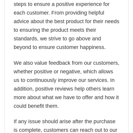
steps to ensure a positive experience for
each customer. From providing helpful
advice about the best product for their needs
to ensuring the product meets their
standards, we strive to go above and
beyond to ensure customer happiness.
We also value feedback from our customers,
whether positive or negative, which allows
us to continuously improve our services. In
addition, positive reviews help others learn
more about what we have to offer and how it
could benefit them.
If any issue should arise after the purchase
is complete, customers can reach out to our