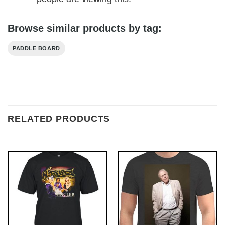
Browse similar products by tag:
PADDLE BOARD
RELATED PRODUCTS