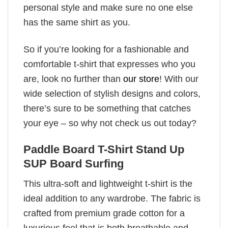
personal style and make sure no one else
has the same shirt as you.
So if you’re looking for a fashionable and
comfortable t-shirt that expresses who you
are, look no further than
our store
! With our
wide selection of stylish designs and colors,
there’s sure to be something that catches
your eye – so why not check us out today?
Paddle Board T-Shirt Stand Up
SUP Board Surfing
This ultra-soft and lightweight t-shirt is the
ideal addition to any wardrobe. The fabric is
crafted from premium grade cotton for a