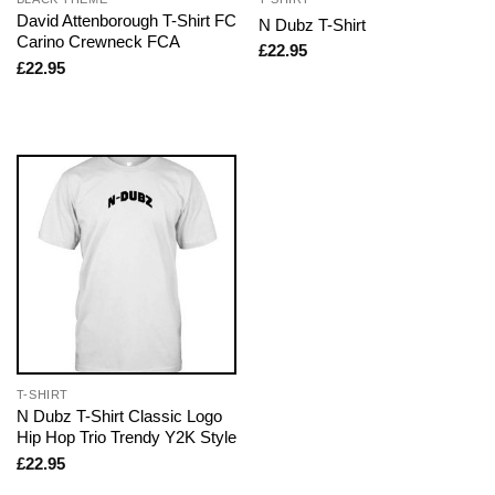
David Attenborough T-Shirt FC
N Dubz T-Shirt
Carino Crewneck FCA
£
22.95
£
22.95
T-SHIRT
N Dubz T-Shirt Classic Logo
Hip Hop Trio Trendy Y2K Style
£
22.95