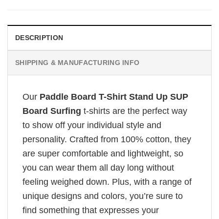
DESCRIPTION
SHIPPING & MANUFACTURING INFO
Our
Paddle Board T-Shirt Stand Up SUP
Board Surfing
t-shirts are the perfect way
to show off your individual style and
personality. Crafted from 100% cotton, they
are super comfortable and lightweight, so
you can wear them all day long without
feeling weighed down. Plus, with a range of
unique designs and colors, you’re sure to
find something that expresses your