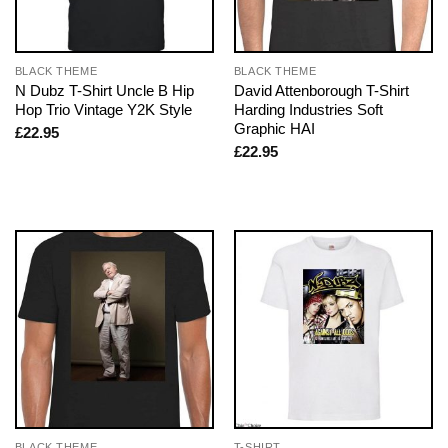
BLACK THEME
BLACK THEME
N Dubz T-Shirt Uncle B Hip
David Attenborough T-Shirt
Hop Trio Vintage Y2K Style
Harding Industries Soft
Graphic HAI
£
22.95
£
22.95
BLACK THEME
T-SHIRT