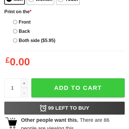
Print on the
*
Front
Back
Both side ($5.95)
£
0.00
Paddle Board T-Shirt Stand Up SUP Board Surfing quanti
ADD TO CART
99
LEFT TO BUY
Other people want this.
There are
86
people are viewing this.