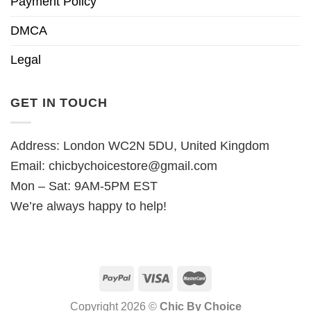
Payment Policy
DMCA
Legal
GET IN TOUCH
Address: London WC2N 5DU, United Kingdom
Email:
chicbychoicestore@gmail.com
Mon – Sat: 9AM-5PM EST
We’re always happy to help!
Copyright 2026 ©
Chic By Choice