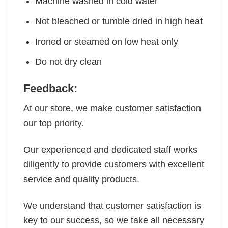
Machine washed in cold water
Not bleached or tumble dried in high heat
Ironed or steamed on low heat only
Do not dry clean
Feedback:
At our store, we make customer satisfaction
our top priority.
Our experienced and dedicated staff works
diligently to provide customers with excellent
service and quality products.
We understand that customer satisfaction is
key to our success, so we take all necessary