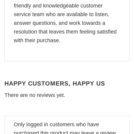
friendly and knowledgeable customer
service team who are available to listen,
answer questions, and work towards a
resolution that leaves them feeling satisfied
with their purchase.
HAPPY CUSTOMERS, HAPPY US
There are no reviews yet.
Only logged in customers who have
purchased this product may leave a review.