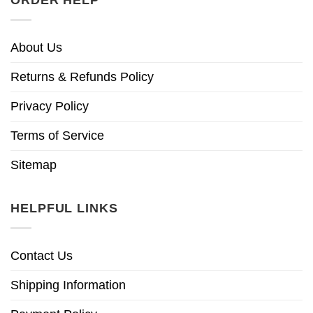
ORDER HELP
About Us
Returns & Refunds Policy
Privacy Policy
Terms of Service
Sitemap
HELPFUL LINKS
Contact Us
Shipping Information