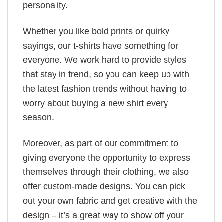
personality.
Whether you like bold prints or quirky
sayings, our t-shirts have something for
everyone. We work hard to provide styles
that stay in trend, so you can keep up with
the latest fashion trends without having to
worry about buying a new shirt every
season.
Moreover, as part of our commitment to
giving everyone the opportunity to express
themselves through their clothing, we also
offer custom-made designs. You can pick
out your own fabric and get creative with the
design – it’s a great way to show off your