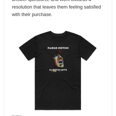
resolution that leaves them feeling satisfied
with their purchase.