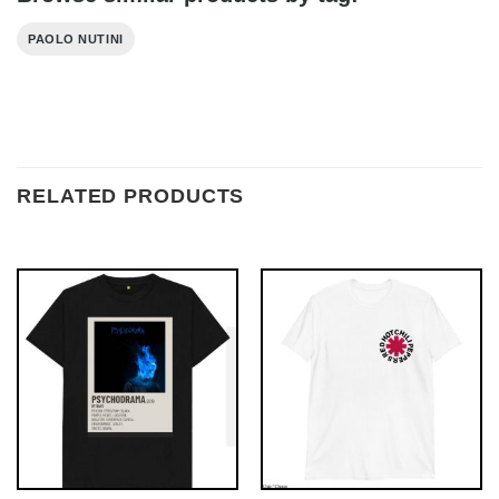
PAOLO NUTINI
RELATED PRODUCTS