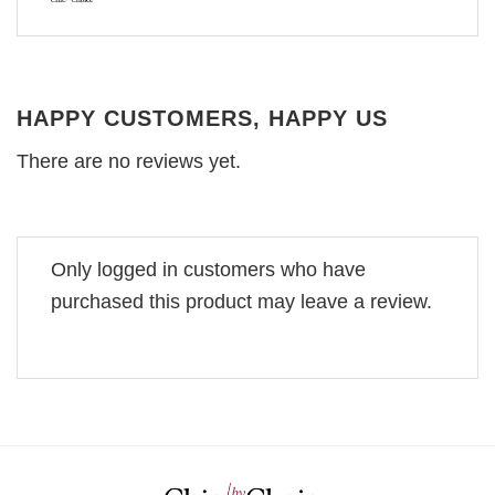
HAPPY CUSTOMERS, HAPPY US
There are no reviews yet.
Only logged in customers who have
purchased this product may leave a review.