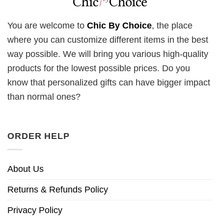
You are welcome to
Chic By Choice
, the place
where you can customize different items in the best
way possible. We will bring you various high-quality
products for the lowest possible prices. Do you
know that personalized gifts can have bigger impact
than normal ones?
ORDER HELP
About Us
Returns & Refunds Policy
Privacy Policy