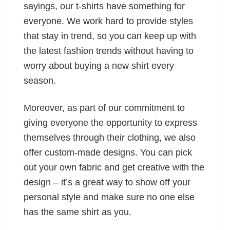
sayings, our t-shirts have something for
everyone. We work hard to provide styles
that stay in trend, so you can keep up with
the latest fashion trends without having to
worry about buying a new shirt every
season.
Moreover, as part of our commitment to
giving everyone the opportunity to express
themselves through their clothing, we also
offer custom-made designs. You can pick
out your own fabric and get creative with the
design – it’s a great way to show off your
personal style and make sure no one else
has the same shirt as you.