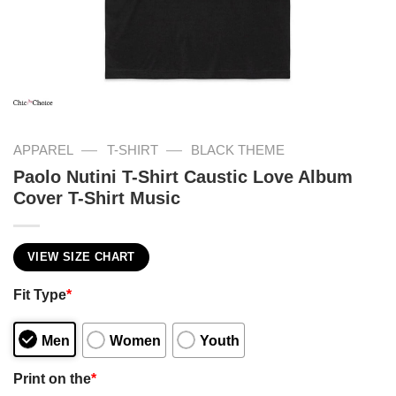
—
—
APPAREL
T-SHIRT
BLACK THEME
Paolo Nutini T-Shirt Caustic Love Album
Cover T-Shirt Music
VIEW SIZE CHART
Fit Type
*
Men
Women
Youth
Print on the
*