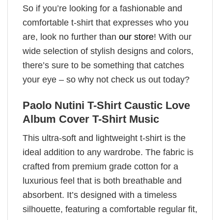
So if you’re looking for a fashionable and
comfortable t-shirt that expresses who you
are, look no further than
our store
! With our
wide selection of stylish designs and colors,
there’s sure to be something that catches
your eye – so why not check us out today?
Paolo Nutini T-Shirt Caustic Love
Album Cover T-Shirt Music
This ultra-soft and lightweight t-shirt is the
ideal addition to any wardrobe. The fabric is
crafted from premium grade cotton for a
luxurious feel that is both breathable and
absorbent. It’s designed with a timeless
silhouette, featuring a comfortable regular fit,