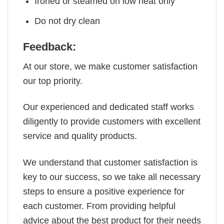
Ironed or steamed on low heat only
Do not dry clean
Feedback:
At our store, we make customer satisfaction
our top priority.
Our experienced and dedicated staff works
diligently to provide customers with excellent
service and quality products.
We understand that customer satisfaction is
key to our success, so we take all necessary
steps to ensure a positive experience for
each customer. From providing helpful
advice about the best product for their needs