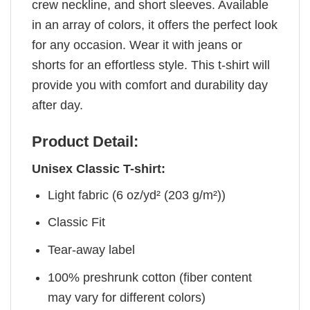
crew neckline, and short sleeves. Available
in an array of colors, it offers the perfect look
for any occasion. Wear it with jeans or
shorts for an effortless style. This t-shirt will
provide you with comfort and durability day
after day.
Product Detail:
Unisex Classic T-shirt:
Light fabric (6 oz/yd² (203 g/m²))
Classic Fit
Tear-away label
100% preshrunk cotton (fiber content
may vary for different colors)