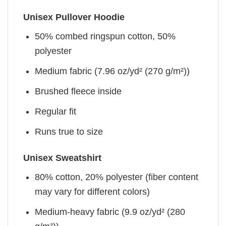
Unisex Pullover Hoodie
50% combed ringspun cotton, 50%
polyester
Medium fabric (7.96 oz/yd² (270 g/m²))
Brushed fleece inside
Regular fit
Runs true to size
Unisex Sweatshirt
80% cotton, 20% polyester (fiber content
may vary for different colors)
Medium-heavy fabric (9.9 oz/yd² (280