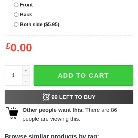
Front
Back
Both side ($5.95)
£
0.00
Paolo Nutini T-Shirt Caustic Love Album Cover T-Shirt Mu
ADD TO CART
99
LEFT TO BUY
Other people want this.
There are
86
people are viewing this.
Browse similar products by tag: