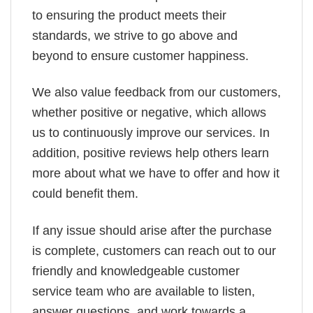
to ensuring the product meets their
standards, we strive to go above and
beyond to ensure customer happiness.
We also value feedback from our customers,
whether positive or negative, which allows
us to continuously improve our services. In
addition, positive reviews help others learn
more about what we have to offer and how it
could benefit them.
If any issue should arise after the purchase
is complete, customers can reach out to our
friendly and knowledgeable customer
service team who are available to listen,
answer questions, and work towards a