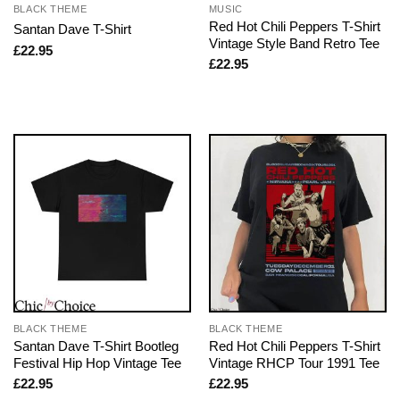
BLACK THEME
MUSIC
Red Hot Chili Peppers T-Shirt
Santan Dave T-Shirt
Vintage Style Band Retro Tee
£
22.95
£
22.95
BLACK THEME
BLACK THEME
Santan Dave T-Shirt Bootleg
Red Hot Chili Peppers T-Shirt
Festival Hip Hop Vintage Tee
Vintage RHCP Tour 1991 Tee
£
22.95
£
22.95