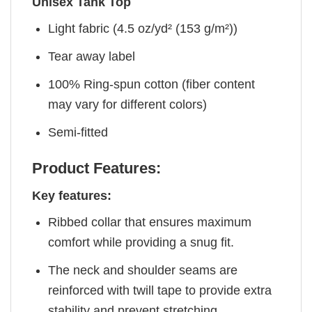
Unisex Tank Top
Light fabric (4.5 oz/yd² (153 g/m²))
Tear away label
100% Ring-spun cotton (fiber content
may vary for different colors)
Semi-fitted
Product Features:
Key features:
Ribbed collar that ensures maximum
comfort while providing a snug fit.
The neck and shoulder seams are
reinforced with twill tape to provide extra
stability and prevent stretching.