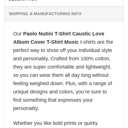
SHIPPING & MANUFACTURING INFO
Our
Paolo Nutini T-Shirt Caustic Love
Album Cover T-Shirt Music
t-shirts are the
perfect way to show off your individual style
and personality. Crafted from 100% cotton,
they are super comfortable and lightweight,
so you can wear them all day long without
feeling weighed down. Plus, with a range of
unique designs and colors, you’re sure to
find something that expresses your
personality.
Whether you like bold prints or quirky