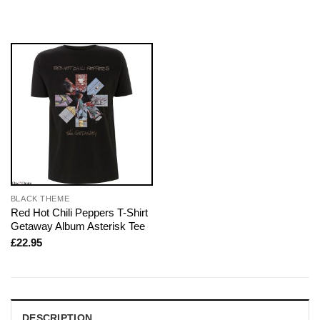
BLACK THEME
Red Hot Chili Peppers T-Shirt
Getaway Album Asterisk Tee
£
22.95
DESCRIPTION