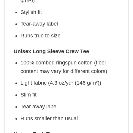
g/m²))
Stylish fit
Tear-away label
Runs true to size
Unisex Long Sleeve Crew Tee
100% combed ringspun cotton (fiber
content may vary for different colors)
Light fabric (4.3 oz/yd² (146 g/m²))
Slim fit
Tear away label
Runs smaller than usual