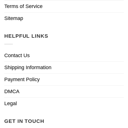
Terms of Service
Sitemap
HELPFUL LINKS
Contact Us
Shipping Information
Payment Policy
DMCA
Legal
GET IN TOUCH