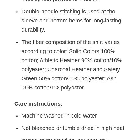
Double-needle stitching is used at the
sleeve and bottom hems for long-lasting
durability.
The fiber composition of the shirt varies
according to color: Solid Colors 100%
cotton; Athletic Heather 90% cotton/10%
polyester; Charcoal Heather and Safety
Green 50% cotton/50% polyester; Ash
99% cotton/1% polyester.
Care instructions:
Machine washed in cold water
Not bleached or tumble dried in high heat