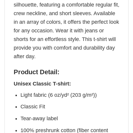
silhouette, featuring a comfortable regular fit,
crew neckline, and short sleeves. Available
in an array of colors, it offers the perfect look
for any occasion. Wear it with jeans or
shorts for an effortless style. This t-shirt will
provide you with comfort and durability day
after day.
Product Detail:
Unisex Classic T-shirt:
Light fabric (6 oz/yd² (203 g/m²))
Classic Fit
Tear-away label
100% preshrunk cotton (fiber content