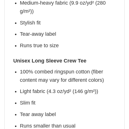
Medium-heavy fabric (9.9 oz/yd² (280
g/m²))
Stylish fit
Tear-away label
Runs true to size
Unisex Long Sleeve Crew Tee
100% combed ringspun cotton (fiber
content may vary for different colors)
Light fabric (4.3 oz/yd² (146 g/m²))
Slim fit
Tear away label
Runs smaller than usual