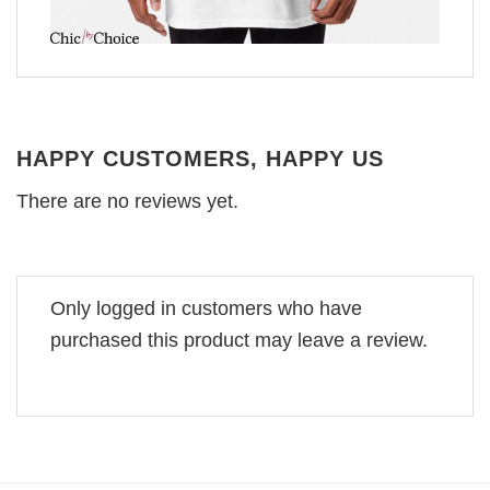
HAPPY CUSTOMERS, HAPPY US
There are no reviews yet.
Only logged in customers who have
purchased this product may leave a review.