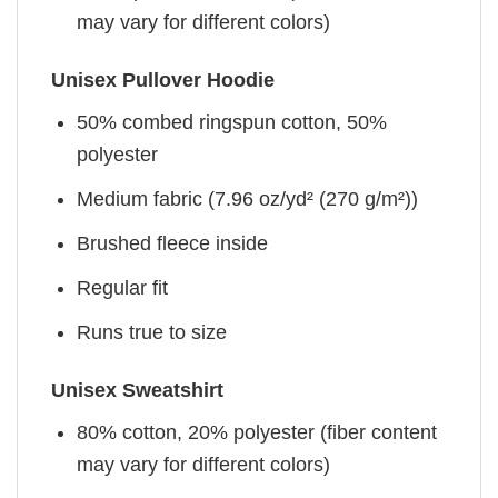
may vary for different colors)
Unisex Pullover Hoodie
50% combed ringspun cotton, 50%
polyester
Medium fabric (7.96 oz/yd² (270 g/m²))
Brushed fleece inside
Regular fit
Runs true to size
Unisex Sweatshirt
80% cotton, 20% polyester (fiber content
may vary for different colors)