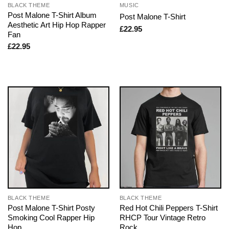
BLACK THEME
MUSIC
Post Malone T-Shirt Album
Post Malone T-Shirt
Aesthetic Art Hip Hop Rapper
£
22.95
Fan
£
22.95
BLACK THEME
BLACK THEME
Post Malone T-Shirt Posty
Red Hot Chili Peppers T-Shirt
Smoking Cool Rapper Hip
RHCP Tour Vintage Retro
Hop
Rock