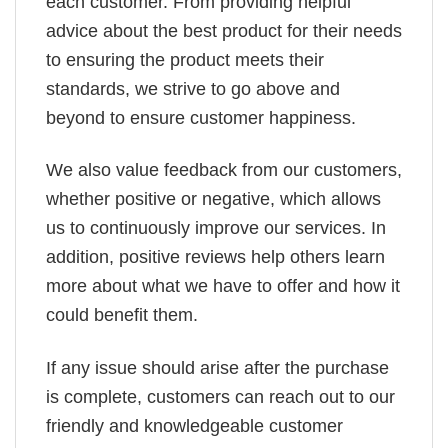
each customer. From providing helpful
advice about the best product for their needs
to ensuring the product meets their
standards, we strive to go above and
beyond to ensure customer happiness.
We also value feedback from our customers,
whether positive or negative, which allows
us to continuously improve our services. In
addition, positive reviews help others learn
more about what we have to offer and how it
could benefit them.
If any issue should arise after the purchase
is complete, customers can reach out to our
friendly and knowledgeable customer