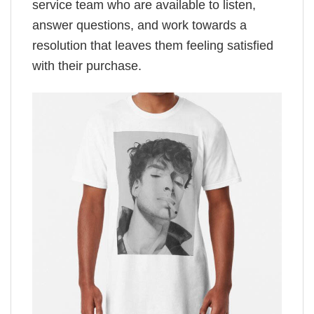
service team who are available to listen,
answer questions, and work towards a
resolution that leaves them feeling satisfied
with their purchase.