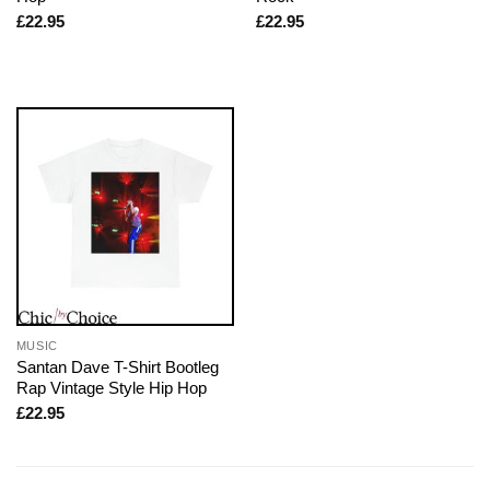
£
22.95
£
22.95
MUSIC
Santan Dave T-Shirt Bootleg
Rap Vintage Style Hip Hop
£
22.95