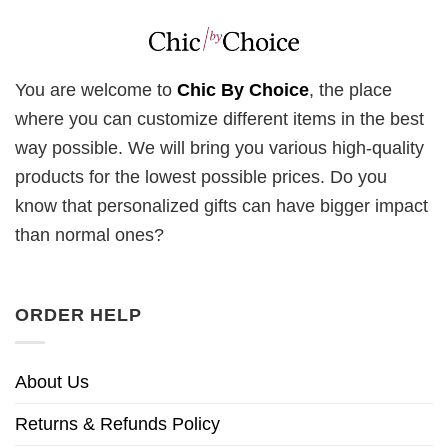
You are welcome to
Chic By Choice
, the place
where you can customize different items in the best
way possible. We will bring you various high-quality
products for the lowest possible prices. Do you
know that personalized gifts can have bigger impact
than normal ones?
ORDER HELP
About Us
Returns & Refunds Policy