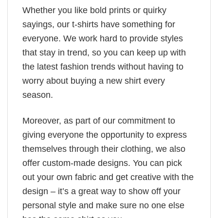
Whether you like bold prints or quirky
sayings, our t-shirts have something for
everyone. We work hard to provide styles
that stay in trend, so you can keep up with
the latest fashion trends without having to
worry about buying a new shirt every
season.
Moreover, as part of our commitment to
giving everyone the opportunity to express
themselves through their clothing, we also
offer custom-made designs. You can pick
out your own fabric and get creative with the
design – it’s a great way to show off your
personal style and make sure no one else