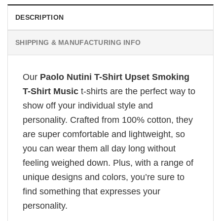
DESCRIPTION
SHIPPING & MANUFACTURING INFO
Our
Paolo Nutini T-Shirt Upset Smoking
T-Shirt Music
t-shirts are the perfect way to
show off your individual style and
personality. Crafted from 100% cotton, they
are super comfortable and lightweight, so
you can wear them all day long without
feeling weighed down. Plus, with a range of
unique designs and colors, you’re sure to
find something that expresses your
personality.