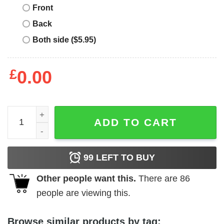
Front
Back
Both side ($5.95)
£
0.00
Paolo Nutini T-Shirt Upset Smoking T-Shirt Music quantit
ADD TO CART
99
LEFT TO BUY
Other people want this.
There are
86
people are viewing this.
Browse similar products by tag: