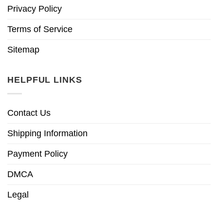
Privacy Policy
Terms of Service
Sitemap
HELPFUL LINKS
Contact Us
Shipping Information
Payment Policy
DMCA
Legal