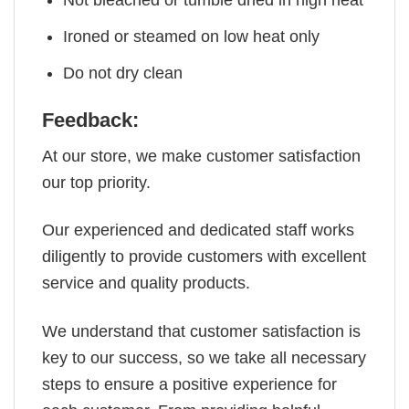
Not bleached or tumble dried in high heat
Ironed or steamed on low heat only
Do not dry clean
Feedback:
At our store, we make customer satisfaction
our top priority.
Our experienced and dedicated staff works
diligently to provide customers with excellent
service and quality products.
We understand that customer satisfaction is
key to our success, so we take all necessary
steps to ensure a positive experience for