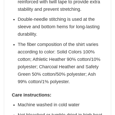
reinforced with twill tape to provide extra
stability and prevent stretching.
Double-needle stitching is used at the
sleeve and bottom hems for long-lasting
durability.
The fiber composition of the shirt varies
according to color: Solid Colors 100%
cotton; Athletic Heather 90% cotton/10%
polyester; Charcoal Heather and Safety
Green 50% cotton/50% polyester; Ash
99% cotton/1% polyester.
Care instructions:
Machine washed in cold water