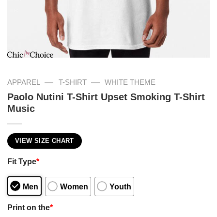
—
—
APPAREL
T-SHIRT
WHITE THEME
Paolo Nutini T-Shirt Upset Smoking T-Shirt
Music
VIEW SIZE CHART
Fit Type
*
Men
Women
Youth
Print on the
*