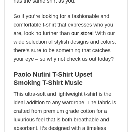
has the same shirt as you.
So if you’re looking for a fashionable and
comfortable t-shirt that expresses who you
are, look no further than
our store
! With our
wide selection of stylish designs and colors,
there’s sure to be something that catches
your eye – so why not check us out today?
Paolo Nutini T-Shirt Upset
Smoking T-Shirt Music
This ultra-soft and lightweight t-shirt is the
ideal addition to any wardrobe. The fabric is
crafted from premium grade cotton for a
luxurious feel that is both breathable and
absorbent. It’s designed with a timeless