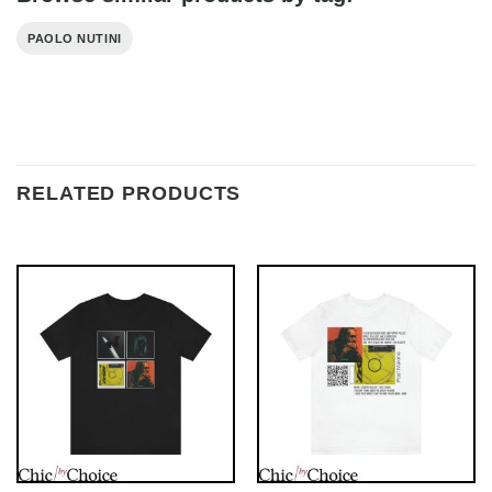
PAOLO NUTINI
RELATED PRODUCTS