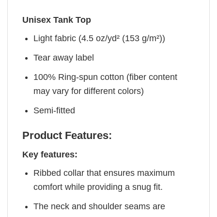
Unisex Tank Top
Light fabric (4.5 oz/yd² (153 g/m²))
Tear away label
100% Ring-spun cotton (fiber content
may vary for different colors)
Semi-fitted
Product Features:
Key features:
Ribbed collar that ensures maximum
comfort while providing a snug fit.
The neck and shoulder seams are