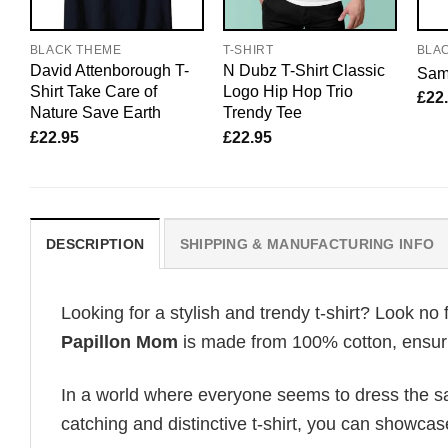
BLACK THEME
T-SHIRT
BLA
David Attenborough T-
N Dubz T-Shirt Classic
Sam 
Shirt Take Care of
Logo Hip Hop Trio
£
22
Nature Save Earth
Trendy Tee
£
22.95
£
22.95
DESCRIPTION
SHIPPING & MANUFACTURING INFO
Looking for a stylish and trendy t-shirt? Look no 
Papillon Mom
is made from 100% cotton, ensurin
In a world where everyone seems to dress the sa
catching and distinctive t-shirt, you can showcas