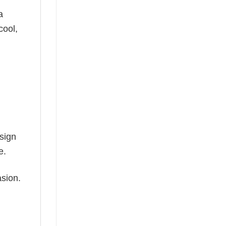
a
cool,
esign
e.
asion.