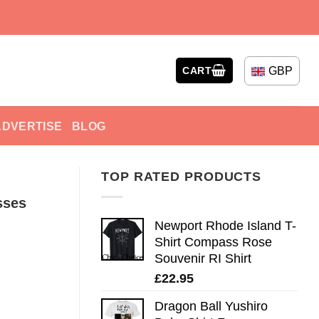
GBP
CART
ADVERTISE
BLOG
TOP RATED PRODUCTS
sses
Newport Rhode Island T-
Shirt Compass Rose
Souvenir RI Shirt
£
22.95
Dragon Ball Yushiro