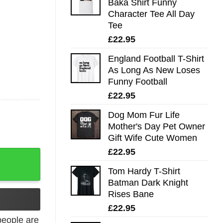
Baka Shirt Funny
Character Tee All Day
Tee
£
22.95
England Football T-Shirt
As Long As New Loses
Funny Football
£
22.95
Dog Mom Fur Life
Mother's Day Pet Owner
Gift Wife Cute Women
£
22.95
on Mom quantity
Tom Hardy T-Shirt
Batman Dark Knight
Rises Bane
£
22.95
eople are