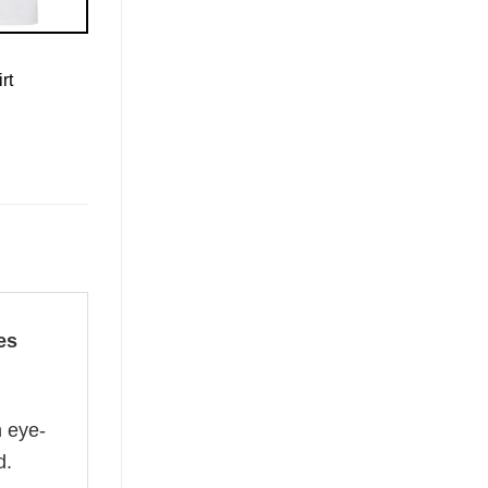
rt
es
n eye-
d.