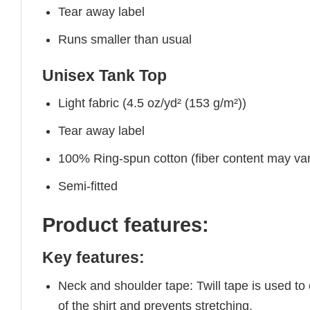
Tear away label
Runs smaller than usual
Unisex Tank Top
Light fabric (4.5 oz/yd² (153 g/m²))
Tear away label
100% Ring-spun cotton (fiber content may vary
Semi-fitted
Product features:
Key features:
Neck and shoulder tape: Twill tape is used to
of the shirt and prevents stretching.