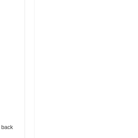
e back