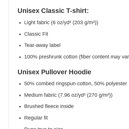
Unisex Classic T-shirt:
Light fabric (6 oz/yd² (203 g/m²))
Classic Fit
Tear-away label
100% preshrunk cotton (fiber content may vary 
Unisex Pullover Hoodie
50% combed ringspun cotton, 50% polyester
Medium fabric (7.96 oz/yd² (270 g/m²))
Brushed fleece inside
Regular fit