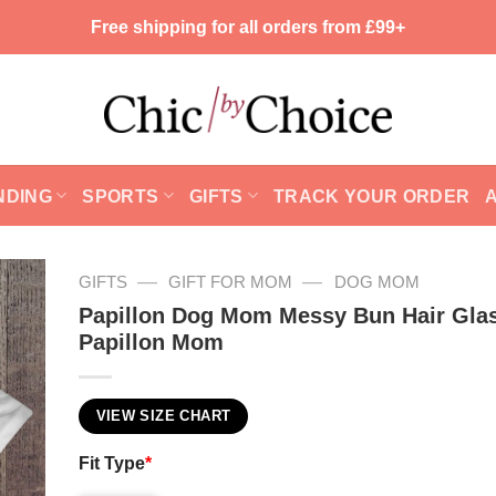
Free shipping for all orders from £99+
NDING
SPORTS
GIFTS
TRACK YOUR ORDER
—
—
GIFTS
GIFT FOR MOM
DOG MOM
Papillon Dog Mom Messy Bun Hair Gla
Papillon Mom
VIEW SIZE CHART
Fit Type
*