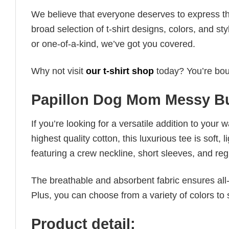
We believe that everyone deserves to express th
broad selection of t-shirt designs, colors, and 
or one-of-a-kind, we’ve got you covered.
Why not visit
our t-shirt shop
today? You’re boun
Papillon Dog Mom Messy Bu
If you’re looking for a versatile addition to your 
highest quality cotton, this luxurious tee is soft,
featuring a crew neckline, short sleeves, and regula
The breathable and absorbent fabric ensures all-d
Plus, you can choose from a variety of colors to 
Product detail: