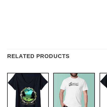
RELATED PRODUCTS