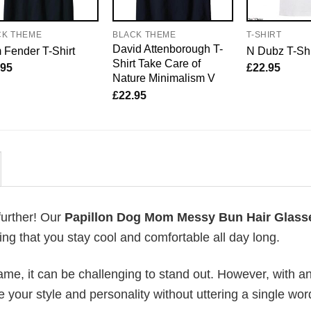
CK THEME
BLACK THEME
T-SHIRT
David Attenborough T-
Fender T-Shirt
N Dubz T-Shi
Shirt Take Care of
.95
£
22.95
Nature Minimalism V
£
22.95
further! Our
Papillon Dog Mom Messy Bun Hair Glass
g that you stay cool and comfortable all day long.
me, it can be challenging to stand out. However, with a
e your style and personality without uttering a single wor