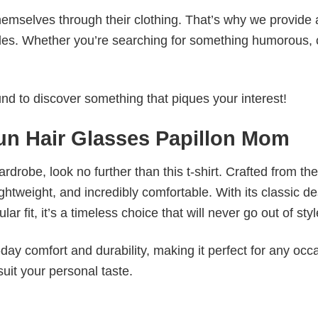
emselves through their clothing. That’s why we provide 
styles. Whether you’re searching for something humorous, 
d to discover something that piques your interest!
n Hair Glasses Papillon Mom
wardrobe, look no further than this t-shirt. Crafted from the
 lightweight, and incredibly comfortable. With its classic d
r fit, it’s a timeless choice that will never go out of styl
ay comfort and durability, making it perfect for any occ
suit your personal taste.