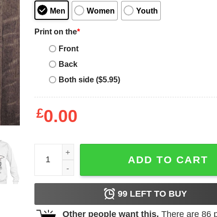
Men
Women
Youth
Print on the
*
Front
Back
Both side ($5.95)
£
0.00
Papillon Dog Mom Messy Bun Hair Glasses Papill
ADD TO CART
99
LEFT TO BUY
Other people want this.
There are
86
p