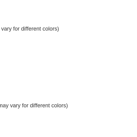
ary for different colors)
y vary for different colors)