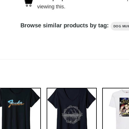
viewing this.
Browse similar products by tag:
DOG MU