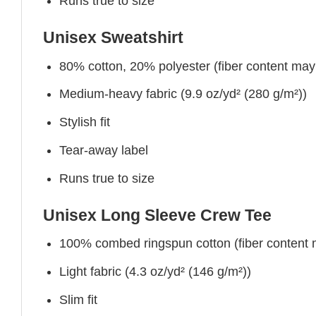
Runs true to size
Unisex Sweatshirt
80% cotton, 20% polyester (fiber content may v
Medium-heavy fabric (9.9 oz/yd² (280 g/m²))
Stylish fit
Tear-away label
Runs true to size
Unisex Long Sleeve Crew Tee
100% combed ringspun cotton (fiber content ma
Light fabric (4.3 oz/yd² (146 g/m²))
Slim fit