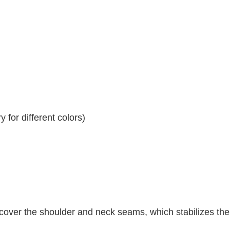
 for different colors)
 cover the shoulder and neck seams, which stabilizes th