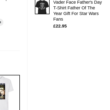
Vader Face Father's Day
T-Shirt Father Of The
Year Gift For Star Wars
Fans
M
£
22.95