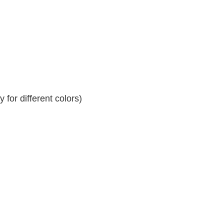
for different colors)