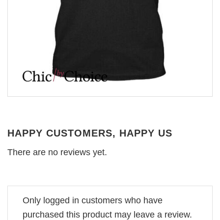
HAPPY CUSTOMERS, HAPPY US
There are no reviews yet.
Only logged in customers who have
purchased this product may leave a review.