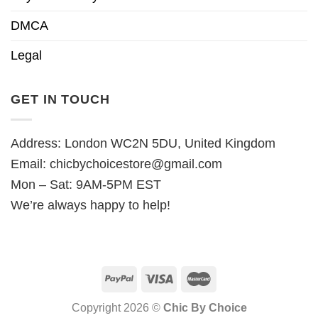
DMCA
Legal
GET IN TOUCH
Address: London WC2N 5DU, United Kingdom
Email:
chicbychoicestore@gmail.com
Mon – Sat: 9AM-5PM EST
We’re always happy to help!
Copyright 2026 ©
Chic By Choice