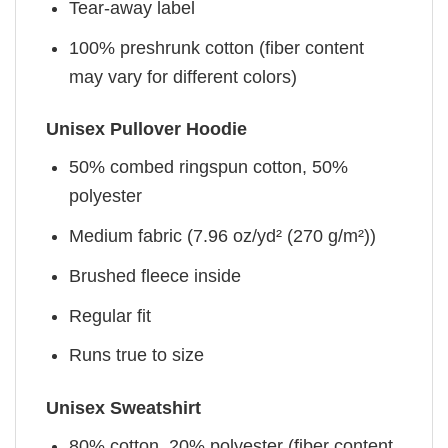
Tear-away label
100% preshrunk cotton (fiber content
may vary for different colors)
Unisex Pullover Hoodie
50% combed ringspun cotton, 50%
polyester
Medium fabric (7.96 oz/yd² (270 g/m²))
Brushed fleece inside
Regular fit
Runs true to size
Unisex Sweatshirt
80% cotton, 20% polyester (fiber content