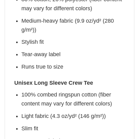
may vary for different colors)
Medium-heavy fabric (9.9 oz/yd² (280
g/m²))
Stylish fit
Tear-away label
Runs true to size
Unisex Long Sleeve Crew Tee
100% combed ringspun cotton (fiber
content may vary for different colors)
Light fabric (4.3 oz/yd² (146 g/m²))
Slim fit