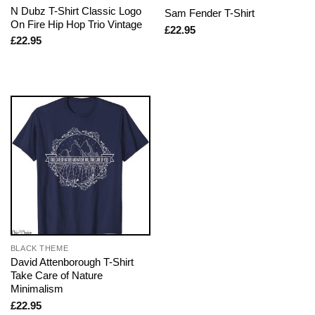
N Dubz T-Shirt Classic Logo
Sam Fender T-Shirt
On Fire Hip Hop Trio Vintage
£
22.95
£
22.95
BLACK THEME
David Attenborough T-Shirt
Take Care of Nature
Minimalism
£
22.95