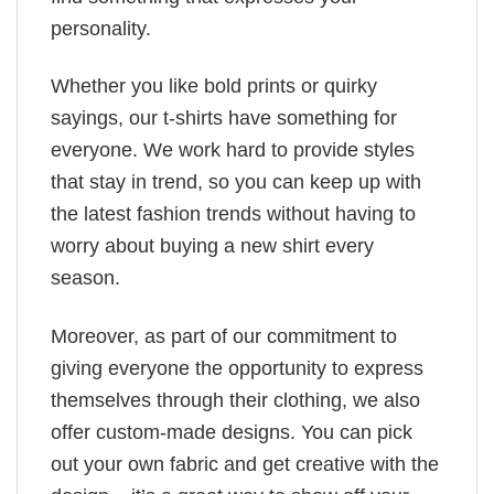
personality.
Whether you like bold prints or quirky
sayings, our t-shirts have something for
everyone. We work hard to provide styles
that stay in trend, so you can keep up with
the latest fashion trends without having to
worry about buying a new shirt every
season.
Moreover, as part of our commitment to
giving everyone the opportunity to express
themselves through their clothing, we also
offer custom-made designs. You can pick
out your own fabric and get creative with the