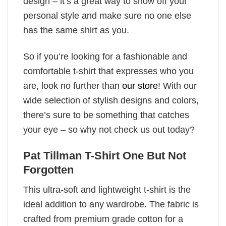
design – it’s a great way to show off your
personal style and make sure no one else
has the same shirt as you.
So if you’re looking for a fashionable and
comfortable t-shirt that expresses who you
are, look no further than
our store
! With our
wide selection of stylish designs and colors,
there’s sure to be something that catches
your eye – so why not check us out today?
Pat Tillman T-Shirt One But Not
Forgotten
This ultra-soft and lightweight t-shirt is the
ideal addition to any wardrobe. The fabric is
crafted from premium grade cotton for a