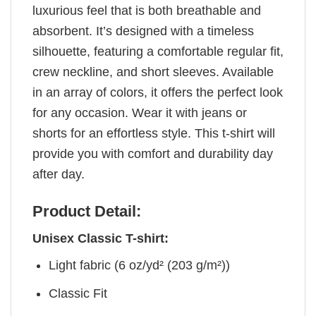
luxurious feel that is both breathable and
absorbent. It’s designed with a timeless
silhouette, featuring a comfortable regular fit,
crew neckline, and short sleeves. Available
in an array of colors, it offers the perfect look
for any occasion. Wear it with jeans or
shorts for an effortless style. This t-shirt will
provide you with comfort and durability day
after day.
Product Detail:
Unisex Classic T-shirt:
Light fabric (6 oz/yd² (203 g/m²))
Classic Fit