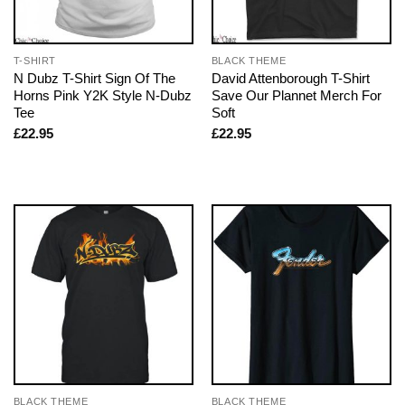
T-SHIRT
BLACK THEME
N Dubz T-Shirt Sign Of The
David Attenborough T-Shirt
Horns Pink Y2K Style N-Dubz
Save Our Plannet Merch For
Tee
Soft
£
22.95
£
22.95
BLACK THEME
BLACK THEME