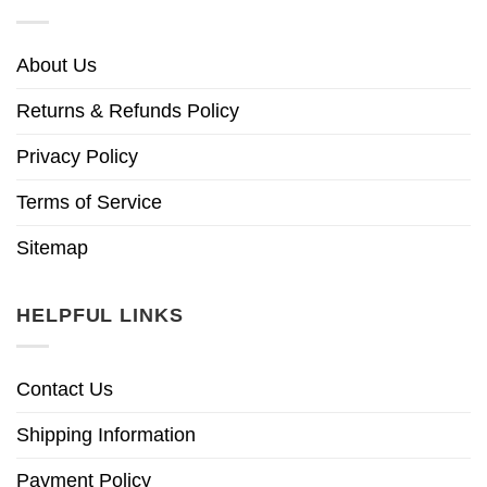
About Us
Returns & Refunds Policy
Privacy Policy
Terms of Service
Sitemap
HELPFUL LINKS
Contact Us
Shipping Information
Payment Policy