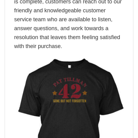
is complete, customers can reach out to our
friendly and knowledgeable customer
service team who are available to listen,
answer questions, and work towards a
resolution that leaves them feeling satisfied
with their purchase.