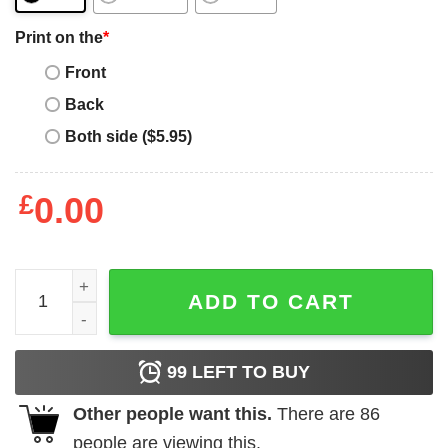
Print on the
*
Front
Back
Both side ($5.95)
£
0.00
Pat Tillman T-Shirt One But Not Forgotten quantity
ADD TO CART
99
LEFT TO BUY
Other people want this.
There are
86
people are viewing this.