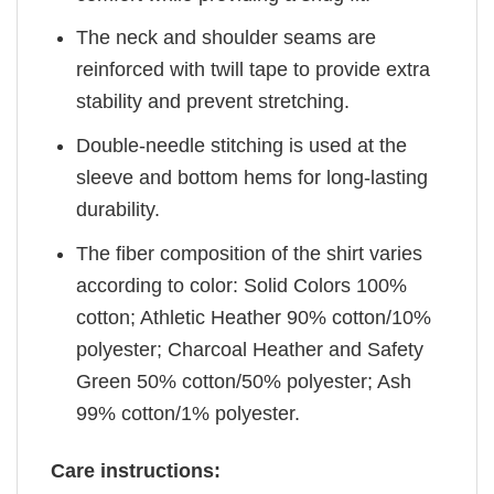
The neck and shoulder seams are
reinforced with twill tape to provide extra
stability and prevent stretching.
Double-needle stitching is used at the
sleeve and bottom hems for long-lasting
durability.
The fiber composition of the shirt varies
according to color: Solid Colors 100%
cotton; Athletic Heather 90% cotton/10%
polyester; Charcoal Heather and Safety
Green 50% cotton/50% polyester; Ash
99% cotton/1% polyester.
Care instructions: