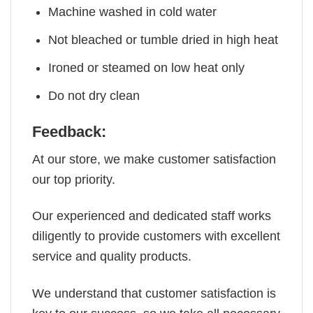
Machine washed in cold water
Not bleached or tumble dried in high heat
Ironed or steamed on low heat only
Do not dry clean
Feedback:
At our store, we make customer satisfaction
our top priority.
Our experienced and dedicated staff works
diligently to provide customers with excellent
service and quality products.
We understand that customer satisfaction is