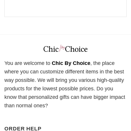
You are welcome to
Chic By Choice
, the place
where you can customize different items in the best
way possible. We will bring you various high-quality
products for the lowest possible prices. Do you
know that personalized gifts can have bigger impact
than normal ones?
ORDER HELP