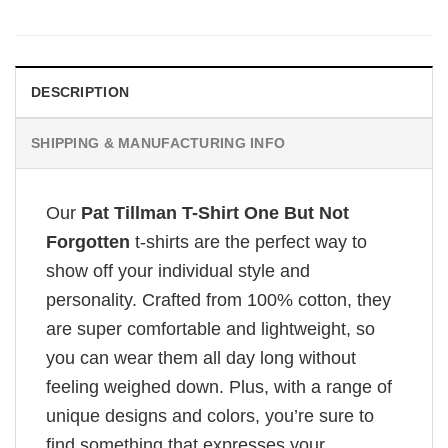
DESCRIPTION
SHIPPING & MANUFACTURING INFO
Our
Pat Tillman T-Shirt One But Not
Forgotten
t-shirts are the perfect way to
show off your individual style and
personality. Crafted from 100% cotton, they
are super comfortable and lightweight, so
you can wear them all day long without
feeling weighed down. Plus, with a range of
unique designs and colors, you’re sure to
find something that expresses your