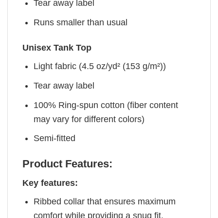
Tear away label
Runs smaller than usual
Unisex Tank Top
Light fabric (4.5 oz/yd² (153 g/m²))
Tear away label
100% Ring-spun cotton (fiber content
may vary for different colors)
Semi-fitted
Product Features:
Key features:
Ribbed collar that ensures maximum
comfort while providing a snug fit.