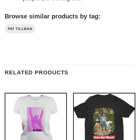
Browse similar products by tag:
PAT TILLMAN
RELATED PRODUCTS