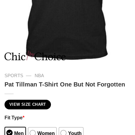
—
SPORTS
NBA
Pat Tillman T-Shirt One But Not Forgotten
VIEW SIZE CHART
Fit Type
*
Men
Women
Youth