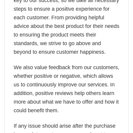
key to our success, so we take all necessary
steps to ensure a positive experience for
each customer. From providing helpful
advice about the best product for their needs
to ensuring the product meets their
standards, we strive to go above and
beyond to ensure customer happiness.
We also value feedback from our customers,
whether positive or negative, which allows
us to continuously improve our services. In
addition, positive reviews help others learn
more about what we have to offer and how it
could benefit them.
If any issue should arise after the purchase