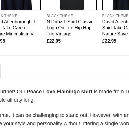
CK THEME
BLACK THEME
BLACK THEME
d Attenborough T-
N Dubz T-Shirt Classic
David Attenb
t Take Care of
Logo On Fire Hip Hop
Shirt Take Ca
re Minimalism V
Trio Vintage
Nature Save
.95
£
22.95
£
22.95
further! Our
Peace Love Flamingo shirt
is made from 
le all day long.
me, it can be challenging to stand out. However, with a
e your style and personality without uttering a single wor