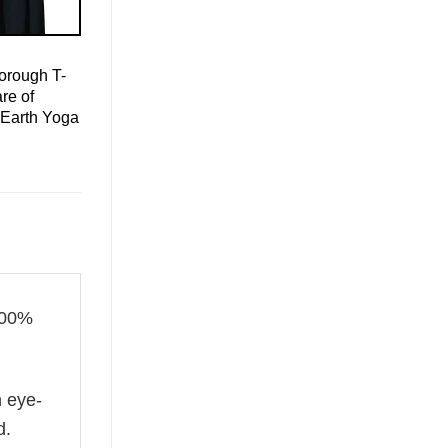
orough T-
re of
 Earth Yoga
100%
n eye-
d.