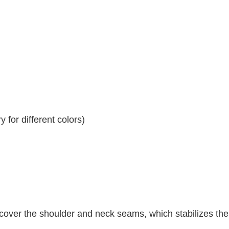
 for different colors)
 cover the shoulder and neck seams, which stabilizes th