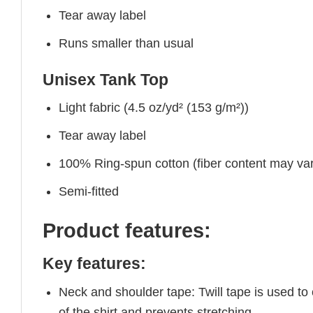
Tear away label
Runs smaller than usual
Unisex Tank Top
Light fabric (4.5 oz/yd² (153 g/m²))
Tear away label
100% Ring-spun cotton (fiber content may vary
Semi-fitted
Product features:
Key features:
Neck and shoulder tape: Twill tape is used to
of the shirt and prevents stretching.