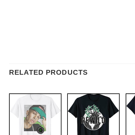
RELATED PRODUCTS