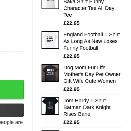
Baka Shirt Funny
Character Tee All Day
Tee
£
22.95
England Football T-Shirt
As Long As New Loses
Funny Football
£
22.95
Dog Mom Fur Life
Mother's Day Pet Owner
Gift Wife Cute Women
£
22.95
Tom Hardy T-Shirt
Batman Dark Knight
Rises Bane
£
22.95
eople are