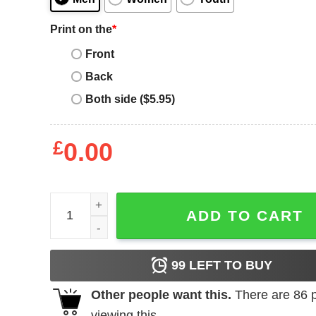
Print on the
*
Front
Back
Both side ($5.95)
£
0.00
Peace Love Flamingo shirt quantity
ADD TO CART
99
LEFT TO BUY
Other people want this.
There are
86
p
viewing this.