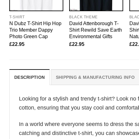
T-SHIRT
BLACK THEME
BLA
N Dubz T-Shirt Hip Hop
David Attenborough T-
Davi
Trio Member Dappy
Shirt Rewild Save Earth
Shir
Photo Green Cap
Environmental Gifts
Natu
£
22.95
£
22.95
£
22
DESCRIPTION
SHIPPING & MANUFACTURING INFO
Looking for a stylish and trendy t-shirt? Look no 
cotton, ensuring that you stay cool and comfortab
In a world where everyone seems to dress the sa
catching and distinctive t-shirt, you can showcas