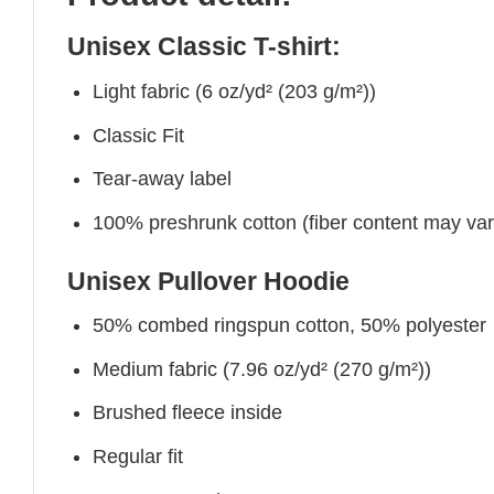
Unisex Classic T-shirt:
Light fabric (6 oz/yd² (203 g/m²))
Classic Fit
Tear-away label
100% preshrunk cotton (fiber content may vary 
Unisex Pullover Hoodie
50% combed ringspun cotton, 50% polyester
Medium fabric (7.96 oz/yd² (270 g/m²))
Brushed fleece inside
Regular fit