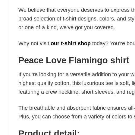
We believe that everyone deserves to express th
broad selection of t-shirt designs, colors, and 
or one-of-a-kind, we’ve got you covered.
Why not visit
our t-shirt shop
today? You’re boun
Peace Love Flamingo shirt
If you’re looking for a versatile addition to your 
highest quality cotton, this luxurious tee is soft,
featuring a crew neckline, short sleeves, and regula
The breathable and absorbent fabric ensures all-d
Plus, you can choose from a variety of colors to 
Product detail: