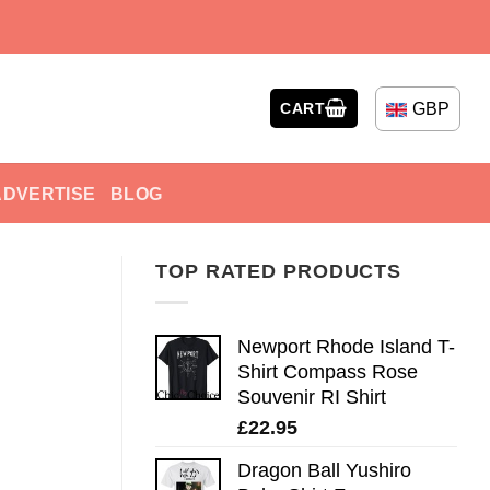
GBP
CART
ADVERTISE
BLOG
TOP RATED PRODUCTS
Newport Rhode Island T-
Shirt Compass Rose
Souvenir RI Shirt
£
22.95
Dragon Ball Yushiro