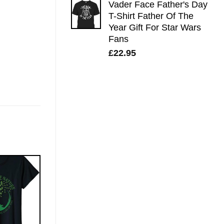
Vader Face Father's Day
T-Shirt Father Of The
Year Gift For Star Wars
Fans
£
22.95