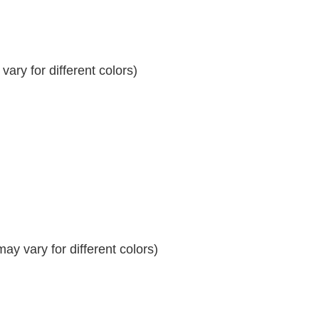
ary for different colors)
y vary for different colors)