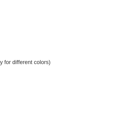
for different colors)