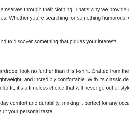
emselves through their clothing. That’s why we provide 
styles. Whether you’re searching for something humorous, 
d to discover something that piques your interest!
wardrobe, look no further than this t-shirt. Crafted from the
 lightweight, and incredibly comfortable. With its classic d
r fit, it’s a timeless choice that will never go out of styl
ay comfort and durability, making it perfect for any occ
suit your personal taste.