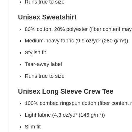
Runs true to size
Unisex Sweatshirt
80% cotton, 20% polyester (fiber content may v
Medium-heavy fabric (9.9 oz/yd² (280 g/m²))
Stylish fit
Tear-away label
Runs true to size
Unisex Long Sleeve Crew Tee
100% combed ringspun cotton (fiber content ma
Light fabric (4.3 oz/yd² (146 g/m²))
Slim fit