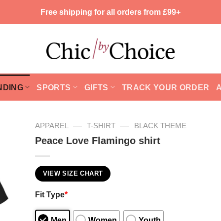
Free shipping for all orders from £99+
NDING
SPORTS
GIFTS
TRACK YOUR ORDER
—
—
APPAREL
T-SHIRT
BLACK THEME
Peace Love Flamingo shirt
VIEW SIZE CHART
Fit Type
*
Men
Women
Youth