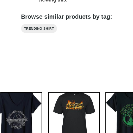
Browse similar products by tag:
TRENDING SHIRT