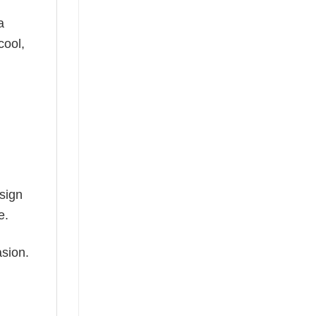
a
cool,
esign
e.
asion.