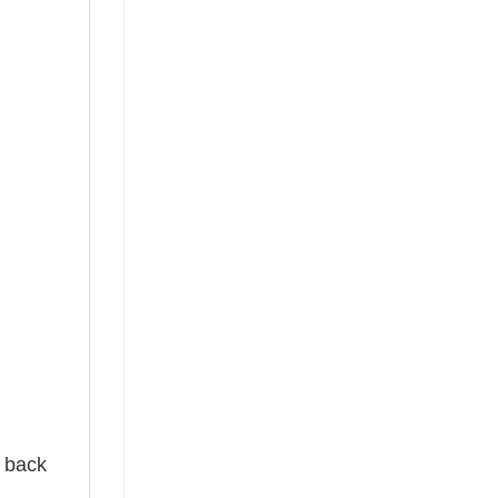
e back