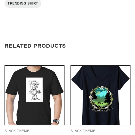
TRENDING SHIRT
RELATED PRODUCTS
BLACK THEME
BLACK THEME