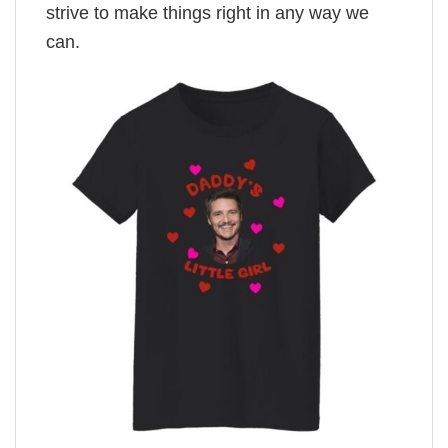
strive to make things right in any way we
can.