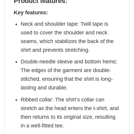
Product features:
Key features:
Neck and shoulder tape: Twill tape is
used to cover the shoulder and neck
seams, which stabilizes the back of the
shirt and prevents stretching.
Double-needle sleeve and bottom hems:
The edges of the garment are double-
stitched, ensuring that the shirt is long-
lasting and durable.
Ribbed collar: The shirt’s collar can
stretch as the head enters the t-shirt, and
then returns to its original size, resulting
in a well-fitted tee.