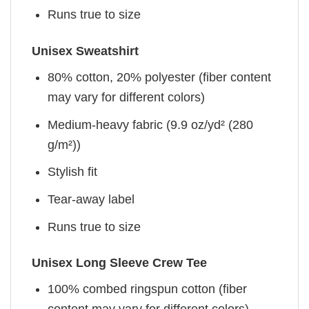
Runs true to size
Unisex Sweatshirt
80% cotton, 20% polyester (fiber content
may vary for different colors)
Medium-heavy fabric (9.9 oz/yd² (280
g/m²))
Stylish fit
Tear-away label
Runs true to size
Unisex Long Sleeve Crew Tee
100% combed ringspun cotton (fiber