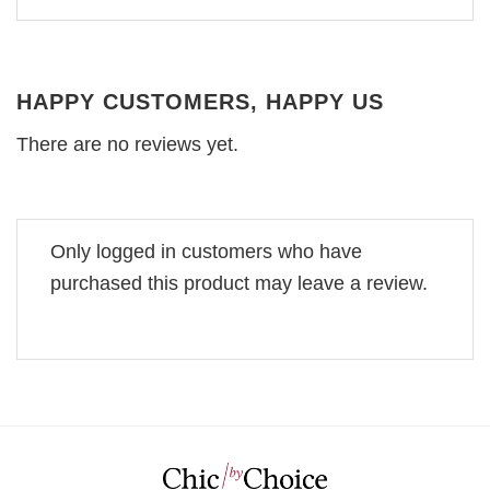
HAPPY CUSTOMERS, HAPPY US
There are no reviews yet.
Only logged in customers who have
purchased this product may leave a review.