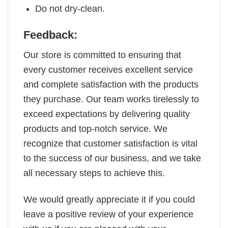
Do not dry-clean.
Feedback:
Our store is committed to ensuring that
every customer receives excellent service
and complete satisfaction with the products
they purchase. Our team works tirelessly to
exceed expectations by delivering quality
products and top-notch service. We
recognize that customer satisfaction is vital
to the success of our business, and we take
all necessary steps to achieve this.
We would greatly appreciate it if you could
leave a positive review of your experience