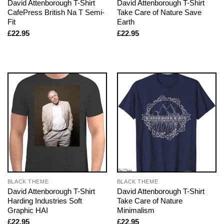
David Attenborough T-Shirt
David Attenborough T-Shirt
CafePress British Na T Semi-
Take Care of Nature Save
Fit
Earth
£
22.95
£
22.95
BLACK THEME
BLACK THEME
David Attenborough T-Shirt
David Attenborough T-Shirt
Harding Industries Soft
Take Care of Nature
Graphic HAI
Minimalism
£
22.95
£
22.95