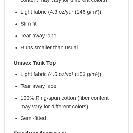
content may vary for different colors)
Light fabric (4.3 oz/yd² (146 g/m²))
Slim fit
Tear away label
Runs smaller than usual
Unisex Tank Top
Light fabric (4.5 oz/yd² (153 g/m²))
Tear away label
100% Ring-spun cotton (fiber content
may vary for different colors)
Semi-fitted