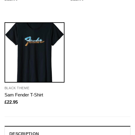
BLACK THEME
Sam Fender T-Shirt
£
22.95
DESCRIPTION