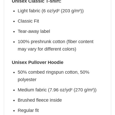
Unisex Classic T-shirt:
Light fabric (6 oz/yd² (203 g/m²))
Classic Fit
Tear-away label
100% preshrunk cotton (fiber content
may vary for different colors)
Unisex Pullover Hoodie
50% combed ringspun cotton, 50%
polyester
Medium fabric (7.96 oz/yd² (270 g/m²))
Brushed fleece inside
Regular fit