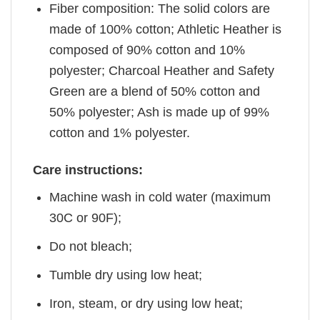
Fiber composition: The solid colors are
made of 100% cotton; Athletic Heather is
composed of 90% cotton and 10%
polyester; Charcoal Heather and Safety
Green are a blend of 50% cotton and
50% polyester; Ash is made up of 99%
cotton and 1% polyester.
Care instructions:
Machine wash in cold water (maximum
30C or 90F);
Do not bleach;
Tumble dry using low heat;
Iron, steam, or dry using low heat;