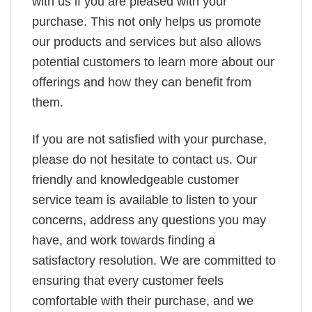
with us if you are pleased with your
purchase. This not only helps us promote
our products and services but also allows
potential customers to learn more about our
offerings and how they can benefit from
them.
If you are not satisfied with your purchase,
please do not hesitate to contact us. Our
friendly and knowledgeable customer
service team is available to listen to your
concerns, address any questions you may
have, and work towards finding a
satisfactory resolution. We are committed to
ensuring that every customer feels
comfortable with their purchase, and we