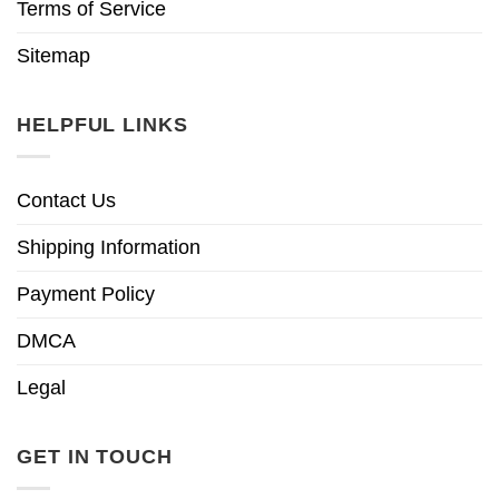
Terms of Service
Sitemap
HELPFUL LINKS
Contact Us
Shipping Information
Payment Policy
DMCA
Legal
GET IN TOUCH