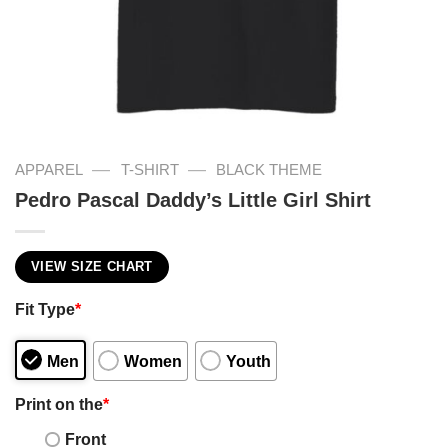
—
—
APPAREL
T-SHIRT
BLACK THEME
Pedro Pascal Daddy’s Little Girl Shirt
VIEW SIZE CHART
Fit Type
*
Men
Women
Youth
Print on the
*
Front