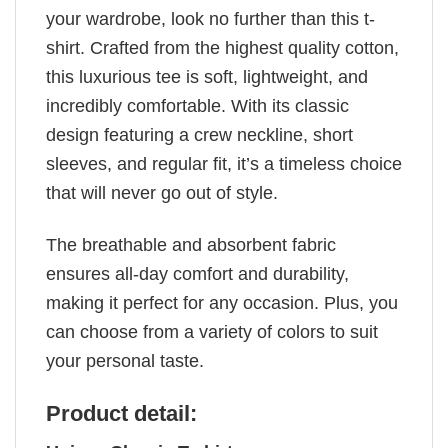
your wardrobe, look no further than this t-
shirt. Crafted from the highest quality cotton,
this luxurious tee is soft, lightweight, and
incredibly comfortable. With its classic
design featuring a crew neckline, short
sleeves, and regular fit, it’s a timeless choice
that will never go out of style.
The breathable and absorbent fabric
ensures all-day comfort and durability,
making it perfect for any occasion. Plus, you
can choose from a variety of colors to suit
your personal taste.
Product detail: