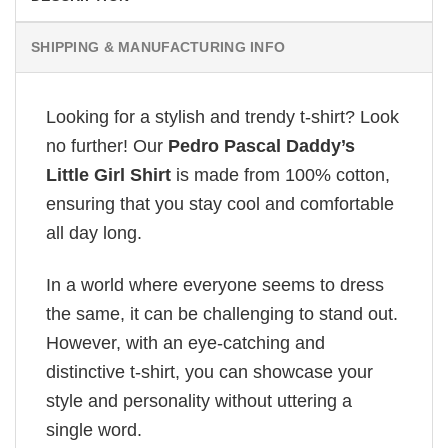
SHIPPING & MANUFACTURING INFO
Looking for a stylish and trendy t-shirt? Look
no further! Our
Pedro Pascal Daddy’s
Little Girl Shirt
is made from 100% cotton,
ensuring that you stay cool and comfortable
all day long.
In a world where everyone seems to dress
the same, it can be challenging to stand out.
However, with an eye-catching and
distinctive t-shirt, you can showcase your
style and personality without uttering a
single word.