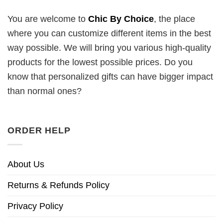
You are welcome to
Chic By Choice
, the place
where you can customize different items in the best
way possible. We will bring you various high-quality
products for the lowest possible prices. Do you
know that personalized gifts can have bigger impact
than normal ones?
ORDER HELP
About Us
Returns & Refunds Policy
Privacy Policy