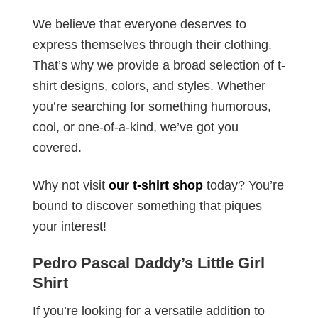
We believe that everyone deserves to
express themselves through their clothing.
That’s why we provide a broad selection of t-
shirt designs, colors, and styles. Whether
you’re searching for something humorous,
cool, or one-of-a-kind, we’ve got you
covered.
Why not visit
our t-shirt shop
today? You’re
bound to discover something that piques
your interest!
Pedro Pascal Daddy’s Little Girl
Shirt
If you’re looking for a versatile addition to