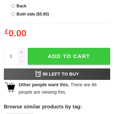
Back
Both side ($5.95)
£
0.00
Pedro Pascal Daddy’s Little Girl Shirt quantity
ADD TO CART
99
LEFT TO BUY
Other people want this.
There are
86
people are viewing this.
Browse similar products by tag: