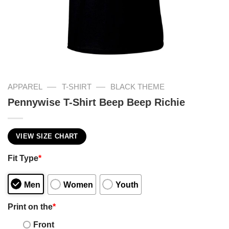
—
—
APPAREL
T-SHIRT
BLACK THEME
Pennywise T-Shirt Beep Beep Richie
VIEW SIZE CHART
Fit Type
*
Men
Women
Youth
Print on the
*
Front