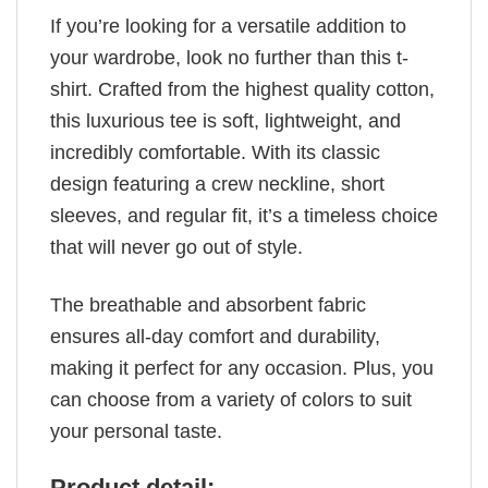
If you’re looking for a versatile addition to
your wardrobe, look no further than this t-
shirt. Crafted from the highest quality cotton,
this luxurious tee is soft, lightweight, and
incredibly comfortable. With its classic
design featuring a crew neckline, short
sleeves, and regular fit, it’s a timeless choice
that will never go out of style.
The breathable and absorbent fabric
ensures all-day comfort and durability,
making it perfect for any occasion. Plus, you
can choose from a variety of colors to suit
your personal taste.
Product detail: