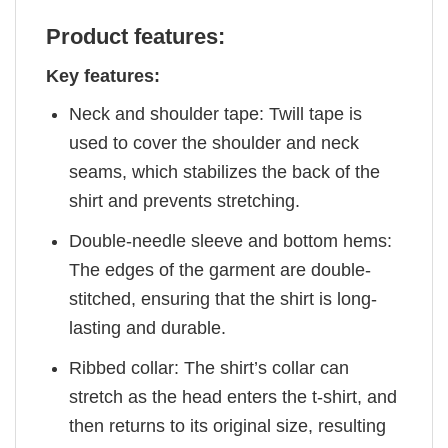
Product features:
Key features:
Neck and shoulder tape: Twill tape is
used to cover the shoulder and neck
seams, which stabilizes the back of the
shirt and prevents stretching.
Double-needle sleeve and bottom hems:
The edges of the garment are double-
stitched, ensuring that the shirt is long-
lasting and durable.
Ribbed collar: The shirt’s collar can
stretch as the head enters the t-shirt, and
then returns to its original size, resulting