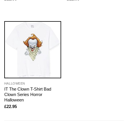
HALLOWEEN
IT The Clown T-Shirt Bad
Clown Series Horror
Halloween
£
22.95