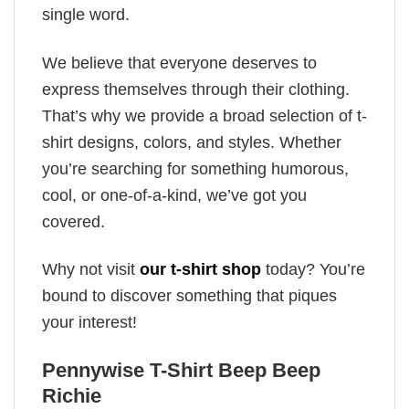
single word.
We believe that everyone deserves to
express themselves through their clothing.
That’s why we provide a broad selection of t-
shirt designs, colors, and styles. Whether
you’re searching for something humorous,
cool, or one-of-a-kind, we’ve got you
covered.
Why not visit
our t-shirt shop
today? You’re
bound to discover something that piques
your interest!
Pennywise T-Shirt Beep Beep
Richie