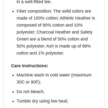
in a well-fitted tee.
Fiber composition: The solid colors are
made of 100% cotton; Athletic Heather is
composed of 90% cotton and 10%
polyester; Charcoal Heather and Safety
Green are a blend of 50% cotton and
50% polyester; Ash is made up of 99%
cotton and 1% polyester.
Care instructions:
Machine wash in cold water (maximum
30C or 90F);
Do not bleach;
Tumble dry using low heat;