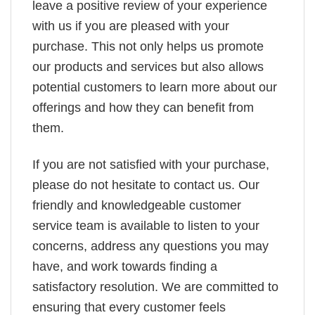
leave a positive review of your experience
with us if you are pleased with your
purchase. This not only helps us promote
our products and services but also allows
potential customers to learn more about our
offerings and how they can benefit from
them.
If you are not satisfied with your purchase,
please do not hesitate to contact us. Our
friendly and knowledgeable customer
service team is available to listen to your
concerns, address any questions you may
have, and work towards finding a
satisfactory resolution. We are committed to
ensuring that every customer feels