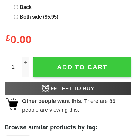
Back
Both side ($5.95)
£
0.00
Pennywise T-Shirt Beep Beep Richie quantity
ADD TO CART
99
LEFT TO BUY
Other people want this.
There are
86
people are viewing this.
Browse similar products by tag: