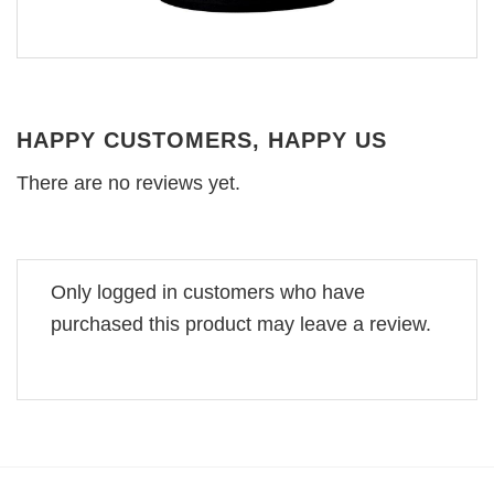
HAPPY CUSTOMERS, HAPPY US
There are no reviews yet.
Only logged in customers who have
purchased this product may leave a review.