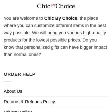
You are welcome to
Chic By Choice
, the place
where you can customize different items in the best
way possible. We will bring you various high-quality
products for the lowest possible prices. Do you
know that personalized gifts can have bigger impact
than normal ones?
ORDER HELP
About Us
Returns & Refunds Policy