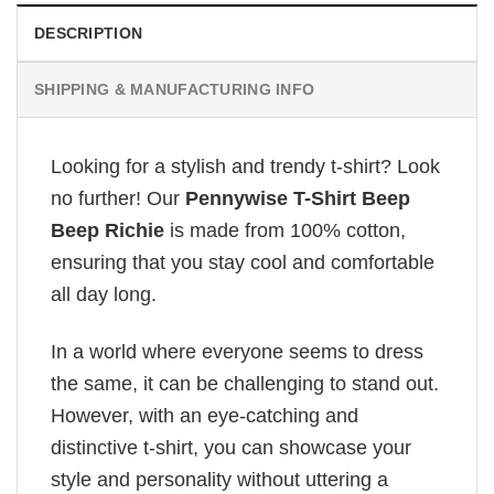
DESCRIPTION
SHIPPING & MANUFACTURING INFO
Looking for a stylish and trendy t-shirt? Look
no further! Our
Pennywise T-Shirt Beep
Beep Richie
is made from 100% cotton,
ensuring that you stay cool and comfortable
all day long.
In a world where everyone seems to dress
the same, it can be challenging to stand out.
However, with an eye-catching and
distinctive t-shirt, you can showcase your
style and personality without uttering a