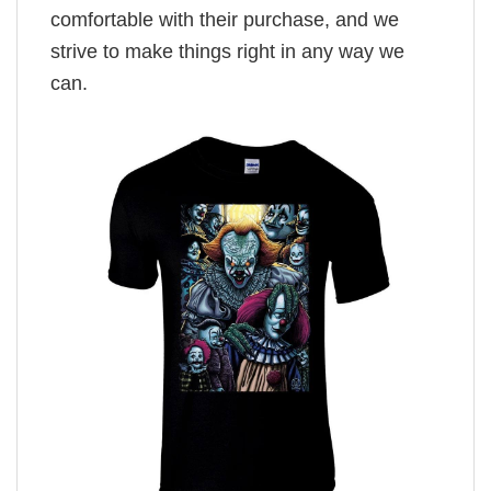
comfortable with their purchase, and we
strive to make things right in any way we
can.