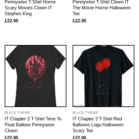
Pennywise T-Shirt Horror
Pennywise T-Shirt Clown IT
Scary Movies Clown IT
The Movie Horror Halloween
Stephen King
Tee
£
22.95
£
22.95
BLACK THEME
BLACK THEME
IT Chapter 2 T-Shirt Time To
IT Chapter 2 T-Shirt Red
Float Balloon Pennywise
Balloons Logo Halloween
Clown
Scary Tee
£
22.95
£
22.95