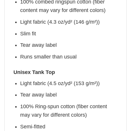
100% combed ringspun cotton (fiber
content may vary for different colors)
Light fabric (4.3 oz/yd² (146 g/m²))
Slim fit
Tear away label
Runs smaller than usual
Unisex Tank Top
Light fabric (4.5 oz/yd² (153 g/m²))
Tear away label
100% Ring-spun cotton (fiber content
may vary for different colors)
Semi-fitted