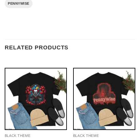
PENNYWISE
RELATED PRODUCTS
BLACK THEME
BLACK THEME