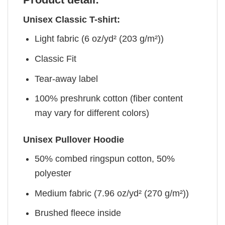
Unisex Classic T-shirt:
Light fabric (6 oz/yd² (203 g/m²))
Classic Fit
Tear-away label
100% preshrunk cotton (fiber content
may vary for different colors)
Unisex Pullover Hoodie
50% combed ringspun cotton, 50%
polyester
Medium fabric (7.96 oz/yd² (270 g/m²))
Brushed fleece inside