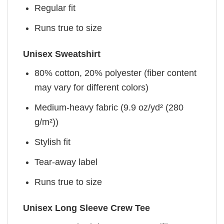
Regular fit
Runs true to size
Unisex Sweatshirt
80% cotton, 20% polyester (fiber content
may vary for different colors)
Medium-heavy fabric (9.9 oz/yd² (280
g/m²))
Stylish fit
Tear-away label
Runs true to size
Unisex Long Sleeve Crew Tee