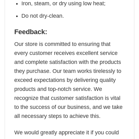
Iron, steam, or dry using low heat;
Do not dry-clean.
Feedback:
Our store is committed to ensuring that
every customer receives excellent service
and complete satisfaction with the products
they purchase. Our team works tirelessly to
exceed expectations by delivering quality
products and top-notch service. We
recognize that customer satisfaction is vital
to the success of our business, and we take
all necessary steps to achieve this.
We would greatly appreciate it if you could