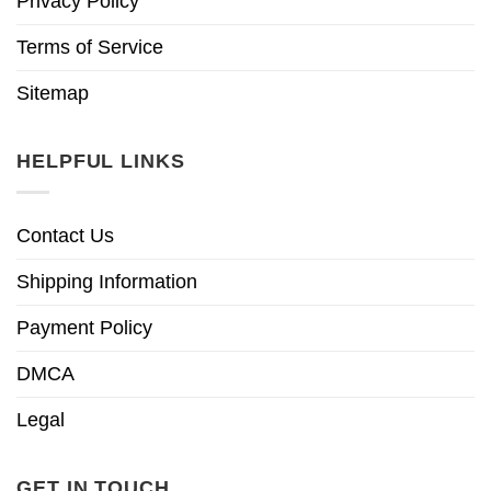
Privacy Policy
Terms of Service
Sitemap
HELPFUL LINKS
Contact Us
Shipping Information
Payment Policy
DMCA
Legal
GET IN TOUCH