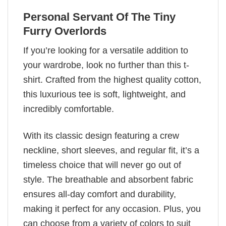
Personal Servant Of The Tiny
Furry Overlords
If you’re looking for a versatile addition to
your wardrobe, look no further than this t-
shirt. Crafted from the highest quality cotton,
this luxurious tee is soft, lightweight, and
incredibly comfortable.
With its classic design featuring a crew
neckline, short sleeves, and regular fit, it’s a
timeless choice that will never go out of
style. The breathable and absorbent fabric
ensures all-day comfort and durability,
making it perfect for any occasion. Plus, you
can choose from a variety of colors to suit