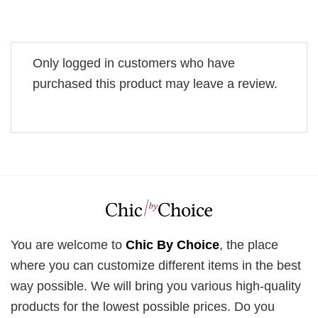
Only logged in customers who have
purchased this product may leave a review.
You are welcome to
Chic By Choice
, the place
where you can customize different items in the best
way possible. We will bring you various high-quality
products for the lowest possible prices. Do you