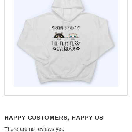
HAPPY CUSTOMERS, HAPPY US
There are no reviews yet.