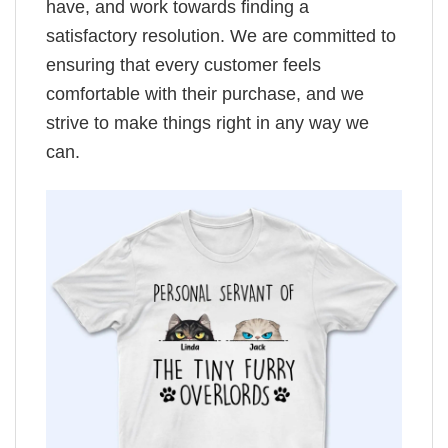
have, and work towards finding a
satisfactory resolution. We are committed to
ensuring that every customer feels
comfortable with their purchase, and we
strive to make things right in any way we
can.