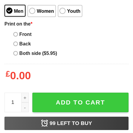
Men
Women
Youth
Print on the
*
Front
Back
Both side ($5.95)
£
0.00
Personal Servant Of The Tiny Furry Overlords quantity
ADD TO CART
99
LEFT TO BUY