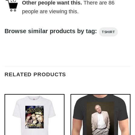
Other people want this.
There are
86
people are viewing this.
Browse similar products by tag:
TSHIRT
RELATED PRODUCTS