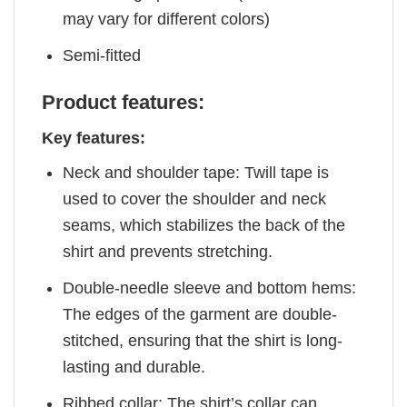
may vary for different colors)
Semi-fitted
Product features:
Key features:
Neck and shoulder tape: Twill tape is
used to cover the shoulder and neck
seams, which stabilizes the back of the
shirt and prevents stretching.
Double-needle sleeve and bottom hems:
The edges of the garment are double-
stitched, ensuring that the shirt is long-
lasting and durable.
Ribbed collar: The shirt’s collar can