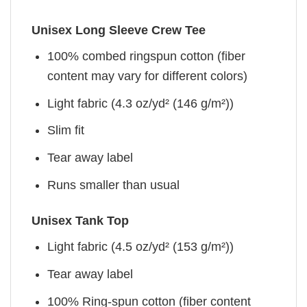
Unisex Long Sleeve Crew Tee
100% combed ringspun cotton (fiber
content may vary for different colors)
Light fabric (4.3 oz/yd² (146 g/m²))
Slim fit
Tear away label
Runs smaller than usual
Unisex Tank Top
Light fabric (4.5 oz/yd² (153 g/m²))
Tear away label
100% Ring-spun cotton (fiber content