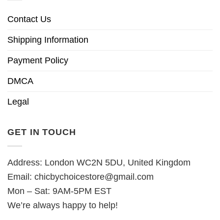
Contact Us
Shipping Information
Payment Policy
DMCA
Legal
GET IN TOUCH
Address: London WC2N 5DU, United Kingdom
Email:
chicbychoicestore@gmail.com
Mon – Sat: 9AM-5PM EST
We’re always happy to help!