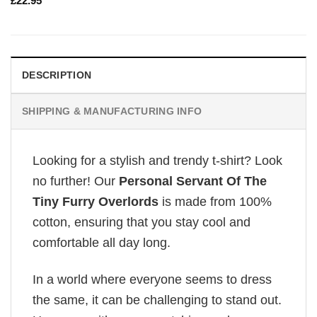
£
22.95
DESCRIPTION
SHIPPING & MANUFACTURING INFO
Looking for a stylish and trendy t-shirt? Look
no further! Our
Personal Servant Of The
Tiny Furry Overlords
is made from 100%
cotton, ensuring that you stay cool and
comfortable all day long.
In a world where everyone seems to dress
the same, it can be challenging to stand out.