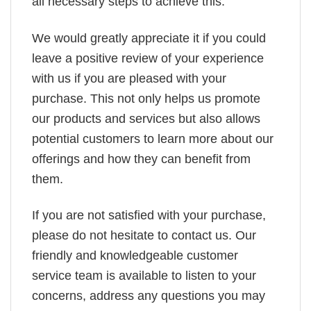
all necessary steps to achieve this.
We would greatly appreciate it if you could
leave a positive review of your experience
with us if you are pleased with your
purchase. This not only helps us promote
our products and services but also allows
potential customers to learn more about our
offerings and how they can benefit from
them.
If you are not satisfied with your purchase,
please do not hesitate to contact us. Our
friendly and knowledgeable customer
service team is available to listen to your
concerns, address any questions you may