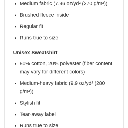
Medium fabric (7.96 oz/yd² (270 g/m²))
Brushed fleece inside
Regular fit
Runs true to size
Unisex Sweatshirt
80% cotton, 20% polyester (fiber content
may vary for different colors)
Medium-heavy fabric (9.9 oz/yd² (280
g/m²))
Stylish fit
Tear-away label
Runs true to size