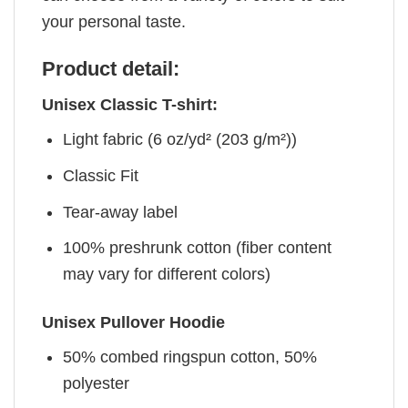
your personal taste.
Product detail:
Unisex Classic T-shirt:
Light fabric (6 oz/yd² (203 g/m²))
Classic Fit
Tear-away label
100% preshrunk cotton (fiber content
may vary for different colors)
Unisex Pullover Hoodie
50% combed ringspun cotton, 50%
polyester