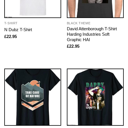
T-SHIRT
BLACK THEME
David Attenborough T-Shirt
N Dubz T-Shirt
Harding Industries Soft
£
22.95
Graphic HAI
£
22.95