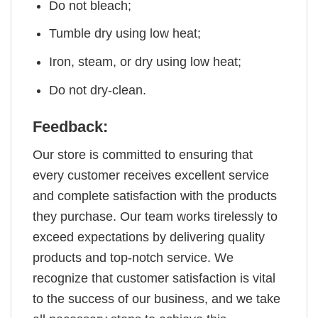
Do not bleach;
Tumble dry using low heat;
Iron, steam, or dry using low heat;
Do not dry-clean.
Feedback:
Our store is committed to ensuring that
every customer receives excellent service
and complete satisfaction with the products
they purchase. Our team works tirelessly to
exceed expectations by delivering quality
products and top-notch service. We
recognize that customer satisfaction is vital
to the success of our business, and we take