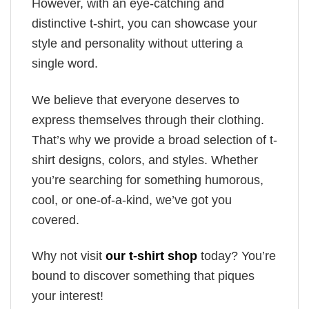
However, with an eye-catching and
distinctive t-shirt, you can showcase your
style and personality without uttering a
single word.
We believe that everyone deserves to
express themselves through their clothing.
That’s why we provide a broad selection of t-
shirt designs, colors, and styles. Whether
you’re searching for something humorous,
cool, or one-of-a-kind, we’ve got you
covered.
Why not visit
our t-shirt shop
today? You’re
bound to discover something that piques
your interest!