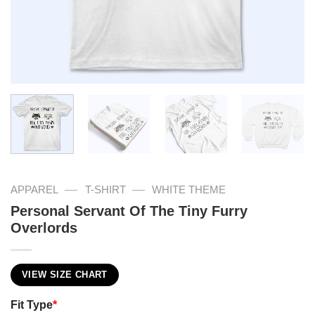
—
—
APPAREL
T-SHIRT
WHITE THEME
Personal Servant Of The Tiny Furry
Overlords
VIEW SIZE CHART
Fit Type
*