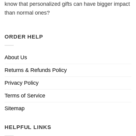
know that personalized gifts can have bigger impact
than normal ones?
ORDER HELP
About Us
Returns & Refunds Policy
Privacy Policy
Terms of Service
Sitemap
HELPFUL LINKS