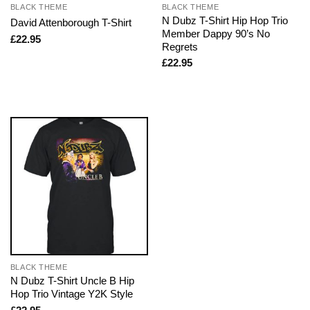
BLACK THEME
BLACK THEME
N Dubz T-Shirt Hip Hop Trio
David Attenborough T-Shirt
Member Dappy 90’s No
£
22.95
Regrets
£
22.95
BLACK THEME
N Dubz T-Shirt Uncle B Hip
Hop Trio Vintage Y2K Style