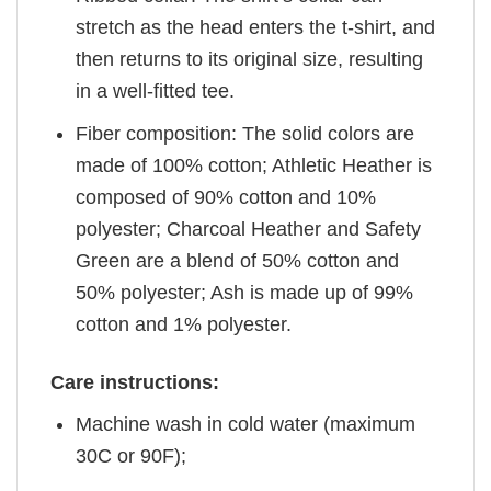
stretch as the head enters the t-shirt, and
then returns to its original size, resulting
in a well-fitted tee.
Fiber composition: The solid colors are
made of 100% cotton; Athletic Heather is
composed of 90% cotton and 10%
polyester; Charcoal Heather and Safety
Green are a blend of 50% cotton and
50% polyester; Ash is made up of 99%
cotton and 1% polyester.
Care instructions:
Machine wash in cold water (maximum
30C or 90F);