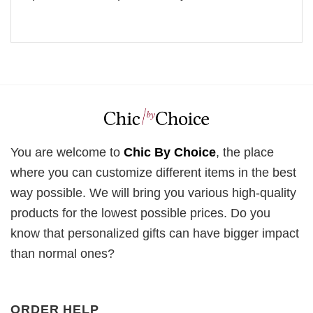
You are welcome to
Chic By Choice
, the place
where you can customize different items in the best
way possible. We will bring you various high-quality
products for the lowest possible prices. Do you
know that personalized gifts can have bigger impact
than normal ones?
ORDER HELP