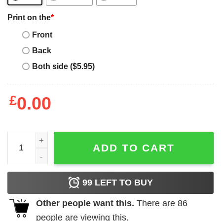
Print on the
*
Front
Back
Both side ($5.95)
£
0.00
Personalised Dog T-Shirt Be The Person You Are Retro St
ADD TO CART
99
LEFT TO BUY
Other people want this.
There are
86
people are viewing this.