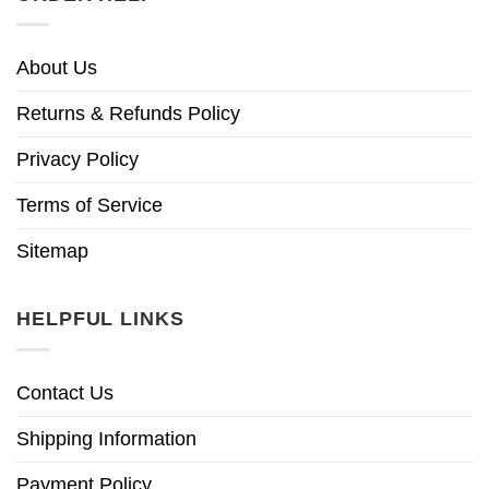
About Us
Returns & Refunds Policy
Privacy Policy
Terms of Service
Sitemap
HELPFUL LINKS
Contact Us
Shipping Information
Payment Policy