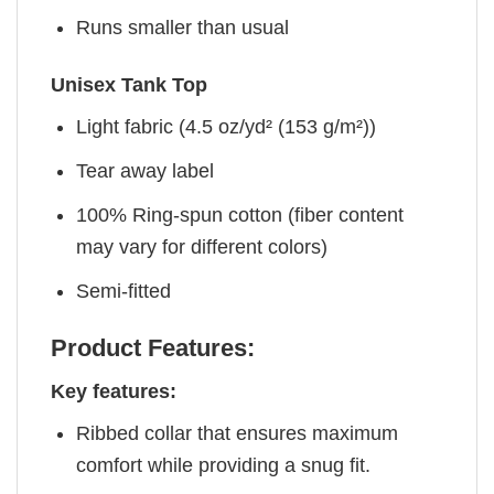
Runs smaller than usual
Unisex Tank Top
Light fabric (4.5 oz/yd² (153 g/m²))
Tear away label
100% Ring-spun cotton (fiber content
may vary for different colors)
Semi-fitted
Product Features:
Key features:
Ribbed collar that ensures maximum
comfort while providing a snug fit.