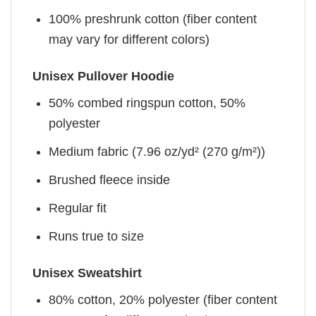
100% preshrunk cotton (fiber content
may vary for different colors)
Unisex Pullover Hoodie
50% combed ringspun cotton, 50%
polyester
Medium fabric (7.96 oz/yd² (270 g/m²))
Brushed fleece inside
Regular fit
Runs true to size
Unisex Sweatshirt
80% cotton, 20% polyester (fiber content