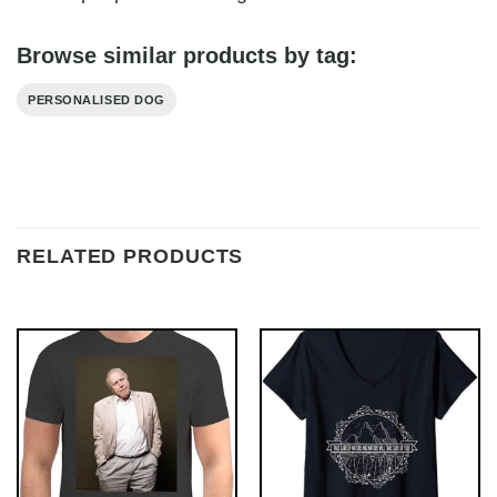
Browse similar products by tag:
PERSONALISED DOG
RELATED PRODUCTS