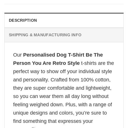
DESCRIPTION
SHIPPING & MANUFACTURING INFO
Our
Personalised Dog T-Shirt Be The
Person You Are Retro Style
t-shirts are the
perfect way to show off your individual style
and personality. Crafted from 100% cotton,
they are super comfortable and lightweight,
so you can wear them all day long without
feeling weighed down. Plus, with a range of
unique designs and colors, you’re sure to
find something that expresses your