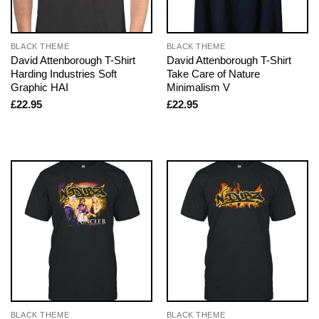
BLACK THEME
BLACK THEME
David Attenborough T-Shirt
David Attenborough T-Shirt
Harding Industries Soft
Take Care of Nature
Graphic HAI
Minimalism V
£
22.95
£
22.95
BLACK THEME
BLACK THEME