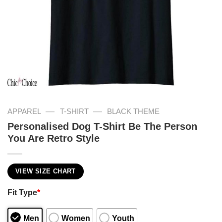
—
—
APPAREL
T-SHIRT
BLACK THEME
Personalised Dog T-Shirt Be The Person
You Are Retro Style
VIEW SIZE CHART
Fit Type
*
Men
Women
Youth