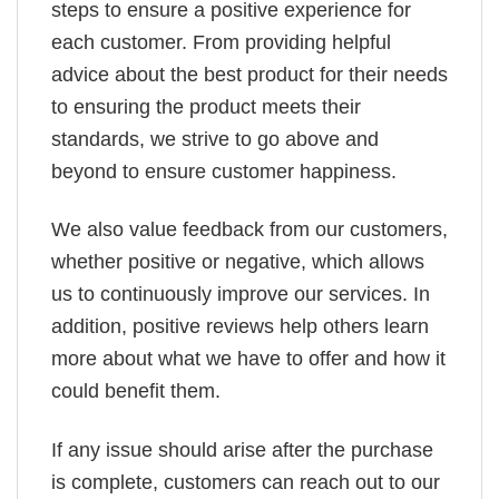
steps to ensure a positive experience for
each customer. From providing helpful
advice about the best product for their needs
to ensuring the product meets their
standards, we strive to go above and
beyond to ensure customer happiness.
We also value feedback from our customers,
whether positive or negative, which allows
us to continuously improve our services. In
addition, positive reviews help others learn
more about what we have to offer and how it
could benefit them.
If any issue should arise after the purchase
is complete, customers can reach out to our