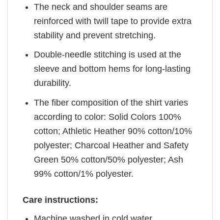
The neck and shoulder seams are
reinforced with twill tape to provide extra
stability and prevent stretching.
Double-needle stitching is used at the
sleeve and bottom hems for long-lasting
durability.
The fiber composition of the shirt varies
according to color: Solid Colors 100%
cotton; Athletic Heather 90% cotton/10%
polyester; Charcoal Heather and Safety
Green 50% cotton/50% polyester; Ash
99% cotton/1% polyester.
Care instructions:
Machine washed in cold water