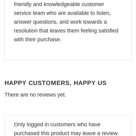
friendly and knowledgeable customer
service team who are available to listen,
answer questions, and work towards a
resolution that leaves them feeling satisfied
with their purchase.
HAPPY CUSTOMERS, HAPPY US
There are no reviews yet.
Only logged in customers who have
purchased this product may leave a review.