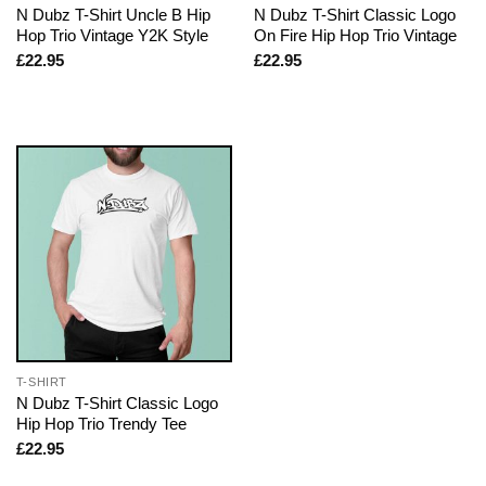
N Dubz T-Shirt Uncle B Hip
N Dubz T-Shirt Classic Logo
Hop Trio Vintage Y2K Style
On Fire Hip Hop Trio Vintage
£
22.95
£
22.95
T-SHIRT
N Dubz T-Shirt Classic Logo
Hip Hop Trio Trendy Tee
£
22.95