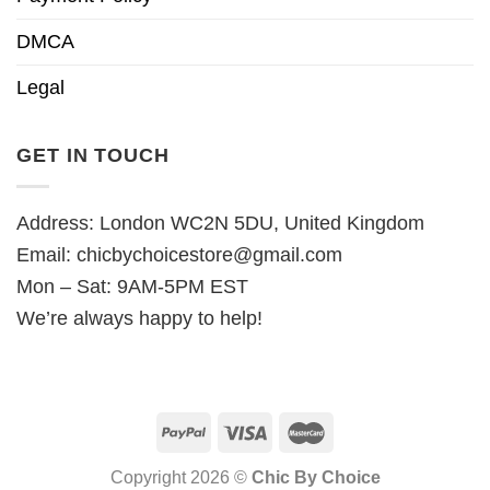
DMCA
Legal
GET IN TOUCH
Address: London WC2N 5DU, United Kingdom
Email:
chicbychoicestore@gmail.com
Mon – Sat: 9AM-5PM EST
We’re always happy to help!
Copyright 2026 ©
Chic By Choice