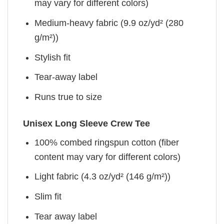
may vary for different colors)
Medium-heavy fabric (9.9 oz/yd² (280
g/m²))
Stylish fit
Tear-away label
Runs true to size
Unisex Long Sleeve Crew Tee
100% combed ringspun cotton (fiber
content may vary for different colors)
Light fabric (4.3 oz/yd² (146 g/m²))
Slim fit
Tear away label