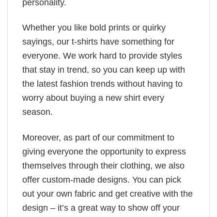
personality.
Whether you like bold prints or quirky
sayings, our t-shirts have something for
everyone. We work hard to provide styles
that stay in trend, so you can keep up with
the latest fashion trends without having to
worry about buying a new shirt every
season.
Moreover, as part of our commitment to
giving everyone the opportunity to express
themselves through their clothing, we also
offer custom-made designs. You can pick
out your own fabric and get creative with the
design – it’s a great way to show off your