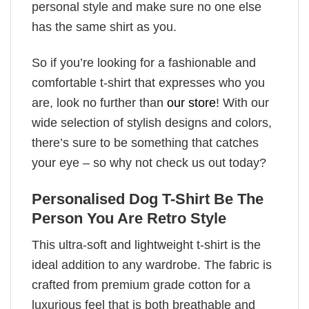
personal style and make sure no one else
has the same shirt as you.
So if you’re looking for a fashionable and
comfortable t-shirt that expresses who you
are, look no further than
our store
! With our
wide selection of stylish designs and colors,
there’s sure to be something that catches
your eye – so why not check us out today?
Personalised Dog T-Shirt Be The
Person You Are Retro Style
This ultra-soft and lightweight t-shirt is the
ideal addition to any wardrobe. The fabric is
crafted from premium grade cotton for a
luxurious feel that is both breathable and