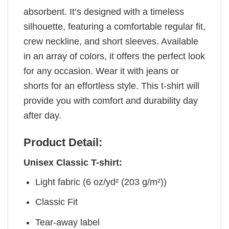
absorbent. It’s designed with a timeless
silhouette, featuring a comfortable regular fit,
crew neckline, and short sleeves. Available
in an array of colors, it offers the perfect look
for any occasion. Wear it with jeans or
shorts for an effortless style. This t-shirt will
provide you with comfort and durability day
after day.
Product Detail:
Unisex Classic T-shirt:
Light fabric (6 oz/yd² (203 g/m²))
Classic Fit
Tear-away label