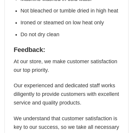
Not bleached or tumble dried in high heat
Ironed or steamed on low heat only
Do not dry clean
Feedback:
At our store, we make customer satisfaction
our top priority.
Our experienced and dedicated staff works
diligently to provide customers with excellent
service and quality products.
We understand that customer satisfaction is
key to our success, so we take all necessary