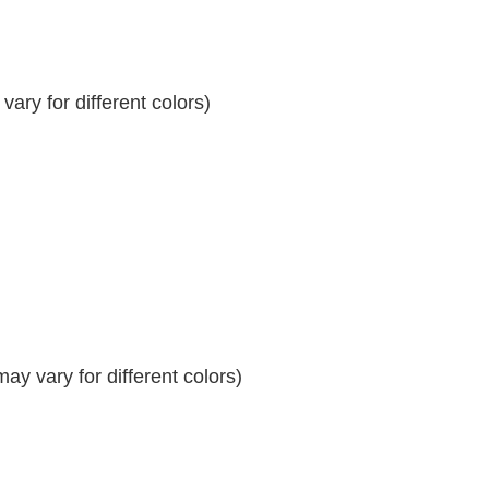
ary for different colors)
y vary for different colors)