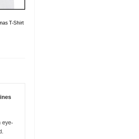
mas T-Shirt
ines
n eye-
d.