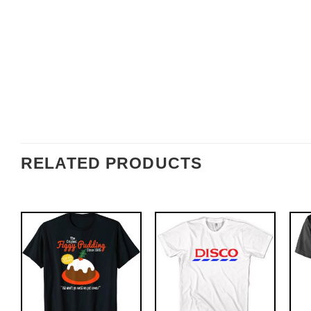
RELATED PRODUCTS