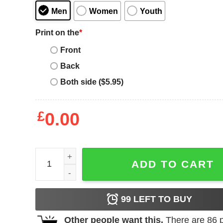
Men
Women
Youth
Print on the
*
Front
Back
Both side ($5.95)
£
0.00
Post Malone Don't Be Alone Funny Valentines T-Sh
ADD TO CART
99
LEFT TO BUY
Other people want this.
There are
86
p