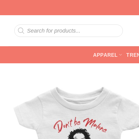
Skip
to
content
Products
search
APPAREL
TRE