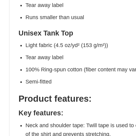
Tear away label
Runs smaller than usual
Unisex Tank Top
Light fabric (4.5 oz/yd² (153 g/m²))
Tear away label
100% Ring-spun cotton (fiber content may vary
Semi-fitted
Product features:
Key features:
Neck and shoulder tape: Twill tape is used to
of the shirt and prevents stretching.