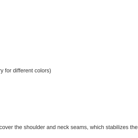
 for different colors)
 cover the shoulder and neck seams, which stabilizes th