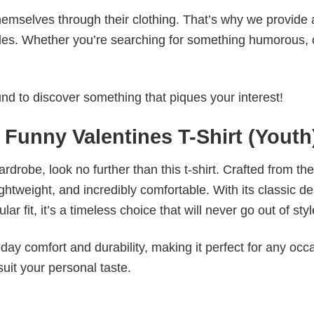
emselves through their clothing. That’s why we provide 
styles. Whether you’re searching for something humorous, 
d to discover something that piques your interest!
Funny Valentines T-Shirt (Youth
wardrobe, look no further than this t-shirt. Crafted from the
 lightweight, and incredibly comfortable. With its classic d
r fit, it’s a timeless choice that will never go out of styl
ay comfort and durability, making it perfect for any occ
suit your personal taste.