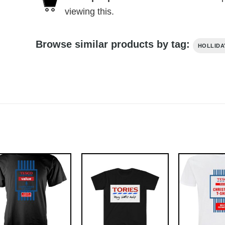
viewing this.
Browse similar products by tag:
HOLLIDA