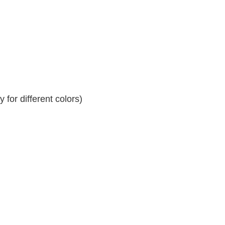
for different colors)