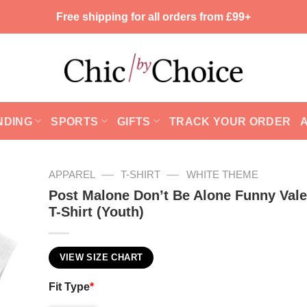
Free shipping for all orders from £99+
NDING
SPORTS
GIFTS
TRACK YOUR ORDER
—
—
APPAREL
T-SHIRT
WHITE THEME
Post Malone Don’t Be Alone Funny Vale
T-Shirt (Youth)
VIEW SIZE CHART
Fit Type
*