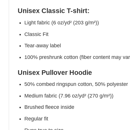
Unisex Classic T-shirt:
Light fabric (6 oz/yd² (203 g/m²))
Classic Fit
Tear-away label
100% preshrunk cotton (fiber content may vary 
Unisex Pullover Hoodie
50% combed ringspun cotton, 50% polyester
Medium fabric (7.96 oz/yd² (270 g/m²))
Brushed fleece inside
Regular fit