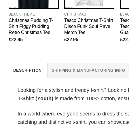
BLACK THEME
CHRISTMAS
BLA
Christmas Pudding T-
Tesco Christmas T-Shirt
Tesc
Shirt Figgy Pudding
Disco Funk Soul Rave
Tesc
Retro Christmas Tee
Merch Tee
Gua
£
22.95
£
22.95
£
22
DESCRIPTION
SHIPPING & MANUFACTURING INFO
Looking for a stylish and trendy t-shirt? Look no 
T-Shirt (Youth)
is made from 100% cotton, ensuri
In a world where everyone seems to dress the sa
catching and distinctive t-shirt, you can showcas