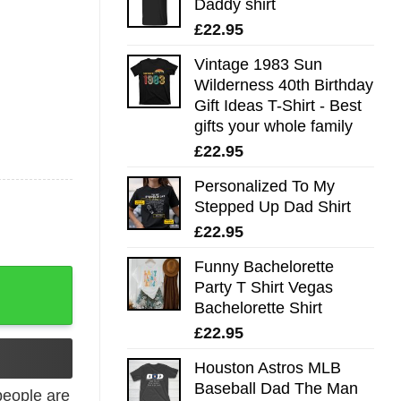
Daddy shirt
£
22.95
Vintage 1983 Sun
Wilderness 40th Birthday
Gift Ideas T-Shirt - Best
gifts your whole family
£
22.95
Personalized To My
Stepped Up Dad Shirt
£
22.95
Funny Bachelorette
irt (Youth) quantity
Party T Shirt Vegas
Bachelorette Shirt
£
22.95
Houston Astros MLB
Baseball Dad The Man
eople are