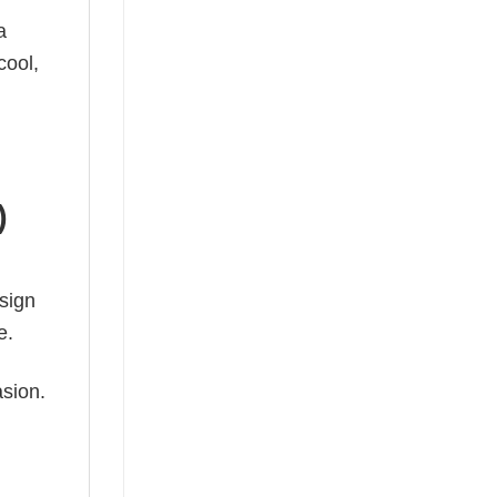
a
cool,
)
esign
e.
asion.