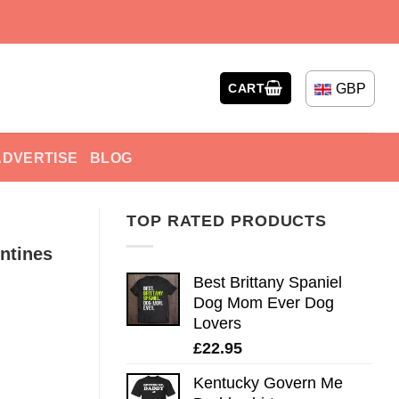
GBP
CART
ADVERTISE
BLOG
TOP RATED PRODUCTS
ntines
Best Brittany Spaniel
Dog Mom Ever Dog
Lovers
£
22.95
Kentucky Govern Me