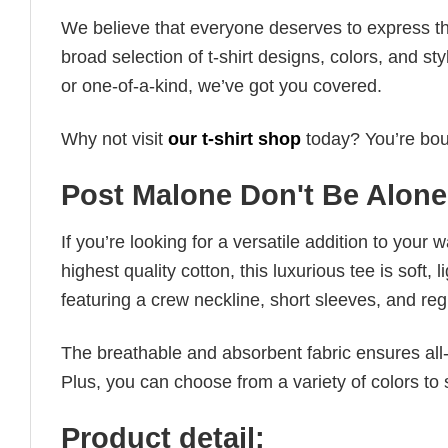
We believe that everyone deserves to express th
broad selection of t-shirt designs, colors, and 
or one-of-a-kind, we’ve got you covered.
Why not visit
our t-shirt shop
today? You’re boun
Post Malone Don't Be Alone 
If you’re looking for a versatile addition to your 
highest quality cotton, this luxurious tee is soft,
featuring a crew neckline, short sleeves, and regula
The breathable and absorbent fabric ensures all-d
Plus, you can choose from a variety of colors to 
Product detail: