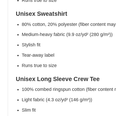
Runs true to size
Unisex Sweatshirt
80% cotton, 20% polyester (fiber content may v
Medium-heavy fabric (9.9 oz/yd² (280 g/m²))
Stylish fit
Tear-away label
Runs true to size
Unisex Long Sleeve Crew Tee
100% combed ringspun cotton (fiber content ma
Light fabric (4.3 oz/yd² (146 g/m²))
Slim fit