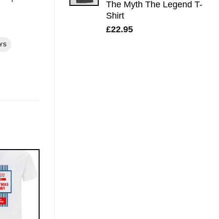
The Myth The Legend T-
Shirt
£
22.95
YS