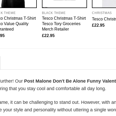
CK THEME
BLACK THEME
CHRISTMAS
o Christmas T-Shirt
Tesco Christmas T-Shirt
Tesco Christ
o Value Quality
Tesco Tory Groceries
£
22.95
ranteed
Merch Retailer
.95
£
22.95
further! Our
Post Malone Don't Be Alone Funny Valent
ng that you stay cool and comfortable all day long.
me, it can be challenging to stand out. However, with a
e your style and personality without uttering a single wor