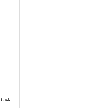
e back