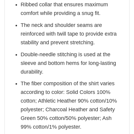
Ribbed collar that ensures maximum
comfort while providing a snug fit.
The neck and shoulder seams are
reinforced with twill tape to provide extra
stability and prevent stretching.
Double-needle stitching is used at the
sleeve and bottom hems for long-lasting
durability.
The fiber composition of the shirt varies
according to color: Solid Colors 100%
cotton; Athletic Heather 90% cotton/10%
polyester; Charcoal Heather and Safety
Green 50% cotton/50% polyester; Ash
99% cotton/1% polyester.