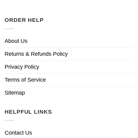
ORDER HELP
About Us
Returns & Refunds Policy
Privacy Policy
Terms of Service
Sitemap
HELPFUL LINKS
Contact Us