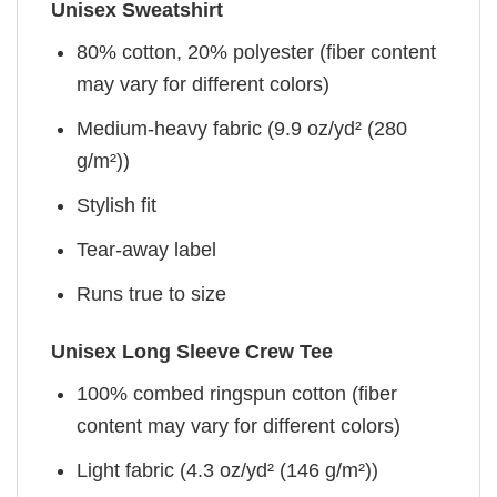
Unisex Sweatshirt
80% cotton, 20% polyester (fiber content
may vary for different colors)
Medium-heavy fabric (9.9 oz/yd² (280
g/m²))
Stylish fit
Tear-away label
Runs true to size
Unisex Long Sleeve Crew Tee
100% combed ringspun cotton (fiber
content may vary for different colors)
Light fabric (4.3 oz/yd² (146 g/m²))