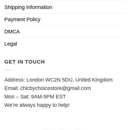
Shipping Information
Payment Policy
DMCA
Legal
GET IN TOUCH
Address: London WC2N 5DU, United Kingdom
Email:
chicbychoicestore@gmail.com
Mon – Sat: 9AM-5PM EST
We’re always happy to help!