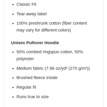
Classic Fit
Tear-away label
100% preshrunk cotton (fiber content
may vary for different colors)
Unisex Pullover Hoodie
50% combed ringspun cotton, 50%
polyester
Medium fabric (7.96 oz/yd² (270 g/m²))
Brushed fleece inside
Regular fit
Runs true to size