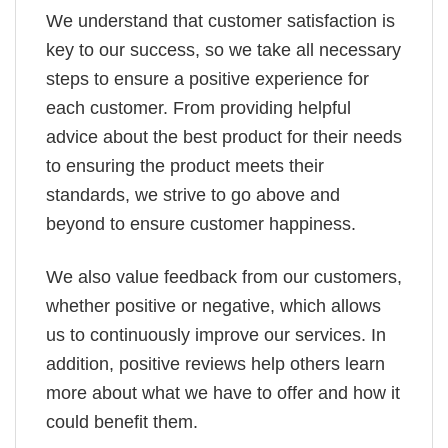
We understand that customer satisfaction is
key to our success, so we take all necessary
steps to ensure a positive experience for
each customer. From providing helpful
advice about the best product for their needs
to ensuring the product meets their
standards, we strive to go above and
beyond to ensure customer happiness.
We also value feedback from our customers,
whether positive or negative, which allows
us to continuously improve our services. In
addition, positive reviews help others learn
more about what we have to offer and how it
could benefit them.