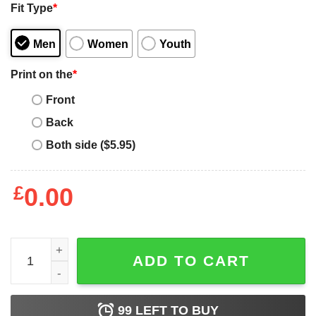
Fit Type
*
Men
Women
Youth
Print on the
*
Front
Back
Both side ($5.95)
£
0.00
Post Malone T-Shirt Posty Smoking Cool Rapper Hip Hop
ADD TO CART
99
LEFT TO BUY