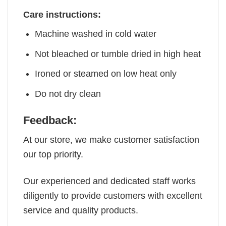
Care instructions:
Machine washed in cold water
Not bleached or tumble dried in high heat
Ironed or steamed on low heat only
Do not dry clean
Feedback:
At our store, we make customer satisfaction
our top priority.
Our experienced and dedicated staff works
diligently to provide customers with excellent
service and quality products.