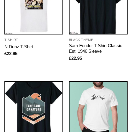
T-SHIRT
BLACK THEME
Sam Fender T-Shirt Classic
N Dubz T-Shirt
Est. 1946 Sleeve
£
22.95
£
22.95