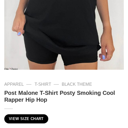
—
—
APPAREL
T-SHIRT
BLACK THEME
Post Malone T-Shirt Posty Smoking Cool
Rapper Hip Hop
VIEW SIZE CHART