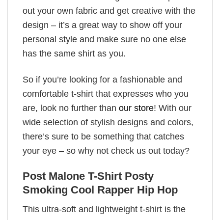
out your own fabric and get creative with the
design – it’s a great way to show off your
personal style and make sure no one else
has the same shirt as you.
So if you’re looking for a fashionable and
comfortable t-shirt that expresses who you
are, look no further than
our store
! With our
wide selection of stylish designs and colors,
there’s sure to be something that catches
your eye – so why not check us out today?
Post Malone T-Shirt Posty
Smoking Cool Rapper Hip Hop
This ultra-soft and lightweight t-shirt is the