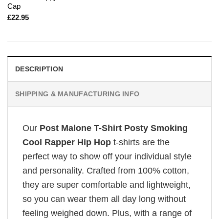
Cap
£
22.95
DESCRIPTION
SHIPPING & MANUFACTURING INFO
Our
Post Malone T-Shirt Posty Smoking
Cool Rapper Hip Hop
t-shirts are the
perfect way to show off your individual style
and personality. Crafted from 100% cotton,
they are super comfortable and lightweight,
so you can wear them all day long without
feeling weighed down. Plus, with a range of