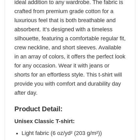
ideal addition to any wardrobe. The fabric is
crafted from premium grade cotton for a
luxurious feel that is both breathable and
absorbent. It’s designed with a timeless
silhouette, featuring a comfortable regular fit,
crew neckline, and short sleeves. Available
in an array of colors, it offers the perfect look
for any occasion. Wear it with jeans or
shorts for an effortless style. This t-shirt will
provide you with comfort and durability day
after day.
Product Detail:
Unisex Classic T-shirt:
Light fabric (6 oz/yd² (203 g/m²))