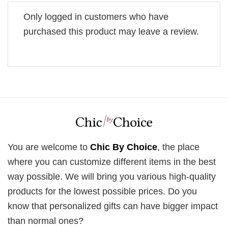
Only logged in customers who have
purchased this product may leave a review.
You are welcome to
Chic By Choice
, the place
where you can customize different items in the best
way possible. We will bring you various high-quality
products for the lowest possible prices. Do you
know that personalized gifts can have bigger impact
than normal ones?