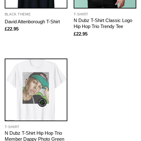
BLACK THEME
T-SHIRT
N Dubz T-Shirt Classic Logo
David Attenborough T-Shirt
Hip Hop Trio Trendy Tee
£
22.95
£
22.95
T-SHIRT
N Dubz T-Shirt Hip Hop Trio
Member Dappy Photo Green