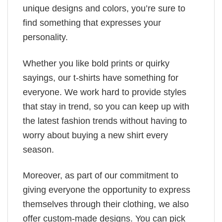
unique designs and colors, you’re sure to
find something that expresses your
personality.
Whether you like bold prints or quirky
sayings, our t-shirts have something for
everyone. We work hard to provide styles
that stay in trend, so you can keep up with
the latest fashion trends without having to
worry about buying a new shirt every
season.
Moreover, as part of our commitment to
giving everyone the opportunity to express
themselves through their clothing, we also
offer custom-made designs. You can pick