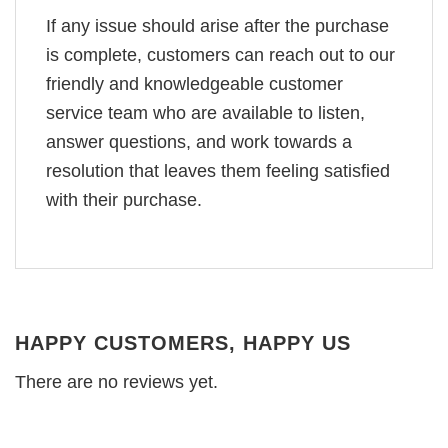
If any issue should arise after the purchase
is complete, customers can reach out to our
friendly and knowledgeable customer
service team who are available to listen,
answer questions, and work towards a
resolution that leaves them feeling satisfied
with their purchase.
HAPPY CUSTOMERS, HAPPY US
There are no reviews yet.