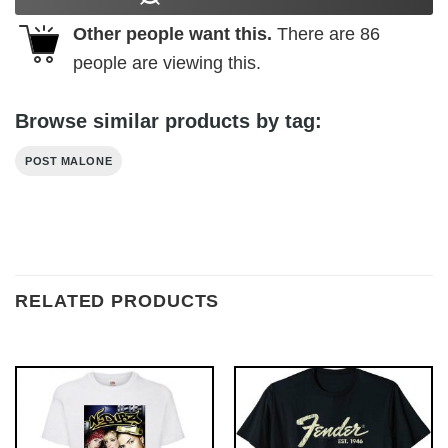
Other people want this.
There are
86
people are viewing this.
Browse similar products by tag:
POST MALONE
RELATED PRODUCTS