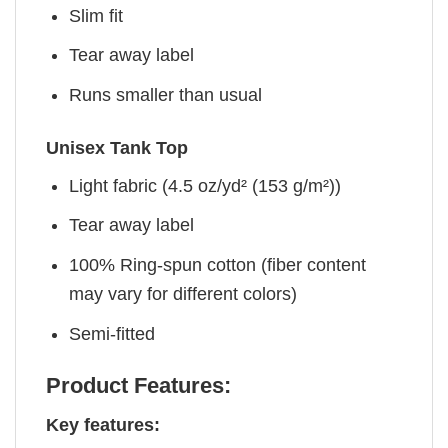
Slim fit
Tear away label
Runs smaller than usual
Unisex Tank Top
Light fabric (4.5 oz/yd² (153 g/m²))
Tear away label
100% Ring-spun cotton (fiber content
may vary for different colors)
Semi-fitted
Product Features:
Key features: