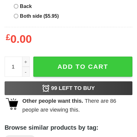
Back
Both side ($5.95)
£
0.00
Project Pat T-Shirt Project Pat And Girls quantity
ADD TO CART
99
LEFT TO BUY
Other people want this.
There are
86
people are viewing this.
Browse similar products by tag: