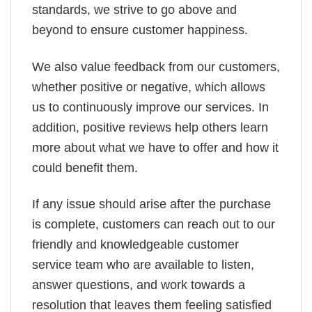
standards, we strive to go above and
beyond to ensure customer happiness.
We also value feedback from our customers,
whether positive or negative, which allows
us to continuously improve our services. In
addition, positive reviews help others learn
more about what we have to offer and how it
could benefit them.
If any issue should arise after the purchase
is complete, customers can reach out to our
friendly and knowledgeable customer
service team who are available to listen,
answer questions, and work towards a
resolution that leaves them feeling satisfied