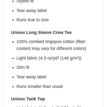
Stylish fit
Tear-away label
Runs true to size
Unisex Long Sleeve Crew Tee
100% combed ringspun cotton (fiber
content may vary for different colors)
Light fabric (4.3 oz/yd² (146 g/m²))
Slim fit
Tear away label
Runs smaller than usual
Unisex Tank Top