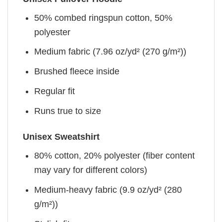
50% combed ringspun cotton, 50%
polyester
Medium fabric (7.96 oz/yd² (270 g/m²))
Brushed fleece inside
Regular fit
Runs true to size
Unisex Sweatshirt
80% cotton, 20% polyester (fiber content
may vary for different colors)
Medium-heavy fabric (9.9 oz/yd² (280
g/m²))