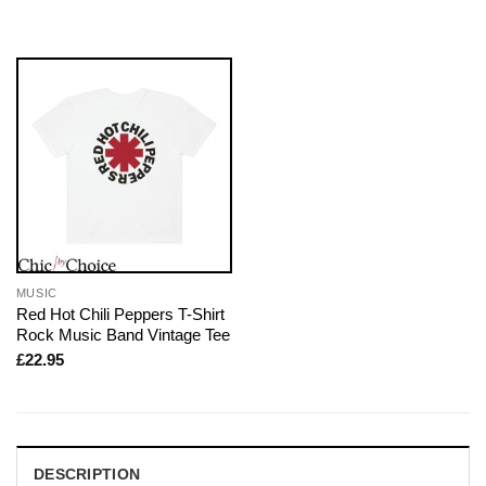
MUSIC
Red Hot Chili Peppers T-Shirt
Rock Music Band Vintage Tee
£
22.95
DESCRIPTION