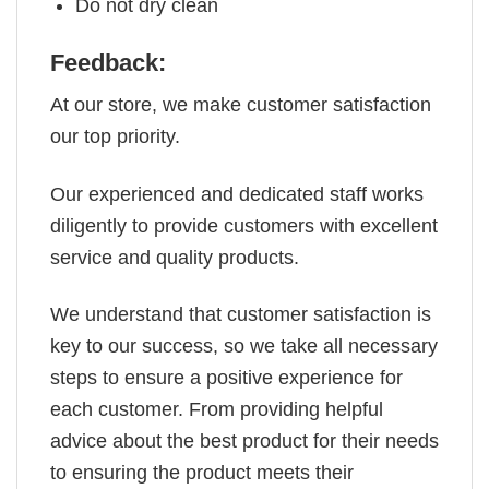
Do not dry clean
Feedback:
At our store, we make customer satisfaction
our top priority.
Our experienced and dedicated staff works
diligently to provide customers with excellent
service and quality products.
We understand that customer satisfaction is
key to our success, so we take all necessary
steps to ensure a positive experience for
each customer. From providing helpful
advice about the best product for their needs
to ensuring the product meets their