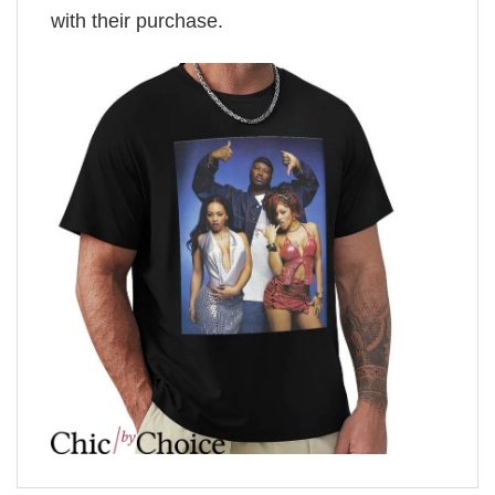
with their purchase.