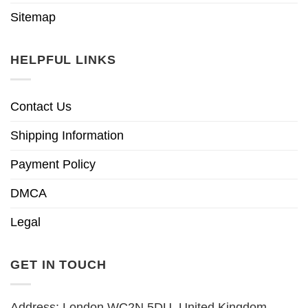
Sitemap
HELPFUL LINKS
Contact Us
Shipping Information
Payment Policy
DMCA
Legal
GET IN TOUCH
Address: London WC2N 5DU, United Kingdom