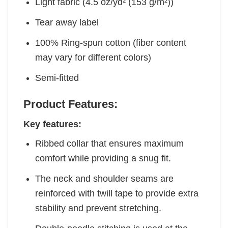
Light fabric (4.5 oz/yd² (153 g/m²))
Tear away label
100% Ring-spun cotton (fiber content
may vary for different colors)
Semi-fitted
Product Features:
Key features:
Ribbed collar that ensures maximum
comfort while providing a snug fit.
The neck and shoulder seams are
reinforced with twill tape to provide extra
stability and prevent stretching.