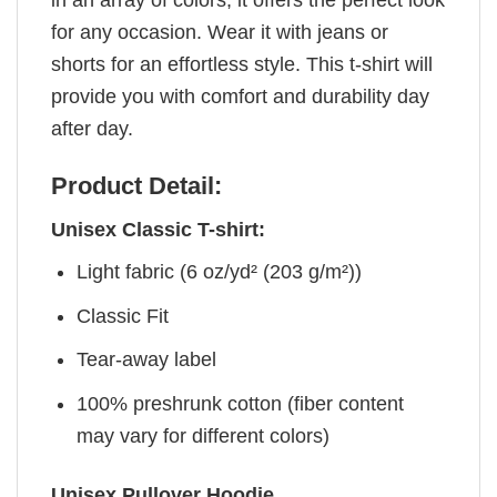
for any occasion. Wear it with jeans or
shorts for an effortless style. This t-shirt will
provide you with comfort and durability day
after day.
Product Detail:
Unisex Classic T-shirt:
Light fabric (6 oz/yd² (203 g/m²))
Classic Fit
Tear-away label
100% preshrunk cotton (fiber content
may vary for different colors)
Unisex Pullover Hoodie