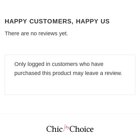
HAPPY CUSTOMERS, HAPPY US
There are no reviews yet.
Only logged in customers who have
purchased this product may leave a review.