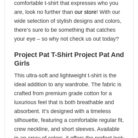
comfortable t-shirt that expresses who you
are, look no further than
our store
! With our
wide selection of stylish designs and colors,
there’s sure to be something that catches
your eye – so why not check us out today?
Project Pat T-Shirt Project Pat And
Girls
This ultra-soft and lightweight t-shirt is the
ideal addition to any wardrobe. The fabric is
crafted from premium grade cotton for a
luxurious feel that is both breathable and
absorbent. It’s designed with a timeless
silhouette, featuring a comfortable regular fit,
crew neckline, and short sleeves. Available
in an array of colors, it offers the perfect look