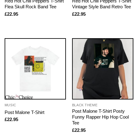
Red Hot Chili Peppers T-Shirt
Red Hot Chili Peppers T-Shirt
Flea Skull Rock Band Tee
Vintage Style Band Retro Tee
£
22.95
£
22.95
MUSIC
BLACK THEME
Post Malone T-Shirt Posty
Post Malone T-Shirt
Funny Rapper Hip Hop Cool
£
22.95
Tee
£
22.95