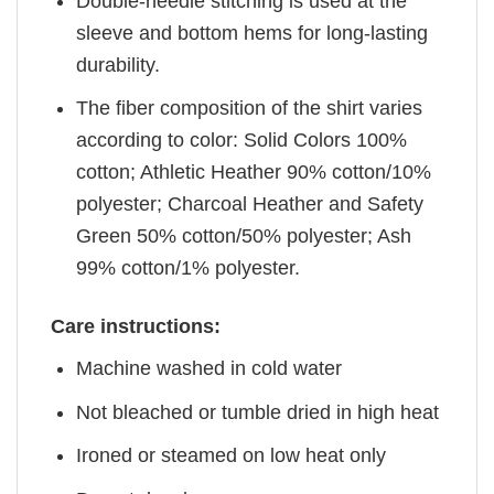
Double-needle stitching is used at the
sleeve and bottom hems for long-lasting
durability.
The fiber composition of the shirt varies
according to color: Solid Colors 100%
cotton; Athletic Heather 90% cotton/10%
polyester; Charcoal Heather and Safety
Green 50% cotton/50% polyester; Ash
99% cotton/1% polyester.
Care instructions:
Machine washed in cold water
Not bleached or tumble dried in high heat
Ironed or steamed on low heat only