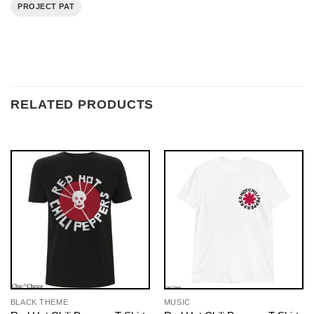
PROJECT PAT
RELATED PRODUCTS
BLACK THEME
MUSIC