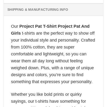
SHIPPING & MANUFACTURING INFO
Our
Project Pat T-Shirt Project Pat And
Girls
t-shirts are the perfect way to show off
your individual style and personality. Crafted
from 100% cotton, they are super
comfortable and lightweight, so you can
wear them all day long without feeling
weighed down. Plus, with a range of unique
designs and colors, you’re sure to find
something that expresses your personality.
Whether you like bold prints or quirky
sayings, our t-shirts have something for