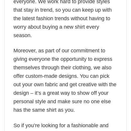
everyone. We work hard to provide styles
that stay in trend, so you can keep up with
the latest fashion trends without having to
worry about buying a new shirt every
season.
Moreover, as part of our commitment to
giving everyone the opportunity to express
themselves through their clothing, we also
offer custom-made designs. You can pick
out your own fabric and get creative with the
design – it’s a great way to show off your
personal style and make sure no one else
has the same shirt as you.
So if you’re looking for a fashionable and