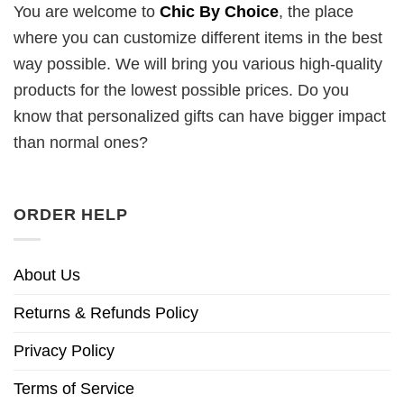
You are welcome to
Chic By Choice
, the place
where you can customize different items in the best
way possible. We will bring you various high-quality
products for the lowest possible prices. Do you
know that personalized gifts can have bigger impact
than normal ones?
ORDER HELP
About Us
Returns & Refunds Policy
Privacy Policy
Terms of Service