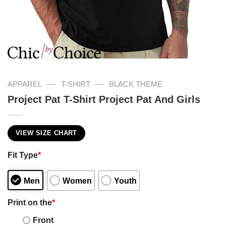
—
—
APPAREL
T-SHIRT
BLACK THEME
Project Pat T-Shirt Project Pat And Girls
VIEW SIZE CHART
Fit Type
*
Men
Women
Youth
Print on the
*
Front