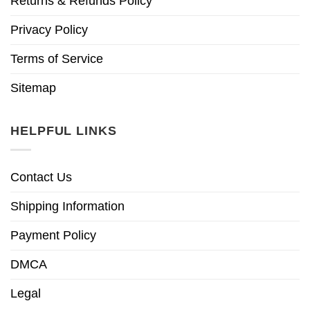
Returns & Refunds Policy
Privacy Policy
Terms of Service
Sitemap
HELPFUL LINKS
Contact Us
Shipping Information
Payment Policy
DMCA
Legal