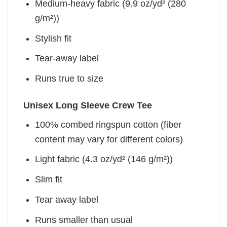
Medium-heavy fabric (9.9 oz/yd² (280
g/m²))
Stylish fit
Tear-away label
Runs true to size
Unisex Long Sleeve Crew Tee
100% combed ringspun cotton (fiber
content may vary for different colors)
Light fabric (4.3 oz/yd² (146 g/m²))
Slim fit
Tear away label
Runs smaller than usual