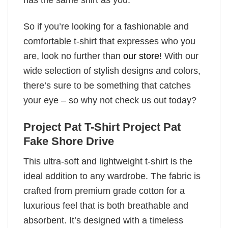
So if you’re looking for a fashionable and
comfortable t-shirt that expresses who you
are, look no further than
our store
! With our
wide selection of stylish designs and colors,
there’s sure to be something that catches
your eye – so why not check us out today?
Project Pat T-Shirt Project Pat
Fake Shore Drive
This ultra-soft and lightweight t-shirt is the
ideal addition to any wardrobe. The fabric is
crafted from premium grade cotton for a
luxurious feel that is both breathable and
absorbent. It’s designed with a timeless