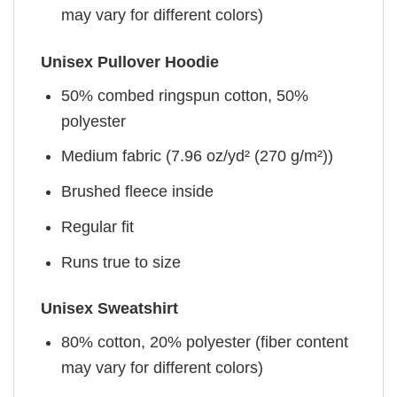
may vary for different colors)
Unisex Pullover Hoodie
50% combed ringspun cotton, 50%
polyester
Medium fabric (7.96 oz/yd² (270 g/m²))
Brushed fleece inside
Regular fit
Runs true to size
Unisex Sweatshirt
80% cotton, 20% polyester (fiber content
may vary for different colors)