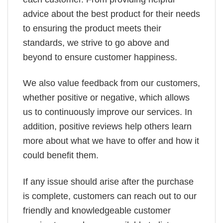
advice about the best product for their needs
to ensuring the product meets their
standards, we strive to go above and
beyond to ensure customer happiness.
We also value feedback from our customers,
whether positive or negative, which allows
us to continuously improve our services. In
addition, positive reviews help others learn
more about what we have to offer and how it
could benefit them.
If any issue should arise after the purchase
is complete, customers can reach out to our
friendly and knowledgeable customer