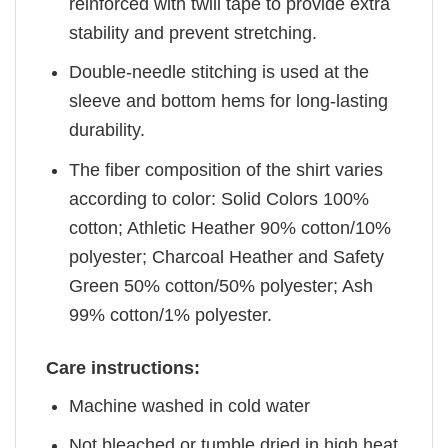
reinforced with twill tape to provide extra
stability and prevent stretching.
Double-needle stitching is used at the
sleeve and bottom hems for long-lasting
durability.
The fiber composition of the shirt varies
according to color: Solid Colors 100%
cotton; Athletic Heather 90% cotton/10%
polyester; Charcoal Heather and Safety
Green 50% cotton/50% polyester; Ash
99% cotton/1% polyester.
Care instructions:
Machine washed in cold water
Not bleached or tumble dried in high heat