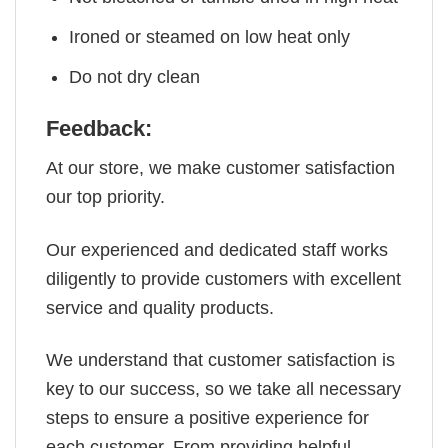
Ironed or steamed on low heat only
Do not dry clean
Feedback:
At our store, we make customer satisfaction
our top priority.
Our experienced and dedicated staff works
diligently to provide customers with excellent
service and quality products.
We understand that customer satisfaction is
key to our success, so we take all necessary
steps to ensure a positive experience for
each customer. From providing helpful