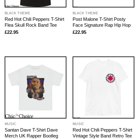
BLACK THEME
BLACK THEME
Red Hot Chili Peppers T-Shirt
Post Malone T-Shirt Posty
Flea Skull Rock Band Tee
Face Signature Rap Hip Hop
£
22.95
£
22.95
MUSIC
MUSIC
Santan Dave T-Shirt Dave
Red Hot Chili Peppers T-Shirt
Merch UK Rapper Bootleg
Vintage Style Band Retro Tee