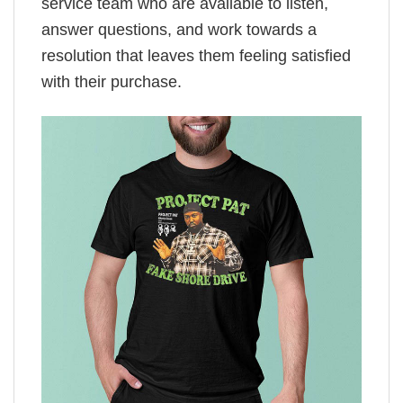
service team who are available to listen,
answer questions, and work towards a
resolution that leaves them feeling satisfied
with their purchase.