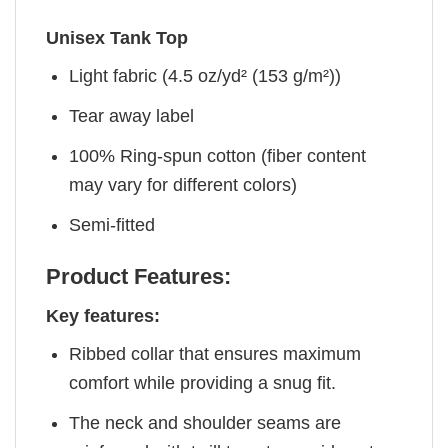
Unisex Tank Top
Light fabric (4.5 oz/yd² (153 g/m²))
Tear away label
100% Ring-spun cotton (fiber content
may vary for different colors)
Semi-fitted
Product Features:
Key features:
Ribbed collar that ensures maximum
comfort while providing a snug fit.
The neck and shoulder seams are