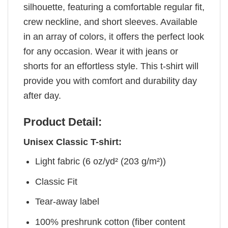
silhouette, featuring a comfortable regular fit,
crew neckline, and short sleeves. Available
in an array of colors, it offers the perfect look
for any occasion. Wear it with jeans or
shorts for an effortless style. This t-shirt will
provide you with comfort and durability day
after day.
Product Detail:
Unisex Classic T-shirt:
Light fabric (6 oz/yd² (203 g/m²))
Classic Fit
Tear-away label
100% preshrunk cotton (fiber content