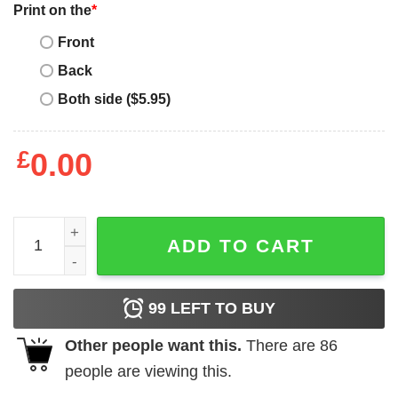
Print on the
*
Front
Back
Both side ($5.95)
£
0.00
Project Pat T-Shirt Project Pat Fake Shore Drive quantity
ADD TO CART
99
LEFT TO BUY
Other people want this.
There are
86
people are viewing this.