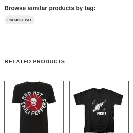
Browse similar products by tag:
PROJECT PAT
RELATED PRODUCTS