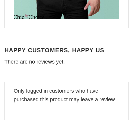
HAPPY CUSTOMERS, HAPPY US
There are no reviews yet.
Only logged in customers who have
purchased this product may leave a review.