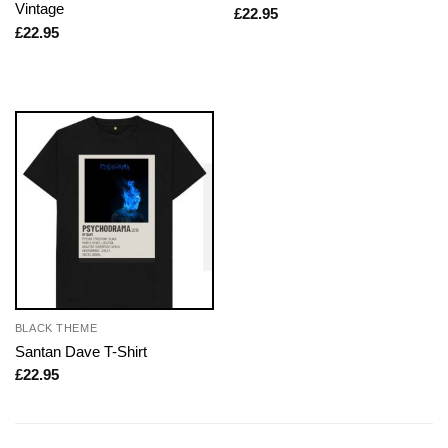
Vintage
£
22.95
£
22.95
BLACK THEME
Santan Dave T-Shirt
£
22.95