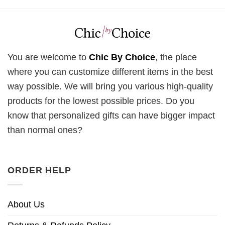
You are welcome to
Chic By Choice
, the place
where you can customize different items in the best
way possible. We will bring you various high-quality
products for the lowest possible prices. Do you
know that personalized gifts can have bigger impact
than normal ones?
ORDER HELP
About Us