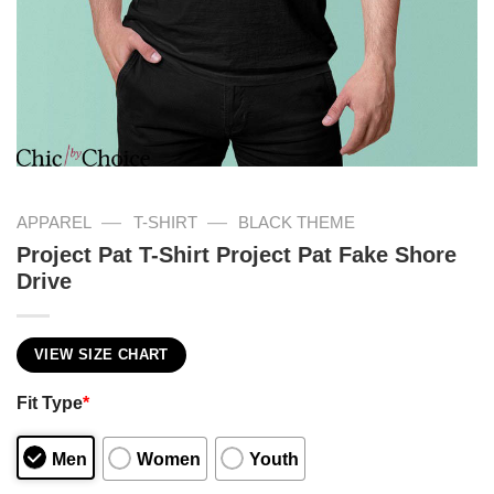
—
—
APPAREL
T-SHIRT
BLACK THEME
Project Pat T-Shirt Project Pat Fake Shore
Drive
VIEW SIZE CHART
Fit Type
*
Men
Women
Youth