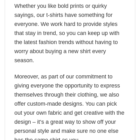
Whether you like bold prints or quirky
sayings, our t-shirts have something for
everyone. We work hard to provide styles
that stay in trend, so you can keep up with
the latest fashion trends without having to
worry about buying a new shirt every
season.
Moreover, as part of our commitment to
giving everyone the opportunity to express
themselves through their clothing, we also
offer custom-made designs. You can pick
out your own fabric and get creative with the
design – it’s a great way to show off your
personal style and make sure no one else
has the same shirt as you.