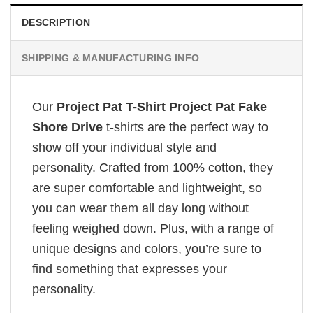
DESCRIPTION
SHIPPING & MANUFACTURING INFO
Our
Project Pat T-Shirt Project Pat Fake
Shore Drive
t-shirts are the perfect way to
show off your individual style and
personality. Crafted from 100% cotton, they
are super comfortable and lightweight, so
you can wear them all day long without
feeling weighed down. Plus, with a range of
unique designs and colors, you’re sure to
find something that expresses your
personality.