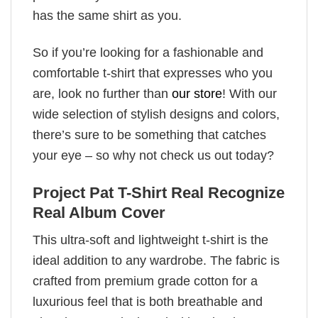
has the same shirt as you.
So if you’re looking for a fashionable and
comfortable t-shirt that expresses who you
are, look no further than
our store
! With our
wide selection of stylish designs and colors,
there’s sure to be something that catches
your eye – so why not check us out today?
Project Pat T-Shirt Real Recognize
Real Album Cover
This ultra-soft and lightweight t-shirt is the
ideal addition to any wardrobe. The fabric is
crafted from premium grade cotton for a
luxurious feel that is both breathable and