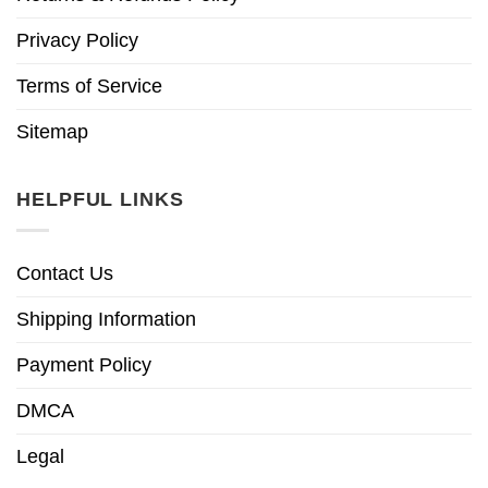
Privacy Policy
Terms of Service
Sitemap
HELPFUL LINKS
Contact Us
Shipping Information
Payment Policy
DMCA
Legal