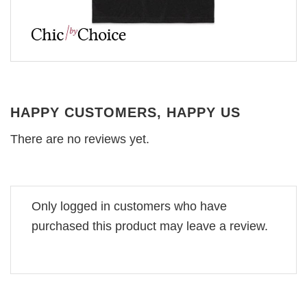
HAPPY CUSTOMERS, HAPPY US
There are no reviews yet.
Only logged in customers who have
purchased this product may leave a review.