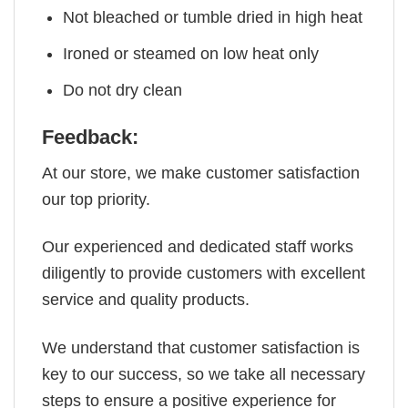
Not bleached or tumble dried in high heat
Ironed or steamed on low heat only
Do not dry clean
Feedback:
At our store, we make customer satisfaction
our top priority.
Our experienced and dedicated staff works
diligently to provide customers with excellent
service and quality products.
We understand that customer satisfaction is
key to our success, so we take all necessary
steps to ensure a positive experience for