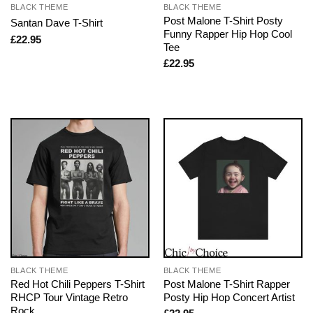
BLACK THEME
BLACK THEME
Post Malone T-Shirt Posty
Santan Dave T-Shirt
Funny Rapper Hip Hop Cool
£
22.95
Tee
£
22.95
BLACK THEME
BLACK THEME
Red Hot Chili Peppers T-Shirt
Post Malone T-Shirt Rapper
RHCP Tour Vintage Retro
Posty Hip Hop Concert Artist
Rock