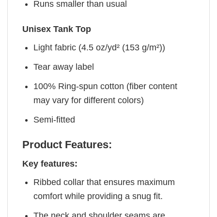
Runs smaller than usual
Unisex Tank Top
Light fabric (4.5 oz/yd² (153 g/m²))
Tear away label
100% Ring-spun cotton (fiber content
may vary for different colors)
Semi-fitted
Product Features:
Key features:
Ribbed collar that ensures maximum
comfort while providing a snug fit.
The neck and shoulder seams are