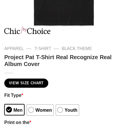
—
—
APPAREL
T-SHIRT
BLACK THEME
Project Pat T-Shirt Real Recognize Real
Album Cover
VIEW SIZE CHART
Fit Type
*
Men
Women
Youth
Print on the
*