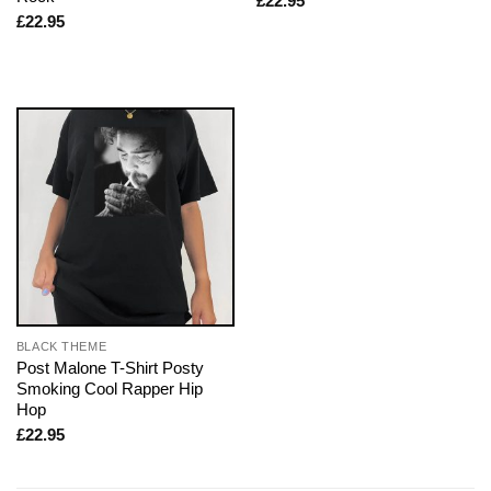
£
22.95
£
22.95
BLACK THEME
Post Malone T-Shirt Posty
Smoking Cool Rapper Hip
Hop
£
22.95