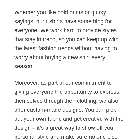
Whether you like bold prints or quirky
sayings, our t-shirts have something for
everyone. We work hard to provide styles
that stay in trend, so you can keep up with
the latest fashion trends without having to
worry about buying a new shirt every
season.
Moreover, as part of our commitment to
giving everyone the opportunity to express
themselves through their clothing, we also
offer custom-made designs. You can pick
out your own fabric and get creative with the
design – it’s a great way to show off your
personal style and make sure no one else