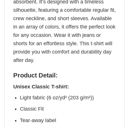
absorbent. It’s designed with a timeless
silhouette, featuring a comfortable regular fit,
crew neckline, and short sleeves. Available
in an array of colors, it offers the perfect look
for any occasion. Wear it with jeans or
shorts for an effortless style. This t-shirt will
provide you with comfort and durability day
after day.
Product Detail:
Unisex Classic T-shirt:
Light fabric (6 oz/yd² (203 g/m²))
Classic Fit
Tear-away label