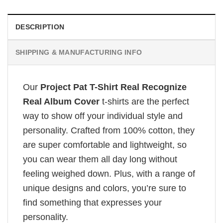
DESCRIPTION
SHIPPING & MANUFACTURING INFO
Our
Project Pat T-Shirt Real Recognize
Real Album Cover
t-shirts are the perfect
way to show off your individual style and
personality. Crafted from 100% cotton, they
are super comfortable and lightweight, so
you can wear them all day long without
feeling weighed down. Plus, with a range of
unique designs and colors, you’re sure to
find something that expresses your
personality.