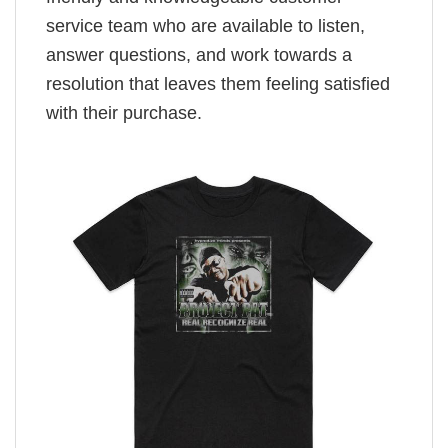
service team who are available to listen,
answer questions, and work towards a
resolution that leaves them feeling satisfied
with their purchase.