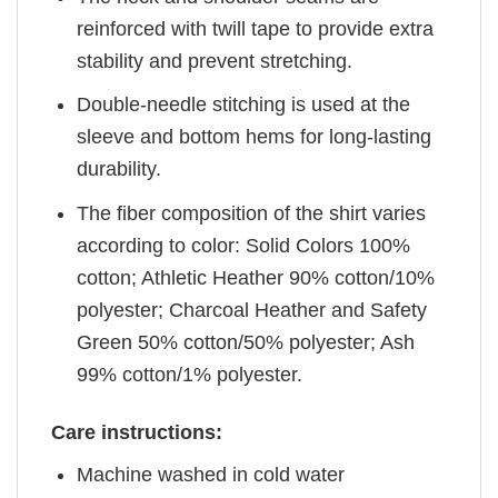
reinforced with twill tape to provide extra
stability and prevent stretching.
Double-needle stitching is used at the
sleeve and bottom hems for long-lasting
durability.
The fiber composition of the shirt varies
according to color: Solid Colors 100%
cotton; Athletic Heather 90% cotton/10%
polyester; Charcoal Heather and Safety
Green 50% cotton/50% polyester; Ash
99% cotton/1% polyester.
Care instructions:
Machine washed in cold water