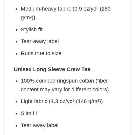
Medium-heavy fabric (9.9 oz/yd² (280
g/m²))
Stylish fit
Tear-away label
Runs true to size
Unisex Long Sleeve Crew Tee
100% combed ringspun cotton (fiber
content may vary for different colors)
Light fabric (4.3 oz/yd² (146 g/m²))
Slim fit
Tear away label