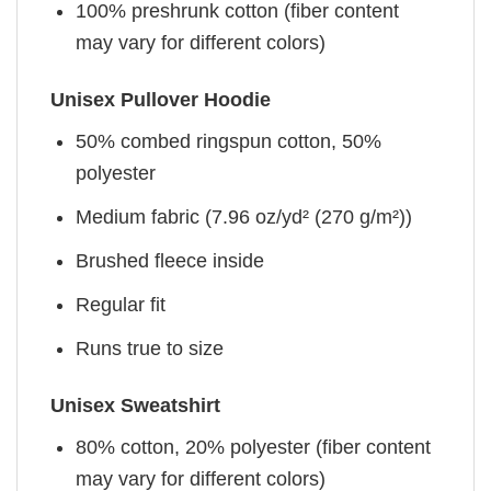
100% preshrunk cotton (fiber content
may vary for different colors)
Unisex Pullover Hoodie
50% combed ringspun cotton, 50%
polyester
Medium fabric (7.96 oz/yd² (270 g/m²))
Brushed fleece inside
Regular fit
Runs true to size
Unisex Sweatshirt
80% cotton, 20% polyester (fiber content
may vary for different colors)