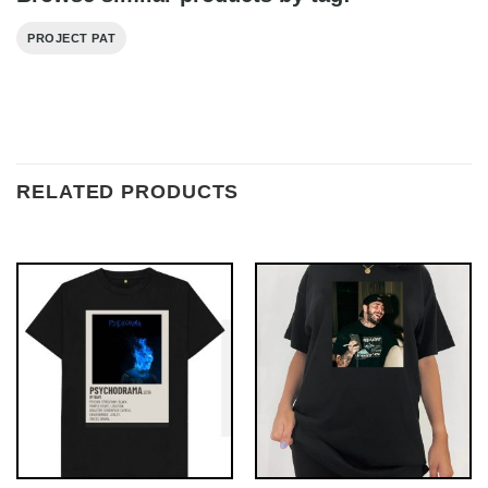
PROJECT PAT
RELATED PRODUCTS