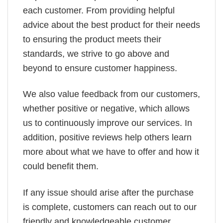
each customer. From providing helpful
advice about the best product for their needs
to ensuring the product meets their
standards, we strive to go above and
beyond to ensure customer happiness.
We also value feedback from our customers,
whether positive or negative, which allows
us to continuously improve our services. In
addition, positive reviews help others learn
more about what we have to offer and how it
could benefit them.
If any issue should arise after the purchase
is complete, customers can reach out to our
friendly and knowledgeable customer