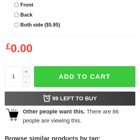
Front
Back
Both side ($5.95)
£
0.00
Project Pat T-Shirt Real Recognize Real Album Cover qua
ADD TO CART
99
LEFT TO BUY
Other people want this.
There are
86
people are viewing this.
Browse similar products by tag: