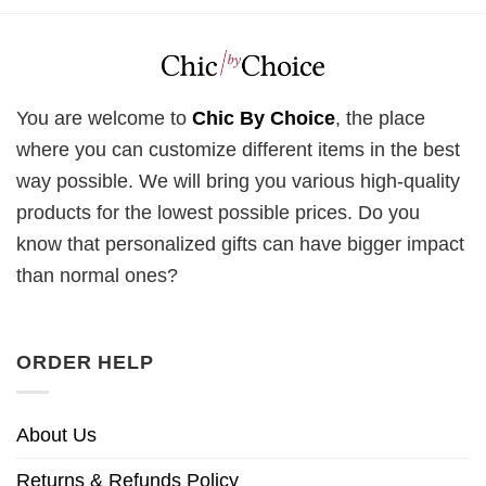
You are welcome to
Chic By Choice
, the place
where you can customize different items in the best
way possible. We will bring you various high-quality
products for the lowest possible prices. Do you
know that personalized gifts can have bigger impact
than normal ones?
ORDER HELP
About Us
Returns & Refunds Policy