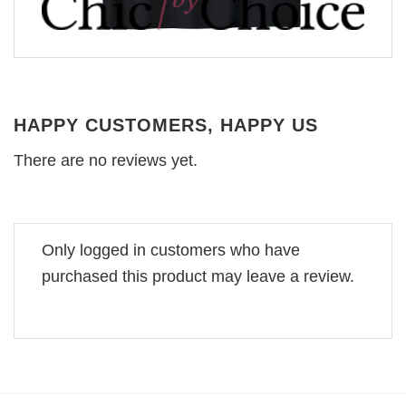
HAPPY CUSTOMERS, HAPPY US
There are no reviews yet.
Only logged in customers who have
purchased this product may leave a review.