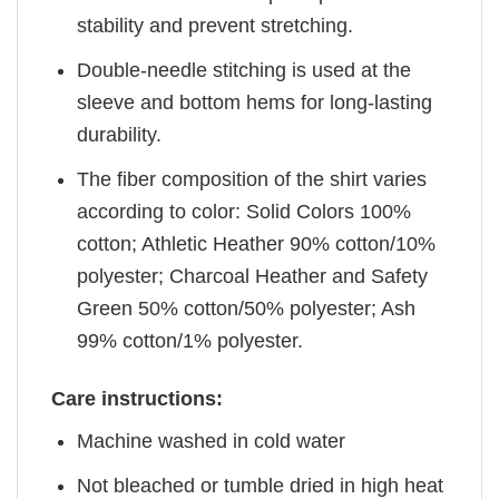
stability and prevent stretching.
Double-needle stitching is used at the
sleeve and bottom hems for long-lasting
durability.
The fiber composition of the shirt varies
according to color: Solid Colors 100%
cotton; Athletic Heather 90% cotton/10%
polyester; Charcoal Heather and Safety
Green 50% cotton/50% polyester; Ash
99% cotton/1% polyester.
Care instructions:
Machine washed in cold water
Not bleached or tumble dried in high heat