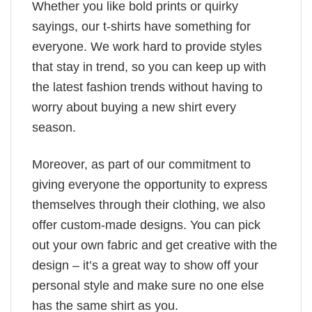
Whether you like bold prints or quirky
sayings, our t-shirts have something for
everyone. We work hard to provide styles
that stay in trend, so you can keep up with
the latest fashion trends without having to
worry about buying a new shirt every
season.
Moreover, as part of our commitment to
giving everyone the opportunity to express
themselves through their clothing, we also
offer custom-made designs. You can pick
out your own fabric and get creative with the
design – it’s a great way to show off your
personal style and make sure no one else
has the same shirt as you.