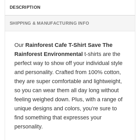
DESCRIPTION
SHIPPING & MANUFACTURING INFO
Our
Rainforest Cafe T-Shirt Save The
Rainforest Environmental
t-shirts are the
perfect way to show off your individual style
and personality. Crafted from 100% cotton,
they are super comfortable and lightweight,
so you can wear them all day long without
feeling weighed down. Plus, with a range of
unique designs and colors, you’re sure to
find something that expresses your
personality.