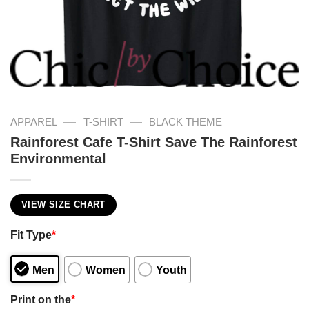
—
—
APPAREL
T-SHIRT
BLACK THEME
Rainforest Cafe T-Shirt Save The Rainforest
Environmental
VIEW SIZE CHART
Fit Type
*
Men
Women
Youth
Print on the
*