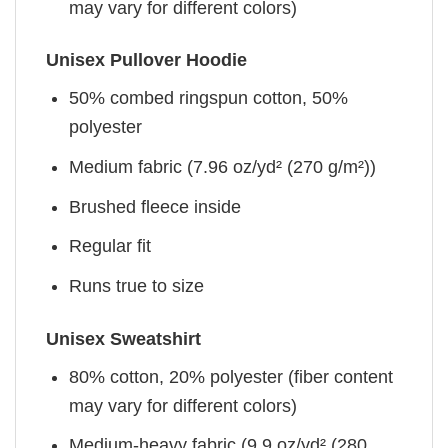
may vary for different colors)
Unisex Pullover Hoodie
50% combed ringspun cotton, 50%
polyester
Medium fabric (7.96 oz/yd² (270 g/m²))
Brushed fleece inside
Regular fit
Runs true to size
Unisex Sweatshirt
80% cotton, 20% polyester (fiber content
may vary for different colors)
Medium-heavy fabric (9.9 oz/yd² (280