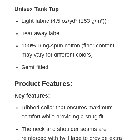
Unisex Tank Top
Light fabric (4.5 oz/yd² (153 g/m²))
Tear away label
100% Ring-spun cotton (fiber content
may vary for different colors)
Semi-fitted
Product Features:
Key features:
Ribbed collar that ensures maximum
comfort while providing a snug fit.
The neck and shoulder seams are
reinforced with twill tape to provide extra