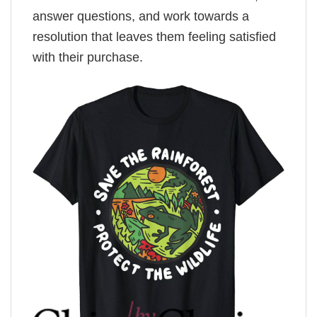
answer questions, and work towards a
resolution that leaves them feeling satisfied
with their purchase.