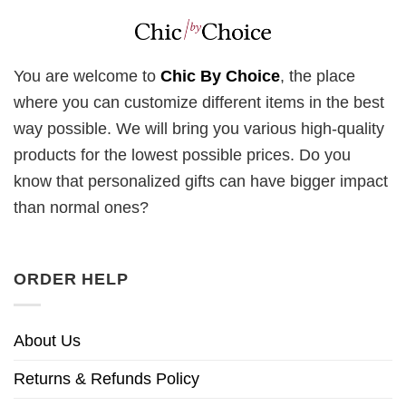
You are welcome to
Chic By Choice
, the place
where you can customize different items in the best
way possible. We will bring you various high-quality
products for the lowest possible prices. Do you
know that personalized gifts can have bigger impact
than normal ones?
ORDER HELP
About Us
Returns & Refunds Policy