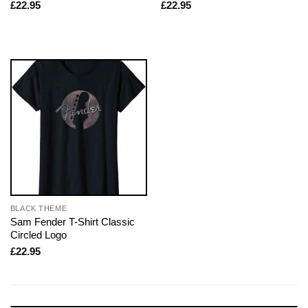
£
22.95
£
22.95
BLACK THEME
Sam Fender T-Shirt Classic
Circled Logo
£
22.95