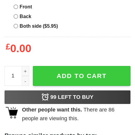
Front
Back
Both side ($5.95)
£
0.00
Rainforest Cafe T-Shirt Save The Rainforest Environmenta
ADD TO CART
99
LEFT TO BUY
Other people want this.
There are
86
people are viewing this.