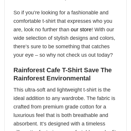
So if you’re looking for a fashionable and
comfortable t-shirt that expresses who you
are, look no further than
our store
! With our
wide selection of stylish designs and colors,
there’s sure to be something that catches
your eye – so why not check us out today?
Rainforest Cafe T-Shirt Save The
Rainforest Environmental
This ultra-soft and lightweight t-shirt is the
ideal addition to any wardrobe. The fabric is
crafted from premium grade cotton for a
luxurious feel that is both breathable and
absorbent. It’s designed with a timeless