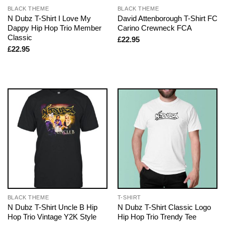
BLACK THEME
BLACK THEME
N Dubz T-Shirt I Love My
David Attenborough T-Shirt FC
Dappy Hip Hop Trio Member
Carino Crewneck FCA
Classic
£
22.95
£
22.95
BLACK THEME
T-SHIRT
N Dubz T-Shirt Uncle B Hip
N Dubz T-Shirt Classic Logo
Hop Trio Vintage Y2K Style
Hip Hop Trio Trendy Tee