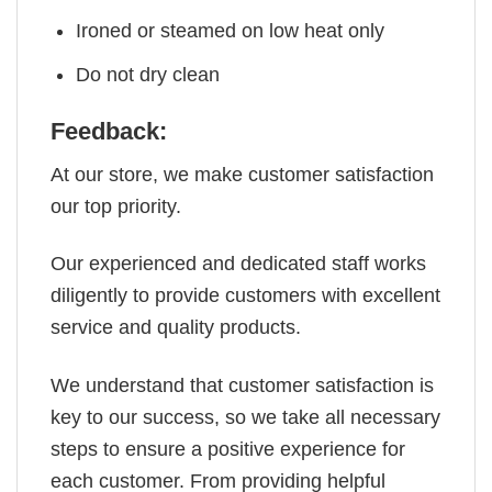
Ironed or steamed on low heat only
Do not dry clean
Feedback:
At our store, we make customer satisfaction
our top priority.
Our experienced and dedicated staff works
diligently to provide customers with excellent
service and quality products.
We understand that customer satisfaction is
key to our success, so we take all necessary
steps to ensure a positive experience for
each customer. From providing helpful