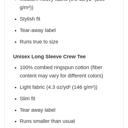
g/m²))
Stylish fit
Tear-away label
Runs true to size
Unisex Long Sleeve Crew Tee
100% combed ringspun cotton (fiber
content may vary for different colors)
Light fabric (4.3 oz/yd² (146 g/m²))
Slim fit
Tear away label
Runs smaller than usual