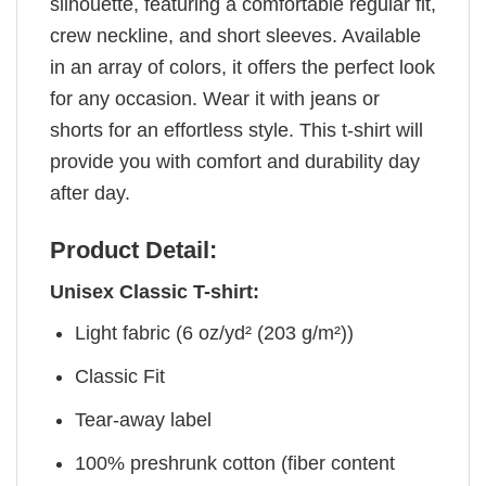
silhouette, featuring a comfortable regular fit,
crew neckline, and short sleeves. Available
in an array of colors, it offers the perfect look
for any occasion. Wear it with jeans or
shorts for an effortless style. This t-shirt will
provide you with comfort and durability day
after day.
Product Detail:
Unisex Classic T-shirt:
Light fabric (6 oz/yd² (203 g/m²))
Classic Fit
Tear-away label
100% preshrunk cotton (fiber content