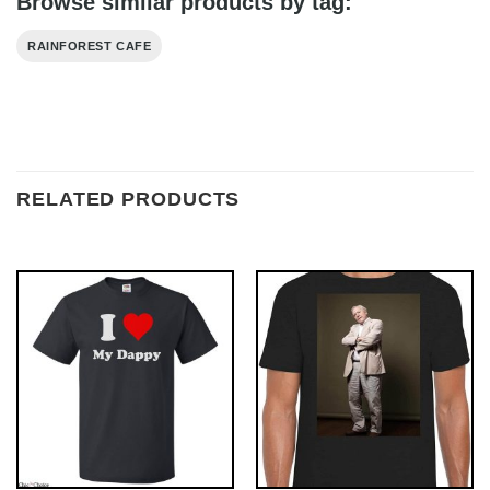
Browse similar products by tag:
RAINFOREST CAFE
RELATED PRODUCTS