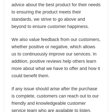
advice about the best product for their needs
to ensuring the product meets their
standards, we strive to go above and
beyond to ensure customer happiness.
We also value feedback from our customers,
whether positive or negative, which allows
us to continuously improve our services. In
addition, positive reviews help others learn
more about what we have to offer and how it
could benefit them.
If any issue should arise after the purchase
is complete, customers can reach out to our
friendly and knowledgeable customer
service team who are available to listen,