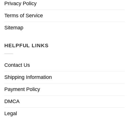
Privacy Policy
Terms of Service
Sitemap
HELPFUL LINKS
Contact Us
Shipping Information
Payment Policy
DMCA
Legal