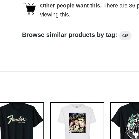
Other people want this.
There are
86
p
viewing this.
Browse similar products by tag:
GIF