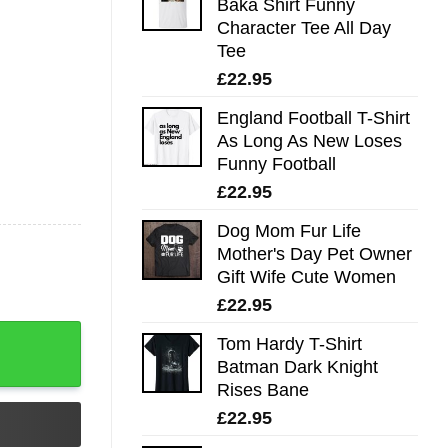
Baka Shirt Funny
Character Tee All Day
Tee
£
22.95
England Football T-Shirt
As Long As New Loses
Funny Football
£
22.95
Dog Mom Fur Life
Mother's Day Pet Owner
Gift Wife Cute Women
£
22.95
day Gift Ideas T-Shirt - Best gifts your whole family quant
Tom Hardy T-Shirt
Batman Dark Knight
Rises Bane
£
22.95