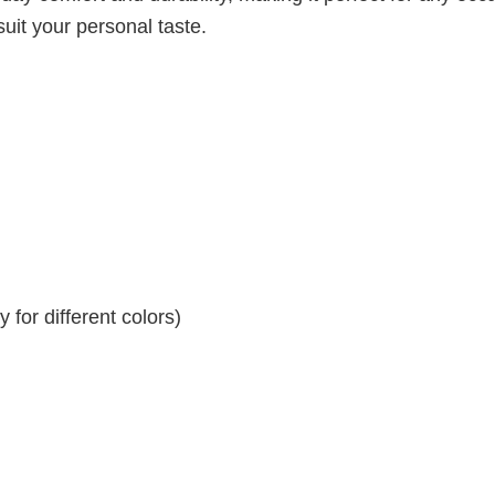
suit your personal taste.
for different colors)