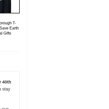
orough T-
 Save Earth
l Gifts
 40th
u stay
n eye-