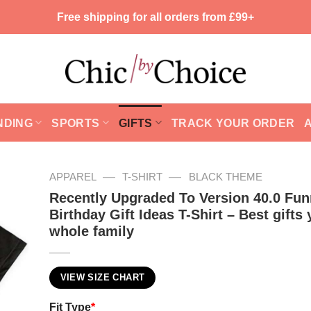
Free shipping for all orders from £99+
NDING
SPORTS
GIFTS
TRACK YOUR ORDER
—
—
APPAREL
T-SHIRT
BLACK THEME
Recently Upgraded To Version 40.0 Fun
Birthday Gift Ideas T-Shirt – Best gifts 
whole family
VIEW SIZE CHART
Fit Type
*