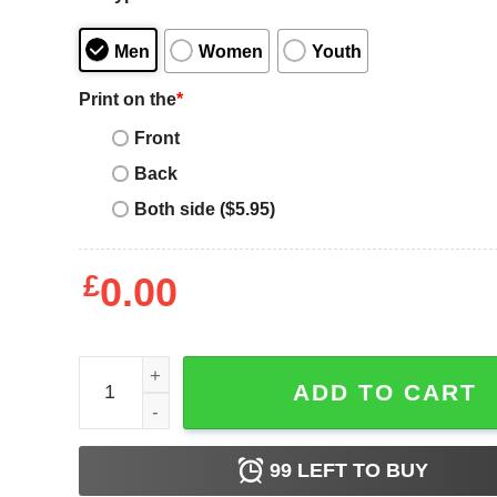
Men
Women
Youth
Print on the
*
Front
Back
Both side ($5.95)
£
0.00
Recently Upgraded To Version 40.0 Funny 40th Birth
ADD TO CART
99
LEFT TO BUY