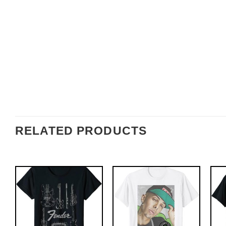
RELATED PRODUCTS