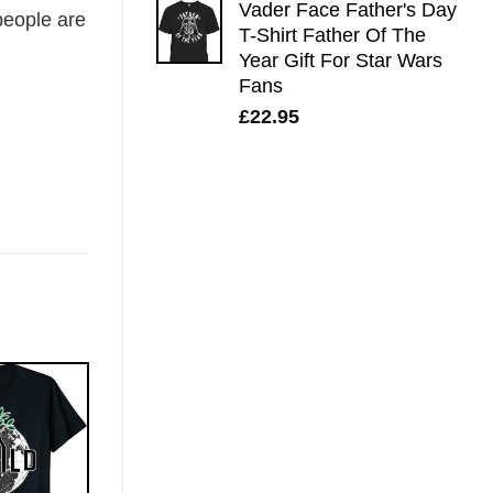
Vader Face Father's Day
eople are
T-Shirt Father Of The
Year Gift For Star Wars
Fans
£
22.95