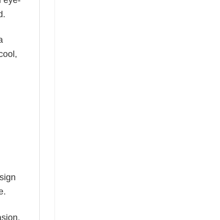
d.
a
cool,
esign
e.
asion.