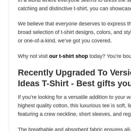
catching and distinctive t-shirt, you can showcas
We believe that everyone deserves to express th
broad selection of t-shirt designs, colors, and 
or one-of-a-kind, we’ve got you covered.
Why not visit
our t-shirt shop
today? You’re boun
Recently Upgraded To Versi
Ideas T-Shirt - Best gifts yo
If you’re looking for a versatile addition to your 
highest quality cotton, this luxurious tee is soft,
featuring a crew neckline, short sleeves, and regula
The breathable and absorbent fabric ensures all-d