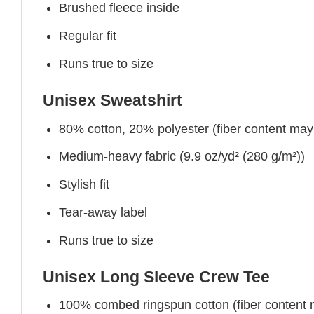
Brushed fleece inside
Regular fit
Runs true to size
Unisex Sweatshirt
80% cotton, 20% polyester (fiber content may v
Medium-heavy fabric (9.9 oz/yd² (280 g/m²))
Stylish fit
Tear-away label
Runs true to size
Unisex Long Sleeve Crew Tee
100% combed ringspun cotton (fiber content ma