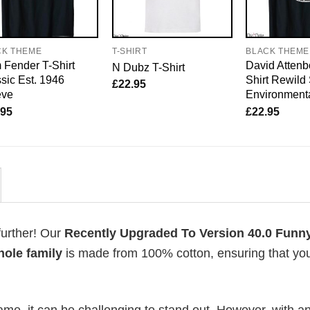
CK THEME
T-SHIRT
BLACK THEME
Fender T-Shirt
David Attenb
N Dubz T-Shirt
sic Est. 1946
Shirt Rewild
£
22.95
eve
Environmenta
.95
£
22.95
further! Our
Recently Upgraded To Version 40.0 Funny
hole family
is made from 100% cotton, ensuring that yo
me, it can be challenging to stand out. However, with a