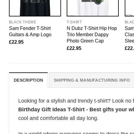
BLACK THEME
T-SHIRT
BLA
Sam Fender T-Shirt
N Dubz T-Shirt Hip Hop
Sam 
Guitars & Amp Logo
Trio Member Dappy
Clas
Photo Green Cap
Sle
£
22.95
£
22.95
£
22
DESCRIPTION
SHIPPING & MANUFACTURING INFO
Looking for a stylish and trendy t-shirt? Look no 
Birthday Gift Ideas T-Shirt - Best gifts your w
cool and comfortable all day long.
In a world where everyone seems to dress the sa