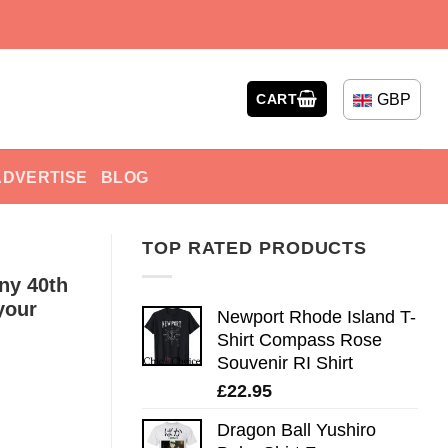
GBP
CART
ADVERTISE
BLOG
TOP RATED PRODUCTS
ny 40th
your
Newport Rhode Island T-
Shirt Compass Rose
Souvenir RI Shirt
£
22.95
Dragon Ball Yushiro