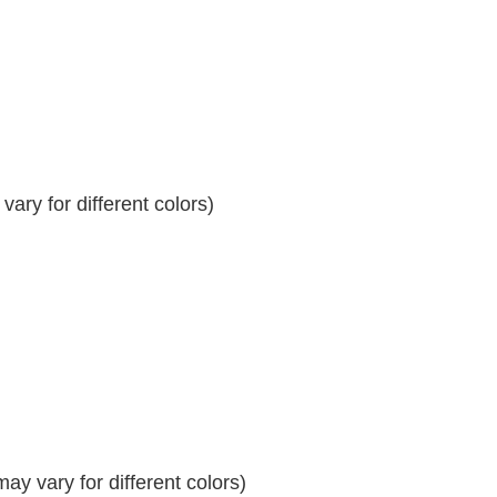
ary for different colors)
y vary for different colors)