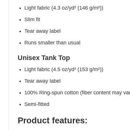
Light fabric (4.3 oz/yd² (146 g/m²))
Slim fit
Tear away label
Runs smaller than usual
Unisex Tank Top
Light fabric (4.5 oz/yd² (153 g/m²))
Tear away label
100% Ring-spun cotton (fiber content may vary
Semi-fitted
Product features: