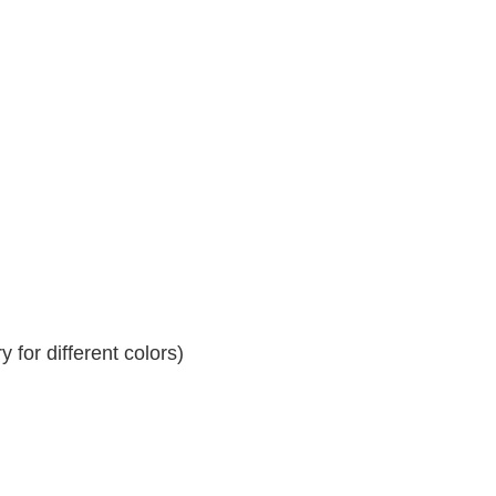
 for different colors)