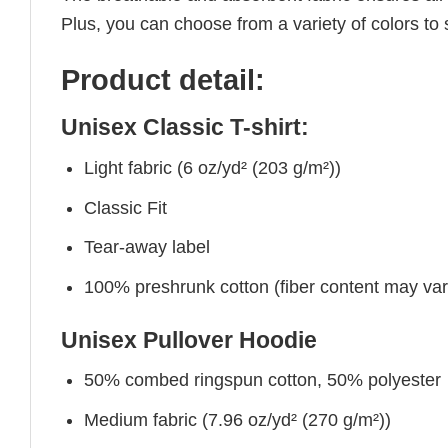
Plus, you can choose from a variety of colors to 
Product detail:
Unisex Classic T-shirt:
Light fabric (6 oz/yd² (203 g/m²))
Classic Fit
Tear-away label
100% preshrunk cotton (fiber content may vary 
Unisex Pullover Hoodie
50% combed ringspun cotton, 50% polyester
Medium fabric (7.96 oz/yd² (270 g/m²))