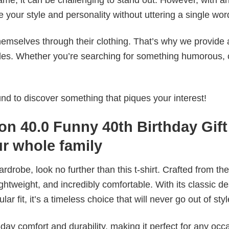
e your style and personality without uttering a single wor
emselves through their clothing. That’s why we provide 
styles. Whether you’re searching for something humorous, 
d to discover something that piques your interest!
on 40.0 Funny 40th Birthday Gift
ur whole family
wardrobe, look no further than this t-shirt. Crafted from the
 lightweight, and incredibly comfortable. With its classic d
r fit, it’s a timeless choice that will never go out of styl
ay comfort and durability, making it perfect for any occ