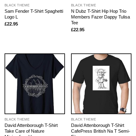
BLACK THEME
BLACK THEME
Sam Fender T-Shirt Spaghetti
N Dubz T-Shirt Hip Hop Trio
Logo L
Members Fazer Dappy Tulisa
Tee
£
22.95
£
22.95
BLACK THEME
BLACK THEME
David Attenborough T-Shirt
David Attenborough T-Shirt
Take Care of Nature
CafePress British Na T Semi-