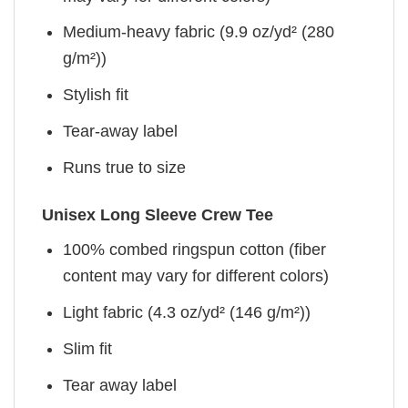
Medium-heavy fabric (9.9 oz/yd² (280
g/m²))
Stylish fit
Tear-away label
Runs true to size
Unisex Long Sleeve Crew Tee
100% combed ringspun cotton (fiber
content may vary for different colors)
Light fabric (4.3 oz/yd² (146 g/m²))
Slim fit
Tear away label