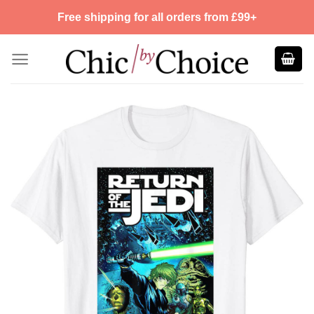
Skip
Free shipping for all orders from £99+
to
content