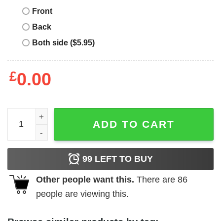
Front
Back
Both side ($5.95)
£
0.00
Return Of The Jedi T-shirt Star Wars Manga Style Poster 
ADD TO CART
99
LEFT TO BUY
Other people want this.
There are
86
people are viewing this.