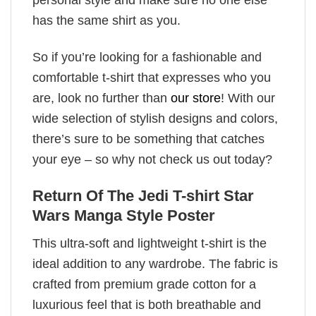
has the same shirt as you.
So if you’re looking for a fashionable and
comfortable t-shirt that expresses who you
are, look no further than
our store
! With our
wide selection of stylish designs and colors,
there’s sure to be something that catches
your eye – so why not check us out today?
Return Of The Jedi T-shirt Star
Wars Manga Style Poster
This ultra-soft and lightweight t-shirt is the
ideal addition to any wardrobe. The fabric is
crafted from premium grade cotton for a
luxurious feel that is both breathable and