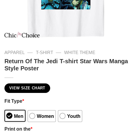
—
—
APPAREL
T-SHIRT
WHITE THEME
Return Of The Jedi T-shirt Star Wars Manga
Style Poster
VIEW SIZE CHART
Fit Type
*
Men
Women
Youth
Print on the
*