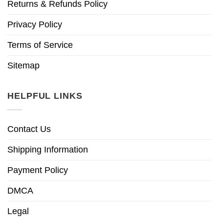
Returns & Refunds Policy
Privacy Policy
Terms of Service
Sitemap
HELPFUL LINKS
Contact Us
Shipping Information
Payment Policy
DMCA
Legal