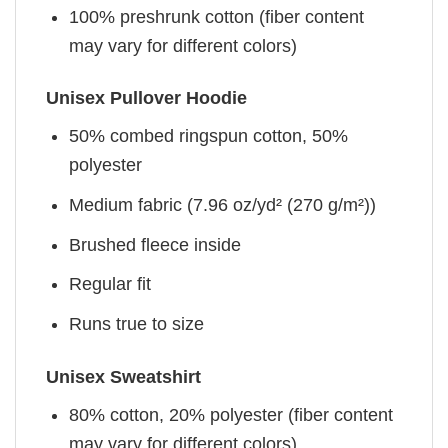
100% preshrunk cotton (fiber content
may vary for different colors)
Unisex Pullover Hoodie
50% combed ringspun cotton, 50%
polyester
Medium fabric (7.96 oz/yd² (270 g/m²))
Brushed fleece inside
Regular fit
Runs true to size
Unisex Sweatshirt
80% cotton, 20% polyester (fiber content
may vary for different colors)