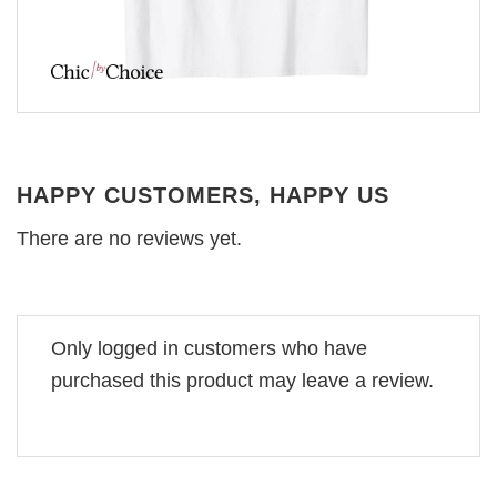
HAPPY CUSTOMERS, HAPPY US
There are no reviews yet.
Only logged in customers who have
purchased this product may leave a review.