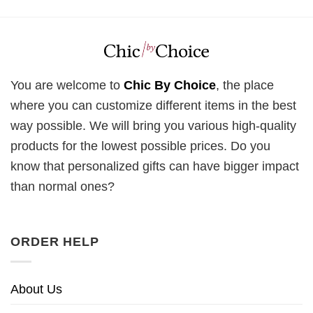
You are welcome to
Chic By Choice
, the place
where you can customize different items in the best
way possible. We will bring you various high-quality
products for the lowest possible prices. Do you
know that personalized gifts can have bigger impact
than normal ones?
ORDER HELP
About Us