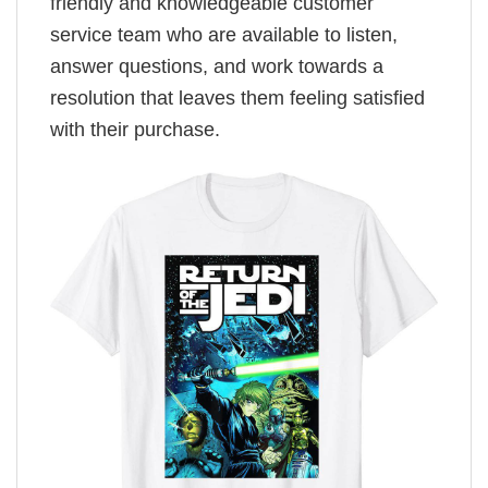
friendly and knowledgeable customer
service team who are available to listen,
answer questions, and work towards a
resolution that leaves them feeling satisfied
with their purchase.