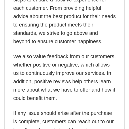
each customer. From providing helpful
advice about the best product for their needs
to ensuring the product meets their
standards, we strive to go above and
beyond to ensure customer happiness.
We also value feedback from our customers,
whether positive or negative, which allows
us to continuously improve our services. In
addition, positive reviews help others learn
more about what we have to offer and how it
could benefit them.
If any issue should arise after the purchase
is complete, customers can reach out to our