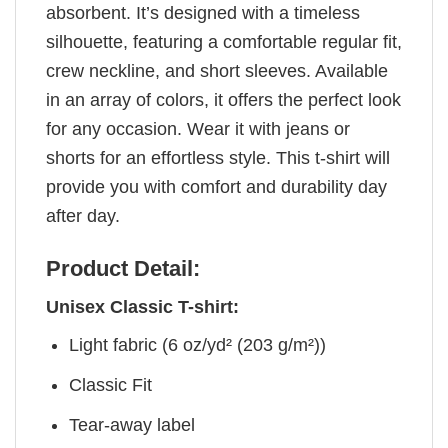
absorbent. It’s designed with a timeless
silhouette, featuring a comfortable regular fit,
crew neckline, and short sleeves. Available
in an array of colors, it offers the perfect look
for any occasion. Wear it with jeans or
shorts for an effortless style. This t-shirt will
provide you with comfort and durability day
after day.
Product Detail:
Unisex Classic T-shirt:
Light fabric (6 oz/yd² (203 g/m²))
Classic Fit
Tear-away label