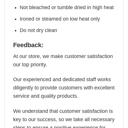
Not bleached or tumble dried in high heat
Ironed or steamed on low heat only
Do not dry clean
Feedback:
At our store, we make customer satisfaction
our top priority.
Our experienced and dedicated staff works
diligently to provide customers with excellent
service and quality products.
We understand that customer satisfaction is
key to our success, so we take all necessary
steps to ensure a positive experience for