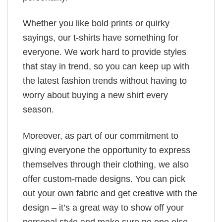
Whether you like bold prints or quirky
sayings, our t-shirts have something for
everyone. We work hard to provide styles
that stay in trend, so you can keep up with
the latest fashion trends without having to
worry about buying a new shirt every
season.
Moreover, as part of our commitment to
giving everyone the opportunity to express
themselves through their clothing, we also
offer custom-made designs. You can pick
out your own fabric and get creative with the
design – it’s a great way to show off your
personal style and make sure no one else