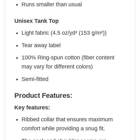
Runs smaller than usual
Unisex Tank Top
Light fabric (4.5 oz/yd² (153 g/m²))
Tear away label
100% Ring-spun cotton (fiber content
may vary for different colors)
Semi-fitted
Product Features:
Key features:
Ribbed collar that ensures maximum
comfort while providing a snug fit.