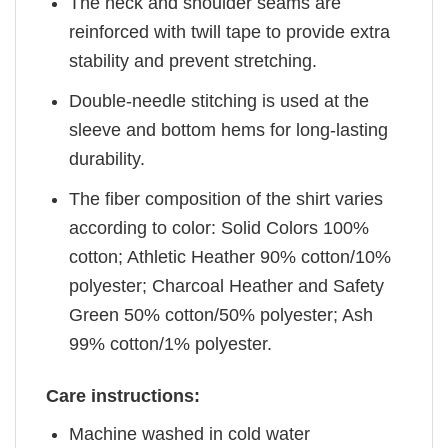
The neck and shoulder seams are
reinforced with twill tape to provide extra
stability and prevent stretching.
Double-needle stitching is used at the
sleeve and bottom hems for long-lasting
durability.
The fiber composition of the shirt varies
according to color: Solid Colors 100%
cotton; Athletic Heather 90% cotton/10%
polyester; Charcoal Heather and Safety
Green 50% cotton/50% polyester; Ash
99% cotton/1% polyester.
Care instructions:
Machine washed in cold water