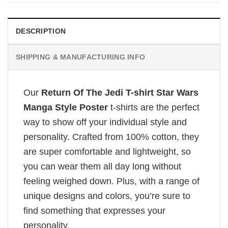
DESCRIPTION
SHIPPING & MANUFACTURING INFO
Our
Return Of The Jedi T-shirt Star Wars
Manga Style Poster
t-shirts are the perfect
way to show off your individual style and
personality. Crafted from 100% cotton, they
are super comfortable and lightweight, so
you can wear them all day long without
feeling weighed down. Plus, with a range of
unique designs and colors, you’re sure to
find something that expresses your
personality.