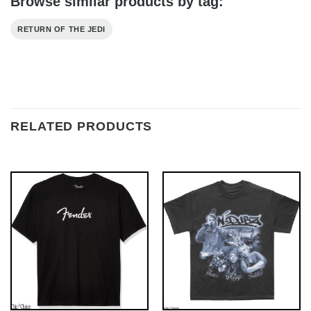
Browse similar products by tag:
RETURN OF THE JEDI
RELATED PRODUCTS