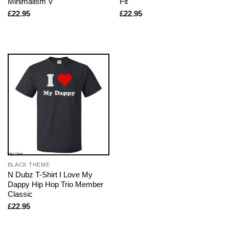
Minimalism V
Fit
£
22.95
£
22.95
BLACK THEME
N Dubz T-Shirt I Love My
Dappy Hip Hop Trio Member
Classic
£
22.95