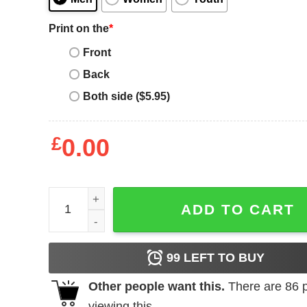
Print on the
*
Front
Back
Both side ($5.95)
£
0.00
Ric Flair WOO Christmas sweater quantity
ADD TO CART
99
LEFT TO BUY
Other people want this.
There are
86
p
viewing this.