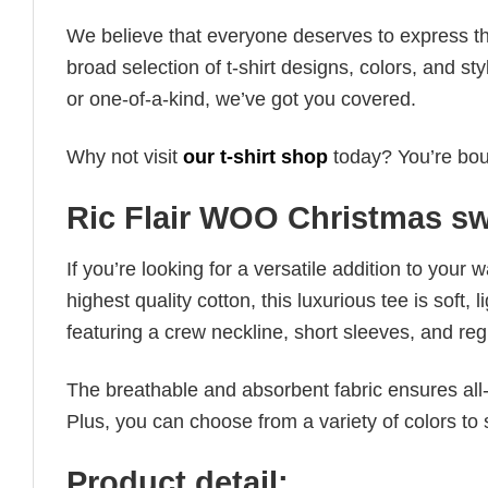
We believe that everyone deserves to express th
broad selection of t-shirt designs, colors, and 
or one-of-a-kind, we’ve got you covered.
Why not visit
our t-shirt shop
today? You’re boun
Ric Flair WOO Christmas sw
If you’re looking for a versatile addition to your 
highest quality cotton, this luxurious tee is soft,
featuring a crew neckline, short sleeves, and regula
The breathable and absorbent fabric ensures all-d
Plus, you can choose from a variety of colors to 
Product detail: