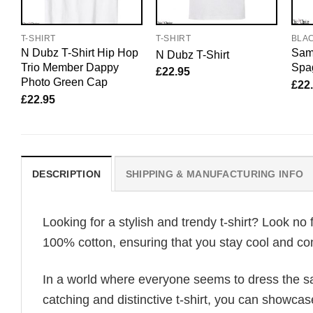
T-SHIRT
T-SHIRT
BLA
N Dubz T-Shirt Hip Hop
Sam 
N Dubz T-Shirt
Trio Member Dappy
Spag
£
22.95
Photo Green Cap
£
22
£
22.95
DESCRIPTION
SHIPPING & MANUFACTURING INFO
Looking for a stylish and trendy t-shirt? Look no 
100% cotton, ensuring that you stay cool and com
In a world where everyone seems to dress the sa
catching and distinctive t-shirt, you can showcas