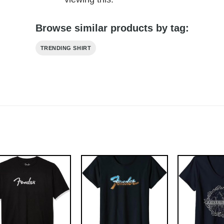
Browse similar products by tag:
TRENDING SHIRT