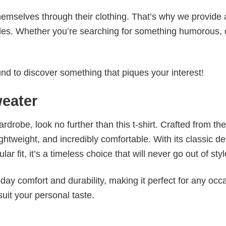
emselves through their clothing. That’s why we provide 
styles. Whether you’re searching for something humorous, 
d to discover something that piques your interest!
eater
wardrobe, look no further than this t-shirt. Crafted from the
 lightweight, and incredibly comfortable. With its classic d
r fit, it’s a timeless choice that will never go out of styl
ay comfort and durability, making it perfect for any occ
suit your personal taste.