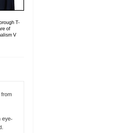
orough T-
re of
malism V
 from
n eye-
d.