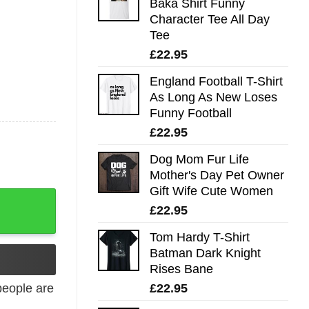
Baka Shirt Funny
Character Tee All Day
Tee
£
22.95
England Football T-Shirt
As Long As New Loses
Funny Football
£
22.95
Dog Mom Fur Life
Mother's Day Pet Owner
Gift Wife Cute Women
£
22.95
Tom Hardy T-Shirt
Batman Dark Knight
Rises Bane
£
22.95
eople are