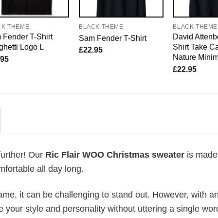
CK THEME
BLACK THEME
BLACK THEME
Fender T-Shirt
David Attenb
Sam Fender T-Shirt
hetti Logo L
Shirt Take Ca
£
22.95
Nature Mini
.95
£
22.95
further! Our
Ric Flair WOO Christmas sweater
is made
fortable all day long.
me, it can be challenging to stand out. However, with a
e your style and personality without uttering a single wor