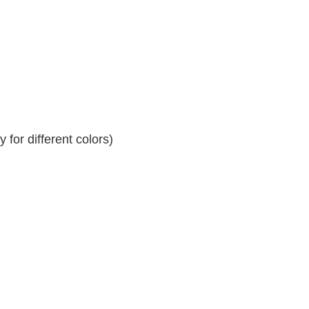
for different colors)