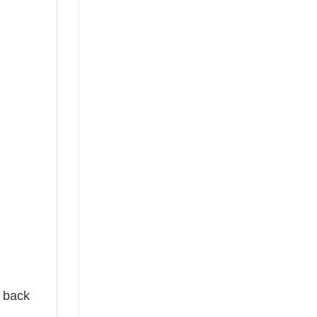
e back