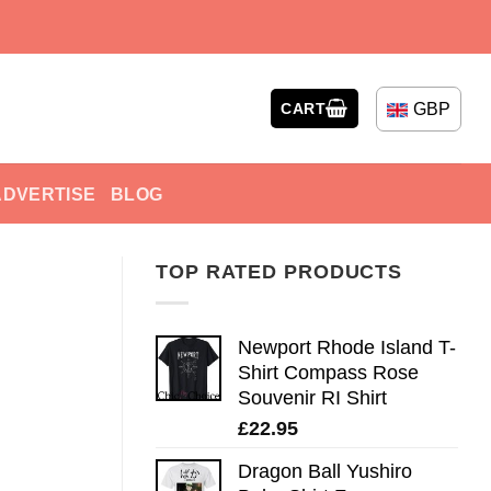
GBP
CART
ADVERTISE
BLOG
TOP RATED PRODUCTS
Newport Rhode Island T-
Shirt Compass Rose
Souvenir RI Shirt
£
22.95
Dragon Ball Yushiro