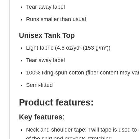
Tear away label
Runs smaller than usual
Unisex Tank Top
Light fabric (4.5 oz/yd² (153 g/m²))
Tear away label
100% Ring-spun cotton (fiber content may vary
Semi-fitted
Product features:
Key features:
Neck and shoulder tape: Twill tape is used to
of the shirt and prevents stretching.