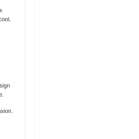
a
cool,
esign
e.
asion.