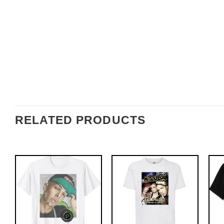
RELATED PRODUCTS