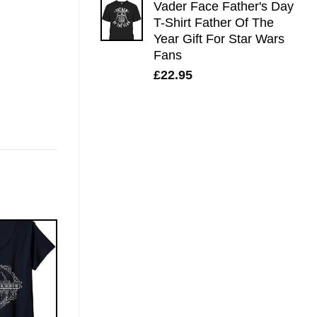
Vader Face Father's Day
T-Shirt Father Of The
Year Gift For Star Wars
Fans
£
22.95