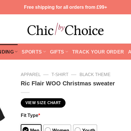
Free shipping for all orders from £99+
NDING
SPORTS
GIFTS
TRACK YOUR ORDER
—
—
APPAREL
T-SHIRT
BLACK THEME
Ric Flair WOO Christmas sweater
VIEW SIZE CHART
Fit Type
*
Men
Women
Youth