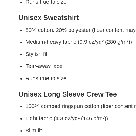
Runs true to size
Unisex Sweatshirt
80% cotton, 20% polyester (fiber content may v
Medium-heavy fabric (9.9 oz/yd² (280 g/m²))
Stylish fit
Tear-away label
Runs true to size
Unisex Long Sleeve Crew Tee
100% combed ringspun cotton (fiber content ma
Light fabric (4.3 oz/yd² (146 g/m²))
Slim fit