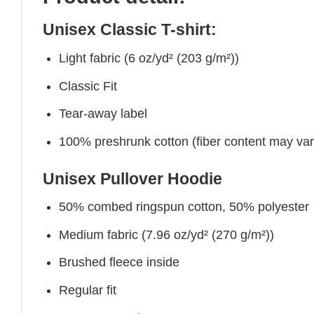
Unisex Classic T-shirt:
Light fabric (6 oz/yd² (203 g/m²))
Classic Fit
Tear-away label
100% preshrunk cotton (fiber content may vary 
Unisex Pullover Hoodie
50% combed ringspun cotton, 50% polyester
Medium fabric (7.96 oz/yd² (270 g/m²))
Brushed fleece inside
Regular fit