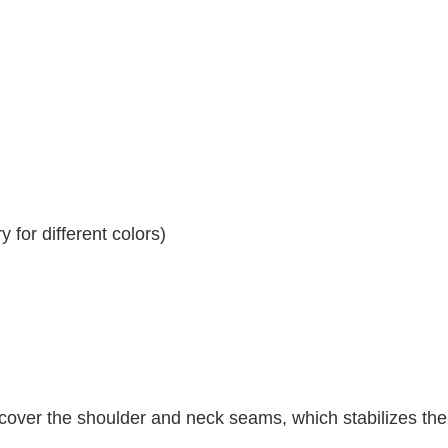
 for different colors)
 cover the shoulder and neck seams, which stabilizes th