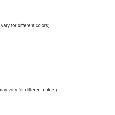
ary for different colors)
y vary for different colors)