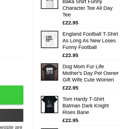
Baka Shirt Funny
Character Tee All Day
Tee
£
22.95
England Football T-Shirt
As Long As New Loses
Funny Football
£
22.95
Dog Mom Fur Life
Mother's Day Pet Owner
Gift Wife Cute Women
£
22.95
Trending quantity
Tom Hardy T-Shirt
Batman Dark Knight
Rises Bane
£
22.95
eople are