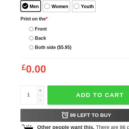
Men
Women
Youth
Print on the
*
Front
Back
Both side ($5.95)
£
0.00
Roma Retro T-Shirt SPQR Roma Caput Mundi Tee 
ADD TO CART
99
LEFT TO BUY
Other people want this.
There are
86
p