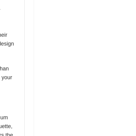
y
eir
design
than
s your
mium
uette,
rs the