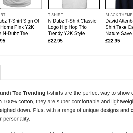
IRT
T-SHIRT
BLACK THEME
bz T-Shirt Sign Of
N Dubz T-Shirt Classic
David Attenb
 Horns Pink Y2K
Logo Hip Hop Trio
Shirt Take Ca
e N-Dubz Tee
Trendy Y2K Style
Nature Save 
.95
£
22.95
£
22.95
undi Tee Trending
t-shirts are the perfect way to show o
om 100% cotton, they are super comfortable and lightweig
weighed down. Plus, with a range of unique designs and c
 personality.