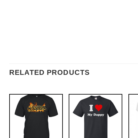
RELATED PRODUCTS