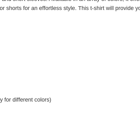
r shorts for an effortless style. This t-shirt will provide y
for different colors)