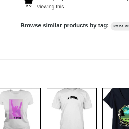
viewing this.
Browse similar products by tag:
ROMA R