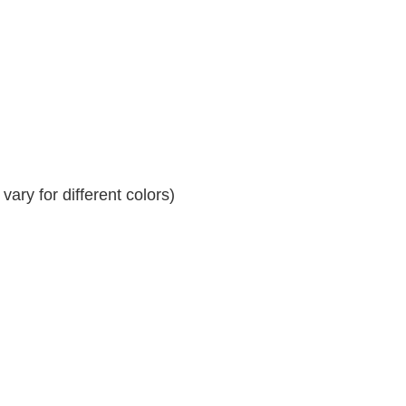
ary for different colors)