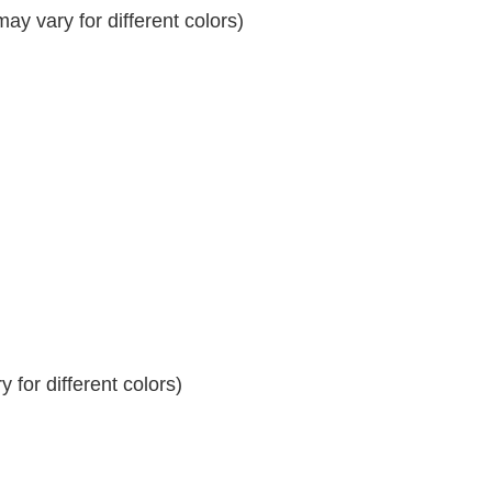
y vary for different colors)
 for different colors)