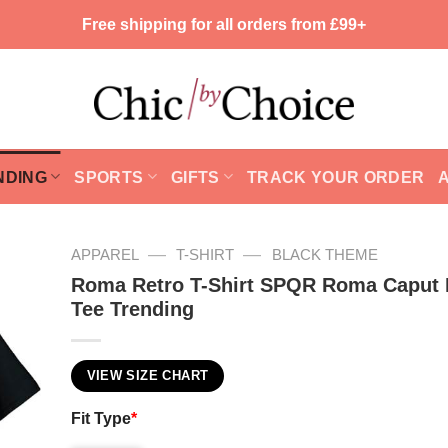
Free shipping for all orders from £99+
NDING
SPORTS
GIFTS
TRACK YOUR ORDER
—
—
APPAREL
T-SHIRT
BLACK THEME
Roma Retro T-Shirt SPQR Roma Caput
Tee Trending
VIEW SIZE CHART
Fit Type
*