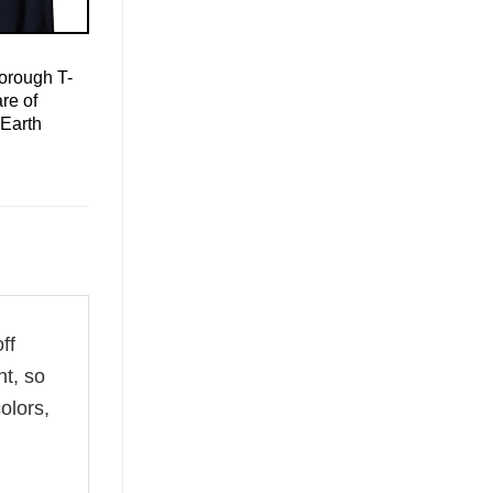
orough T-
re of
Earth
ff
ht, so
olors,