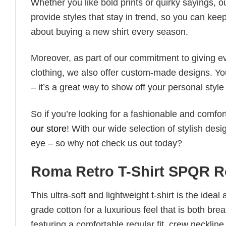
Whether you like bold prints or quirky sayings, 
provide styles that stay in trend, so you can kee
about buying a new shirt every season.
Moreover, as part of our commitment to giving e
clothing, we also offer custom-made designs. You
– it’s a great way to show off your personal sty
So if you’re looking for a fashionable and comfor
our store
! With our wide selection of stylish des
eye – so why not check us out today?
Roma Retro T-Shirt SPQR R
This ultra-soft and lightweight t-shirt is the ide
grade cotton for a luxurious feel that is both bre
featuring a comfortable regular fit, crew neckline,