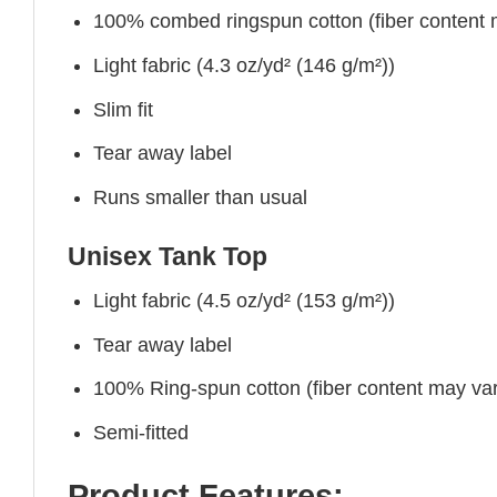
100% combed ringspun cotton (fiber content ma
Light fabric (4.3 oz/yd² (146 g/m²))
Slim fit
Tear away label
Runs smaller than usual
Unisex Tank Top
Light fabric (4.5 oz/yd² (153 g/m²))
Tear away label
100% Ring-spun cotton (fiber content may vary
Semi-fitted
Product Features: