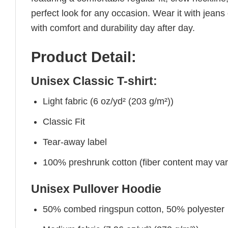
perfect look for any occasion. Wear it with jeans o
with comfort and durability day after day.
Product Detail:
Unisex Classic T-shirt:
Light fabric (6 oz/yd² (203 g/m²))
Classic Fit
Tear-away label
100% preshrunk cotton (fiber content may vary 
Unisex Pullover Hoodie
50% combed ringspun cotton, 50% polyester