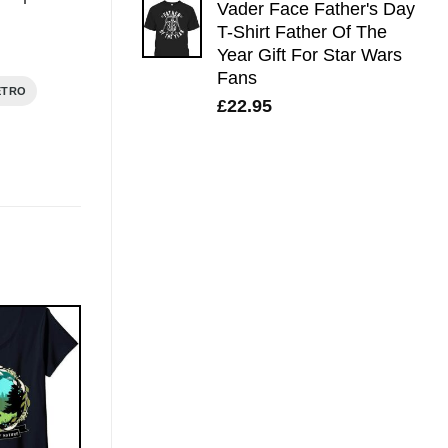
Vader Face Father's Day
T-Shirt Father Of The
Year Gift For Star Wars
Fans
ETRO
£
22.95