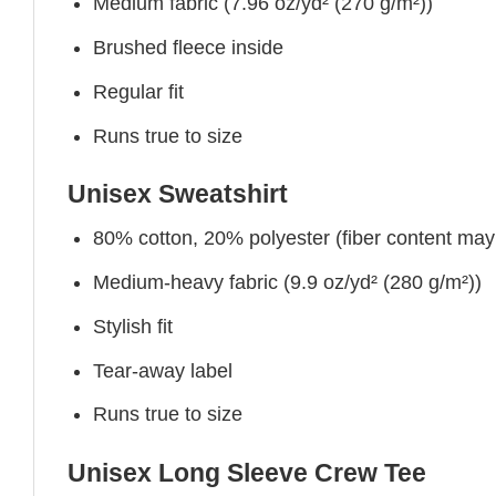
Medium fabric (7.96 oz/yd² (270 g/m²))
Brushed fleece inside
Regular fit
Runs true to size
Unisex Sweatshirt
80% cotton, 20% polyester (fiber content may v
Medium-heavy fabric (9.9 oz/yd² (280 g/m²))
Stylish fit
Tear-away label
Runs true to size
Unisex Long Sleeve Crew Tee