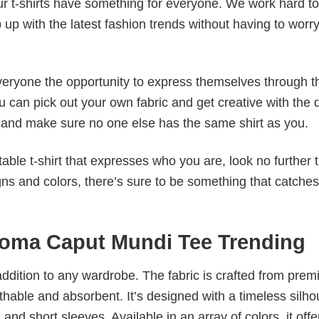
our t-shirts have something for everyone. We work hard to
p up with the latest fashion trends without having to worr
veryone the opportunity to express themselves through th
 can pick out your own fabric and get creative with the 
le and make sure no one else has the same shirt as you.
table t-shirt that expresses who you are, look no further 
igns and colors, there’s sure to be something that catche
oma Caput Mundi Tee Trending
al addition to any wardrobe. The fabric is crafted from pre
athable and absorbent. It’s designed with a timeless silho
 and short sleeves. Available in an array of colors, it offe