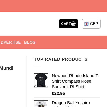
GBP
CART
ADVERTISE
BLOG
TOP RATED PRODUCTS
 Mundi
Newport Rhode Island T-
Shirt Compass Rose
Souvenir RI Shirt
£
22.95
Dragon Ball Yushiro