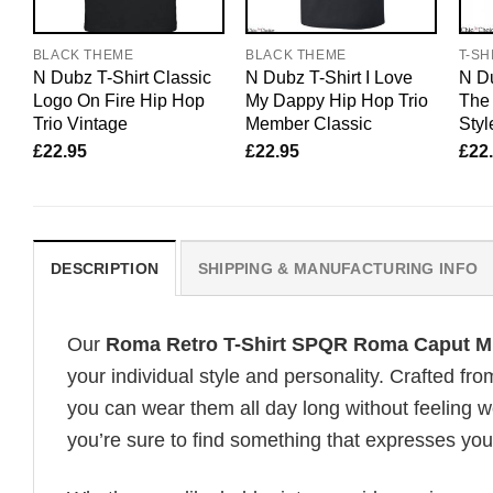
BLACK THEME
BLACK THEME
T-SH
N Dubz T-Shirt Classic
N Dubz T-Shirt I Love
N Du
Logo On Fire Hip Hop
My Dappy Hip Hop Trio
The
Trio Vintage
Member Classic
Styl
£
22.95
£
22.95
£
22
DESCRIPTION
SHIPPING & MANUFACTURING INFO
Our
Roma Retro T-Shirt SPQR Roma Caput M
your individual style and personality. Crafted fr
you can wear them all day long without feeling 
you’re sure to find something that expresses your