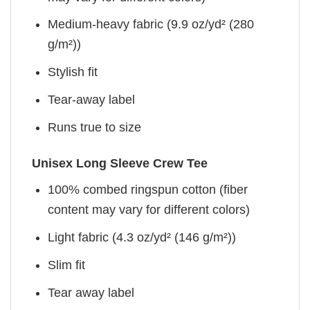
Medium-heavy fabric (9.9 oz/yd² (280
g/m²))
Stylish fit
Tear-away label
Runs true to size
Unisex Long Sleeve Crew Tee
100% combed ringspun cotton (fiber
content may vary for different colors)
Light fabric (4.3 oz/yd² (146 g/m²))
Slim fit
Tear away label