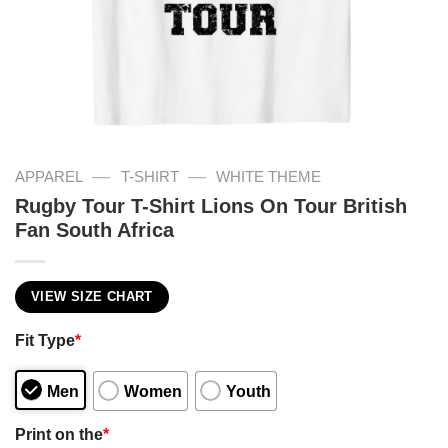
—
—
APPAREL
T-SHIRT
WHITE THEME
Rugby Tour T-Shirt Lions On Tour British
Fan South Africa
VIEW SIZE CHART
Fit Type
*
Men
Women
Youth
Print on the
*