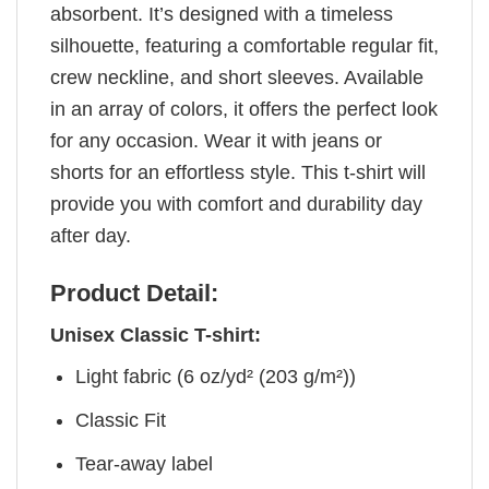
absorbent. It’s designed with a timeless
silhouette, featuring a comfortable regular fit,
crew neckline, and short sleeves. Available
in an array of colors, it offers the perfect look
for any occasion. Wear it with jeans or
shorts for an effortless style. This t-shirt will
provide you with comfort and durability day
after day.
Product Detail:
Unisex Classic T-shirt:
Light fabric (6 oz/yd² (203 g/m²))
Classic Fit
Tear-away label