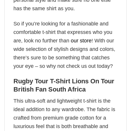
has the same shirt as you.
So if you’re looking for a fashionable and
comfortable t-shirt that expresses who you
are, look no further than
our store
! With our
wide selection of stylish designs and colors,
there’s sure to be something that catches
your eye – so why not check us out today?
Rugby Tour T-Shirt Lions On Tour
British Fan South Africa
This ultra-soft and lightweight t-shirt is the
ideal addition to any wardrobe. The fabric is
crafted from premium grade cotton for a
luxurious feel that is both breathable and