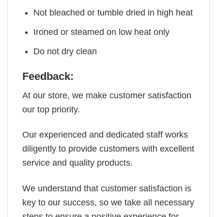
Not bleached or tumble dried in high heat
Ironed or steamed on low heat only
Do not dry clean
Feedback:
At our store, we make customer satisfaction
our top priority.
Our experienced and dedicated staff works
diligently to provide customers with excellent
service and quality products.
We understand that customer satisfaction is
key to our success, so we take all necessary
steps to ensure a positive experience for