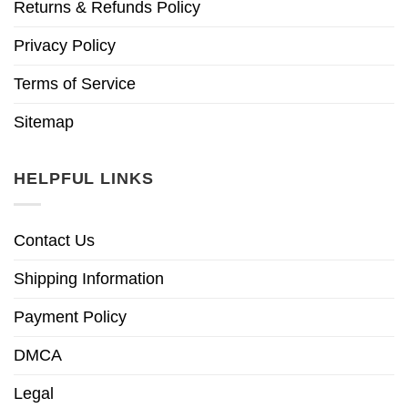
Returns & Refunds Policy
Privacy Policy
Terms of Service
Sitemap
HELPFUL LINKS
Contact Us
Shipping Information
Payment Policy
DMCA
Legal