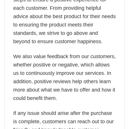
each customer. From providing helpful
advice about the best product for their needs
to ensuring the product meets their
standards, we strive to go above and
beyond to ensure customer happiness.
We also value feedback from our customers,
whether positive or negative, which allows
us to continuously improve our services. In
addition, positive reviews help others learn
more about what we have to offer and how it
could benefit them.
If any issue should arise after the purchase
is complete, customers can reach out to our