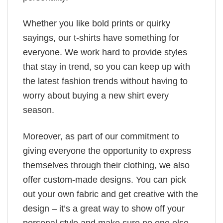
Whether you like bold prints or quirky
sayings, our t-shirts have something for
everyone. We work hard to provide styles
that stay in trend, so you can keep up with
the latest fashion trends without having to
worry about buying a new shirt every
season.
Moreover, as part of our commitment to
giving everyone the opportunity to express
themselves through their clothing, we also
offer custom-made designs. You can pick
out your own fabric and get creative with the
design – it’s a great way to show off your
personal style and make sure no one else