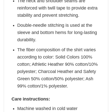
The neck and shoulder seams are
reinforced with twill tape to provide extra
stability and prevent stretching.
Double-needle stitching is used at the
sleeve and bottom hems for long-lasting
durability.
The fiber composition of the shirt varies
according to color: Solid Colors 100%
cotton; Athletic Heather 90% cotton/10%
polyester; Charcoal Heather and Safety
Green 50% cotton/50% polyester; Ash
99% cotton/1% polyester.
Care instructions:
Machine washed in cold water