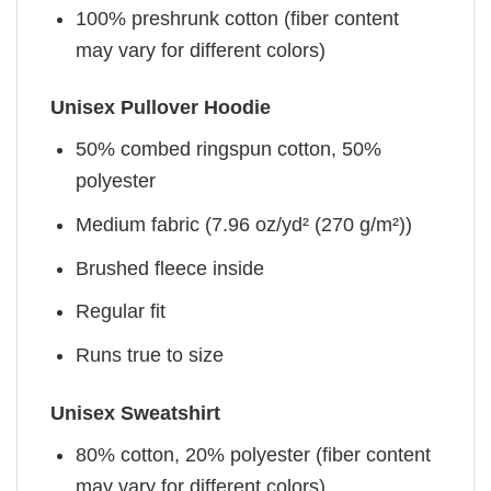
100% preshrunk cotton (fiber content
may vary for different colors)
Unisex Pullover Hoodie
50% combed ringspun cotton, 50%
polyester
Medium fabric (7.96 oz/yd² (270 g/m²))
Brushed fleece inside
Regular fit
Runs true to size
Unisex Sweatshirt
80% cotton, 20% polyester (fiber content
may vary for different colors)