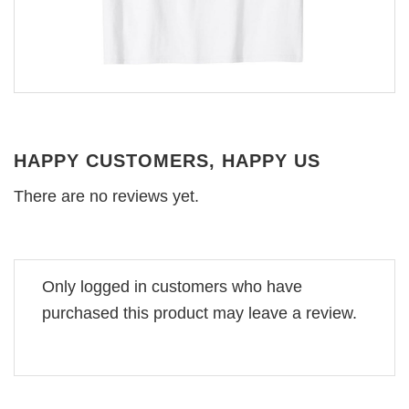
HAPPY CUSTOMERS, HAPPY US
There are no reviews yet.
Only logged in customers who have
purchased this product may leave a review.