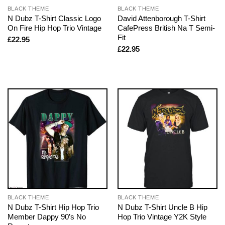
BLACK THEME
BLACK THEME
N Dubz T-Shirt Classic Logo
David Attenborough T-Shirt
On Fire Hip Hop Trio Vintage
CafePress British Na T Semi-
Fit
£
22.95
£
22.95
BLACK THEME
BLACK THEME
N Dubz T-Shirt Hip Hop Trio
N Dubz T-Shirt Uncle B Hip
Member Dappy 90’s No
Hop Trio Vintage Y2K Style