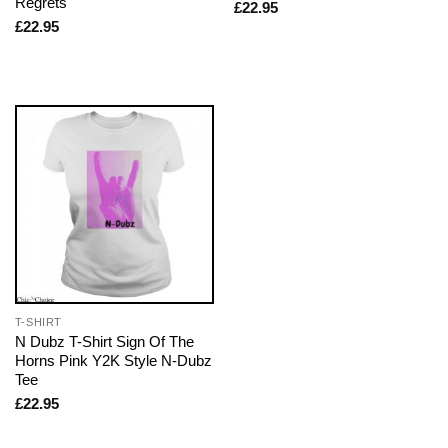
Regrets
£
22.95
£
22.95
T-SHIRT
N Dubz T-Shirt Sign Of The
Horns Pink Y2K Style N-Dubz
Tee
£
22.95