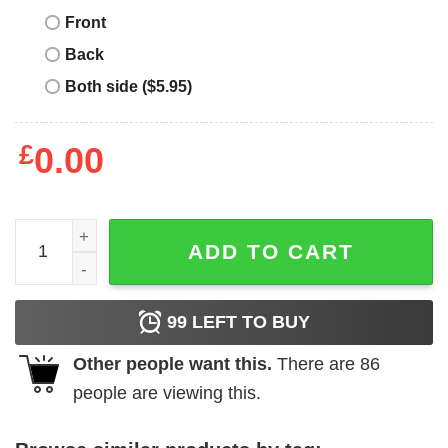
Front
Back
Both side ($5.95)
£
0.00
Rugby Tour T-Shirt Lions On Tour British Fan South Afric
ADD TO CART
99
LEFT TO BUY
Other people want this.
There are
86
people are viewing this.