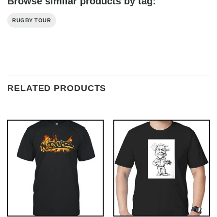
Browse similar products by tag:
RUGBY TOUR
RELATED PRODUCTS