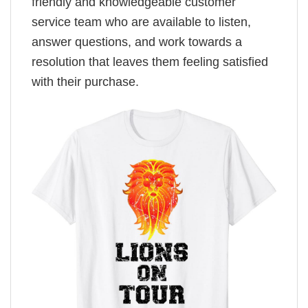
friendly and knowledgeable customer
service team who are available to listen,
answer questions, and work towards a
resolution that leaves them feeling satisfied
with their purchase.