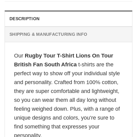
DESCRIPTION
SHIPPING & MANUFACTURING INFO
Our
Rugby Tour T-Shirt Lions On Tour
British Fan South Africa
t-shirts are the
perfect way to show off your individual style
and personality. Crafted from 100% cotton,
they are super comfortable and lightweight,
so you can wear them all day long without
feeling weighed down. Plus, with a range of
unique designs and colors, you’re sure to
find something that expresses your
personality.