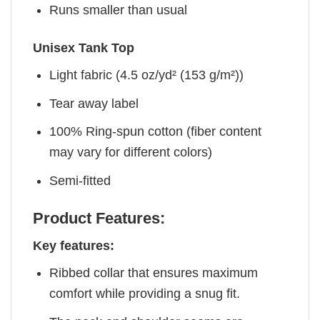
Runs smaller than usual
Unisex Tank Top
Light fabric (4.5 oz/yd² (153 g/m²))
Tear away label
100% Ring-spun cotton (fiber content
may vary for different colors)
Semi-fitted
Product Features:
Key features:
Ribbed collar that ensures maximum
comfort while providing a snug fit.