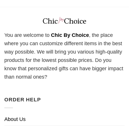
You are welcome to
Chic By Choice
, the place
where you can customize different items in the best
way possible. We will bring you various high-quality
products for the lowest possible prices. Do you
know that personalized gifts can have bigger impact
than normal ones?
ORDER HELP
About Us