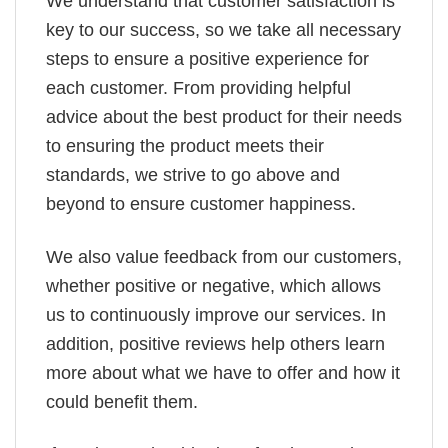
We understand that customer satisfaction is
key to our success, so we take all necessary
steps to ensure a positive experience for
each customer. From providing helpful
advice about the best product for their needs
to ensuring the product meets their
standards, we strive to go above and
beyond to ensure customer happiness.
We also value feedback from our customers,
whether positive or negative, which allows
us to continuously improve our services. In
addition, positive reviews help others learn
more about what we have to offer and how it
could benefit them.