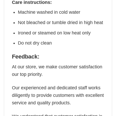
Care instructions:
Machine washed in cold water
Not bleached or tumble dried in high heat
Ironed or steamed on low heat only
Do not dry clean
Feedback:
At our store, we make customer satisfaction
our top priority.
Our experienced and dedicated staff works
diligently to provide customers with excellent
service and quality products.