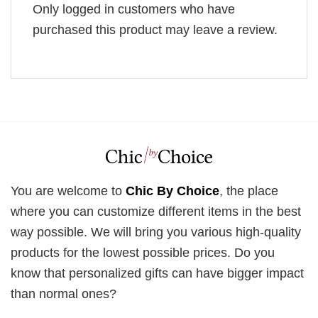
Only logged in customers who have
purchased this product may leave a review.
You are welcome to
Chic By Choice
, the place
where you can customize different items in the best
way possible. We will bring you various high-quality
products for the lowest possible prices. Do you
know that personalized gifts can have bigger impact
than normal ones?