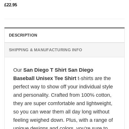
£
22.95
DESCRIPTION
SHIPPING & MANUFACTURING INFO
Our
San Diego T Shirt San Diego
Baseball Unisex Tee Shirt
t-shirts are the
perfect way to show off your individual style
and personality. Crafted from 100% cotton,
they are super comfortable and lightweight,
so you can wear them all day long without
feeling weighed down. Plus, with a range of
unique designs and colors, you’re sure to