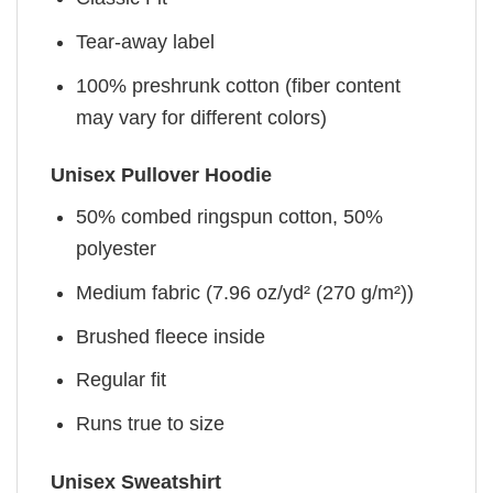
Tear-away label
100% preshrunk cotton (fiber content
may vary for different colors)
Unisex Pullover Hoodie
50% combed ringspun cotton, 50%
polyester
Medium fabric (7.96 oz/yd² (270 g/m²))
Brushed fleece inside
Regular fit
Runs true to size
Unisex Sweatshirt