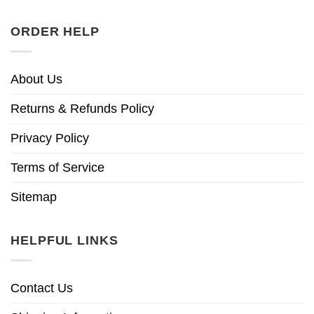
ORDER HELP
About Us
Returns & Refunds Policy
Privacy Policy
Terms of Service
Sitemap
HELPFUL LINKS
Contact Us