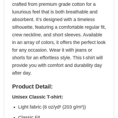
crafted from premium grade cotton for a
luxurious feel that is both breathable and
absorbent. It’s designed with a timeless
silhouette, featuring a comfortable regular fit,
crew neckline, and short sleeves. Available
in an array of colors, it offers the perfect look
for any occasion. Wear it with jeans or
shorts for an effortless style. This t-shirt will
provide you with comfort and durability day
after day.
Product Detail:
Unisex Classic T-shirt:
Light fabric (6 oz/yd² (203 g/m²))
Classic Fit