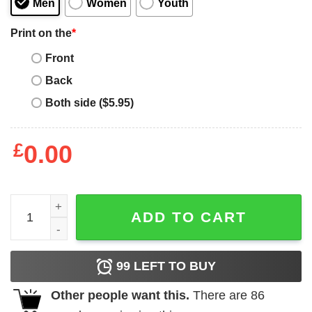
Men
Women
Youth
Print on the
*
Front
Back
Both side ($5.95)
£
0.00
San Diego T Shirt San Diego Baseball Unisex Tee Shirt qu
ADD TO CART
99
LEFT TO BUY
Other people want this.
There are
86