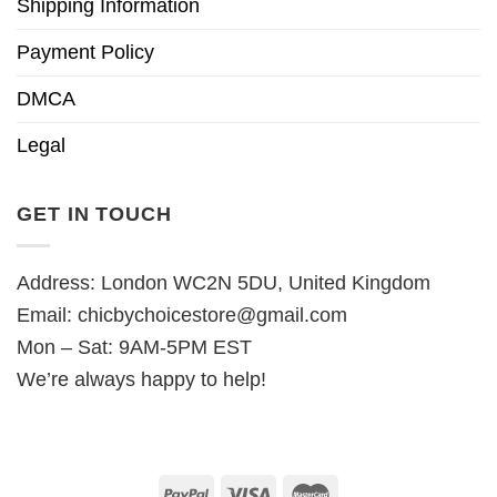
Shipping Information
Payment Policy
DMCA
Legal
GET IN TOUCH
Address: London WC2N 5DU, United Kingdom
Email:
chicbychoicestore@gmail.com
Mon – Sat: 9AM-5PM EST
We’re always happy to help!