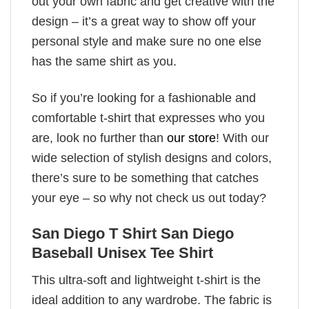
out your own fabric and get creative with the
design – it’s a great way to show off your
personal style and make sure no one else
has the same shirt as you.
So if you’re looking for a fashionable and
comfortable t-shirt that expresses who you
are, look no further than
our store
! With our
wide selection of stylish designs and colors,
there’s sure to be something that catches
your eye – so why not check us out today?
San Diego T Shirt San Diego
Baseball Unisex Tee Shirt
This ultra-soft and lightweight t-shirt is the
ideal addition to any wardrobe. The fabric is