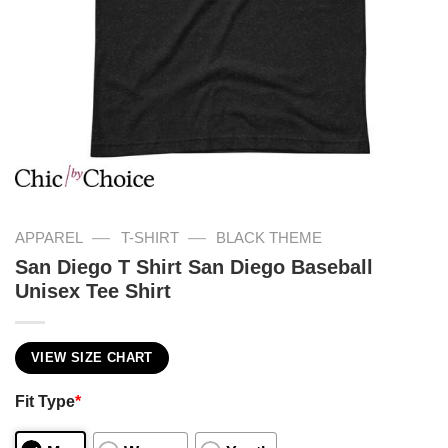
—
—
APPAREL
T-SHIRT
BLACK THEME
San Diego T Shirt San Diego Baseball
Unisex Tee Shirt
VIEW SIZE CHART
Fit Type
*