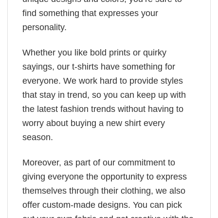
find something that expresses your
personality.
Whether you like bold prints or quirky
sayings, our t-shirts have something for
everyone. We work hard to provide styles
that stay in trend, so you can keep up with
the latest fashion trends without having to
worry about buying a new shirt every
season.
Moreover, as part of our commitment to
giving everyone the opportunity to express
themselves through their clothing, we also
offer custom-made designs. You can pick