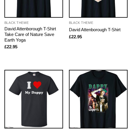
BLACK THEME
BLACK THEME
David Attenborough T-Shirt
David Attenborough T-Shirt
Take Care of Nature Save
£
22.95
Earth Yoga
£
22.95