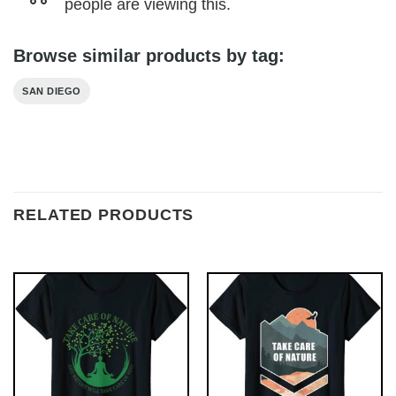
people are viewing this.
Browse similar products by tag:
SAN DIEGO
RELATED PRODUCTS