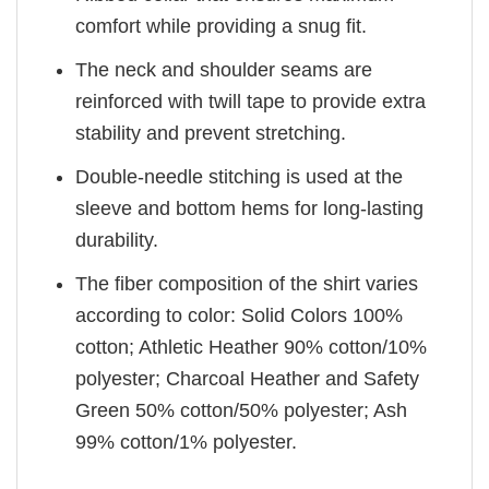
comfort while providing a snug fit.
The neck and shoulder seams are
reinforced with twill tape to provide extra
stability and prevent stretching.
Double-needle stitching is used at the
sleeve and bottom hems for long-lasting
durability.
The fiber composition of the shirt varies
according to color: Solid Colors 100%
cotton; Athletic Heather 90% cotton/10%
polyester; Charcoal Heather and Safety
Green 50% cotton/50% polyester; Ash
99% cotton/1% polyester.