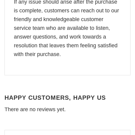
If any issue should arise after the purchase
is complete, customers can reach out to our
friendly and knowledgeable customer
service team who are available to listen,
answer questions, and work towards a
resolution that leaves them feeling satisfied
with their purchase.
HAPPY CUSTOMERS, HAPPY US
There are no reviews yet.