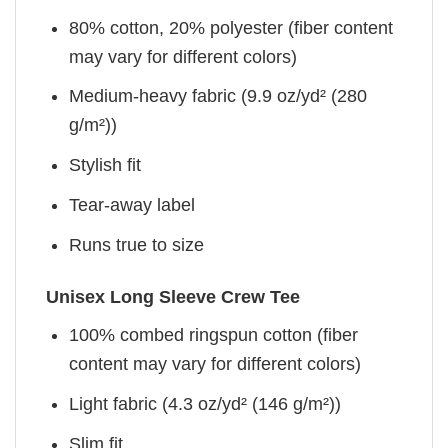
80% cotton, 20% polyester (fiber content
may vary for different colors)
Medium-heavy fabric (9.9 oz/yd² (280
g/m²))
Stylish fit
Tear-away label
Runs true to size
Unisex Long Sleeve Crew Tee
100% combed ringspun cotton (fiber
content may vary for different colors)
Light fabric (4.3 oz/yd² (146 g/m²))
Slim fit