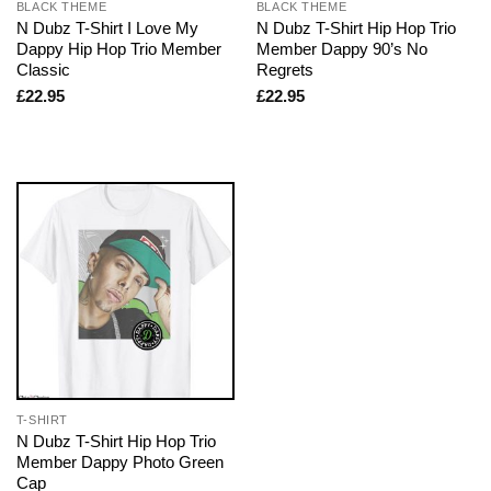
BLACK THEME
BLACK THEME
N Dubz T-Shirt I Love My
N Dubz T-Shirt Hip Hop Trio
Dappy Hip Hop Trio Member
Member Dappy 90’s No
Classic
Regrets
£
22.95
£
22.95
T-SHIRT
N Dubz T-Shirt Hip Hop Trio
Member Dappy Photo Green
Cap