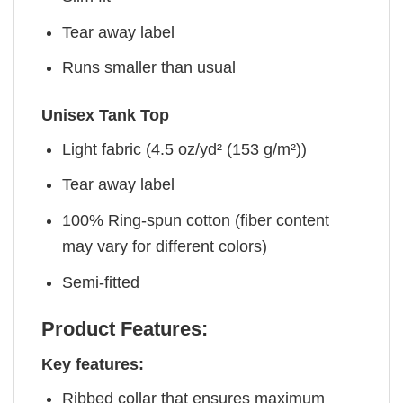
Tear away label
Runs smaller than usual
Unisex Tank Top
Light fabric (4.5 oz/yd² (153 g/m²))
Tear away label
100% Ring-spun cotton (fiber content
may vary for different colors)
Semi-fitted
Product Features:
Key features:
Ribbed collar that ensures maximum