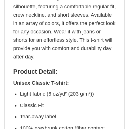
silhouette, featuring a comfortable regular fit,
crew neckline, and short sleeves. Available
in an array of colors, it offers the perfect look
for any occasion. Wear it with jeans or
shorts for an effortless style. This t-shirt will
provide you with comfort and durability day
after day.
Product Detail:
Unisex Classic T-shirt:
Light fabric (6 oz/yd² (203 g/m²))
Classic Fit
Tear-away label
100% preshrunk cotton (fiber content