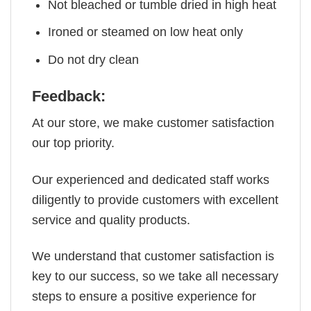
Not bleached or tumble dried in high heat
Ironed or steamed on low heat only
Do not dry clean
Feedback:
At our store, we make customer satisfaction
our top priority.
Our experienced and dedicated staff works
diligently to provide customers with excellent
service and quality products.
We understand that customer satisfaction is
key to our success, so we take all necessary
steps to ensure a positive experience for