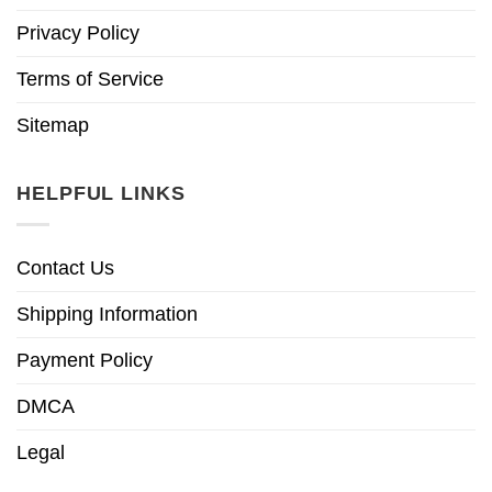
Privacy Policy
Terms of Service
Sitemap
HELPFUL LINKS
Contact Us
Shipping Information
Payment Policy
DMCA
Legal