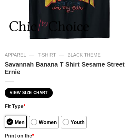
—
—
APPAREL
T-SHIRT
BLACK THEME
Savannah Banana T Shirt Sesame Street
Ernie
VIEW SIZE CHART
Fit Type
*
Men
Women
Youth
Print on the
*