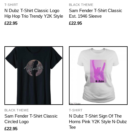
T-SHIRT
BLACK THEME
N Dubz T-Shirt Classic Logo
Sam Fender T-Shirt Classic
Hip Hop Trio Trendy Y2K Style
Est. 1946 Sleeve
£
22.95
£
22.95
BLACK THEME
T-SHIRT
Sam Fender T-Shirt Classic
N Dubz T-Shirt Sign Of The
Circled Logo
Horns Pink Y2K Style N-Dubz
Tee
£
22.95