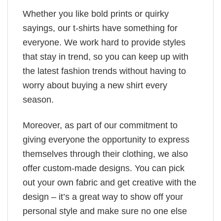
Whether you like bold prints or quirky
sayings, our t-shirts have something for
everyone. We work hard to provide styles
that stay in trend, so you can keep up with
the latest fashion trends without having to
worry about buying a new shirt every
season.
Moreover, as part of our commitment to
giving everyone the opportunity to express
themselves through their clothing, we also
offer custom-made designs. You can pick
out your own fabric and get creative with the
design – it’s a great way to show off your
personal style and make sure no one else