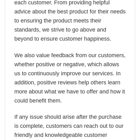
each customer. From providing helpful
advice about the best product for their needs
to ensuring the product meets their
standards, we strive to go above and
beyond to ensure customer happiness.
We also value feedback from our customers,
whether positive or negative, which allows
us to continuously improve our services. In
addition, positive reviews help others learn
more about what we have to offer and how it
could benefit them.
If any issue should arise after the purchase
is complete, customers can reach out to our
friendly and knowledgeable customer