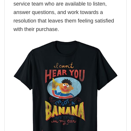
service team who are available to listen,
answer questions, and work towards a
resolution that leaves them feeling satisfied
with their purchase.