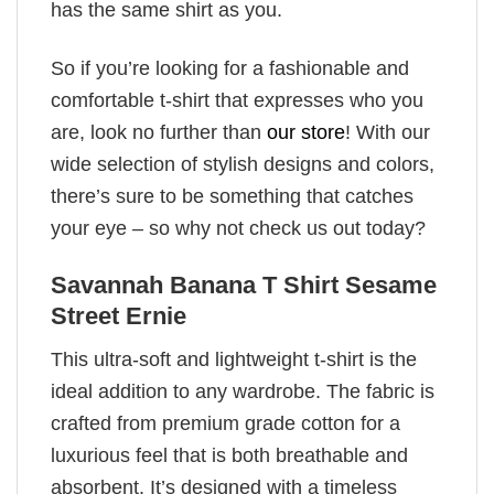
has the same shirt as you.
So if you’re looking for a fashionable and
comfortable t-shirt that expresses who you
are, look no further than
our store
! With our
wide selection of stylish designs and colors,
there’s sure to be something that catches
your eye – so why not check us out today?
Savannah Banana T Shirt Sesame
Street Ernie
This ultra-soft and lightweight t-shirt is the
ideal addition to any wardrobe. The fabric is
crafted from premium grade cotton for a
luxurious feel that is both breathable and
absorbent. It’s designed with a timeless