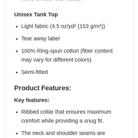
Unisex Tank Top
Light fabric (4.5 oz/yd² (153 g/m²))
Tear away label
100% Ring-spun cotton (fiber content
may vary for different colors)
Semi-fitted
Product Features:
Key features:
Ribbed collar that ensures maximum
comfort while providing a snug fit.
The neck and shoulder seams are