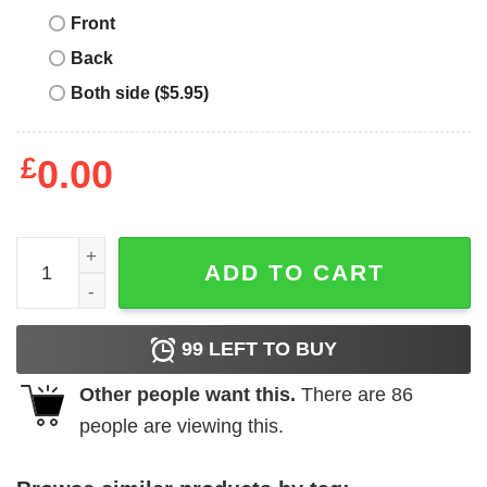
Front
Back
Both side ($5.95)
£
0.00
Savannah Banana T Shirt Sesame Street Ernie quantity
ADD TO CART
99
LEFT TO BUY
Other people want this.
There are
86
people are viewing this.