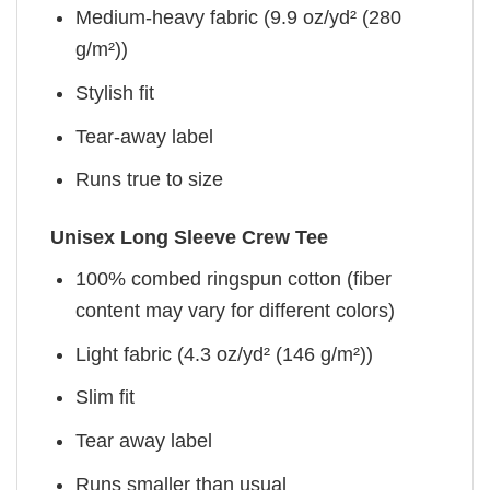
Medium-heavy fabric (9.9 oz/yd² (280
g/m²))
Stylish fit
Tear-away label
Runs true to size
Unisex Long Sleeve Crew Tee
100% combed ringspun cotton (fiber
content may vary for different colors)
Light fabric (4.3 oz/yd² (146 g/m²))
Slim fit
Tear away label
Runs smaller than usual