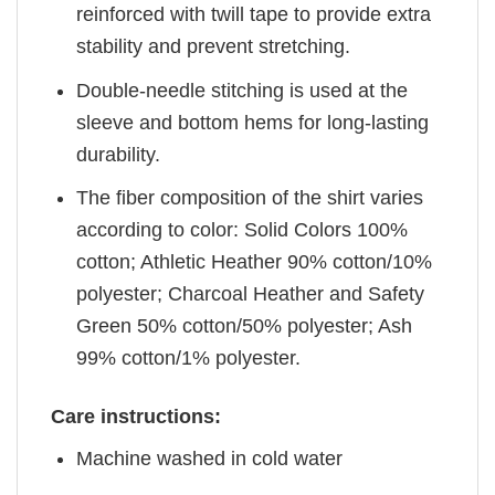
reinforced with twill tape to provide extra
stability and prevent stretching.
Double-needle stitching is used at the
sleeve and bottom hems for long-lasting
durability.
The fiber composition of the shirt varies
according to color: Solid Colors 100%
cotton; Athletic Heather 90% cotton/10%
polyester; Charcoal Heather and Safety
Green 50% cotton/50% polyester; Ash
99% cotton/1% polyester.
Care instructions:
Machine washed in cold water