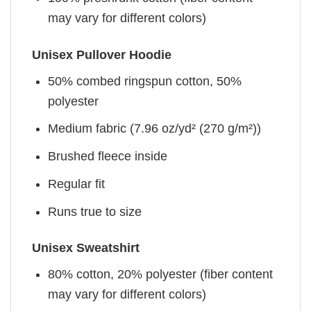
may vary for different colors)
Unisex Pullover Hoodie
50% combed ringspun cotton, 50%
polyester
Medium fabric (7.96 oz/yd² (270 g/m²))
Brushed fleece inside
Regular fit
Runs true to size
Unisex Sweatshirt
80% cotton, 20% polyester (fiber content
may vary for different colors)