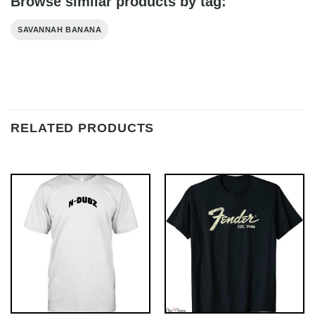
Browse similar products by tag:
SAVANNAH BANANA
RELATED PRODUCTS