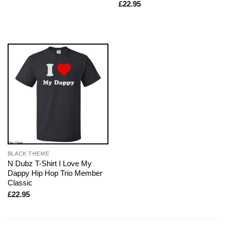
£
22.95
BLACK THEME
N Dubz T-Shirt I Love My
Dappy Hip Hop Trio Member
Classic
£
22.95