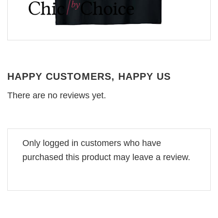
HAPPY CUSTOMERS, HAPPY US
There are no reviews yet.
Only logged in customers who have
purchased this product may leave a review.