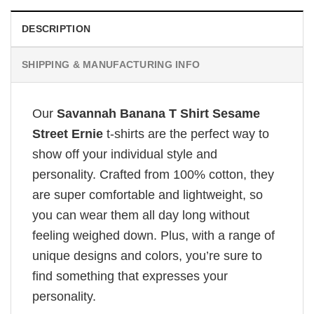
DESCRIPTION
SHIPPING & MANUFACTURING INFO
Our
Savannah Banana T Shirt Sesame
Street Ernie
t-shirts are the perfect way to
show off your individual style and
personality. Crafted from 100% cotton, they
are super comfortable and lightweight, so
you can wear them all day long without
feeling weighed down. Plus, with a range of
unique designs and colors, you’re sure to
find something that expresses your
personality.