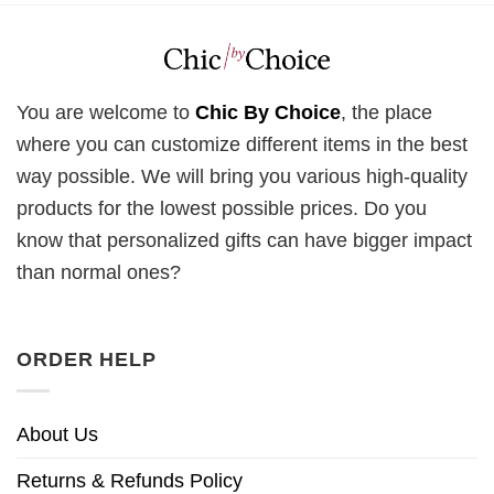
You are welcome to
Chic By Choice
, the place
where you can customize different items in the best
way possible. We will bring you various high-quality
products for the lowest possible prices. Do you
know that personalized gifts can have bigger impact
than normal ones?
ORDER HELP
About Us
Returns & Refunds Policy