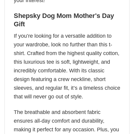
your interest!
Shepsky Dog Mom Mother's Day
Gift
If you’re looking for a versatile addition to
your wardrobe, look no further than this t-
shirt. Crafted from the highest quality cotton,
this luxurious tee is soft, lightweight, and
incredibly comfortable. With its classic
design featuring a crew neckline, short
sleeves, and regular fit, it’s a timeless choice
that will never go out of style.
The breathable and absorbent fabric
ensures all-day comfort and durability,
making it perfect for any occasion. Plus, you