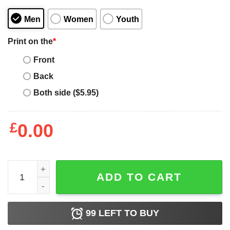
Men
Women
Youth
Print on the
*
Front
Back
Both side ($5.95)
£
0.00
Shepsky Dog Mom Mother's Day Gift quantity
ADD TO CART
99
LEFT TO BUY