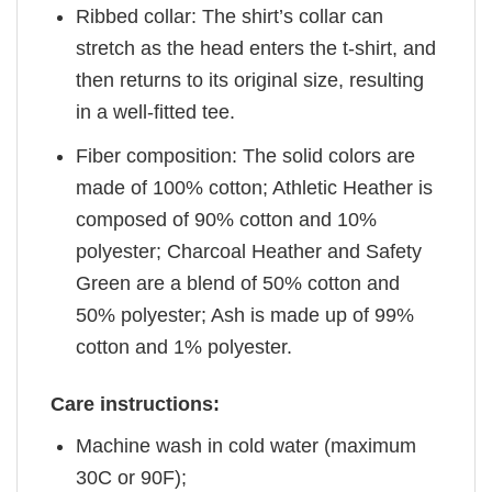
Ribbed collar: The shirt’s collar can
stretch as the head enters the t-shirt, and
then returns to its original size, resulting
in a well-fitted tee.
Fiber composition: The solid colors are
made of 100% cotton; Athletic Heather is
composed of 90% cotton and 10%
polyester; Charcoal Heather and Safety
Green are a blend of 50% cotton and
50% polyester; Ash is made up of 99%
cotton and 1% polyester.
Care instructions:
Machine wash in cold water (maximum
30C or 90F);