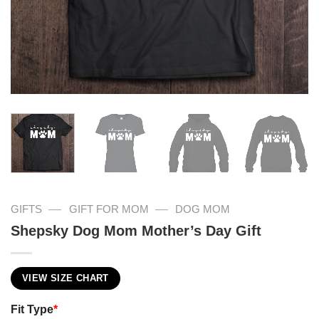
—
—
GIFTS
GIFT FOR MOM
DOG MOM
Shepsky Dog Mom Mother’s Day Gift
VIEW SIZE CHART
Fit Type
*