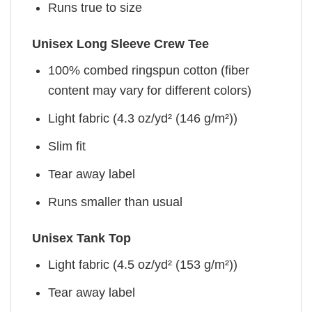
Runs true to size
Unisex Long Sleeve Crew Tee
100% combed ringspun cotton (fiber
content may vary for different colors)
Light fabric (4.3 oz/yd² (146 g/m²))
Slim fit
Tear away label
Runs smaller than usual
Unisex Tank Top
Light fabric (4.5 oz/yd² (153 g/m²))
Tear away label