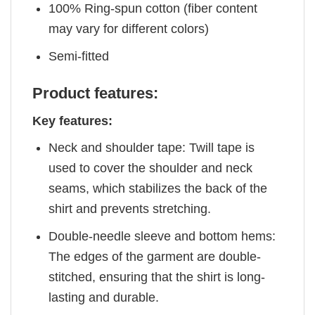
100% Ring-spun cotton (fiber content
may vary for different colors)
Semi-fitted
Product features:
Key features:
Neck and shoulder tape: Twill tape is
used to cover the shoulder and neck
seams, which stabilizes the back of the
shirt and prevents stretching.
Double-needle sleeve and bottom hems:
The edges of the garment are double-
stitched, ensuring that the shirt is long-
lasting and durable.