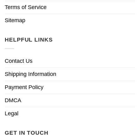
Terms of Service
Sitemap
HELPFUL LINKS
Contact Us
Shipping Information
Payment Policy
DMCA
Legal
GET IN TOUCH