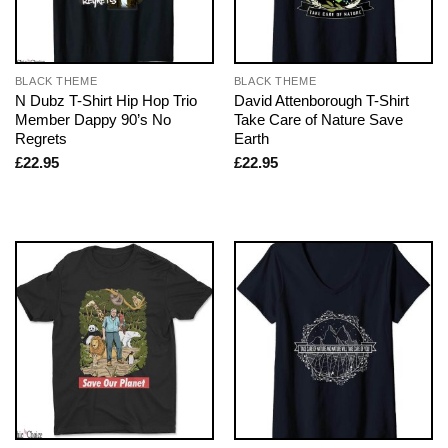
BLACK THEME
BLACK THEME
N Dubz T-Shirt Hip Hop Trio
David Attenborough T-Shirt
Member Dappy 90’s No
Take Care of Nature Save
Regrets
Earth
£
22.95
£
22.95