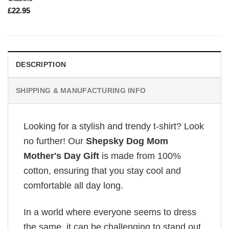
£
22.95
DESCRIPTION
SHIPPING & MANUFACTURING INFO
Looking for a stylish and trendy t-shirt? Look
no further! Our
Shepsky Dog Mom
Mother's Day Gift
is made from 100%
cotton, ensuring that you stay cool and
comfortable all day long.
In a world where everyone seems to dress
the same, it can be challenging to stand out.