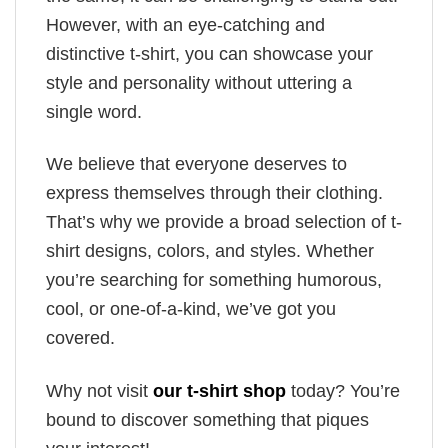
However, with an eye-catching and
distinctive t-shirt, you can showcase your
style and personality without uttering a
single word.
We believe that everyone deserves to
express themselves through their clothing.
That’s why we provide a broad selection of t-
shirt designs, colors, and styles. Whether
you’re searching for something humorous,
cool, or one-of-a-kind, we’ve got you
covered.
Why not visit
our t-shirt shop
today? You’re
bound to discover something that piques