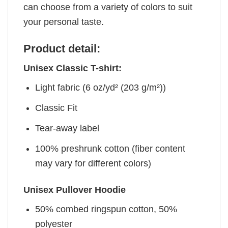
can choose from a variety of colors to suit
your personal taste.
Product detail:
Unisex Classic T-shirt:
Light fabric (6 oz/yd² (203 g/m²))
Classic Fit
Tear-away label
100% preshrunk cotton (fiber content
may vary for different colors)
Unisex Pullover Hoodie
50% combed ringspun cotton, 50%
polyester