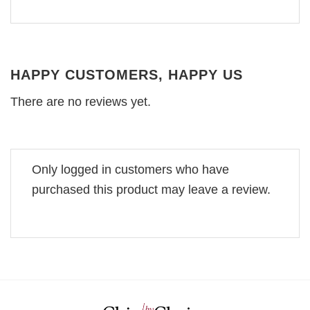
HAPPY CUSTOMERS, HAPPY US
There are no reviews yet.
Only logged in customers who have
purchased this product may leave a review.