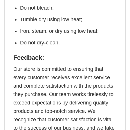
Do not bleach;
Tumble dry using low heat;
Iron, steam, or dry using low heat;
Do not dry-clean.
Feedback:
Our store is committed to ensuring that
every customer receives excellent service
and complete satisfaction with the products
they purchase. Our team works tirelessly to
exceed expectations by delivering quality
products and top-notch service. We
recognize that customer satisfaction is vital
to the success of our business, and we take