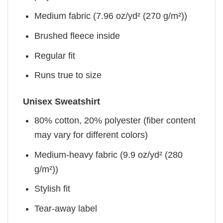
Medium fabric (7.96 oz/yd² (270 g/m²))
Brushed fleece inside
Regular fit
Runs true to size
Unisex Sweatshirt
80% cotton, 20% polyester (fiber content
may vary for different colors)
Medium-heavy fabric (9.9 oz/yd² (280
g/m²))
Stylish fit
Tear-away label