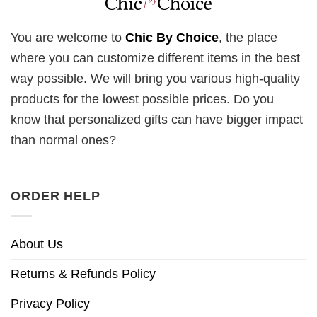
You are welcome to
Chic By Choice
, the place
where you can customize different items in the best
way possible. We will bring you various high-quality
products for the lowest possible prices. Do you
know that personalized gifts can have bigger impact
than normal ones?
ORDER HELP
About Us
Returns & Refunds Policy
Privacy Policy