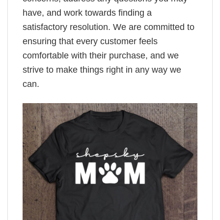
have, and work towards finding a
satisfactory resolution. We are committed to
ensuring that every customer feels
comfortable with their purchase, and we
strive to make things right in any way we
can.