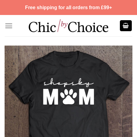
Skip
Free shipping for all orders from £99+
to
content