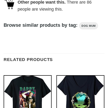
Other people want this.
There are
86
people are viewing this.
Browse similar products by tag:
DOG MUM
RELATED PRODUCTS