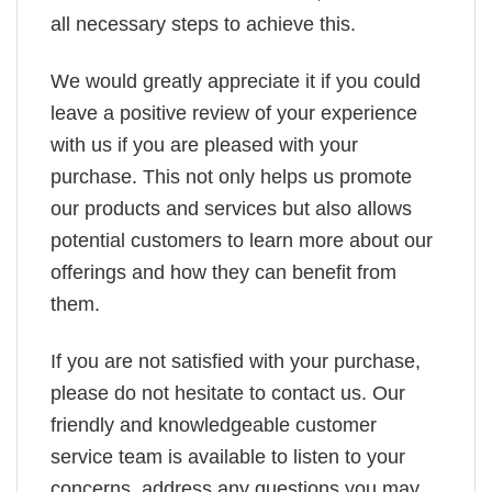
all necessary steps to achieve this.
We would greatly appreciate it if you could
leave a positive review of your experience
with us if you are pleased with your
purchase. This not only helps us promote
our products and services but also allows
potential customers to learn more about our
offerings and how they can benefit from
them.
If you are not satisfied with your purchase,
please do not hesitate to contact us. Our
friendly and knowledgeable customer
service team is available to listen to your
concerns, address any questions you may