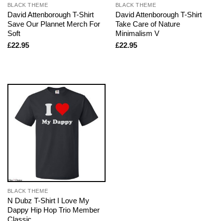
BLACK THEME
BLACK THEME
David Attenborough T-Shirt
David Attenborough T-Shirt
Save Our Plannet Merch For
Take Care of Nature
Soft
Minimalism V
£
22.95
£
22.95
BLACK THEME
N Dubz T-Shirt I Love My
Dappy Hip Hop Trio Member
Classic