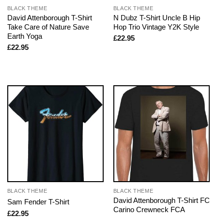
BLACK THEME
BLACK THEME
David Attenborough T-Shirt
N Dubz T-Shirt Uncle B Hip
Take Care of Nature Save
Hop Trio Vintage Y2K Style
Earth Yoga
£
22.95
£
22.95
BLACK THEME
BLACK THEME
David Attenborough T-Shirt FC
Sam Fender T-Shirt
Carino Crewneck FCA
£
22.95