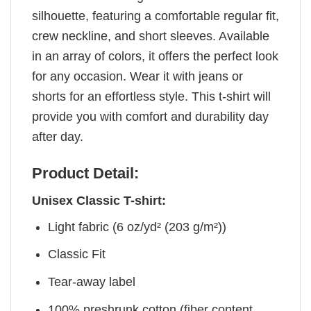
silhouette, featuring a comfortable regular fit,
crew neckline, and short sleeves. Available
in an array of colors, it offers the perfect look
for any occasion. Wear it with jeans or
shorts for an effortless style. This t-shirt will
provide you with comfort and durability day
after day.
Product Detail:
Unisex Classic T-shirt:
Light fabric (6 oz/yd² (203 g/m²))
Classic Fit
Tear-away label
100% preshrunk cotton (fiber content