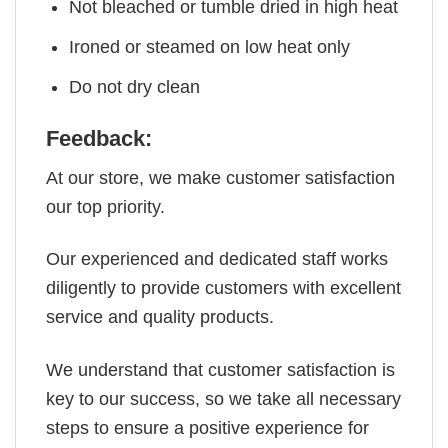
Not bleached or tumble dried in high heat
Ironed or steamed on low heat only
Do not dry clean
Feedback:
At our store, we make customer satisfaction
our top priority.
Our experienced and dedicated staff works
diligently to provide customers with excellent
service and quality products.
We understand that customer satisfaction is
key to our success, so we take all necessary
steps to ensure a positive experience for