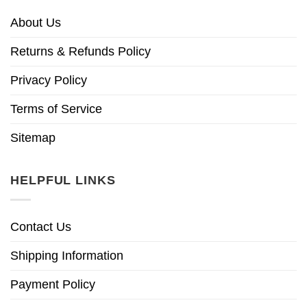
About Us
Returns & Refunds Policy
Privacy Policy
Terms of Service
Sitemap
HELPFUL LINKS
Contact Us
Shipping Information
Payment Policy