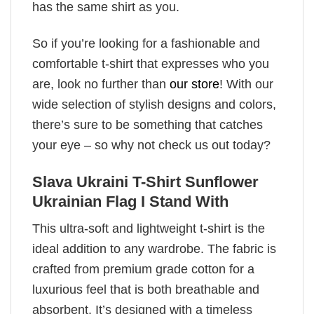
has the same shirt as you.
So if you’re looking for a fashionable and
comfortable t-shirt that expresses who you
are, look no further than
our store
! With our
wide selection of stylish designs and colors,
there’s sure to be something that catches
your eye – so why not check us out today?
Slava Ukraini T-Shirt Sunflower
Ukrainian Flag I Stand With
This ultra-soft and lightweight t-shirt is the
ideal addition to any wardrobe. The fabric is
crafted from premium grade cotton for a
luxurious feel that is both breathable and
absorbent. It’s designed with a timeless