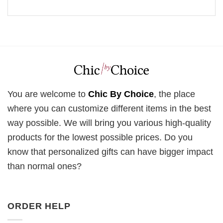
You are welcome to
Chic By Choice
, the place
where you can customize different items in the best
way possible. We will bring you various high-quality
products for the lowest possible prices. Do you
know that personalized gifts can have bigger impact
than normal ones?
ORDER HELP