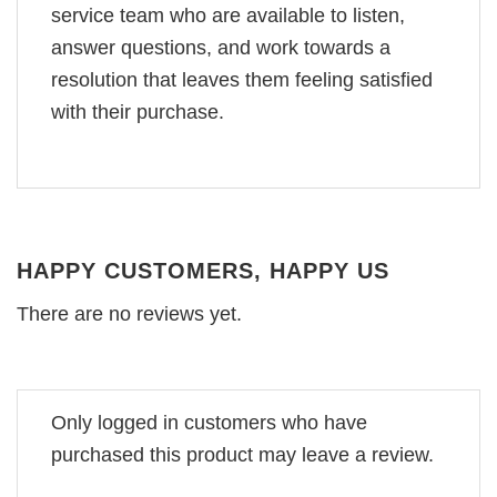
service team who are available to listen,
answer questions, and work towards a
resolution that leaves them feeling satisfied
with their purchase.
HAPPY CUSTOMERS, HAPPY US
There are no reviews yet.
Only logged in customers who have
purchased this product may leave a review.