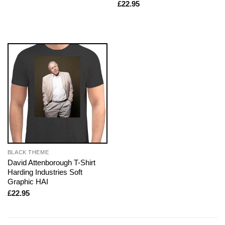
£
22.95
BLACK THEME
David Attenborough T-Shirt
Harding Industries Soft
Graphic HAI
£
22.95