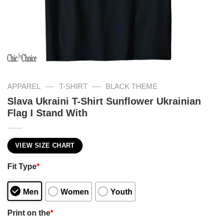
—
—
APPAREL
T-SHIRT
BLACK THEME
Slava Ukraini T-Shirt Sunflower Ukrainian
Flag I Stand With
VIEW SIZE CHART
Fit Type
*
Men
Women
Youth
Print on the
*