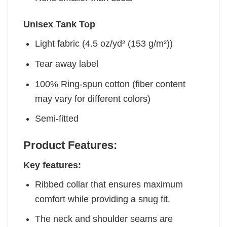
Unisex Tank Top
Light fabric (4.5 oz/yd² (153 g/m²))
Tear away label
100% Ring-spun cotton (fiber content
may vary for different colors)
Semi-fitted
Product Features:
Key features:
Ribbed collar that ensures maximum
comfort while providing a snug fit.
The neck and shoulder seams are