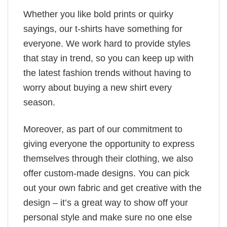
Whether you like bold prints or quirky
sayings, our t-shirts have something for
everyone. We work hard to provide styles
that stay in trend, so you can keep up with
the latest fashion trends without having to
worry about buying a new shirt every
season.
Moreover, as part of our commitment to
giving everyone the opportunity to express
themselves through their clothing, we also
offer custom-made designs. You can pick
out your own fabric and get creative with the
design – it’s a great way to show off your
personal style and make sure no one else