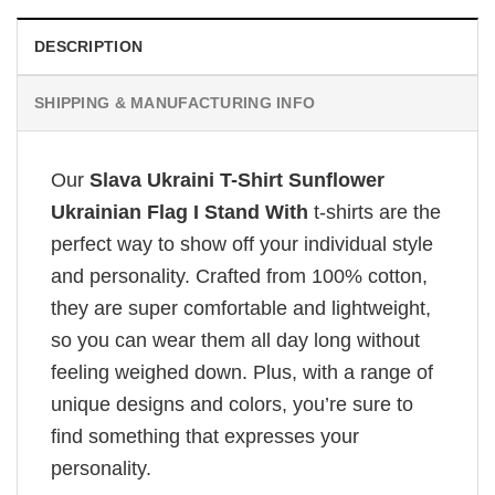
DESCRIPTION
SHIPPING & MANUFACTURING INFO
Our
Slava Ukraini T-Shirt Sunflower
Ukrainian Flag I Stand With
t-shirts are the
perfect way to show off your individual style
and personality. Crafted from 100% cotton,
they are super comfortable and lightweight,
so you can wear them all day long without
feeling weighed down. Plus, with a range of
unique designs and colors, you’re sure to
find something that expresses your
personality.