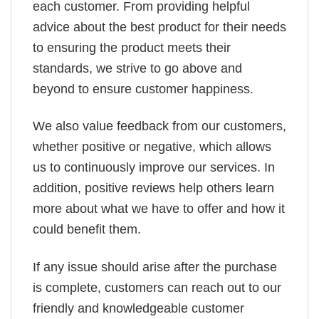
each customer. From providing helpful
advice about the best product for their needs
to ensuring the product meets their
standards, we strive to go above and
beyond to ensure customer happiness.
We also value feedback from our customers,
whether positive or negative, which allows
us to continuously improve our services. In
addition, positive reviews help others learn
more about what we have to offer and how it
could benefit them.
If any issue should arise after the purchase
is complete, customers can reach out to our
friendly and knowledgeable customer