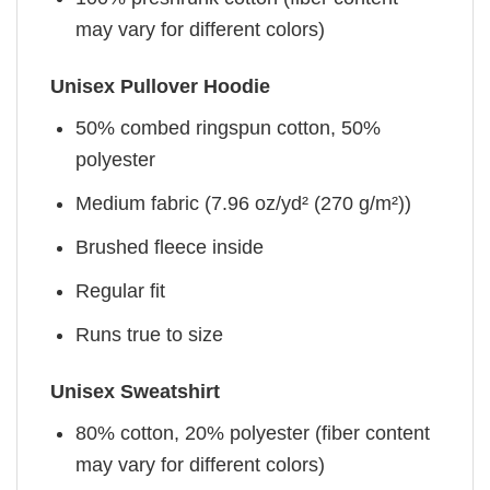
may vary for different colors)
Unisex Pullover Hoodie
50% combed ringspun cotton, 50%
polyester
Medium fabric (7.96 oz/yd² (270 g/m²))
Brushed fleece inside
Regular fit
Runs true to size
Unisex Sweatshirt
80% cotton, 20% polyester (fiber content
may vary for different colors)