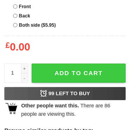
Front
Back
Both side ($5.95)
£
0.00
Slava Ukraini T-Shirt Sunflower Ukrainian Flag I Stand Wi
ADD TO CART
99
LEFT TO BUY
Other people want this.
There are
86
people are viewing this.