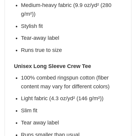
Medium-heavy fabric (9.9 oz/yd² (280
g/m²))
Stylish fit
Tear-away label
Runs true to size
Unisex Long Sleeve Crew Tee
100% combed ringspun cotton (fiber
content may vary for different colors)
Light fabric (4.3 oz/yd² (146 g/m²))
Slim fit
Tear away label
Runs smaller than usual