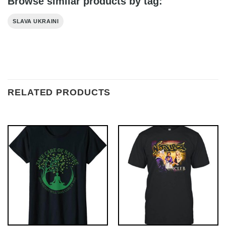
Browse similar products by tag:
SLAVA UKRAINI
RELATED PRODUCTS