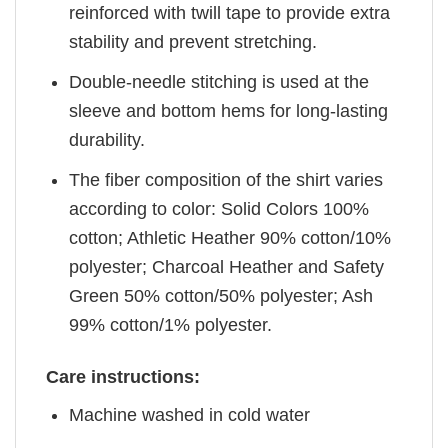
reinforced with twill tape to provide extra
stability and prevent stretching.
Double-needle stitching is used at the
sleeve and bottom hems for long-lasting
durability.
The fiber composition of the shirt varies
according to color: Solid Colors 100%
cotton; Athletic Heather 90% cotton/10%
polyester; Charcoal Heather and Safety
Green 50% cotton/50% polyester; Ash
99% cotton/1% polyester.
Care instructions:
Machine washed in cold water