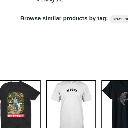
Browse similar products by tag:
SPACE G