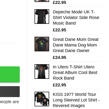
£
22.95
Depeche Mode UK T-
Shirt Violator Side Rose
Music Band
£
22.95
Great Dane Mom Great
Dane Mama Dog Mom
Great Dane Owner
£
24.95
In Utero T-Shirt Utero
ntity
Great Album Cool Best
Rock Band
£
22.95
KISS 1977 World Tour
Long Sleeved Lot Shirt -
eople are
Revered Images