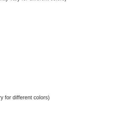
 for different colors)