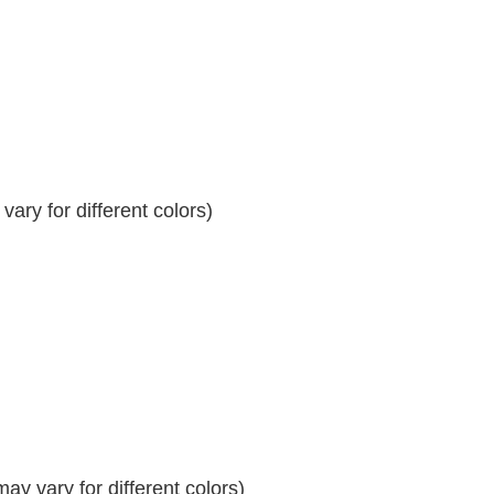
ary for different colors)
y vary for different colors)