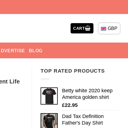
GBP
CART
ADVERTISE
BLOG
TOP RATED PRODUCTS
ent Life
Betty white 2020 keep
America golden shirt
£
22.95
Dad Tax Definition
Father's Day Shirt