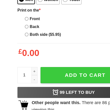
Print on the
*
Front
Back
Both side ($5.95)
£
0.00
Space Ghost T-Shirt No Sign Of Intelligent Life qua
ADD TO CART
99
LEFT TO BUY
Other people want this.
There are
86
p
viewing this.