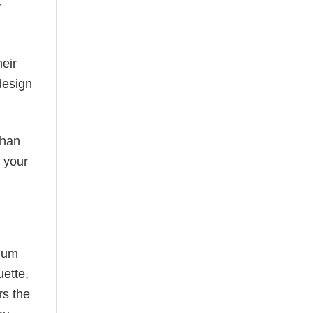
y
eir
design
than
s your
mium
uette,
rs the