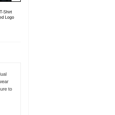
T-Shirt
led Logo
dual
 wear
ure to