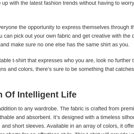
p up with the latest fashion trends without having to worr
veryone the opportunity to express themselves through th
 can pick out your own fabric and get creative with the 
le and make sure no one else has the same shirt as you.
table t-shirt that expresses who you are, look no further 
igns and colors, there’s sure to be something that catche
Of Intelligent Life
al addition to any wardrobe. The fabric is crafted from pre
athable and absorbent. It’s designed with a timeless silho
 and short sleeves. Available in an array of colors, it offe