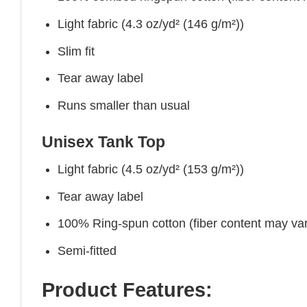
Light fabric (4.3 oz/yd² (146 g/m²))
Slim fit
Tear away label
Runs smaller than usual
Unisex Tank Top
Light fabric (4.5 oz/yd² (153 g/m²))
Tear away label
100% Ring-spun cotton (fiber content may vary
Semi-fitted
Product Features: