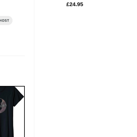
£
24.95
HOST