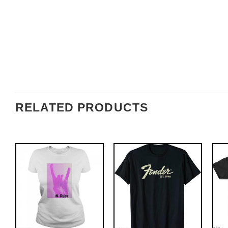
RELATED PRODUCTS