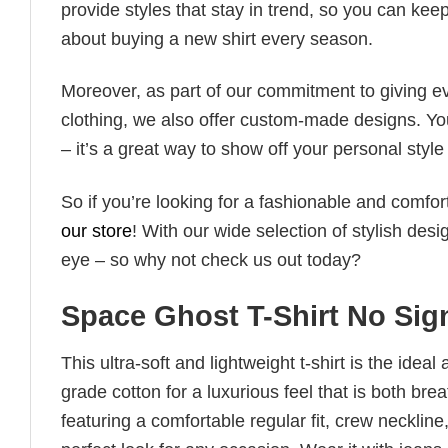
provide styles that stay in trend, so you can kee
about buying a new shirt every season.
Moreover, as part of our commitment to giving e
clothing, we also offer custom-made designs. You
– it’s a great way to show off your personal sty
So if you’re looking for a fashionable and comfor
our store
! With our wide selection of stylish des
eye – so why not check us out today?
Space Ghost T-Shirt No Sign 
This ultra-soft and lightweight t-shirt is the ide
grade cotton for a luxurious feel that is both bre
featuring a comfortable regular fit, crew neckline,