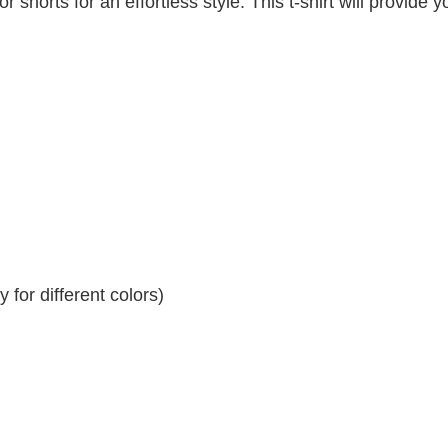
r shorts for an effortless style. This t-shirt will provide y
for different colors)