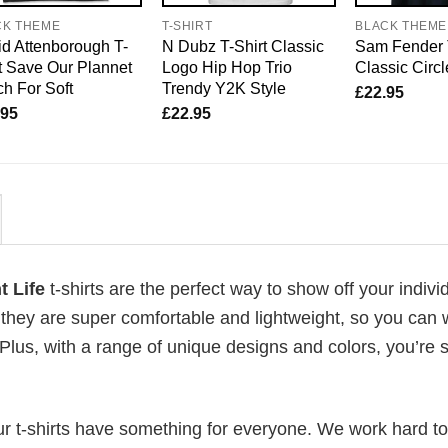
CK THEME
T-SHIRT
BLACK THEME
d Attenborough T-
N Dubz T-Shirt Classic
Sam Fender 
t Save Our Plannet
Logo Hip Hop Trio
Classic Circ
h For Soft
Trendy Y2K Style
£
22.95
.95
£
22.95
t Life
t-shirts are the perfect way to show off your indivi
 they are super comfortable and lightweight, so you can
Plus, with a range of unique designs and colors, you’re s
our t-shirts have something for everyone. We work hard to