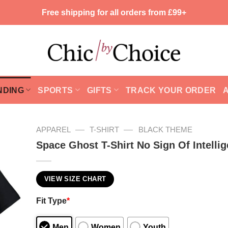
Free shipping for all orders from £99+
NDING
SPORTS
GIFTS
TRACK YOUR ORDER
—
—
APPAREL
T-SHIRT
BLACK THEME
Space Ghost T-Shirt No Sign Of Intellig
VIEW SIZE CHART
Fit Type
*
Men
Women
Youth