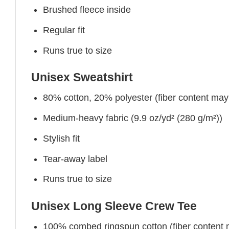
Brushed fleece inside
Regular fit
Runs true to size
Unisex Sweatshirt
80% cotton, 20% polyester (fiber content may v
Medium-heavy fabric (9.9 oz/yd² (280 g/m²))
Stylish fit
Tear-away label
Runs true to size
Unisex Long Sleeve Crew Tee
100% combed ringspun cotton (fiber content ma