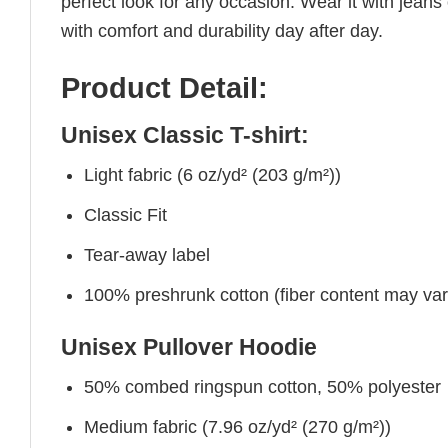
perfect look for any occasion. Wear it with jeans o
with comfort and durability day after day.
Product Detail:
Unisex Classic T-shirt:
Light fabric (6 oz/yd² (203 g/m²))
Classic Fit
Tear-away label
100% preshrunk cotton (fiber content may vary 
Unisex Pullover Hoodie
50% combed ringspun cotton, 50% polyester
Medium fabric (7.96 oz/yd² (270 g/m²))