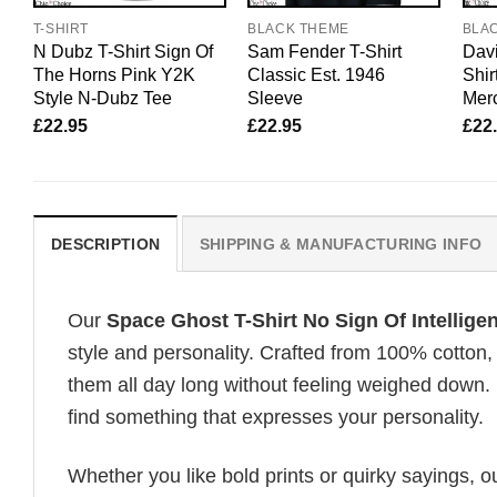
T-SHIRT
BLACK THEME
BLA
N Dubz T-Shirt Sign Of
Sam Fender T-Shirt
Davi
The Horns Pink Y2K
Classic Est. 1946
Shir
Style N-Dubz Tee
Sleeve
Merc
£
22.95
£
22.95
£
22
DESCRIPTION
SHIPPING & MANUFACTURING INFO
Our
Space Ghost T-Shirt No Sign Of Intelligen
style and personality. Crafted from 100% cotton,
them all day long without feeling weighed down. 
find something that expresses your personality.
Whether you like bold prints or quirky sayings, 