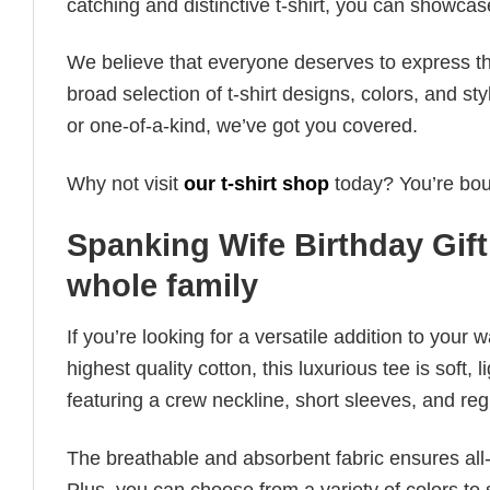
catching and distinctive t-shirt, you can showcas
We believe that everyone deserves to express th
broad selection of t-shirt designs, colors, and 
or one-of-a-kind, we’ve got you covered.
Why not visit
our t-shirt shop
today? You’re boun
Spanking Wife Birthday Gift 
whole family
If you’re looking for a versatile addition to your 
highest quality cotton, this luxurious tee is soft,
featuring a crew neckline, short sleeves, and regula
The breathable and absorbent fabric ensures all-d
Plus, you can choose from a variety of colors to 