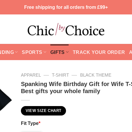
Free shipping for all orders from £99+
NDING
SPORTS
GIFTS
TRACK YOUR ORDER
—
—
APPAREL
T-SHIRT
BLACK THEME
Spanking Wife Birthday Gift for Wife T-
Best gifts your whole family
VIEW SIZE CHART
Fit Type
*