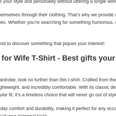
e your style and personality without uttering a single wor
emselves through their clothing. That’s why we provide 
styles. Whether you’re searching for something humorous, 
d to discover something that piques your interest!
for Wife T-Shirt - Best gifts your
wardrobe, look no further than this t-shirt. Crafted from the
 lightweight, and incredibly comfortable. With its classic d
r fit, it’s a timeless choice that will never go out of styl
ay comfort and durability, making it perfect for any occ
suit your personal taste.