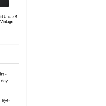
rt Uncle B
 Vintage
rt -
l day
n eye-