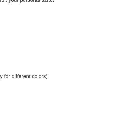
for different colors)