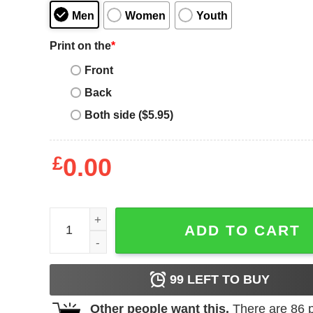
Men
Women
Youth
Print on the
*
Front
Back
Both side ($5.95)
£
0.00
Spanking Wife Birthday Gift for Wife T-Shirt - Best
ADD TO CART
99
LEFT TO BUY
Other people want this.
There are
86
p