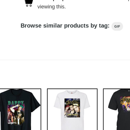
viewing this.
Browse similar products by tag:
GIF