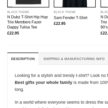
BLACK THEME
BLACK THEME
BLA
N Dubz T-Shirt Hip Hop
N Du
Sam Fender T-Shirt
Trio Members Fazer
Tri
£
22.95
Dappy Tulisa Tee
90’s
£
22.95
£
22
DESCRIPTION
SHIPPING & MANUFACTURING INFO
Looking for a stylish and trendy t-shirt? Look no 
Best gifts your whole family
is made from 100% 
long.
In a world where everyone seems to dress the sa