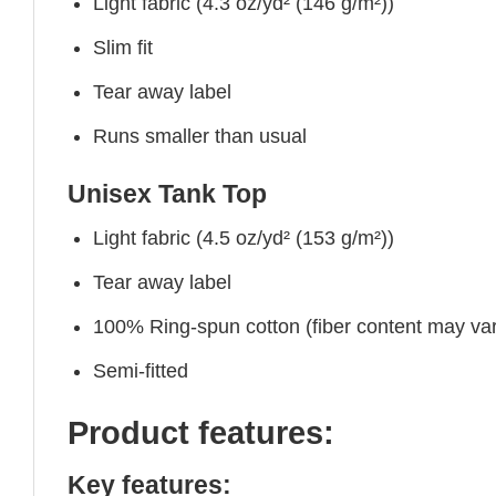
Light fabric (4.3 oz/yd² (146 g/m²))
Slim fit
Tear away label
Runs smaller than usual
Unisex Tank Top
Light fabric (4.5 oz/yd² (153 g/m²))
Tear away label
100% Ring-spun cotton (fiber content may vary
Semi-fitted
Product features:
Key features: