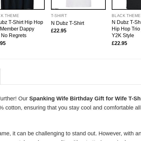
CK THEME
T-SHIRT
BLACK THEME
bz T-Shirt Hip Hop
N Dubz T-Shi
N Dubz T-Shirt
o Member Dappy
Hip Hop Trio
£
22.95
 No Regrets
Y2K Style
.95
£
22.95
further! Our
Spanking Wife Birthday Gift for Wife T-Shi
cotton, ensuring that you stay cool and comfortable al
me, it can be challenging to stand out. However, with a