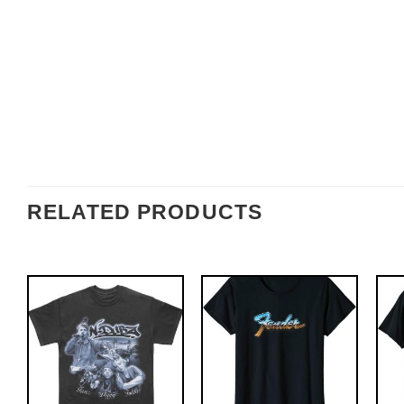
RELATED PRODUCTS