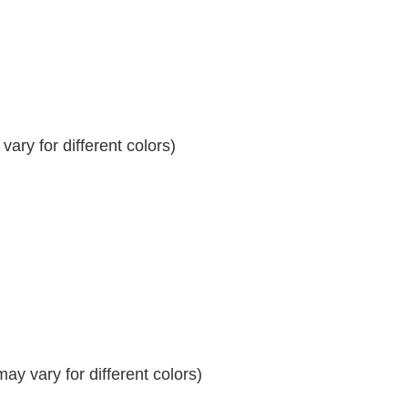
ary for different colors)
y vary for different colors)