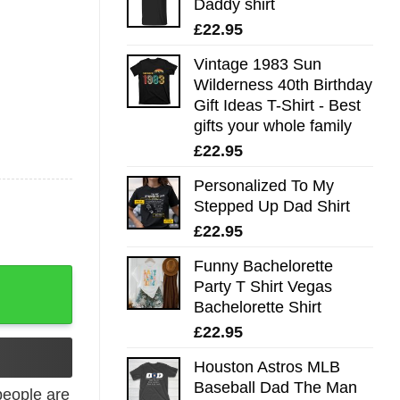
Daddy shirt
£
22.95
Vintage 1983 Sun
Wilderness 40th Birthday
Gift Ideas T-Shirt - Best
gifts your whole family
£
22.95
Personalized To My
Stepped Up Dad Shirt
£
22.95
Funny Bachelorette
 gifts your whole family quantity
Party T Shirt Vegas
Bachelorette Shirt
£
22.95
Houston Astros MLB
Baseball Dad The Man
eople are