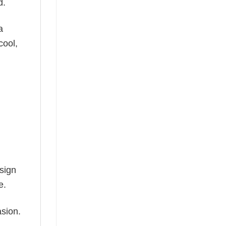
d.
a
cool,
esign
e.
asion.