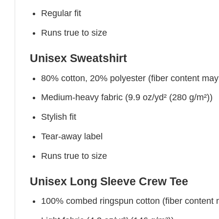
Regular fit
Runs true to size
Unisex Sweatshirt
80% cotton, 20% polyester (fiber content may v
Medium-heavy fabric (9.9 oz/yd² (280 g/m²))
Stylish fit
Tear-away label
Runs true to size
Unisex Long Sleeve Crew Tee
100% combed ringspun cotton (fiber content ma