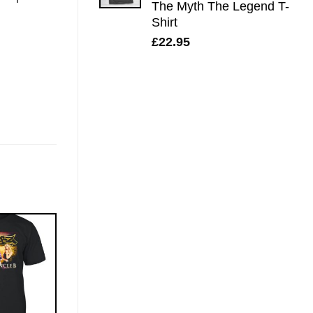
The Myth The Legend T-
Shirt
£
22.95