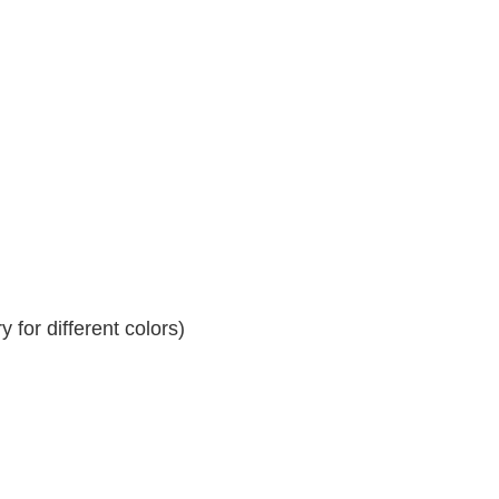
 for different colors)