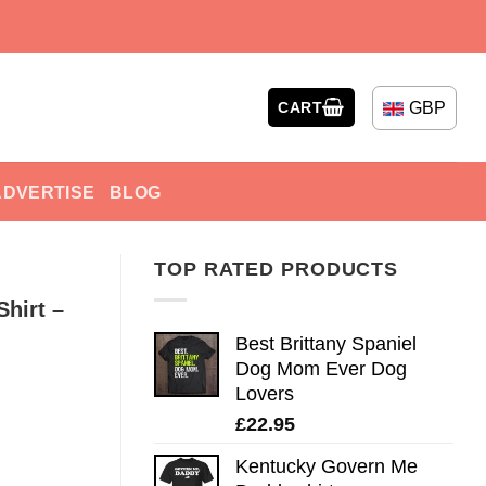
GBP
CART
ADVERTISE
BLOG
TOP RATED PRODUCTS
Shirt –
Best Brittany Spaniel
Dog Mom Ever Dog
Lovers
£
22.95
Kentucky Govern Me