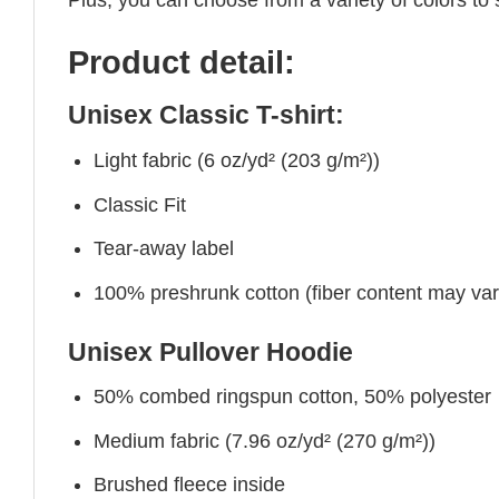
Product detail:
Unisex Classic T-shirt:
Light fabric (6 oz/yd² (203 g/m²))
Classic Fit
Tear-away label
100% preshrunk cotton (fiber content may vary 
Unisex Pullover Hoodie
50% combed ringspun cotton, 50% polyester
Medium fabric (7.96 oz/yd² (270 g/m²))
Brushed fleece inside