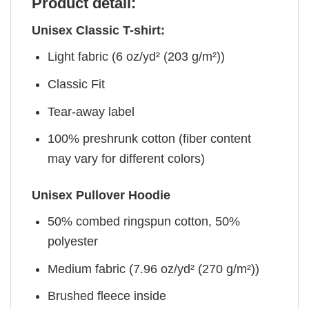
Product detail:
Unisex Classic T-shirt:
Light fabric (6 oz/yd² (203 g/m²))
Classic Fit
Tear-away label
100% preshrunk cotton (fiber content
may vary for different colors)
Unisex Pullover Hoodie
50% combed ringspun cotton, 50%
polyester
Medium fabric (7.96 oz/yd² (270 g/m²))
Brushed fleece inside