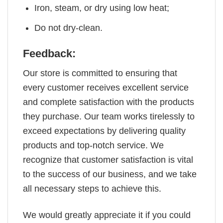
Iron, steam, or dry using low heat;
Do not dry-clean.
Feedback:
Our store is committed to ensuring that
every customer receives excellent service
and complete satisfaction with the products
they purchase. Our team works tirelessly to
exceed expectations by delivering quality
products and top-notch service. We
recognize that customer satisfaction is vital
to the success of our business, and we take
all necessary steps to achieve this.
We would greatly appreciate it if you could