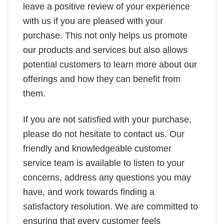
leave a positive review of your experience
with us if you are pleased with your
purchase. This not only helps us promote
our products and services but also allows
potential customers to learn more about our
offerings and how they can benefit from
them.
If you are not satisfied with your purchase,
please do not hesitate to contact us. Our
friendly and knowledgeable customer
service team is available to listen to your
concerns, address any questions you may
have, and work towards finding a
satisfactory resolution. We are committed to
ensuring that every customer feels