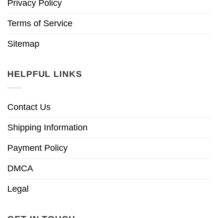
Privacy Policy
Terms of Service
Sitemap
HELPFUL LINKS
Contact Us
Shipping Information
Payment Policy
DMCA
Legal