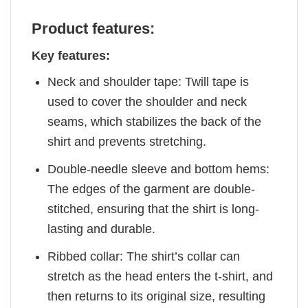
Product features:
Key features:
Neck and shoulder tape: Twill tape is
used to cover the shoulder and neck
seams, which stabilizes the back of the
shirt and prevents stretching.
Double-needle sleeve and bottom hems:
The edges of the garment are double-
stitched, ensuring that the shirt is long-
lasting and durable.
Ribbed collar: The shirt’s collar can
stretch as the head enters the t-shirt, and
then returns to its original size, resulting