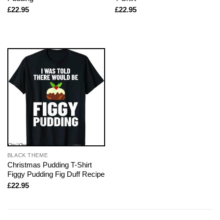
£
22.95
£
22.95
BLACK THEME
Christmas Pudding T-Shirt
Figgy Pudding Fig Duff Recipe
£
22.95