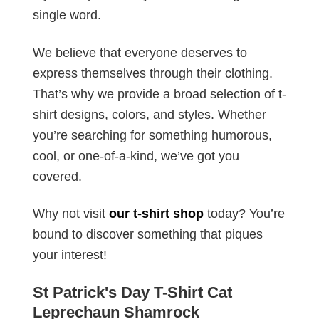
single word.
We believe that everyone deserves to
express themselves through their clothing.
That’s why we provide a broad selection of t-
shirt designs, colors, and styles. Whether
you’re searching for something humorous,
cool, or one-of-a-kind, we’ve got you
covered.
Why not visit
our t-shirt shop
today? You’re
bound to discover something that piques
your interest!
St Patrick's Day T-Shirt Cat
Leprechaun Shamrock