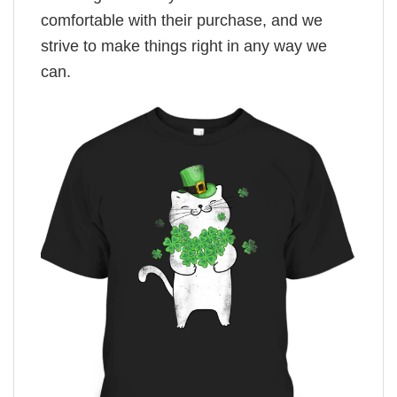
comfortable with their purchase, and we
strive to make things right in any way we
can.