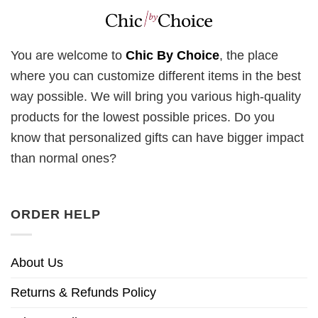
You are welcome to
Chic By Choice
, the place
where you can customize different items in the best
way possible. We will bring you various high-quality
products for the lowest possible prices. Do you
know that personalized gifts can have bigger impact
than normal ones?
ORDER HELP
About Us
Returns & Refunds Policy