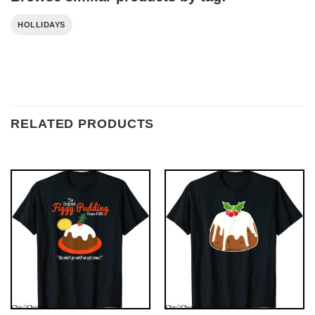
HOLLIDAYS
RELATED PRODUCTS