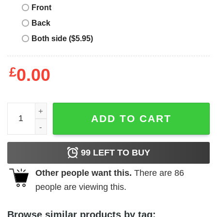
Front
Back
Both side ($5.95)
£
0.00
St Patrick's Day T-Shirt Cat Leprechaun Shamrock quanti
ADD TO CART
99
LEFT TO BUY
Other people want this.
There are
86
people are viewing this.
Browse similar products by tag: