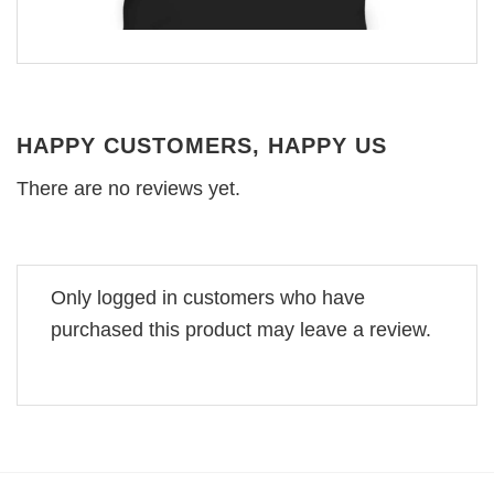
HAPPY CUSTOMERS, HAPPY US
There are no reviews yet.
Only logged in customers who have
purchased this product may leave a review.