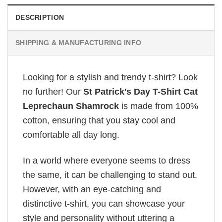
DESCRIPTION
SHIPPING & MANUFACTURING INFO
Looking for a stylish and trendy t-shirt? Look
no further! Our
St Patrick's Day T-Shirt Cat
Leprechaun Shamrock
is made from 100%
cotton, ensuring that you stay cool and
comfortable all day long.
In a world where everyone seems to dress
the same, it can be challenging to stand out.
However, with an eye-catching and
distinctive t-shirt, you can showcase your
style and personality without uttering a