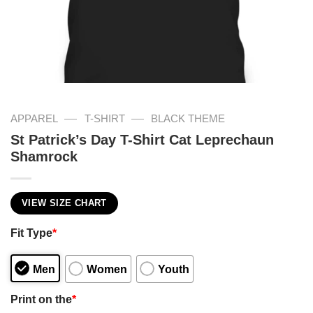
—
—
APPAREL
T-SHIRT
BLACK THEME
St Patrick’s Day T-Shirt Cat Leprechaun
Shamrock
VIEW SIZE CHART
Fit Type
*
Men
Women
Youth
Print on the
*