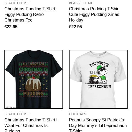
BLACK THEME
BLACK THEME
Christmas Pudding T-Shirt
Christmas Pudding T-Shirt
Figgy Pudding Retro
Cute Figgy Pudding Xmas
Christmas Tee
Holiday
£
22.95
£
22.95
BLACK THEME
HOLIDAYS
Christmas Pudding T-Shirt I
Peanuts Snoopy St Patrick’s
Want For Christmas Is
Day Mommy’s Lil Leprechaun
Pudding
T-Shirt