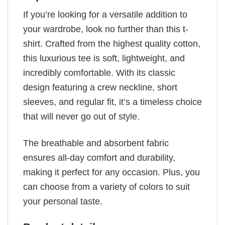
If you’re looking for a versatile addition to
your wardrobe, look no further than this t-
shirt. Crafted from the highest quality cotton,
this luxurious tee is soft, lightweight, and
incredibly comfortable. With its classic
design featuring a crew neckline, short
sleeves, and regular fit, it’s a timeless choice
that will never go out of style.
The breathable and absorbent fabric
ensures all-day comfort and durability,
making it perfect for any occasion. Plus, you
can choose from a variety of colors to suit
your personal taste.