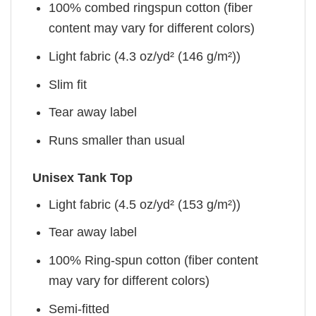
100% combed ringspun cotton (fiber
content may vary for different colors)
Light fabric (4.3 oz/yd² (146 g/m²))
Slim fit
Tear away label
Runs smaller than usual
Unisex Tank Top
Light fabric (4.5 oz/yd² (153 g/m²))
Tear away label
100% Ring-spun cotton (fiber content
may vary for different colors)
Semi-fitted