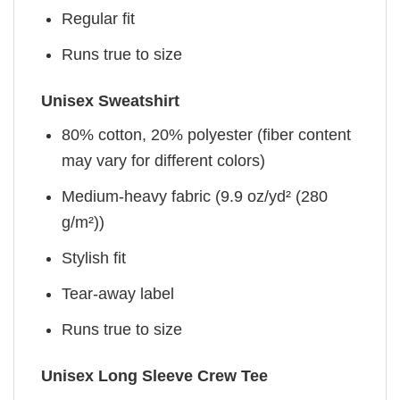
Regular fit
Runs true to size
Unisex Sweatshirt
80% cotton, 20% polyester (fiber content
may vary for different colors)
Medium-heavy fabric (9.9 oz/yd² (280
g/m²))
Stylish fit
Tear-away label
Runs true to size
Unisex Long Sleeve Crew Tee