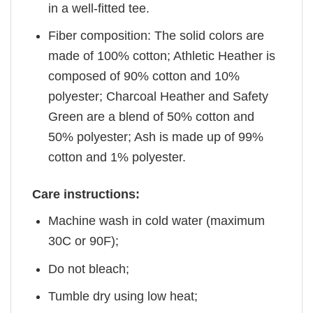
in a well-fitted tee.
Fiber composition: The solid colors are
made of 100% cotton; Athletic Heather is
composed of 90% cotton and 10%
polyester; Charcoal Heather and Safety
Green are a blend of 50% cotton and
50% polyester; Ash is made up of 99%
cotton and 1% polyester.
Care instructions:
Machine wash in cold water (maximum
30C or 90F);
Do not bleach;
Tumble dry using low heat;