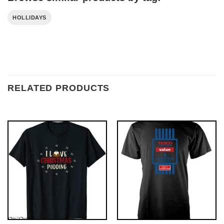
HOLLIDAYS
RELATED PRODUCTS