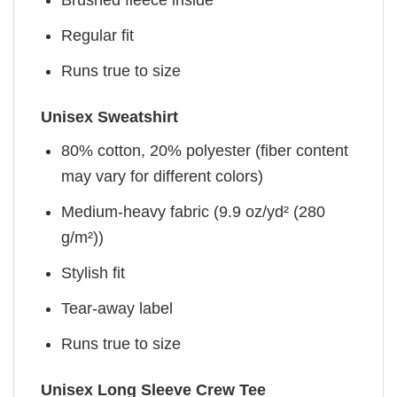
Brushed fleece inside
Regular fit
Runs true to size
Unisex Sweatshirt
80% cotton, 20% polyester (fiber content
may vary for different colors)
Medium-heavy fabric (9.9 oz/yd² (280
g/m²))
Stylish fit
Tear-away label
Runs true to size
Unisex Long Sleeve Crew Tee