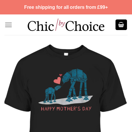
Skip
Free shipping for all orders from £99+
to
content