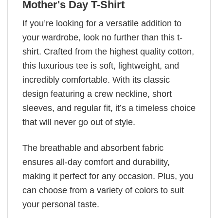
Mother's Day T-Shirt
If you’re looking for a versatile addition to
your wardrobe, look no further than this t-
shirt. Crafted from the highest quality cotton,
this luxurious tee is soft, lightweight, and
incredibly comfortable. With its classic
design featuring a crew neckline, short
sleeves, and regular fit, it’s a timeless choice
that will never go out of style.
The breathable and absorbent fabric
ensures all-day comfort and durability,
making it perfect for any occasion. Plus, you
can choose from a variety of colors to suit
your personal taste.