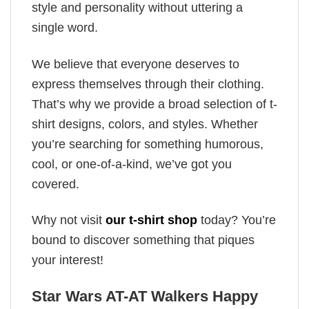
style and personality without uttering a
single word.
We believe that everyone deserves to
express themselves through their clothing.
That’s why we provide a broad selection of t-
shirt designs, colors, and styles. Whether
you’re searching for something humorous,
cool, or one-of-a-kind, we’ve got you
covered.
Why not visit
our t-shirt shop
today? You’re
bound to discover something that piques
your interest!
Star Wars AT-AT Walkers Happy