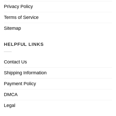
Privacy Policy
Terms of Service
Sitemap
HELPFUL LINKS
Contact Us
Shipping Information
Payment Policy
DMCA
Legal