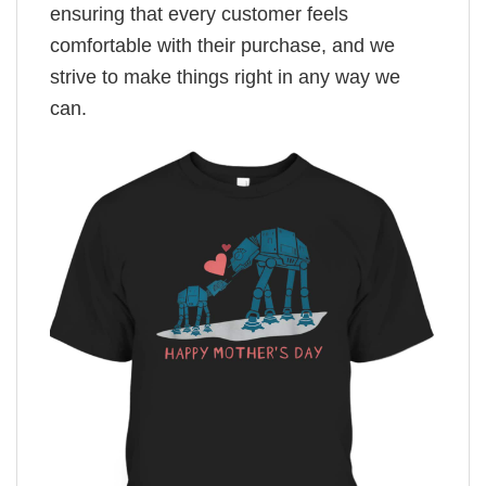
ensuring that every customer feels
comfortable with their purchase, and we
strive to make things right in any way we
can.