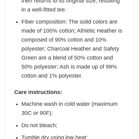
then returns to its original size, resulting
in a well-fitted tee.
Fiber composition: The solid colors are
made of 100% cotton; Athletic Heather is
composed of 90% cotton and 10%
polyester; Charcoal Heather and Safety
Green are a blend of 50% cotton and
50% polyester; Ash is made up of 99%
cotton and 1% polyester.
Care instructions:
Machine wash in cold water (maximum
30C or 90F);
Do not bleach;
Tumble dry using low heat;