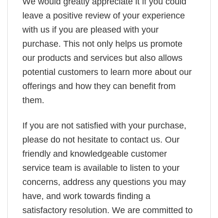
We would greatly appreciate it if you could
leave a positive review of your experience
with us if you are pleased with your
purchase. This not only helps us promote
our products and services but also allows
potential customers to learn more about our
offerings and how they can benefit from
them.
If you are not satisfied with your purchase,
please do not hesitate to contact us. Our
friendly and knowledgeable customer
service team is available to listen to your
concerns, address any questions you may
have, and work towards finding a
satisfactory resolution. We are committed to