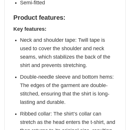
Semi-fitted
Product features:
Key features:
Neck and shoulder tape: Twill tape is
used to cover the shoulder and neck
seams, which stabilizes the back of the
shirt and prevents stretching.
Double-needle sleeve and bottom hems:
The edges of the garment are double-
stitched, ensuring that the shirt is long-
lasting and durable.
Ribbed collar: The shirt’s collar can
stretch as the head enters the t-shirt, and