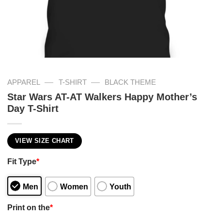
—
—
APPAREL
T-SHIRT
BLACK THEME
Star Wars AT-AT Walkers Happy Mother’s
Day T-Shirt
VIEW SIZE CHART
Fit Type
*
Men
Women
Youth
Print on the
*