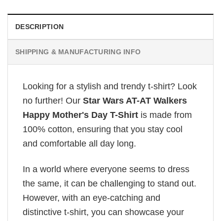
DESCRIPTION
SHIPPING & MANUFACTURING INFO
Looking for a stylish and trendy t-shirt? Look
no further! Our
Star Wars AT-AT Walkers
Happy Mother's Day T-Shirt
is made from
100% cotton, ensuring that you stay cool
and comfortable all day long.
In a world where everyone seems to dress
the same, it can be challenging to stand out.
However, with an eye-catching and
distinctive t-shirt, you can showcase your