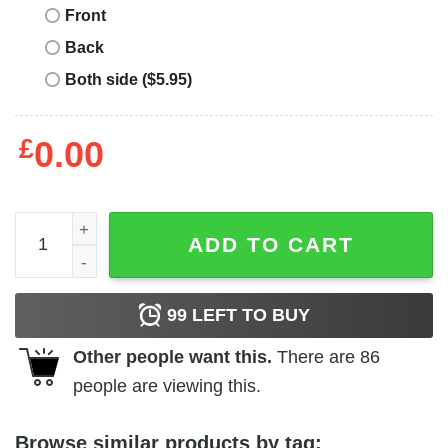
Front
Back
Both side ($5.95)
£
0.00
Star Wars AT-AT Walkers Happy Mother's Day T-Shirt quan
ADD TO CART
99
LEFT TO BUY
Other people want this.
There are
86
people are viewing this.
Browse similar products by tag: