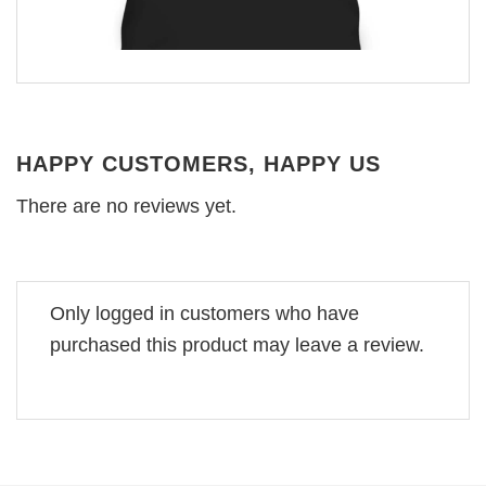
HAPPY CUSTOMERS, HAPPY US
There are no reviews yet.
Only logged in customers who have
purchased this product may leave a review.