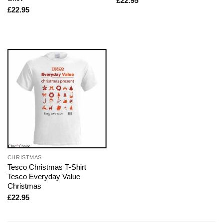
£
22.95
£
22.95
CHRISTMAS
Tesco Christmas T-Shirt
Tesco Everyday Value
Christmas
£
22.95