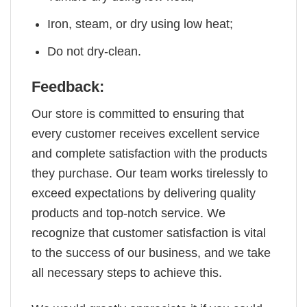
Iron, steam, or dry using low heat;
Do not dry-clean.
Feedback:
Our store is committed to ensuring that
every customer receives excellent service
and complete satisfaction with the products
they purchase. Our team works tirelessly to
exceed expectations by delivering quality
products and top-notch service. We
recognize that customer satisfaction is vital
to the success of our business, and we take
all necessary steps to achieve this.