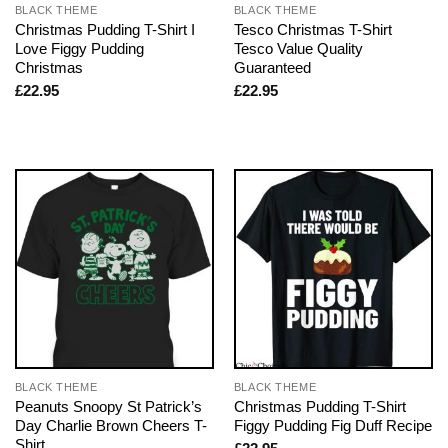
BLACK THEME
BLACK THEME
Christmas Pudding T-Shirt I
Tesco Christmas T-Shirt
Love Figgy Pudding
Tesco Value Quality
Christmas
Guaranteed
£
22.95
£
22.95
BLACK THEME
BLACK THEME
Peanuts Snoopy St Patrick’s
Christmas Pudding T-Shirt
Day Charlie Brown Cheers T-
Figgy Pudding Fig Duff Recipe
Shirt