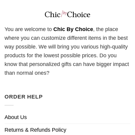
You are welcome to
Chic By Choice
, the place
where you can customize different items in the best
way possible. We will bring you various high-quality
products for the lowest possible prices. Do you
know that personalized gifts can have bigger impact
than normal ones?
ORDER HELP
About Us
Returns & Refunds Policy