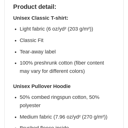
Product detail:
Unisex Classic T-shirt:
Light fabric (6 oz/yd² (203 g/m²))
Classic Fit
Tear-away label
100% preshrunk cotton (fiber content
may vary for different colors)
Unisex Pullover Hoodie
50% combed ringspun cotton, 50%
polyester
Medium fabric (7.96 oz/yd² (270 g/m²))