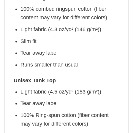
100% combed ringspun cotton (fiber
content may vary for different colors)
Light fabric (4.3 oz/yd² (146 g/m²))
Slim fit
Tear away label
Runs smaller than usual
Unisex Tank Top
Light fabric (4.5 oz/yd² (153 g/m²))
Tear away label
100% Ring-spun cotton (fiber content
may vary for different colors)