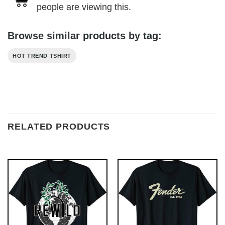
people are viewing this.
Browse similar products by tag:
HOT TREND TSHIRT
RELATED PRODUCTS