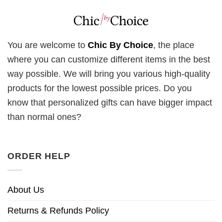
You are welcome to
Chic By Choice
, the place
where you can customize different items in the best
way possible. We will bring you various high-quality
products for the lowest possible prices. Do you
know that personalized gifts can have bigger impact
than normal ones?
ORDER HELP
About Us
Returns & Refunds Policy