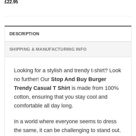
£
22.95
DESCRIPTION
SHIPPING & MANUFACTURING INFO
Looking for a stylish and trendy t-shirt? Look
no further! Our
Stop And Buy Burger
Trendy Casual T Shirt
is made from 100%
cotton, ensuring that you stay cool and
comfortable all day long.
In a world where everyone seems to dress
the same, it can be challenging to stand out.