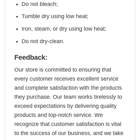
Do not bleach;
Tumble dry using low heat;
Iron, steam, or dry using low heat;
Do not dry-clean.
Feedback:
Our store is committed to ensuring that
every customer receives excellent service
and complete satisfaction with the products
they purchase. Our team works tirelessly to
exceed expectations by delivering quality
products and top-notch service. We
recognize that customer satisfaction is vital
to the success of our business, and we take