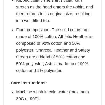
Ribbed collar: The shirt’s collar can
stretch as the head enters the t-shirt, and
then returns to its original size, resulting
in a well-fitted tee.
Fiber composition: The solid colors are
made of 100% cotton; Athletic Heather is
composed of 90% cotton and 10%
polyester; Charcoal Heather and Safety
Green are a blend of 50% cotton and
50% polyester; Ash is made up of 99%
cotton and 1% polyester.
Care instructions:
Machine wash in cold water (maximum
30C or 90F);