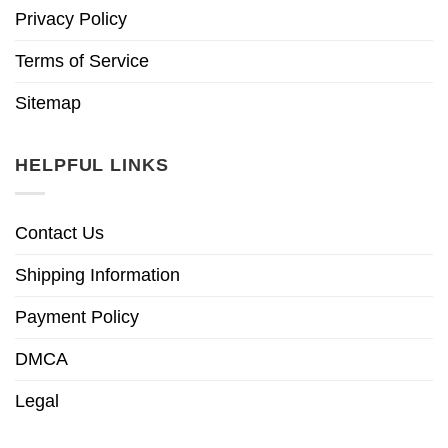
Privacy Policy
Terms of Service
Sitemap
HELPFUL LINKS
Contact Us
Shipping Information
Payment Policy
DMCA
Legal