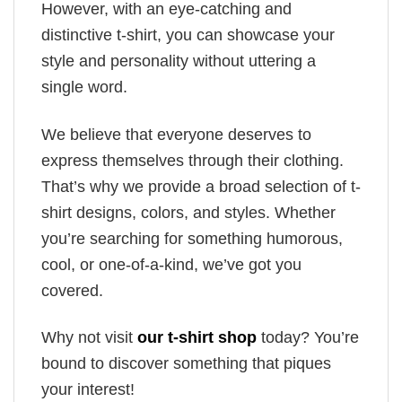
However, with an eye-catching and
distinctive t-shirt, you can showcase your
style and personality without uttering a
single word.
We believe that everyone deserves to
express themselves through their clothing.
That’s why we provide a broad selection of t-
shirt designs, colors, and styles. Whether
you’re searching for something humorous,
cool, or one-of-a-kind, we’ve got you
covered.
Why not visit
our t-shirt shop
today? You’re
bound to discover something that piques
your interest!