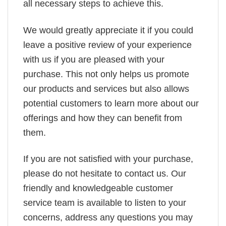
all necessary steps to achieve this.
We would greatly appreciate it if you could
leave a positive review of your experience
with us if you are pleased with your
purchase. This not only helps us promote
our products and services but also allows
potential customers to learn more about our
offerings and how they can benefit from
them.
If you are not satisfied with your purchase,
please do not hesitate to contact us. Our
friendly and knowledgeable customer
service team is available to listen to your
concerns, address any questions you may