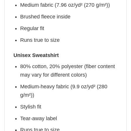
Medium fabric (7.96 oz/yd² (270 g/m²))
Brushed fleece inside
Regular fit
Runs true to size
Unisex Sweatshirt
80% cotton, 20% polyester (fiber content
may vary for different colors)
Medium-heavy fabric (9.9 oz/yd² (280
g/m²))
Stylish fit
Tear-away label
Runs true to size