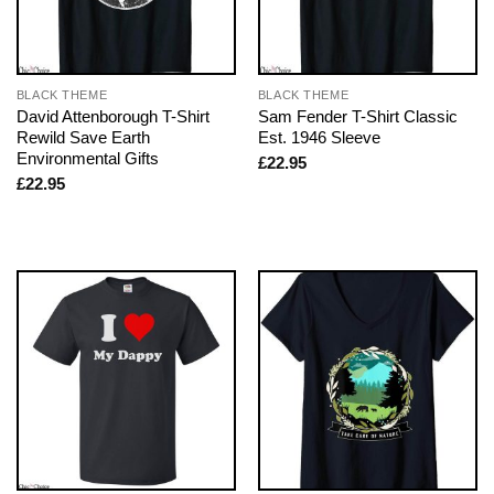
BLACK THEME
BLACK THEME
David Attenborough T-Shirt
Sam Fender T-Shirt Classic
Rewild Save Earth
Est. 1946 Sleeve
Environmental Gifts
£
22.95
£
22.95