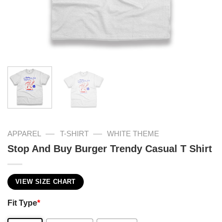
—
—
APPAREL
T-SHIRT
WHITE THEME
Stop And Buy Burger Trendy Casual T Shirt
VIEW SIZE CHART
Fit Type
*