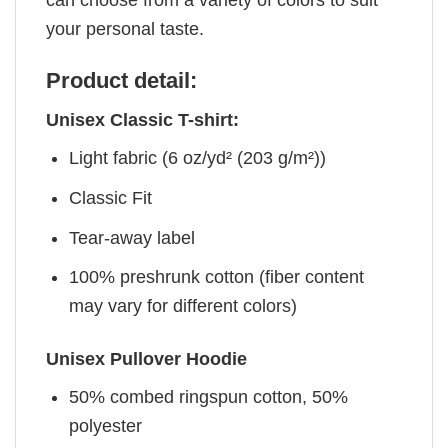
your personal taste.
Product detail:
Unisex Classic T-shirt:
Light fabric (6 oz/yd² (203 g/m²))
Classic Fit
Tear-away label
100% preshrunk cotton (fiber content
may vary for different colors)
Unisex Pullover Hoodie
50% combed ringspun cotton, 50%
polyester