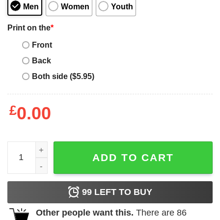
Men
Women
Youth
Print on the
*
Front
Back
Both side ($5.95)
£
0.00
Stop And Buy Burger Trendy Casual T Shirt quantity
ADD TO CART
99
LEFT TO BUY
Other people want this.
There are
86