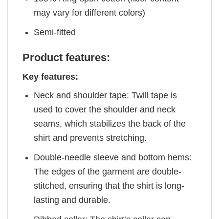
may vary for different colors)
Semi-fitted
Product features:
Key features:
Neck and shoulder tape: Twill tape is
used to cover the shoulder and neck
seams, which stabilizes the back of the
shirt and prevents stretching.
Double-needle sleeve and bottom hems:
The edges of the garment are double-
stitched, ensuring that the shirt is long-
lasting and durable.