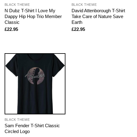
BLACK THEME
BLACK THEME
N Dubz T-Shirt I Love My
David Attenborough T-Shirt
Dappy Hip Hop Trio Member
Take Care of Nature Save
Classic
Earth
£
22.95
£
22.95
BLACK THEME
Sam Fender T-Shirt Classic
Circled Logo