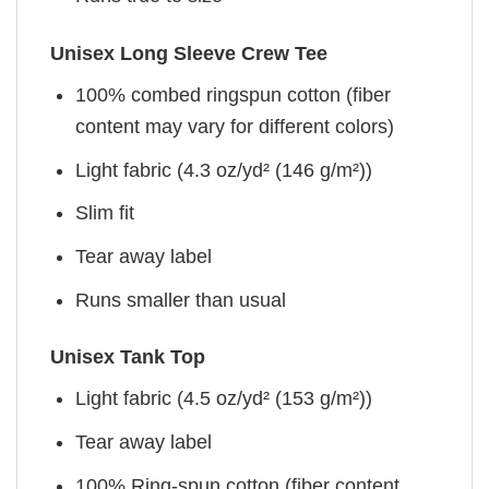
Unisex Long Sleeve Crew Tee
100% combed ringspun cotton (fiber
content may vary for different colors)
Light fabric (4.3 oz/yd² (146 g/m²))
Slim fit
Tear away label
Runs smaller than usual
Unisex Tank Top
Light fabric (4.5 oz/yd² (153 g/m²))
Tear away label
100% Ring-spun cotton (fiber content