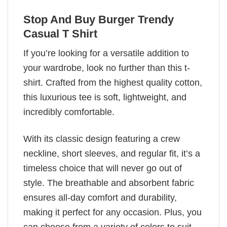
Stop And Buy Burger Trendy
Casual T Shirt
If you’re looking for a versatile addition to
your wardrobe, look no further than this t-
shirt. Crafted from the highest quality cotton,
this luxurious tee is soft, lightweight, and
incredibly comfortable.
With its classic design featuring a crew
neckline, short sleeves, and regular fit, it’s a
timeless choice that will never go out of
style. The breathable and absorbent fabric
ensures all-day comfort and durability,
making it perfect for any occasion. Plus, you
can choose from a variety of colors to suit