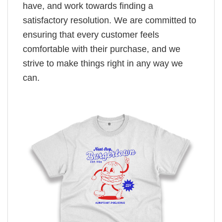
have, and work towards finding a
satisfactory resolution. We are committed to
ensuring that every customer feels
comfortable with their purchase, and we
strive to make things right in any way we
can.