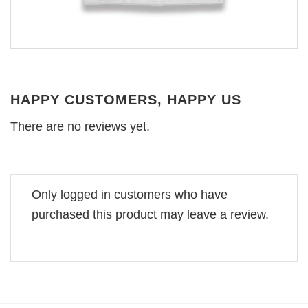
HAPPY CUSTOMERS, HAPPY US
There are no reviews yet.
Only logged in customers who have
purchased this product may leave a review.