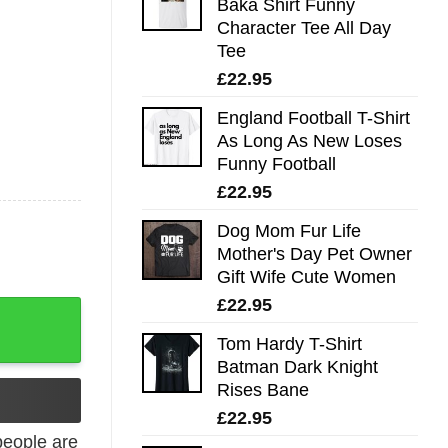
Baka Shirt Funny
Character Tee All Day
Tee
£
22.95
England Football T-Shirt
As Long As New Loses
Funny Football
£
22.95
Dog Mom Fur Life
Mother's Day Pet Owner
Gift Wife Cute Women
£
22.95
shirt quantity
Tom Hardy T-Shirt
Batman Dark Knight
Rises Bane
£
22.95
eople are