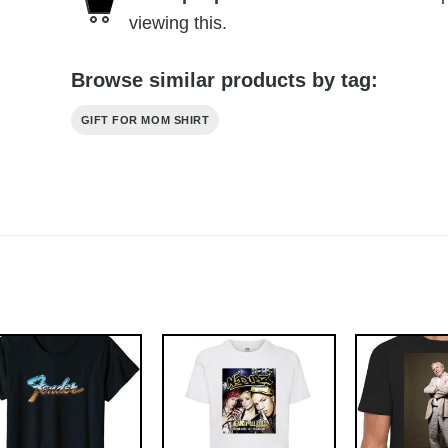
viewing this.
Browse similar products by tag:
GIFT FOR MOM SHIRT