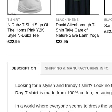
T-SHIRT
BLACK THEME
BLA
N Dubz T-Shirt Sign Of
David Attenborough T-
Sam 
The Horns Pink Y2K
Shirt Take Care of
£
22
Style N-Dubz Tee
Nature Save Earth Yoga
£
22.95
£
22.95
DESCRIPTION
SHIPPING & MANUFACTURING INFO
Looking for a stylish and trendy t-shirt? Look no 
Day T-shirt
is made from 100% cotton, ensuring t
In a world where everyone seems to dress the sa