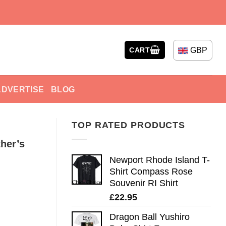
GBP
CART
ADVERTISE
BLOG
TOP RATED PRODUCTS
her’s
Newport Rhode Island T-
Shirt Compass Rose
Souvenir RI Shirt
£
22.95
Dragon Ball Yushiro