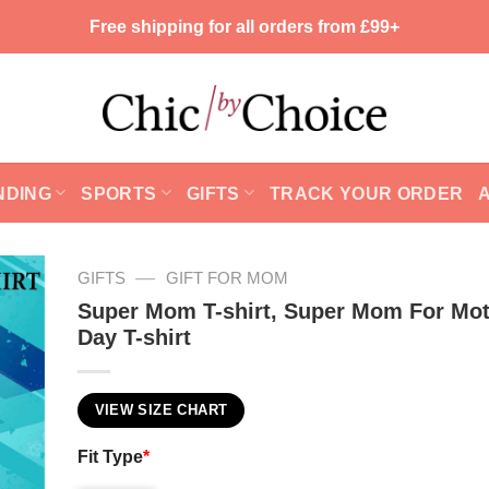
Free shipping for all orders from £99+
NDING
SPORTS
GIFTS
TRACK YOUR ORDER
—
GIFTS
GIFT FOR MOM
Super Mom T-shirt, Super Mom For Mot
Day T-shirt
VIEW SIZE CHART
Fit Type
*