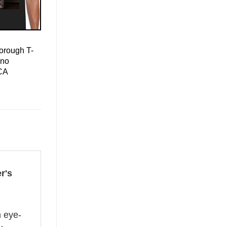
orough T-
ino
CA
r's
n eye-