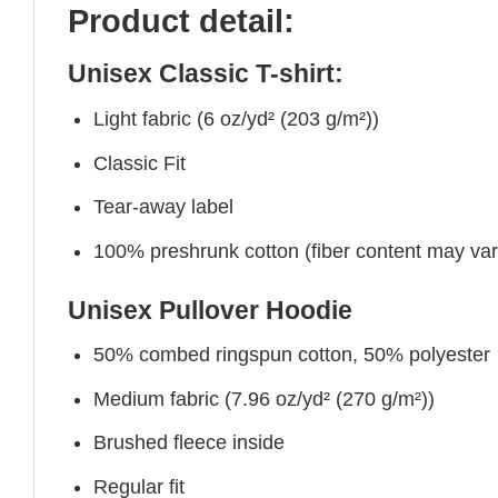
Product detail:
Unisex Classic T-shirt:
Light fabric (6 oz/yd² (203 g/m²))
Classic Fit
Tear-away label
100% preshrunk cotton (fiber content may vary 
Unisex Pullover Hoodie
50% combed ringspun cotton, 50% polyester
Medium fabric (7.96 oz/yd² (270 g/m²))
Brushed fleece inside
Regular fit