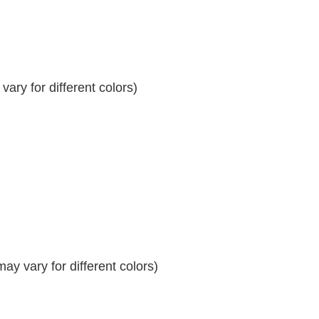
ary for different colors)
y vary for different colors)