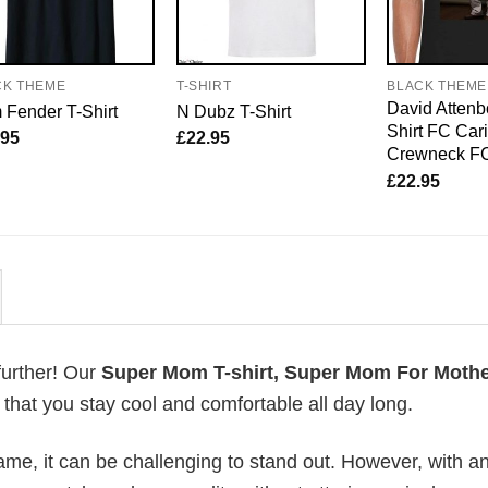
CK THEME
T-SHIRT
BLACK THEME
David Attenb
Fender T-Shirt
N Dubz T-Shirt
Shirt FC Car
.95
£
22.95
Crewneck F
£
22.95
further! Our
Super Mom T-shirt, Super Mom For Mothe
hat you stay cool and comfortable all day long.
me, it can be challenging to stand out. However, with a