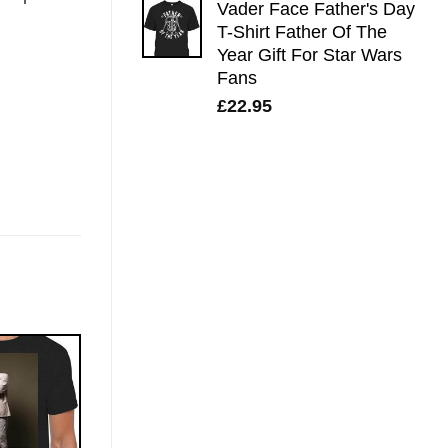
Vader Face Father's Day
T-Shirt Father Of The
Year Gift For Star Wars
Fans
£
22.95