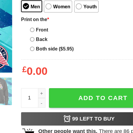
Men
Women
Youth
Print on the
*
Front
Back
Both side ($5.95)
£
0.00
Super Mom T-shirt, Super Mom For Mother's Day T-
ADD TO CART
99
LEFT TO BUY
Other people want this.
There are
86
p