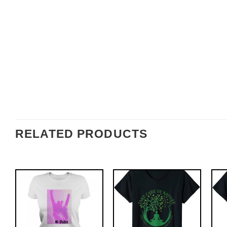
RELATED PRODUCTS