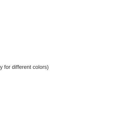
for different colors)