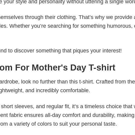
e your style and personality without uttering a single wor
emselves through their clothing. That’s why we provide 
styles. Whether you’re searching for something humorous, 
d to discover something that piques your interest!
om For Mother's Day T-shirt
wardrobe, look no further than this t-shirt. Crafted from the
 lightweight, and incredibly comfortable.
short sleeves, and regular fit, it’s a timeless choice that w
nt fabric ensures all-day comfort and durability, making 
om a variety of colors to suit your personal taste.