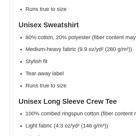
Runs true to size
Unisex Sweatshirt
80% cotton, 20% polyester (fiber content may v
Medium-heavy fabric (9.9 oz/yd² (280 g/m²))
Stylish fit
Tear-away label
Runs true to size
Unisex Long Sleeve Crew Tee
100% combed ringspun cotton (fiber content ma
Light fabric (4.3 oz/yd² (146 g/m²))