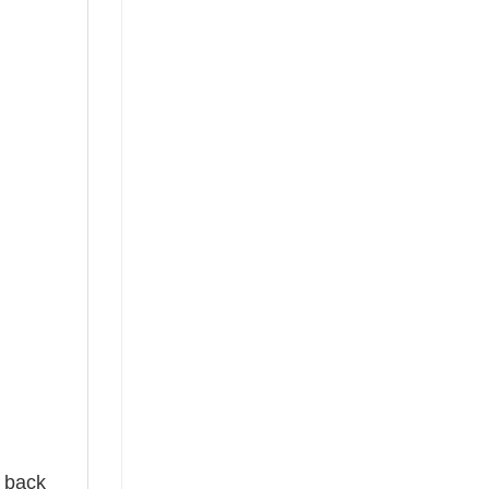
e back