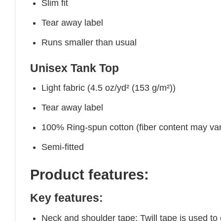
Slim fit
Tear away label
Runs smaller than usual
Unisex Tank Top
Light fabric (4.5 oz/yd² (153 g/m²))
Tear away label
100% Ring-spun cotton (fiber content may vary
Semi-fitted
Product features:
Key features:
Neck and shoulder tape: Twill tape is used to