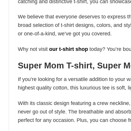
catching and distinctive t-shirt, you can showcas
We believe that everyone deserves to express th
broad selection of t-shirt designs, colors, and 
or one-of-a-kind, we’ve got you covered.
Why not visit
our t-shirt shop
today? You’re boun
Super Mom T-shirt, Super M
If you’re looking for a versatile addition to your 
highest quality cotton, this luxurious tee is soft,
With its classic design featuring a crew neckline, 
never go out of style. The breathable and absorbe
perfect for any occasion. Plus, you can choose fr