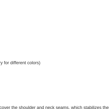
 for different colors)
 cover the shoulder and neck seams, which stabilizes th