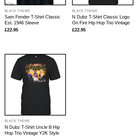
BLACK THEME
BLACK THEME
Sam Fender T-Shirt Classic
N Dubz T-Shirt Classic Logo
Est. 1946 Sleeve
On Fire Hip Hop Trio Vintage
£
22.95
£
22.95
BLACK THEME
N Dubz T-Shirt Uncle B Hip
Hop Trio Vintage Y2K Style