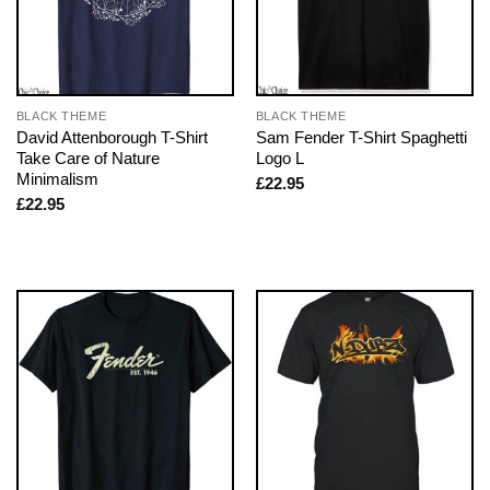
BLACK THEME
BLACK THEME
David Attenborough T-Shirt
Sam Fender T-Shirt Spaghetti
Take Care of Nature
Logo L
Minimalism
£
22.95
£
22.95