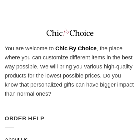
You are welcome to
Chic By Choice
, the place
where you can customize different items in the best
way possible. We will bring you various high-quality
products for the lowest possible prices. Do you
know that personalized gifts can have bigger impact
than normal ones?
ORDER HELP
About Us