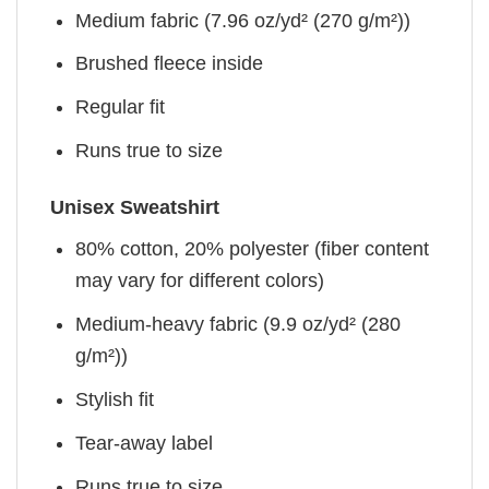
Medium fabric (7.96 oz/yd² (270 g/m²))
Brushed fleece inside
Regular fit
Runs true to size
Unisex Sweatshirt
80% cotton, 20% polyester (fiber content
may vary for different colors)
Medium-heavy fabric (9.9 oz/yd² (280
g/m²))
Stylish fit
Tear-away label
Runs true to size