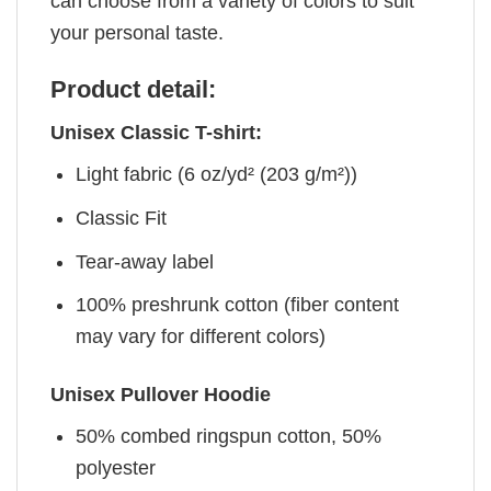
can choose from a variety of colors to suit
your personal taste.
Product detail:
Unisex Classic T-shirt:
Light fabric (6 oz/yd² (203 g/m²))
Classic Fit
Tear-away label
100% preshrunk cotton (fiber content
may vary for different colors)
Unisex Pullover Hoodie
50% combed ringspun cotton, 50%
polyester