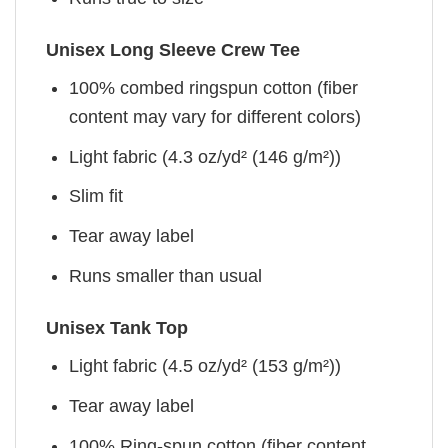
Unisex Long Sleeve Crew Tee
100% combed ringspun cotton (fiber
content may vary for different colors)
Light fabric (4.3 oz/yd² (146 g/m²))
Slim fit
Tear away label
Runs smaller than usual
Unisex Tank Top
Light fabric (4.5 oz/yd² (153 g/m²))
Tear away label
100% Ring-spun cotton (fiber content