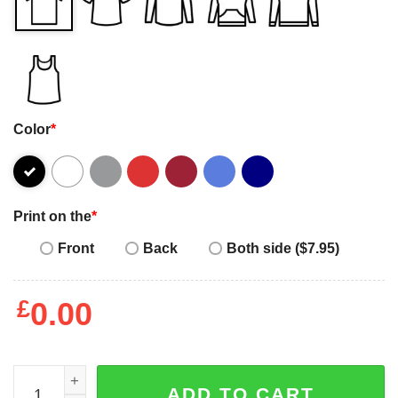
Color
*
Print on the
*
Front
Back
Both side ($7.95)
£
0.00
T-Rex if you’re happy and you know it clap your oh shirt,
ADD TO CART