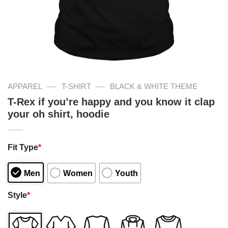
—
—
APPAREL
T-SHIRT
BLACK & WHITE THEME
T-Rex if you’re happy and you know it clap
your oh shirt, hoodie
Fit Type
*
Men
Women
Youth
Style
*