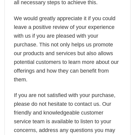
all necessary steps to achieve this.
We would greatly appreciate it if you could
leave a positive review of your experience
with us if you are pleased with your
purchase. This not only helps us promote
our products and services but also allows
potential customers to learn more about our
offerings and how they can benefit from
them.
If you are not satisfied with your purchase,
please do not hesitate to contact us. Our
friendly and knowledgeable customer
service team is available to listen to your
concerns, address any questions you may