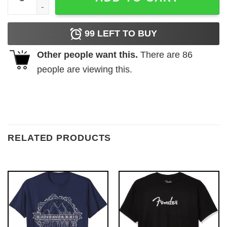
99
LEFT TO BUY
Other people want this.
There are
86
people are viewing this.
RELATED PRODUCTS