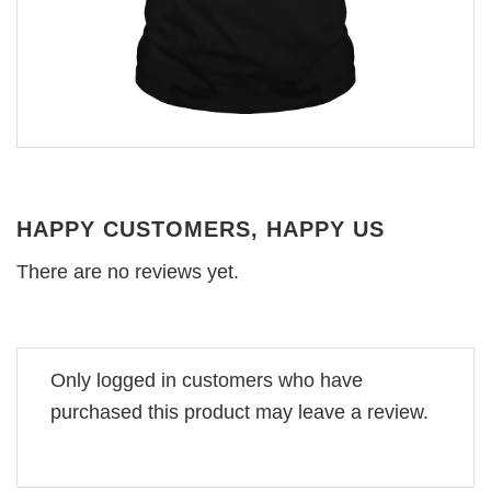
HAPPY CUSTOMERS, HAPPY US
There are no reviews yet.
Only logged in customers who have
purchased this product may leave a review.