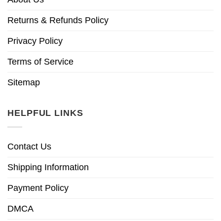
Returns & Refunds Policy
Privacy Policy
Terms of Service
Sitemap
HELPFUL LINKS
Contact Us
Shipping Information
Payment Policy
DMCA