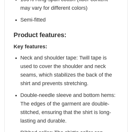
may vary for different colors)
Semi-fitted
Product features:
Key features:
Neck and shoulder tape: Twill tape is
used to cover the shoulder and neck
seams, which stabilizes the back of the
shirt and prevents stretching.
Double-needle sleeve and bottom hems:
The edges of the garment are double-
stitched, ensuring that the shirt is long-
lasting and durable.