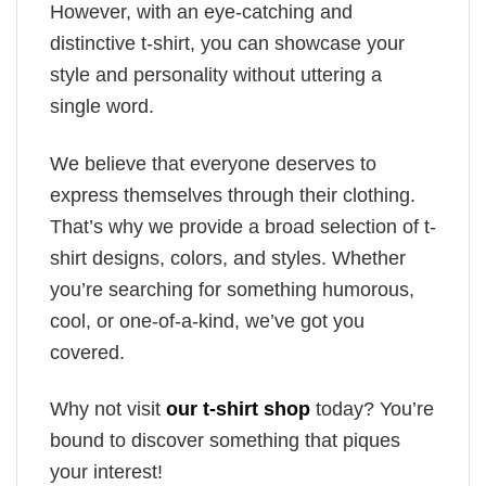
However, with an eye-catching and
distinctive t-shirt, you can showcase your
style and personality without uttering a
single word.
We believe that everyone deserves to
express themselves through their clothing.
That’s why we provide a broad selection of t-
shirt designs, colors, and styles. Whether
you’re searching for something humorous,
cool, or one-of-a-kind, we’ve got you
covered.
Why not visit
our t-shirt shop
today? You’re
bound to discover something that piques
your interest!