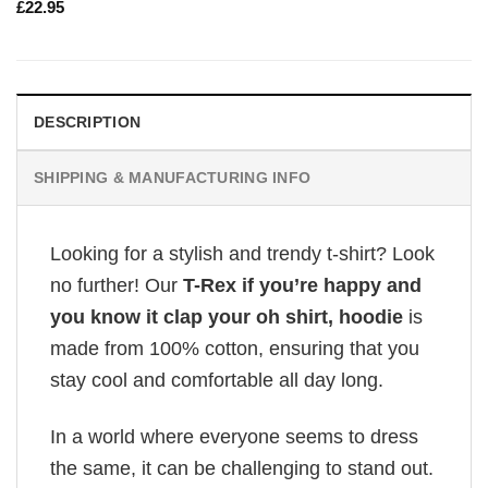
£
22.95
DESCRIPTION
SHIPPING & MANUFACTURING INFO
Looking for a stylish and trendy t-shirt? Look
no further! Our
T-Rex if you’re happy and
you know it clap your oh shirt, hoodie
is
made from 100% cotton, ensuring that you
stay cool and comfortable all day long.
In a world where everyone seems to dress
the same, it can be challenging to stand out.