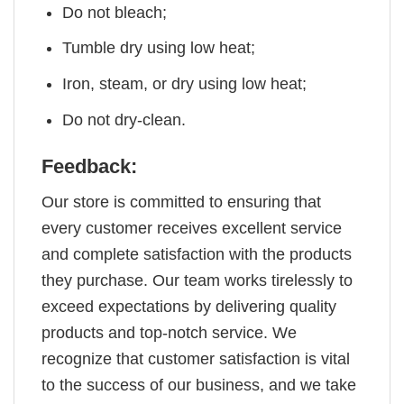
Do not bleach;
Tumble dry using low heat;
Iron, steam, or dry using low heat;
Do not dry-clean.
Feedback:
Our store is committed to ensuring that
every customer receives excellent service
and complete satisfaction with the products
they purchase. Our team works tirelessly to
exceed expectations by delivering quality
products and top-notch service. We
recognize that customer satisfaction is vital
to the success of our business, and we take