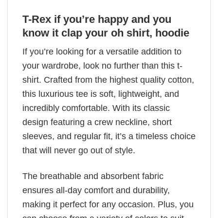
T-Rex if you’re happy and you
know it clap your oh shirt, hoodie
If you’re looking for a versatile addition to
your wardrobe, look no further than this t-
shirt. Crafted from the highest quality cotton,
this luxurious tee is soft, lightweight, and
incredibly comfortable. With its classic
design featuring a crew neckline, short
sleeves, and regular fit, it’s a timeless choice
that will never go out of style.
The breathable and absorbent fabric
ensures all-day comfort and durability,
making it perfect for any occasion. Plus, you