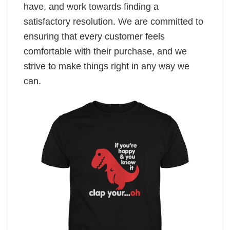
have, and work towards finding a
satisfactory resolution. We are committed to
ensuring that every customer feels
comfortable with their purchase, and we
strive to make things right in any way we
can.