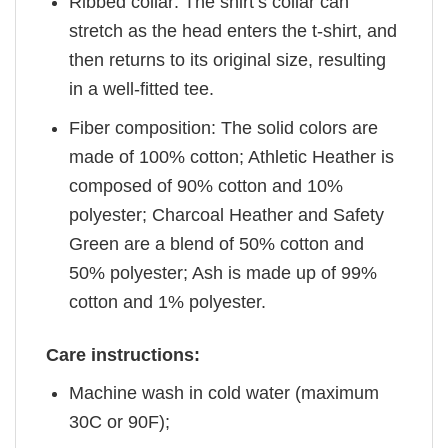
Ribbed collar: The shirt’s collar can
stretch as the head enters the t-shirt, and
then returns to its original size, resulting
in a well-fitted tee.
Fiber composition: The solid colors are
made of 100% cotton; Athletic Heather is
composed of 90% cotton and 10%
polyester; Charcoal Heather and Safety
Green are a blend of 50% cotton and
50% polyester; Ash is made up of 99%
cotton and 1% polyester.
Care instructions:
Machine wash in cold water (maximum
30C or 90F);