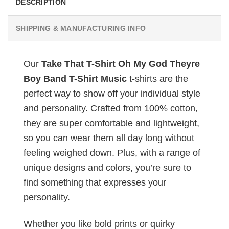
DESCRIPTION
SHIPPING & MANUFACTURING INFO
Our
Take That T-Shirt Oh My God Theyre
Boy Band T-Shirt Music
t-shirts are the
perfect way to show off your individual style
and personality. Crafted from 100% cotton,
they are super comfortable and lightweight,
so you can wear them all day long without
feeling weighed down. Plus, with a range of
unique designs and colors, you’re sure to
find something that expresses your
personality.
Whether you like bold prints or quirky