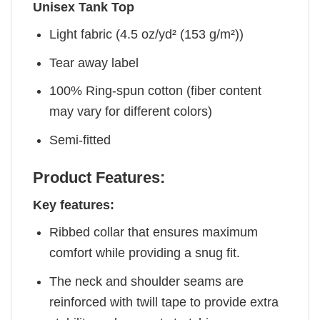
Unisex Tank Top
Light fabric (4.5 oz/yd² (153 g/m²))
Tear away label
100% Ring-spun cotton (fiber content
may vary for different colors)
Semi-fitted
Product Features:
Key features:
Ribbed collar that ensures maximum
comfort while providing a snug fit.
The neck and shoulder seams are
reinforced with twill tape to provide extra