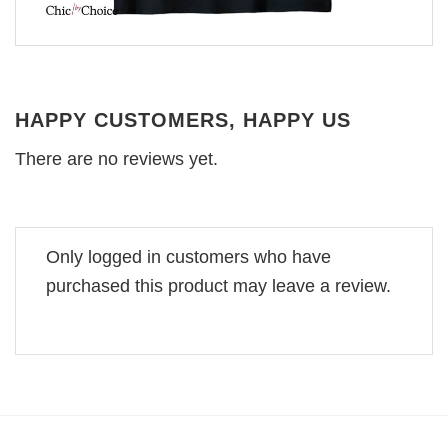
HAPPY CUSTOMERS, HAPPY US
There are no reviews yet.
Only logged in customers who have
purchased this product may leave a review.