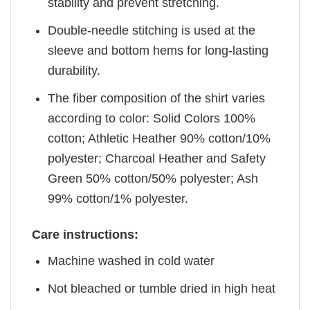
stability and prevent stretching.
Double-needle stitching is used at the
sleeve and bottom hems for long-lasting
durability.
The fiber composition of the shirt varies
according to color: Solid Colors 100%
cotton; Athletic Heather 90% cotton/10%
polyester; Charcoal Heather and Safety
Green 50% cotton/50% polyester; Ash
99% cotton/1% polyester.
Care instructions:
Machine washed in cold water
Not bleached or tumble dried in high heat