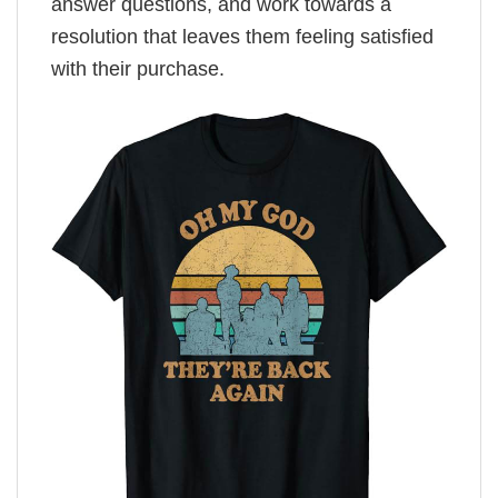
answer questions, and work towards a
resolution that leaves them feeling satisfied
with their purchase.