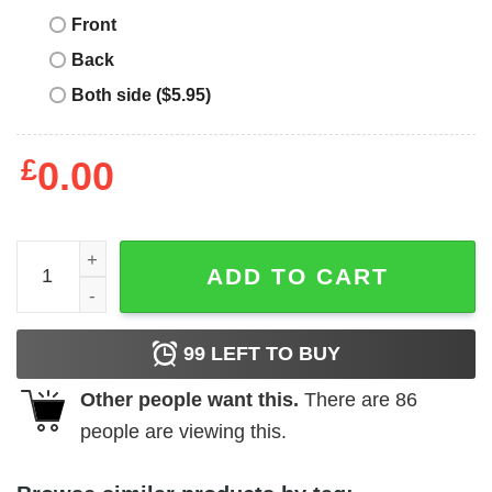
Front
Back
Both side ($5.95)
£
0.00
Take That T-Shirt Oh My God Theyre Boy Band T-Shirt Mu
ADD TO CART
99
LEFT TO BUY
Other people want this.
There are
86
people are viewing this.