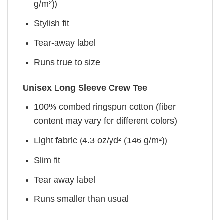
g/m²))
Stylish fit
Tear-away label
Runs true to size
Unisex Long Sleeve Crew Tee
100% combed ringspun cotton (fiber
content may vary for different colors)
Light fabric (4.3 oz/yd² (146 g/m²))
Slim fit
Tear away label
Runs smaller than usual