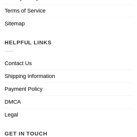
Terms of Service
Sitemap
HELPFUL LINKS
Contact Us
Shipping Information
Payment Policy
DMCA
Legal
GET IN TOUCH