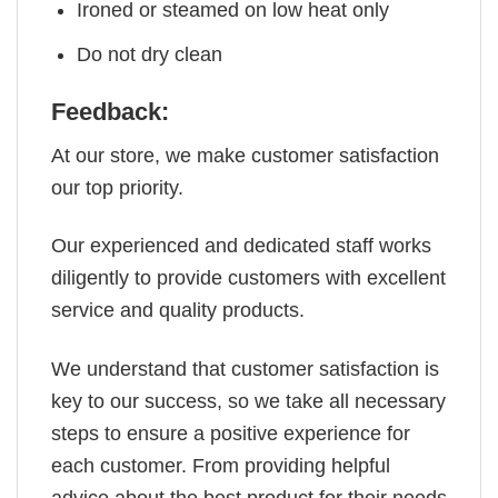
Ironed or steamed on low heat only
Do not dry clean
Feedback:
At our store, we make customer satisfaction
our top priority.
Our experienced and dedicated staff works
diligently to provide customers with excellent
service and quality products.
We understand that customer satisfaction is
key to our success, so we take all necessary
steps to ensure a positive experience for
each customer. From providing helpful
advice about the best product for their needs