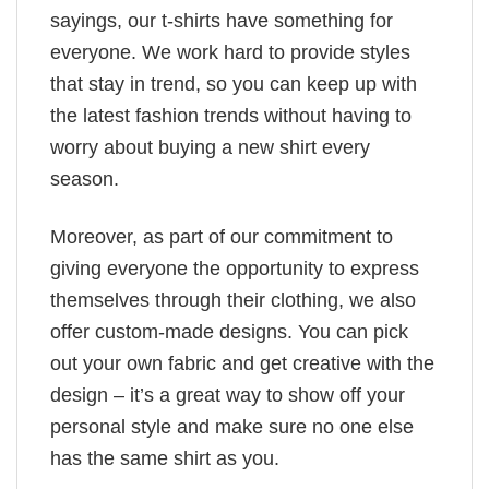
sayings, our t-shirts have something for
everyone. We work hard to provide styles
that stay in trend, so you can keep up with
the latest fashion trends without having to
worry about buying a new shirt every
season.
Moreover, as part of our commitment to
giving everyone the opportunity to express
themselves through their clothing, we also
offer custom-made designs. You can pick
out your own fabric and get creative with the
design – it’s a great way to show off your
personal style and make sure no one else
has the same shirt as you.