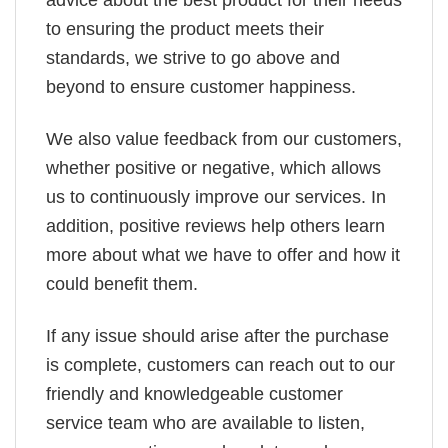
to ensuring the product meets their
standards, we strive to go above and
beyond to ensure customer happiness.
We also value feedback from our customers,
whether positive or negative, which allows
us to continuously improve our services. In
addition, positive reviews help others learn
more about what we have to offer and how it
could benefit them.
If any issue should arise after the purchase
is complete, customers can reach out to our
friendly and knowledgeable customer
service team who are available to listen,