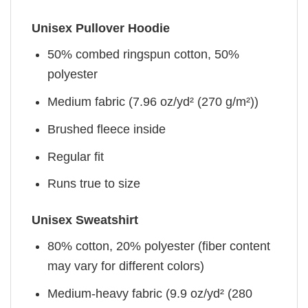
Unisex Pullover Hoodie
50% combed ringspun cotton, 50%
polyester
Medium fabric (7.96 oz/yd² (270 g/m²))
Brushed fleece inside
Regular fit
Runs true to size
Unisex Sweatshirt
80% cotton, 20% polyester (fiber content
may vary for different colors)
Medium-heavy fabric (9.9 oz/yd² (280