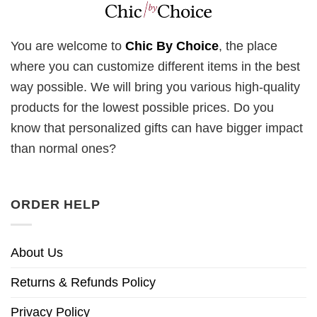
You are welcome to
Chic By Choice
, the place
where you can customize different items in the best
way possible. We will bring you various high-quality
products for the lowest possible prices. Do you
know that personalized gifts can have bigger impact
than normal ones?
ORDER HELP
About Us
Returns & Refunds Policy
Privacy Policy