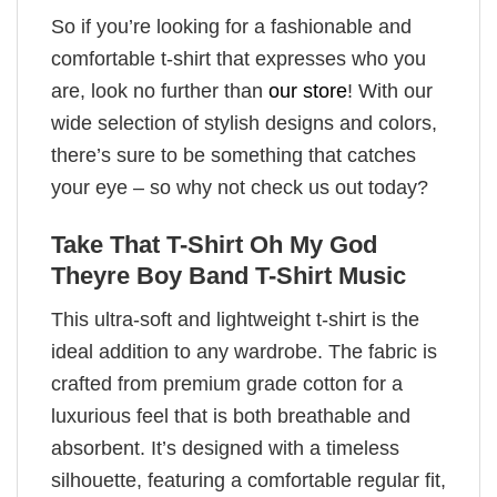
So if you’re looking for a fashionable and
comfortable t-shirt that expresses who you
are, look no further than
our store
! With our
wide selection of stylish designs and colors,
there’s sure to be something that catches
your eye – so why not check us out today?
Take That T-Shirt Oh My God
Theyre Boy Band T-Shirt Music
This ultra-soft and lightweight t-shirt is the
ideal addition to any wardrobe. The fabric is
crafted from premium grade cotton for a
luxurious feel that is both breathable and
absorbent. It’s designed with a timeless
silhouette, featuring a comfortable regular fit,