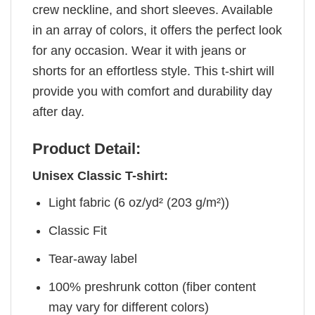
crew neckline, and short sleeves. Available
in an array of colors, it offers the perfect look
for any occasion. Wear it with jeans or
shorts for an effortless style. This t-shirt will
provide you with comfort and durability day
after day.
Product Detail:
Unisex Classic T-shirt:
Light fabric (6 oz/yd² (203 g/m²))
Classic Fit
Tear-away label
100% preshrunk cotton (fiber content
may vary for different colors)