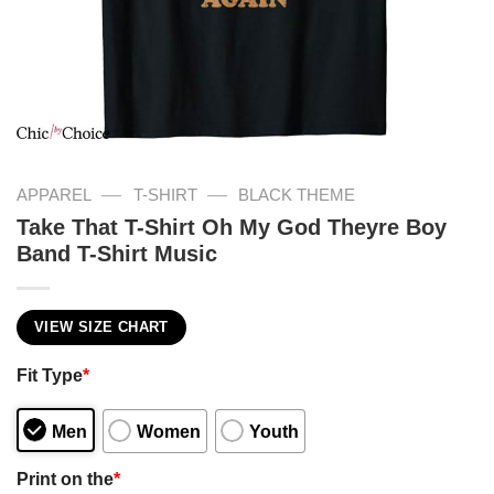
—
—
APPAREL
T-SHIRT
BLACK THEME
Take That T-Shirt Oh My God Theyre Boy
Band T-Shirt Music
VIEW SIZE CHART
Fit Type
*
Men
Women
Youth
Print on the
*