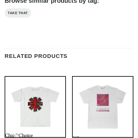
Browse similar products by tag:
TAKE THAT
RELATED PRODUCTS