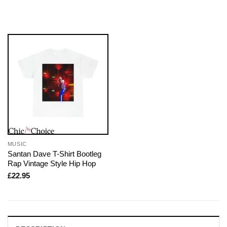
MUSIC
Santan Dave T-Shirt Bootleg
Rap Vintage Style Hip Hop
£
22.95