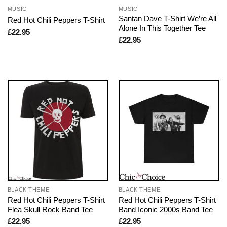
MUSIC
MUSIC
Santan Dave T-Shirt We’re All
Red Hot Chili Peppers T-Shirt
Alone In This Together Tee
£
22.95
£
22.95
BLACK THEME
BLACK THEME
Red Hot Chili Peppers T-Shirt
Red Hot Chili Peppers T-Shirt
Flea Skull Rock Band Tee
Band Iconic 2000s Band Tee
£
22.95
£
22.95