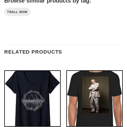
Browse similar products by tag:
TBALL MOM
RELATED PRODUCTS