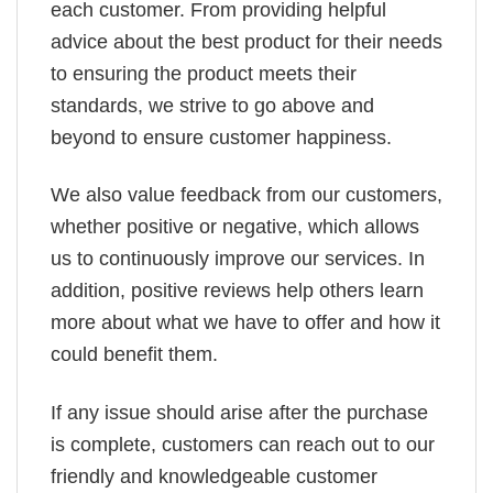
each customer. From providing helpful
advice about the best product for their needs
to ensuring the product meets their
standards, we strive to go above and
beyond to ensure customer happiness.
We also value feedback from our customers,
whether positive or negative, which allows
us to continuously improve our services. In
addition, positive reviews help others learn
more about what we have to offer and how it
could benefit them.
If any issue should arise after the purchase
is complete, customers can reach out to our
friendly and knowledgeable customer