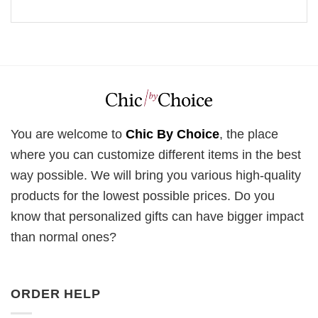
You are welcome to
Chic By Choice
, the place
where you can customize different items in the best
way possible. We will bring you various high-quality
products for the lowest possible prices. Do you
know that personalized gifts can have bigger impact
than normal ones?
ORDER HELP