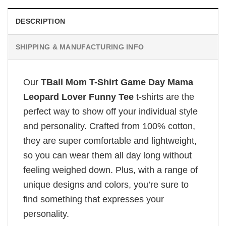
DESCRIPTION
SHIPPING & MANUFACTURING INFO
Our
TBall Mom T-Shirt Game Day Mama
Leopard Lover Funny Tee
t-shirts are the
perfect way to show off your individual style
and personality. Crafted from 100% cotton,
they are super comfortable and lightweight,
so you can wear them all day long without
feeling weighed down. Plus, with a range of
unique designs and colors, you’re sure to
find something that expresses your
personality.