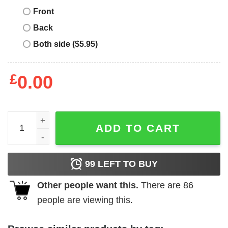
Front
Back
Both side ($5.95)
£
0.00
TBall Mom T-Shirt Game Day Mama Leopard Lover Funny 
ADD TO CART
99
LEFT TO BUY
Other people want this.
There are
86
people are viewing this.