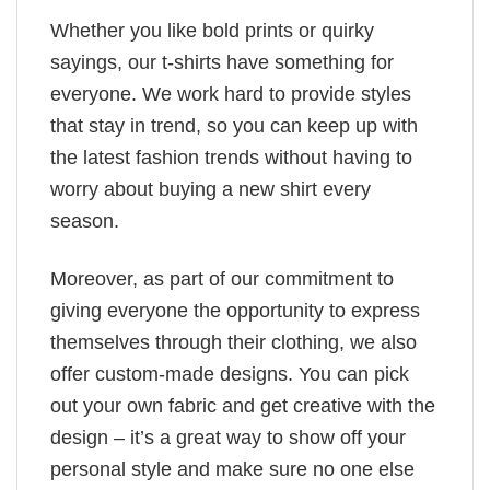
Whether you like bold prints or quirky
sayings, our t-shirts have something for
everyone. We work hard to provide styles
that stay in trend, so you can keep up with
the latest fashion trends without having to
worry about buying a new shirt every
season.
Moreover, as part of our commitment to
giving everyone the opportunity to express
themselves through their clothing, we also
offer custom-made designs. You can pick
out your own fabric and get creative with the
design – it’s a great way to show off your
personal style and make sure no one else