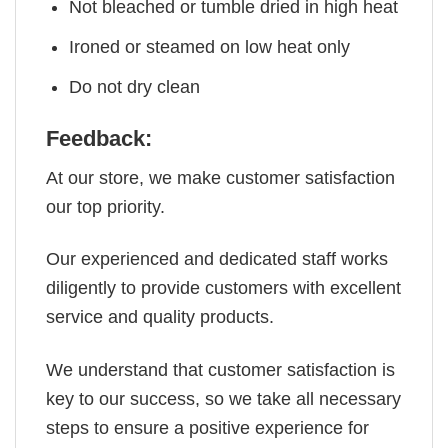
Not bleached or tumble dried in high heat
Ironed or steamed on low heat only
Do not dry clean
Feedback:
At our store, we make customer satisfaction
our top priority.
Our experienced and dedicated staff works
diligently to provide customers with excellent
service and quality products.
We understand that customer satisfaction is
key to our success, so we take all necessary
steps to ensure a positive experience for