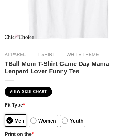
—
—
APPAREL
T-SHIRT
WHITE THEME
TBall Mom T-Shirt Game Day Mama
Leopard Lover Funny Tee
VIEW SIZE CHART
Fit Type
*
Men
Women
Youth
Print on the
*