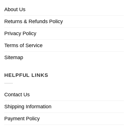
About Us
Returns & Refunds Policy
Privacy Policy
Terms of Service
Sitemap
HELPFUL LINKS
Contact Us
Shipping Information
Payment Policy