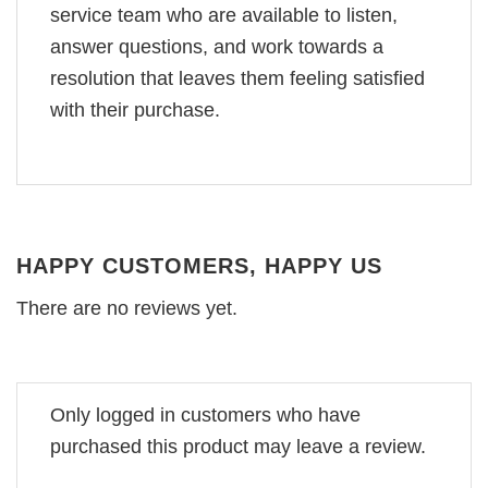
service team who are available to listen,
answer questions, and work towards a
resolution that leaves them feeling satisfied
with their purchase.
HAPPY CUSTOMERS, HAPPY US
There are no reviews yet.
Only logged in customers who have
purchased this product may leave a review.