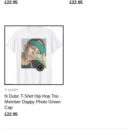
£
22.95
£
22.95
T-SHIRT
N Dubz T-Shirt Hip Hop Trio
Member Dappy Photo Green
Cap
£
22.95