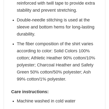
reinforced with twill tape to provide extra
stability and prevent stretching.
Double-needle stitching is used at the
sleeve and bottom hems for long-lasting
durability.
The fiber composition of the shirt varies
according to color: Solid Colors 100%
cotton; Athletic Heather 90% cotton/10%
polyester; Charcoal Heather and Safety
Green 50% cotton/50% polyester; Ash
99% cotton/1% polyester.
Care instructions:
Machine washed in cold water