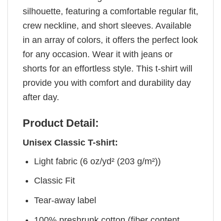
silhouette, featuring a comfortable regular fit,
crew neckline, and short sleeves. Available
in an array of colors, it offers the perfect look
for any occasion. Wear it with jeans or
shorts for an effortless style. This t-shirt will
provide you with comfort and durability day
after day.
Product Detail:
Unisex Classic T-shirt:
Light fabric (6 oz/yd² (203 g/m²))
Classic Fit
Tear-away label
100% preshrunk cotton (fiber content