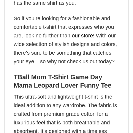
has the same shirt as you.
So if you’re looking for a fashionable and
comfortable t-shirt that expresses who you
are, look no further than
our store
! With our
wide selection of stylish designs and colors,
there’s sure to be something that catches
your eye – so why not check us out today?
TBall Mom T-Shirt Game Day
Mama Leopard Lover Funny Tee
This ultra-soft and lightweight t-shirt is the
ideal addition to any wardrobe. The fabric is
crafted from premium grade cotton for a
luxurious feel that is both breathable and
absorbent. It’s designed with a timeless