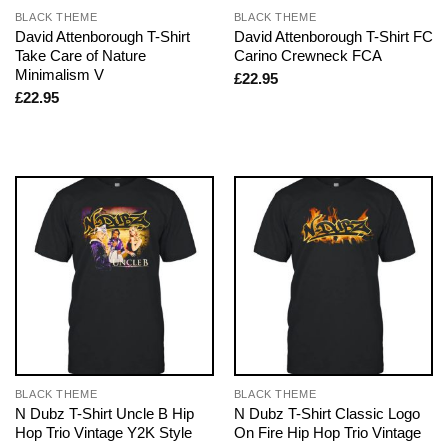
BLACK THEME
BLACK THEME
David Attenborough T-Shirt
David Attenborough T-Shirt FC
Take Care of Nature
Carino Crewneck FCA
Minimalism V
£
22.95
£
22.95
BLACK THEME
BLACK THEME
N Dubz T-Shirt Uncle B Hip
N Dubz T-Shirt Classic Logo
Hop Trio Vintage Y2K Style
On Fire Hip Hop Trio Vintage