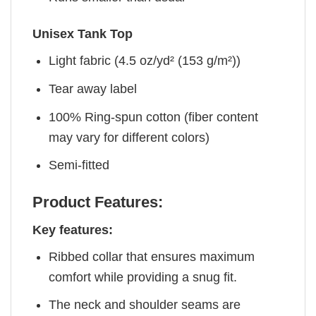
Unisex Tank Top
Light fabric (4.5 oz/yd² (153 g/m²))
Tear away label
100% Ring-spun cotton (fiber content
may vary for different colors)
Semi-fitted
Product Features:
Key features:
Ribbed collar that ensures maximum
comfort while providing a snug fit.
The neck and shoulder seams are