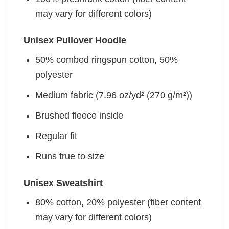
may vary for different colors)
Unisex Pullover Hoodie
50% combed ringspun cotton, 50%
polyester
Medium fabric (7.96 oz/yd² (270 g/m²))
Brushed fleece inside
Regular fit
Runs true to size
Unisex Sweatshirt
80% cotton, 20% polyester (fiber content
may vary for different colors)