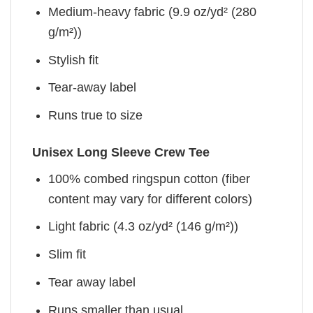
Medium-heavy fabric (9.9 oz/yd² (280
g/m²))
Stylish fit
Tear-away label
Runs true to size
Unisex Long Sleeve Crew Tee
100% combed ringspun cotton (fiber
content may vary for different colors)
Light fabric (4.3 oz/yd² (146 g/m²))
Slim fit
Tear away label
Runs smaller than usual