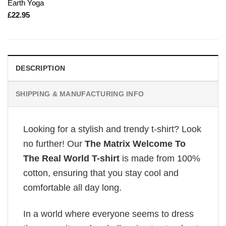
Earth Yoga
£
22.95
DESCRIPTION
SHIPPING & MANUFACTURING INFO
Looking for a stylish and trendy t-shirt? Look
no further! Our
The Matrix Welcome To
The Real World T-shirt
is made from 100%
cotton, ensuring that you stay cool and
comfortable all day long.
In a world where everyone seems to dress