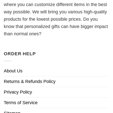
where you can customize different items in the best
way possible. We will bring you various high-quality
products for the lowest possible prices. Do you
know that personalized gifts can have bigger impact
than normal ones?
ORDER HELP
About Us
Returns & Refunds Policy
Privacy Policy
Terms of Service