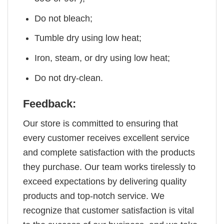
Do not bleach;
Tumble dry using low heat;
Iron, steam, or dry using low heat;
Do not dry-clean.
Feedback:
Our store is committed to ensuring that
every customer receives excellent service
and complete satisfaction with the products
they purchase. Our team works tirelessly to
exceed expectations by delivering quality
products and top-notch service. We
recognize that customer satisfaction is vital