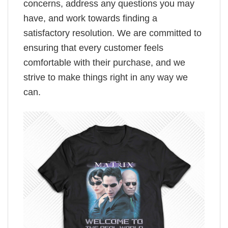
concerns, address any questions you may
have, and work towards finding a
satisfactory resolution. We are committed to
ensuring that every customer feels
comfortable with their purchase, and we
strive to make things right in any way we
can.