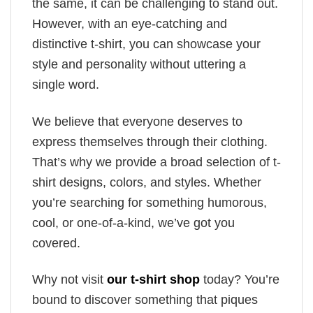
the same, it can be challenging to stand out.
However, with an eye-catching and
distinctive t-shirt, you can showcase your
style and personality without uttering a
single word.
We believe that everyone deserves to
express themselves through their clothing.
That’s why we provide a broad selection of t-
shirt designs, colors, and styles. Whether
you’re searching for something humorous,
cool, or one-of-a-kind, we’ve got you
covered.
Why not visit
our t-shirt shop
today? You’re
bound to discover something that piques