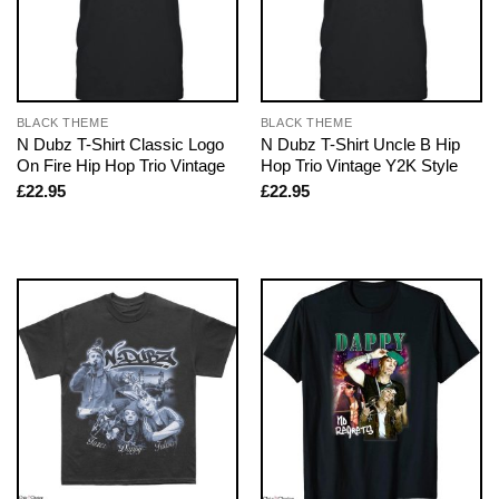
BLACK THEME
BLACK THEME
N Dubz T-Shirt Classic Logo
N Dubz T-Shirt Uncle B Hip
On Fire Hip Hop Trio Vintage
Hop Trio Vintage Y2K Style
£
22.95
£
22.95