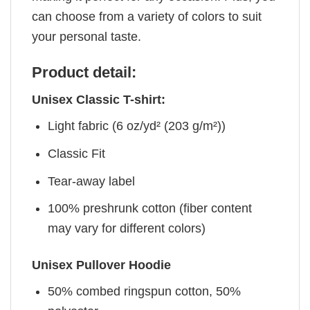
can choose from a variety of colors to suit
your personal taste.
Product detail:
Unisex Classic T-shirt:
Light fabric (6 oz/yd² (203 g/m²))
Classic Fit
Tear-away label
100% preshrunk cotton (fiber content
may vary for different colors)
Unisex Pullover Hoodie
50% combed ringspun cotton, 50%