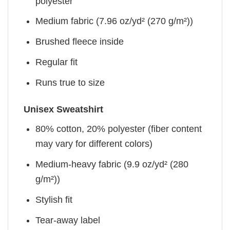
polyester
Medium fabric (7.96 oz/yd² (270 g/m²))
Brushed fleece inside
Regular fit
Runs true to size
Unisex Sweatshirt
80% cotton, 20% polyester (fiber content
may vary for different colors)
Medium-heavy fabric (9.9 oz/yd² (280
g/m²))
Stylish fit
Tear-away label