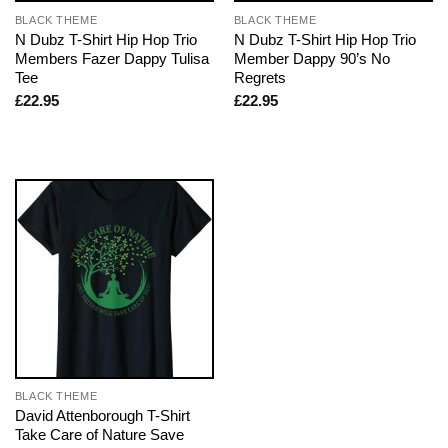
BLACK THEME
BLACK THEME
N Dubz T-Shirt Hip Hop Trio
N Dubz T-Shirt Hip Hop Trio
Members Fazer Dappy Tulisa
Member Dappy 90’s No
Tee
Regrets
£
22.95
£
22.95
BLACK THEME
David Attenborough T-Shirt
Take Care of Nature Save