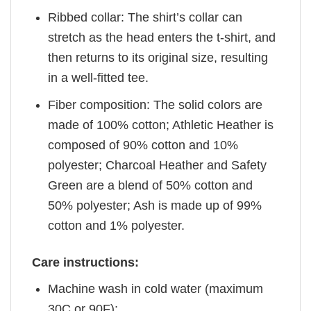
Ribbed collar: The shirt’s collar can
stretch as the head enters the t-shirt, and
then returns to its original size, resulting
in a well-fitted tee.
Fiber composition: The solid colors are
made of 100% cotton; Athletic Heather is
composed of 90% cotton and 10%
polyester; Charcoal Heather and Safety
Green are a blend of 50% cotton and
50% polyester; Ash is made up of 99%
cotton and 1% polyester.
Care instructions:
Machine wash in cold water (maximum
30C or 90F);