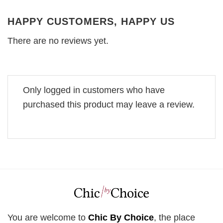
HAPPY CUSTOMERS, HAPPY US
There are no reviews yet.
Only logged in customers who have
purchased this product may leave a review.
You are welcome to
Chic By Choice
, the place