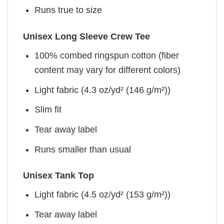
Runs true to size
Unisex Long Sleeve Crew Tee
100% combed ringspun cotton (fiber
content may vary for different colors)
Light fabric (4.3 oz/yd² (146 g/m²))
Slim fit
Tear away label
Runs smaller than usual
Unisex Tank Top
Light fabric (4.5 oz/yd² (153 g/m²))
Tear away label