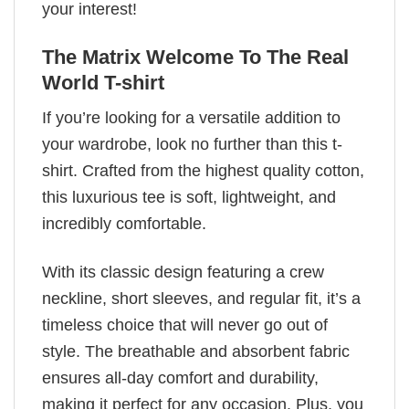
your interest!
The Matrix Welcome To The Real
World T-shirt
If you’re looking for a versatile addition to
your wardrobe, look no further than this t-
shirt. Crafted from the highest quality cotton,
this luxurious tee is soft, lightweight, and
incredibly comfortable.
With its classic design featuring a crew
neckline, short sleeves, and regular fit, it’s a
timeless choice that will never go out of
style. The breathable and absorbent fabric
ensures all-day comfort and durability,
making it perfect for any occasion. Plus, you