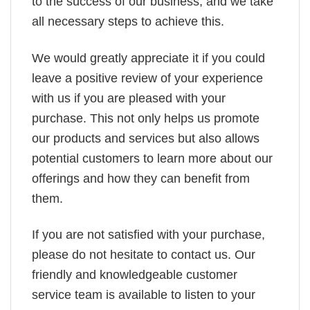
to the success of our business, and we take
all necessary steps to achieve this.
We would greatly appreciate it if you could
leave a positive review of your experience
with us if you are pleased with your
purchase. This not only helps us promote
our products and services but also allows
potential customers to learn more about our
offerings and how they can benefit from
them.
If you are not satisfied with your purchase,
please do not hesitate to contact us. Our
friendly and knowledgeable customer
service team is available to listen to your