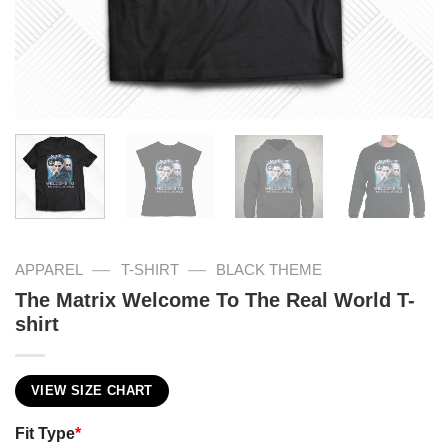
—
—
APPAREL
T-SHIRT
BLACK THEME
The Matrix Welcome To The Real World T-
shirt
VIEW SIZE CHART
Fit Type
*