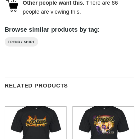
Other people want this.
There are
86
people are viewing this.
Browse similar products by tag:
TRENDY SHIRT
RELATED PRODUCTS