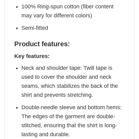
100% Ring-spun cotton (fiber content
may vary for different colors)
Semi-fitted
Product features:
Key features:
Neck and shoulder tape: Twill tape is
used to cover the shoulder and neck
seams, which stabilizes the back of the
shirt and prevents stretching.
Double-needle sleeve and bottom hems:
The edges of the garment are double-
stitched, ensuring that the shirt is long-
lasting and durable.