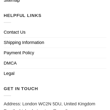
Sitemap
HELPFUL LINKS
Contact Us
Shipping Information
Payment Policy
DMCA
Legal
GET IN TOUCH
Address: London WC2N 5DU, United Kingdom