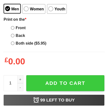
Men
Women
Youth
Print on the
*
Front
Back
Both side ($5.95)
£
0.00
The Matrix Welcome To The Real World T-shirt quantity
ADD TO CART
99
LEFT TO BUY