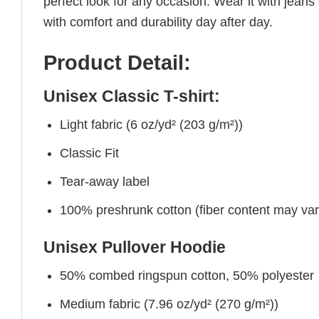
perfect look for any occasion. Wear it with jeans o
with comfort and durability day after day.
Product Detail:
Unisex Classic T-shirt:
Light fabric (6 oz/yd² (203 g/m²))
Classic Fit
Tear-away label
100% preshrunk cotton (fiber content may vary 
Unisex Pullover Hoodie
50% combed ringspun cotton, 50% polyester
Medium fabric (7.96 oz/yd² (270 g/m²))