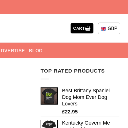
GBP
CART
ADVERTISE
BLOG
TOP RATED PRODUCTS
Best Brittany Spaniel
Dog Mom Ever Dog
Lovers
£
22.95
Kentucky Govern Me