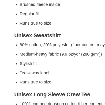
Brushed fleece inside
Regular fit
Runs true to size
Unisex Sweatshirt
80% cotton, 20% polyester (fiber content may v
Medium-heavy fabric (9.9 oz/yd² (280 g/m²))
Stylish fit
Tear-away label
Runs true to size
Unisex Long Sleeve Crew Tee
100% combed ringspun cotton (fiber content ma