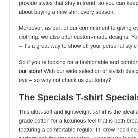
provide styles that stay in trend, so you can kee
about buying a new shirt every season.
Moreover, as part of our commitment to giving e
clothing, we also offer custom-made designs. You
– it’s a great way to show off your personal sty
So if you’re looking for a fashionable and comfor
our store
! With our wide selection of stylish des
eye – so why not check us out today?
The Specials T-shirt Specia
This ultra-soft and lightweight t-shirt is the ide
grade cotton for a luxurious feel that is both bre
featuring a comfortable regular fit, crew neckline,