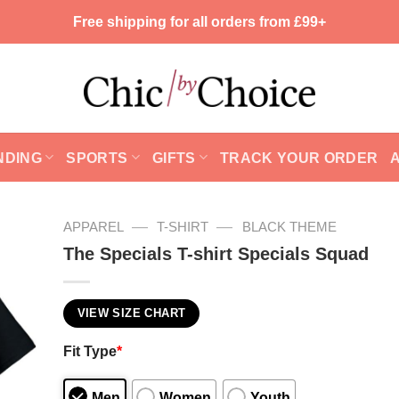
Free shipping for all orders from £99+
NDING
SPORTS
GIFTS
TRACK YOUR ORDER
—
—
APPAREL
T-SHIRT
BLACK THEME
The Specials T-shirt Specials Squad
VIEW SIZE CHART
Fit Type
*
Men
Women
Youth