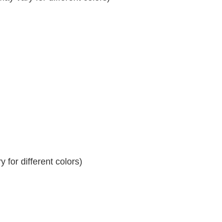
 for different colors)