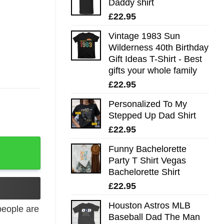
Daddy shirt
£
22.95
Vintage 1983 Sun
Wilderness 40th Birthday
Gift Ideas T-Shirt - Best
gifts your whole family
£
22.95
Personalized To My
Stepped Up Dad Shirt
£
22.95
Funny Bachelorette
Party T Shirt Vegas
Bachelorette Shirt
£
22.95
Houston Astros MLB
eople are
Baseball Dad The Man