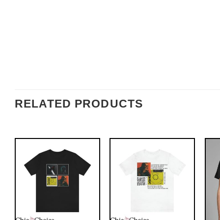
RELATED PRODUCTS