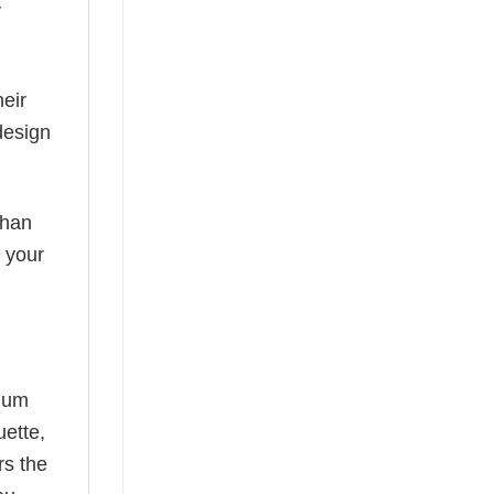
y
eir
design
than
s your
mium
uette,
rs the