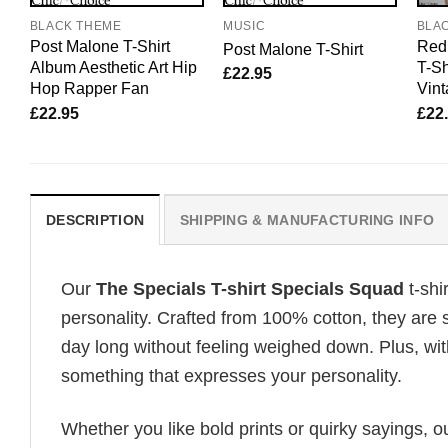
BLACK THEME
MUSIC
BLA
Post Malone T-Shirt
Red 
Post Malone T-Shirt
Album Aesthetic Art Hip
T-Sh
£
22.95
Hop Rapper Fan
Vint
£
22.95
£
22
DESCRIPTION
SHIPPING & MANUFACTURING INFO
Our
The Specials T-shirt Specials Squad
t-shi
personality. Crafted from 100% cotton, they are 
day long without feeling weighed down. Plus, wit
something that expresses your personality.
Whether you like bold prints or quirky sayings, 