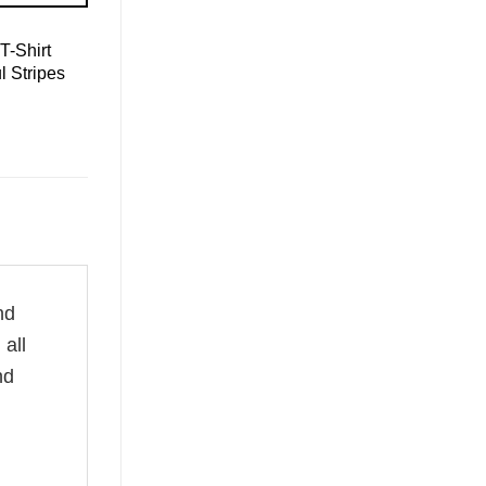
T-Shirt
l Stripes
nd
all
nd