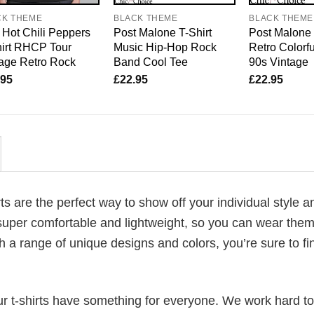
CK THEME
BLACK THEME
BLACK THEME
Hot Chili Peppers
Post Malone T-Shirt
Post Malone 
irt RHCP Tour
Music Hip-Hop Rock
Retro Colorfu
age Retro Rock
Band Cool Tee
90s Vintage
.95
£
22.95
£
22.95
rts are the perfect way to show off your individual style a
super comfortable and lightweight, so you can wear them 
h a range of unique designs and colors, you’re sure to fi
our t-shirts have something for everyone. We work hard to