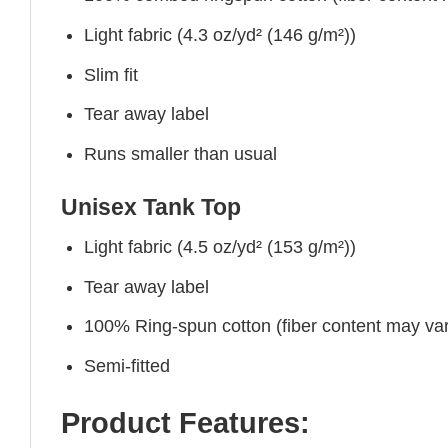
Light fabric (4.3 oz/yd² (146 g/m²))
Slim fit
Tear away label
Runs smaller than usual
Unisex Tank Top
Light fabric (4.5 oz/yd² (153 g/m²))
Tear away label
100% Ring-spun cotton (fiber content may vary
Semi-fitted
Product Features: