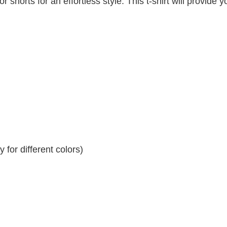
r shorts for an effortless style. This t-shirt will provide y
for different colors)