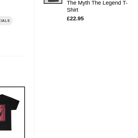
The Myth The Legend T-
Shirt
£
22.95
CIALS