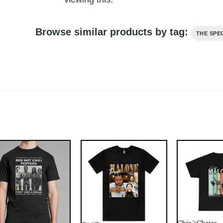
Browse similar products by tag:
THE SPE