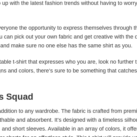
p up with the latest fashion trends without having to worr
veryone the opportunity to express themselves through th
 can pick out your own fabric and get creative with the 
le and make sure no one else has the same shirt as you.
table t-shirt that expresses who you are, look no further 
igns and colors, there’s sure to be something that catche
ls Squad
al addition to any wardrobe. The fabric is crafted from pre
athable and absorbent. It’s designed with a timeless silho
 and short sleeves. Available in an array of colors, it offe