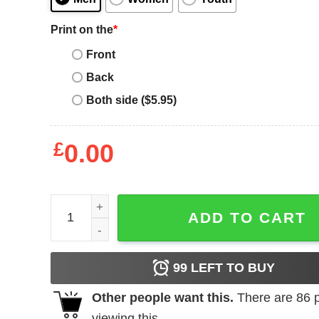
Print on the
*
Front
Back
Both side ($5.95)
£
0.00
The Specials T-shirt Specials Squad quantity
ADD TO CART
99
LEFT TO BUY
Other people want this.
There are
86
p
viewing this.