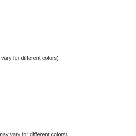
ary for different colors)
y vary for different colors)