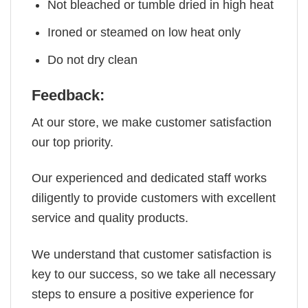
Not bleached or tumble dried in high heat
Ironed or steamed on low heat only
Do not dry clean
Feedback:
At our store, we make customer satisfaction
our top priority.
Our experienced and dedicated staff works
diligently to provide customers with excellent
service and quality products.
We understand that customer satisfaction is
key to our success, so we take all necessary
steps to ensure a positive experience for