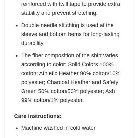
reinforced with twill tape to provide extra
stability and prevent stretching.
Double-needle stitching is used at the
sleeve and bottom hems for long-lasting
durability.
The fiber composition of the shirt varies
according to color: Solid Colors 100%
cotton; Athletic Heather 90% cotton/10%
polyester; Charcoal Heather and Safety
Green 50% cotton/50% polyester; Ash
99% cotton/1% polyester.
Care instructions:
Machine washed in cold water