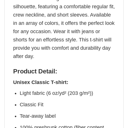
silhouette, featuring a comfortable regular fit,
crew neckline, and short sleeves. Available
in an array of colors, it offers the perfect look
for any occasion. Wear it with jeans or
shorts for an effortless style. This t-shirt will
provide you with comfort and durability day
after day.
Product Detail:
Unisex Classic T-shirt:
Light fabric (6 oz/yd² (203 g/m²))
Classic Fit
Tear-away label
100% preshrunk cotton (fiber content