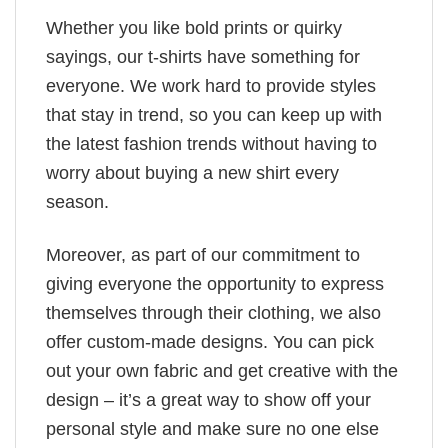
Whether you like bold prints or quirky
sayings, our t-shirts have something for
everyone. We work hard to provide styles
that stay in trend, so you can keep up with
the latest fashion trends without having to
worry about buying a new shirt every
season.
Moreover, as part of our commitment to
giving everyone the opportunity to express
themselves through their clothing, we also
offer custom-made designs. You can pick
out your own fabric and get creative with the
design – it’s a great way to show off your
personal style and make sure no one else