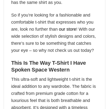
has the same shirt as you.
So if you’re looking for a fashionable and
comfortable t-shirt that expresses who you
are, look no further than
our store
! With our
wide selection of stylish designs and colors,
there’s sure to be something that catches
your eye – so why not check us out today?
This Is The Way T-Shirt I Have
Spoken Space Western
This ultra-soft and lightweight t-shirt is the
ideal addition to any wardrobe. The fabric is
crafted from premium grade cotton for a
luxurious feel that is both breathable and
absorbent. It’s designed with a timeless