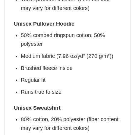
may vary for different colors)
Unisex Pullover Hoodie
50% combed ringspun cotton, 50%
polyester
Medium fabric (7.96 oz/yd² (270 g/m²))
Brushed fleece inside
Regular fit
Runs true to size
Unisex Sweatshirt
80% cotton, 20% polyester (fiber content
may vary for different colors)