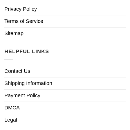
Privacy Policy
Terms of Service
Sitemap
HELPFUL LINKS
Contact Us
Shipping Information
Payment Policy
DMCA
Legal