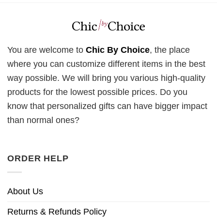
You are welcome to
Chic By Choice
, the place
where you can customize different items in the best
way possible. We will bring you various high-quality
products for the lowest possible prices. Do you
know that personalized gifts can have bigger impact
than normal ones?
ORDER HELP
About Us
Returns & Refunds Policy