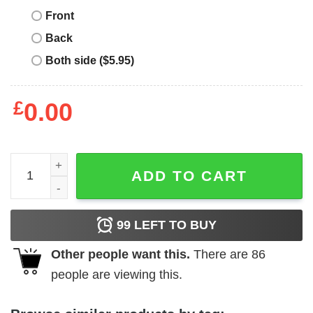
Front
Back
Both side ($5.95)
£
0.00
This Is The Way T-Shirt I Have Spoken Space Western qua
ADD TO CART
99
LEFT TO BUY
Other people want this.
There are
86
people are viewing this.