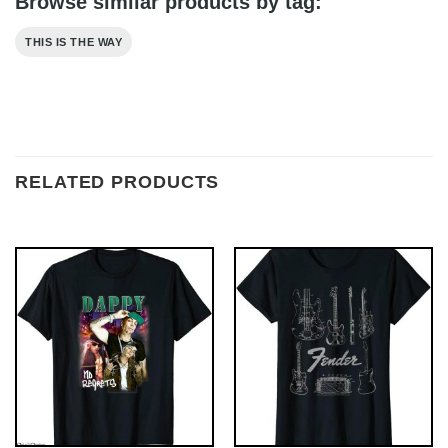
Browse similar products by tag:
THIS IS THE WAY
RELATED PRODUCTS