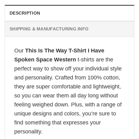
DESCRIPTION
SHIPPING & MANUFACTURING INFO
Our
This Is The Way T-Shirt I Have
Spoken Space Western
t-shirts are the
perfect way to show off your individual style
and personality. Crafted from 100% cotton,
they are super comfortable and lightweight,
so you can wear them all day long without
feeling weighed down. Plus, with a range of
unique designs and colors, you’re sure to
find something that expresses your
personality.