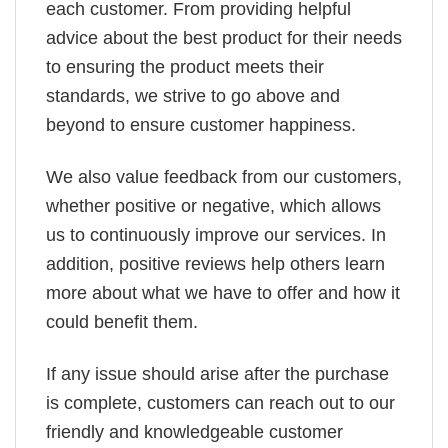
each customer. From providing helpful
advice about the best product for their needs
to ensuring the product meets their
standards, we strive to go above and
beyond to ensure customer happiness.
We also value feedback from our customers,
whether positive or negative, which allows
us to continuously improve our services. In
addition, positive reviews help others learn
more about what we have to offer and how it
could benefit them.
If any issue should arise after the purchase
is complete, customers can reach out to our
friendly and knowledgeable customer