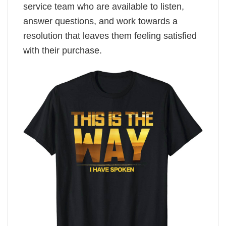
service team who are available to listen,
answer questions, and work towards a
resolution that leaves them feeling satisfied
with their purchase.