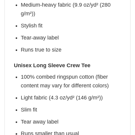
Medium-heavy fabric (9.9 oz/yd² (280
g/m²))
Stylish fit
Tear-away label
Runs true to size
Unisex Long Sleeve Crew Tee
100% combed ringspun cotton (fiber
content may vary for different colors)
Light fabric (4.3 oz/yd² (146 g/m²))
Slim fit
Tear away label
Runs smaller than usual