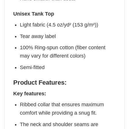
Unisex Tank Top
Light fabric (4.5 oz/yd² (153 g/m²))
Tear away label
100% Ring-spun cotton (fiber content
may vary for different colors)
Semi-fitted
Product Features:
Key features:
Ribbed collar that ensures maximum
comfort while providing a snug fit.
The neck and shoulder seams are