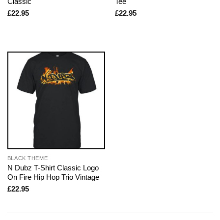
Classic
Tee
£
22.95
£
22.95
BLACK THEME
N Dubz T-Shirt Classic Logo
On Fire Hip Hop Trio Vintage
£
22.95