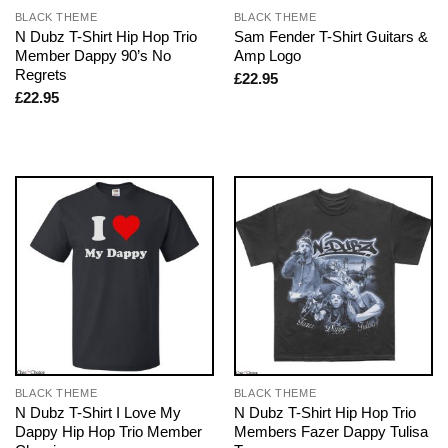
BLACK THEME
BLACK THEME
N Dubz T-Shirt Hip Hop Trio
Sam Fender T-Shirt Guitars &
Member Dappy 90’s No
Amp Logo
Regrets
£
22.95
£
22.95
BLACK THEME
BLACK THEME
N Dubz T-Shirt I Love My
N Dubz T-Shirt Hip Hop Trio
Dappy Hip Hop Trio Member
Members Fazer Dappy Tulisa