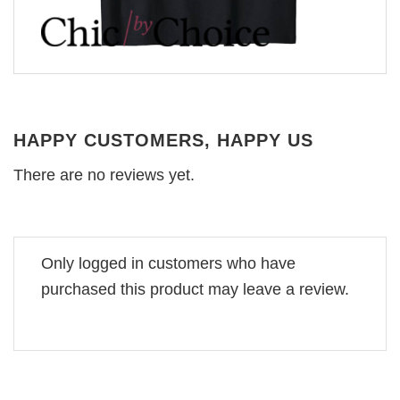
HAPPY CUSTOMERS, HAPPY US
There are no reviews yet.
Only logged in customers who have
purchased this product may leave a review.