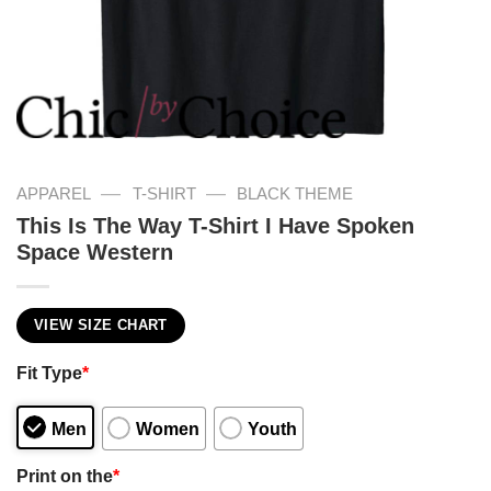
—
—
APPAREL
T-SHIRT
BLACK THEME
This Is The Way T-Shirt I Have Spoken
Space Western
VIEW SIZE CHART
Fit Type
*
Men
Women
Youth
Print on the
*