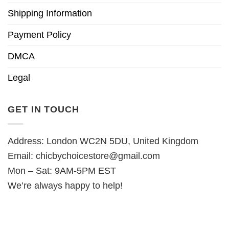
Shipping Information
Payment Policy
DMCA
Legal
GET IN TOUCH
Address: London WC2N 5DU, United Kingdom
Email:
chicbychoicestore@gmail.com
Mon – Sat: 9AM-5PM EST
We’re always happy to help!