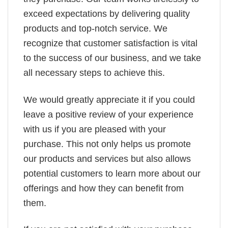
exceed expectations by delivering quality
products and top-notch service. We
recognize that customer satisfaction is vital
to the success of our business, and we take
all necessary steps to achieve this.
We would greatly appreciate it if you could
leave a positive review of your experience
with us if you are pleased with your
purchase. This not only helps us promote
our products and services but also allows
potential customers to learn more about our
offerings and how they can benefit from
them.