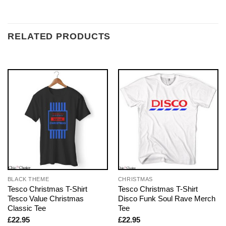
RELATED PRODUCTS
BLACK THEME
CHRISTMAS
Tesco Christmas T-Shirt
Tesco Christmas T-Shirt
Tesco Value Christmas
Disco Funk Soul Rave Merch
Classic Tee
Tee
£
22.95
£
22.95