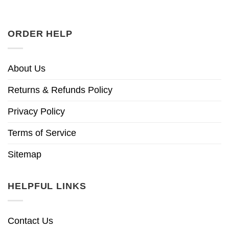
ORDER HELP
About Us
Returns & Refunds Policy
Privacy Policy
Terms of Service
Sitemap
HELPFUL LINKS
Contact Us