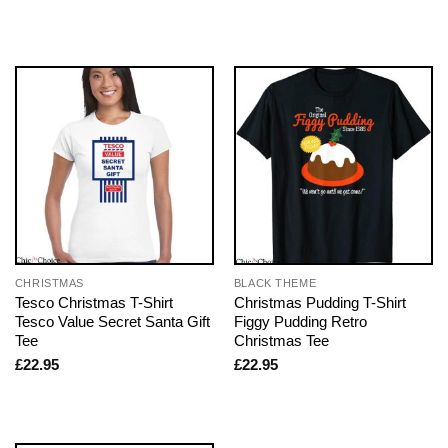
CHRISTMAS
BLACK THEME
Tesco Christmas T-Shirt
Christmas Pudding T-Shirt
Tesco Value Secret Santa Gift
Figgy Pudding Retro
Tee
Christmas Tee
£
22.95
£
22.95