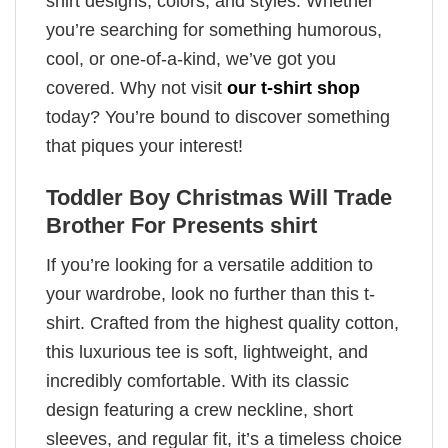
shirt designs, colors, and styles. Whether
you’re searching for something humorous,
cool, or one-of-a-kind, we’ve got you
covered. Why not visit
our t-shirt shop
today? You’re bound to discover something
that piques your interest!
Toddler Boy Christmas Will Trade
Brother For Presents shirt
If you’re looking for a versatile addition to
your wardrobe, look no further than this t-
shirt. Crafted from the highest quality cotton,
this luxurious tee is soft, lightweight, and
incredibly comfortable. With its classic
design featuring a crew neckline, short
sleeves, and regular fit, it’s a timeless choice