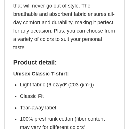
that will never go out of style. The
breathable and absorbent fabric ensures all-
day comfort and durability, making it perfect
for any occasion. Plus, you can choose from
a variety of colors to suit your personal
taste.
Product detail:
Unisex Classic T-shirt:
Light fabric (6 oz/yd² (203 g/m²))
Classic Fit
Tear-away label
100% preshrunk cotton (fiber content
may vary for different colors)