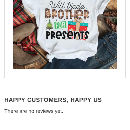
HAPPY CUSTOMERS, HAPPY US
There are no reviews yet.