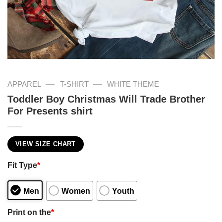
—
—
APPAREL
T-SHIRT
WHITE THEME
Toddler Boy Christmas Will Trade Brother
For Presents shirt
VIEW SIZE CHART
Fit Type
*
Men
Women
Youth
Print on the
*