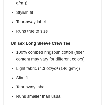
g/m²))
Stylish fit
Tear-away label
Runs true to size
Unisex Long Sleeve Crew Tee
100% combed ringspun cotton (fiber
content may vary for different colors)
Light fabric (4.3 oz/yd² (146 g/m²))
Slim fit
Tear away label
Runs smaller than usual