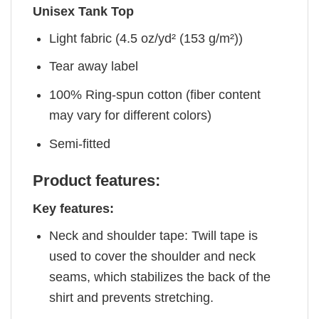
Unisex Tank Top
Light fabric (4.5 oz/yd² (153 g/m²))
Tear away label
100% Ring-spun cotton (fiber content
may vary for different colors)
Semi-fitted
Product features:
Key features:
Neck and shoulder tape: Twill tape is
used to cover the shoulder and neck
seams, which stabilizes the back of the
shirt and prevents stretching.