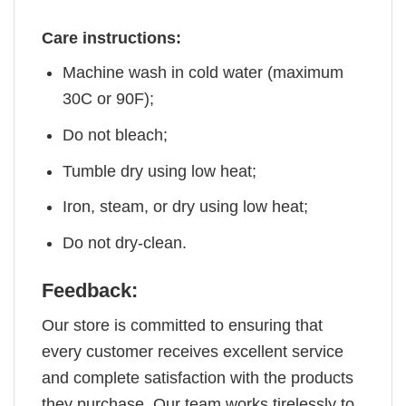
Care instructions:
Machine wash in cold water (maximum
30C or 90F);
Do not bleach;
Tumble dry using low heat;
Iron, steam, or dry using low heat;
Do not dry-clean.
Feedback:
Our store is committed to ensuring that
every customer receives excellent service
and complete satisfaction with the products
they purchase. Our team works tirelessly to