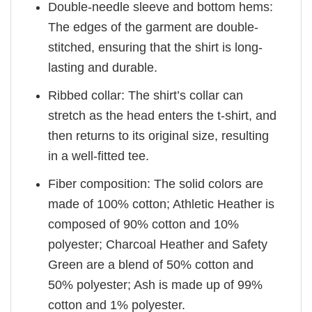
Double-needle sleeve and bottom hems:
The edges of the garment are double-
stitched, ensuring that the shirt is long-
lasting and durable.
Ribbed collar: The shirt’s collar can
stretch as the head enters the t-shirt, and
then returns to its original size, resulting
in a well-fitted tee.
Fiber composition: The solid colors are
made of 100% cotton; Athletic Heather is
composed of 90% cotton and 10%
polyester; Charcoal Heather and Safety
Green are a blend of 50% cotton and
50% polyester; Ash is made up of 99%
cotton and 1% polyester.