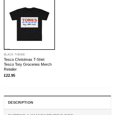
BLACK THEME
Tesco Christmas T-Shirt
Tesco Tory Groceries Merch
Retailer
£
22.95
DESCRIPTION