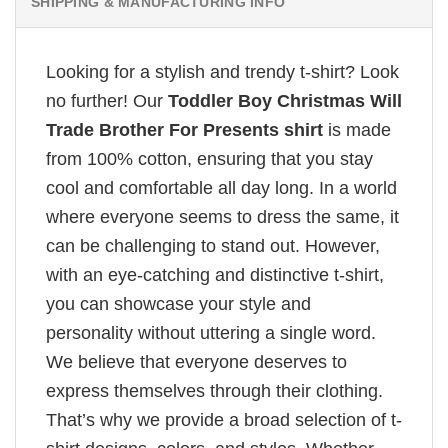
SHIPPING & MANUFACTURING INFO
Looking for a stylish and trendy t-shirt? Look
no further! Our
Toddler Boy Christmas Will
Trade Brother For Presents shirt
is made
from 100% cotton, ensuring that you stay
cool and comfortable all day long. In a world
where everyone seems to dress the same, it
can be challenging to stand out. However,
with an eye-catching and distinctive t-shirt,
you can showcase your style and
personality without uttering a single word.
We believe that everyone deserves to
express themselves through their clothing.
That’s why we provide a broad selection of t-