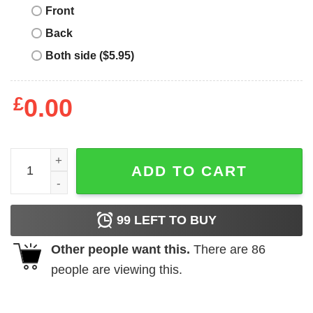
Front
Back
Both side ($5.95)
£
0.00
Toddler Boy Christmas Will Trade Brother For Presents sh
ADD TO CART
99
LEFT TO BUY
Other people want this.
There are
86
people are viewing this.