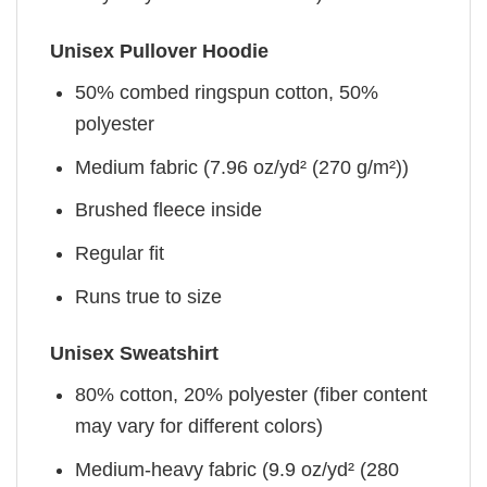
Unisex Pullover Hoodie
50% combed ringspun cotton, 50%
polyester
Medium fabric (7.96 oz/yd² (270 g/m²))
Brushed fleece inside
Regular fit
Runs true to size
Unisex Sweatshirt
80% cotton, 20% polyester (fiber content
may vary for different colors)
Medium-heavy fabric (9.9 oz/yd² (280