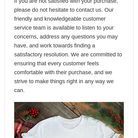
If you are not satisfied with your purchase,
please do not hesitate to contact us. Our
friendly and knowledgeable customer
service team is available to listen to your
concerns, address any questions you may
have, and work towards finding a
satisfactory resolution. We are committed to
ensuring that every customer feels
comfortable with their purchase, and we
strive to make things right in any way we
can.