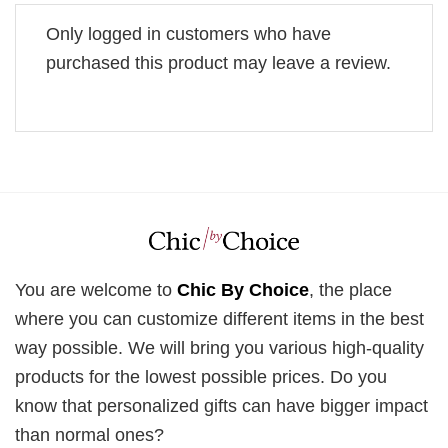
Only logged in customers who have
purchased this product may leave a review.
You are welcome to
Chic By Choice
, the place
where you can customize different items in the best
way possible. We will bring you various high-quality
products for the lowest possible prices. Do you
know that personalized gifts can have bigger impact
than normal ones?