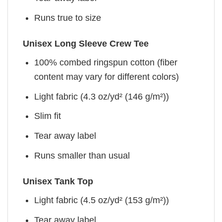
Runs true to size
Unisex Long Sleeve Crew Tee
100% combed ringspun cotton (fiber
content may vary for different colors)
Light fabric (4.3 oz/yd² (146 g/m²))
Slim fit
Tear away label
Runs smaller than usual
Unisex Tank Top
Light fabric (4.5 oz/yd² (153 g/m²))
Tear away label