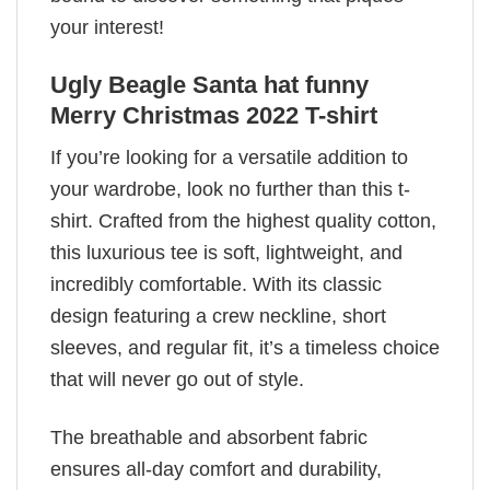
your interest!
Ugly Beagle Santa hat funny
Merry Christmas 2022 T-shirt
If you’re looking for a versatile addition to
your wardrobe, look no further than this t-
shirt. Crafted from the highest quality cotton,
this luxurious tee is soft, lightweight, and
incredibly comfortable. With its classic
design featuring a crew neckline, short
sleeves, and regular fit, it’s a timeless choice
that will never go out of style.
The breathable and absorbent fabric
ensures all-day comfort and durability,