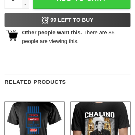
99
LEFT TO BUY
Other people want this.
There are
86
people are viewing this.
RELATED PRODUCTS