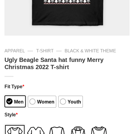
—
—
APPAREL
T-SHIRT
BLACK & WHITE THEME
Ugly Beagle Santa hat funny Merry
Christmas 2022 T-shirt
Fit Type
*
Men
Women
Youth
Style
*