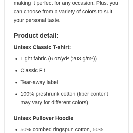
making it perfect for any occasion. Plus, you
can choose from a variety of colors to suit
your personal taste.
Product detail:
Unisex Classic T-shirt:
Light fabric (6 oz/yd² (203 g/m²))
Classic Fit
Tear-away label
100% preshrunk cotton (fiber content
may vary for different colors)
Unisex Pullover Hoodie
50% combed ringspun cotton, 50%