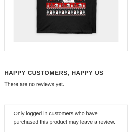
HAPPY CUSTOMERS, HAPPY US
There are no reviews yet.
Only logged in customers who have
purchased this product may leave a review.