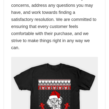
concerns, address any questions you may
have, and work towards finding a
satisfactory resolution. We are committed to
ensuring that every customer feels
comfortable with their purchase, and we
strive to make things right in any way we
can.