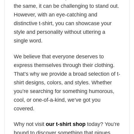
the same, it can be challenging to stand out.
However, with an eye-catching and
distinctive t-shirt, you can showcase your
style and personality without uttering a
single word.
We believe that everyone deserves to
express themselves through their clothing.
That’s why we provide a broad selection of t-
shirt designs, colors, and styles. Whether
you’re searching for something humorous,
cool, or one-of-a-kind, we’ve got you
covered.
Why not visit
our t-shirt shop
today? You’re
bound to discover something that piques