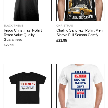
BLACK THEME
CHRISTMAS
Tesco Christmas T-Shirt
Chalino Sanchez T-Shirt Men
Tesco Value Quality
Sleeve Full Season Comfy
Guaranteed
£
21.95
£
22.95