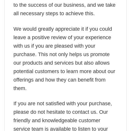
to the success of our business, and we take
all necessary steps to achieve this.
We would greatly appreciate it if you could
leave a positive review of your experience
with us if you are pleased with your
purchase. This not only helps us promote
our products and services but also allows
potential customers to learn more about our
offerings and how they can benefit from
them.
If you are not satisfied with your purchase,
please do not hesitate to contact us. Our
friendly and knowledgeable customer
service team is available to listen to your