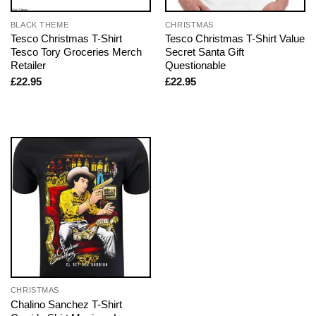
BLACK THEME
CHRISTMAS
Tesco Christmas T-Shirt
Tesco Christmas T-Shirt Value
Tesco Tory Groceries Merch
Secret Santa Gift
Retailer
Questionable
£
22.95
£
22.95
CHRISTMAS
Chalino Sanchez T-Shirt