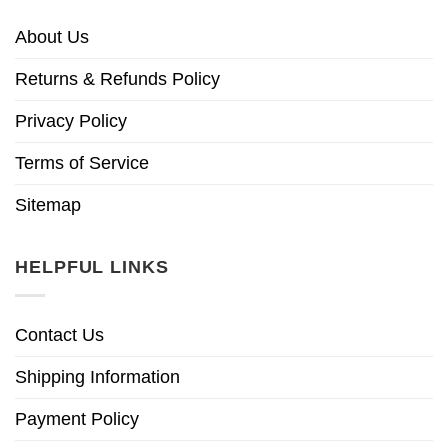
About Us
Returns & Refunds Policy
Privacy Policy
Terms of Service
Sitemap
HELPFUL LINKS
Contact Us
Shipping Information
Payment Policy