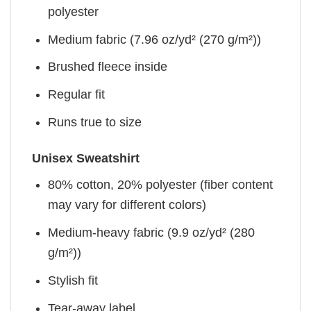
polyester
Medium fabric (7.96 oz/yd² (270 g/m²))
Brushed fleece inside
Regular fit
Runs true to size
Unisex Sweatshirt
80% cotton, 20% polyester (fiber content
may vary for different colors)
Medium-heavy fabric (9.9 oz/yd² (280
g/m²))
Stylish fit
Tear-away label