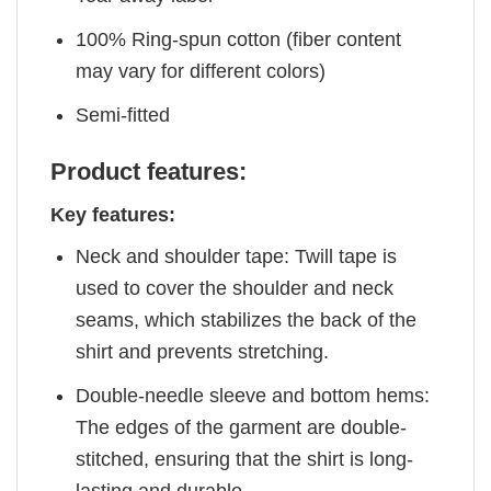
100% Ring-spun cotton (fiber content
may vary for different colors)
Semi-fitted
Product features:
Key features:
Neck and shoulder tape: Twill tape is
used to cover the shoulder and neck
seams, which stabilizes the back of the
shirt and prevents stretching.
Double-needle sleeve and bottom hems:
The edges of the garment are double-
stitched, ensuring that the shirt is long-
lasting and durable.