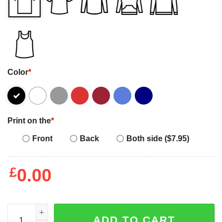
Color
*
Print on the
*
Front
Back
Both side ($7.95)
£
0.00
Ugly Beagle Santa hat funny Merry Christmas 2022 T-shirt
ADD TO CART