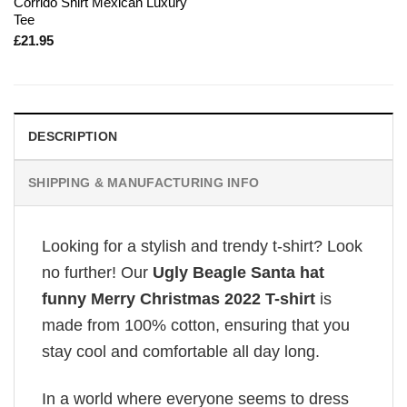
Corrido Shirt Mexican Luxury
Tee
£
21.95
DESCRIPTION
SHIPPING & MANUFACTURING INFO
Looking for a stylish and trendy t-shirt? Look
no further! Our
Ugly Beagle Santa hat
funny Merry Christmas 2022 T-shirt
is
made from 100% cotton, ensuring that you
stay cool and comfortable all day long.
In a world where everyone seems to dress