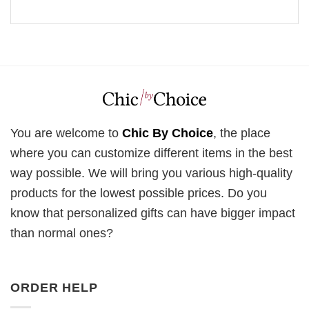
You are welcome to
Chic By Choice
, the place
where you can customize different items in the best
way possible. We will bring you various high-quality
products for the lowest possible prices. Do you
know that personalized gifts can have bigger impact
than normal ones?
ORDER HELP