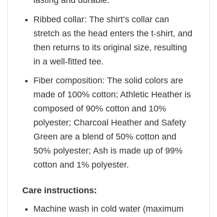
Ribbed collar: The shirt’s collar can
stretch as the head enters the t-shirt, and
then returns to its original size, resulting
in a well-fitted tee.
Fiber composition: The solid colors are
made of 100% cotton; Athletic Heather is
composed of 90% cotton and 10%
polyester; Charcoal Heather and Safety
Green are a blend of 50% cotton and
50% polyester; Ash is made up of 99%
cotton and 1% polyester.
Care instructions:
Machine wash in cold water (maximum