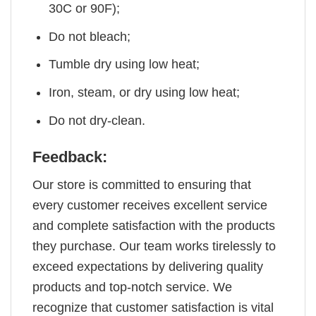
30C or 90F);
Do not bleach;
Tumble dry using low heat;
Iron, steam, or dry using low heat;
Do not dry-clean.
Feedback:
Our store is committed to ensuring that
every customer receives excellent service
and complete satisfaction with the products
they purchase. Our team works tirelessly to
exceed expectations by delivering quality
products and top-notch service. We
recognize that customer satisfaction is vital