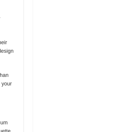
y
eir
design
than
s your
mium
uette,