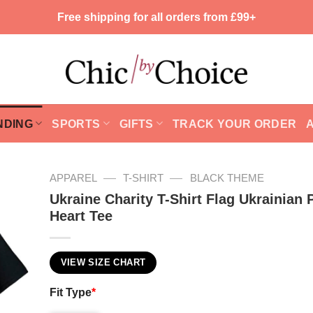
Free shipping for all orders from £99+
NDING
SPORTS
GIFTS
TRACK YOUR ORDER
—
—
APPAREL
T-SHIRT
BLACK THEME
Ukraine Charity T-Shirt Flag Ukrainian 
Heart Tee
VIEW SIZE CHART
Fit Type
*