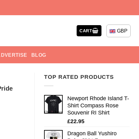
GBP
CART
ADVERTISE
BLOG
TOP RATED PRODUCTS
Pride
Newport Rhode Island T-
Shirt Compass Rose
Souvenir RI Shirt
£
22.95
Dragon Ball Yushiro