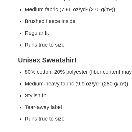
Medium fabric (7.96 oz/yd² (270 g/m²))
Brushed fleece inside
Regular fit
Runs true to size
Unisex Sweatshirt
80% cotton, 20% polyester (fiber content may v
Medium-heavy fabric (9.9 oz/yd² (280 g/m²))
Stylish fit
Tear-away label
Runs true to size