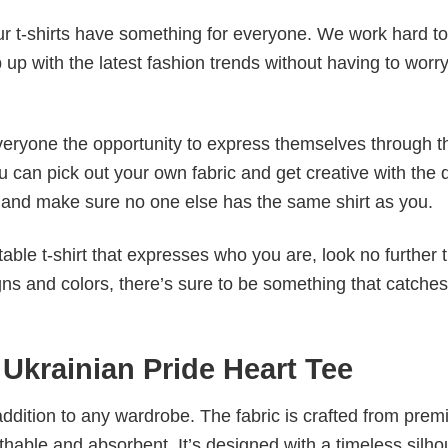
our t-shirts have something for everyone. We work hard to
p up with the latest fashion trends without having to worr
veryone the opportunity to express themselves through th
 can pick out your own fabric and get creative with the 
le and make sure no one else has the same shirt as you.
table t-shirt that expresses who you are, look no further 
igns and colors, there’s sure to be something that catche
 Ukrainian Pride Heart Tee
al addition to any wardrobe. The fabric is crafted from pre
athable and absorbent. It’s designed with a timeless silho