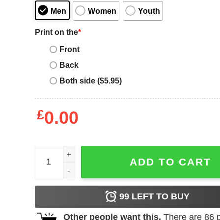
Men
Women
Youth
Print on the
*
Front
Back
Both side ($5.95)
£
0.00
Ukraine Charity T-Shirt Flag Ukrainian Pride Heart
ADD TO CART
99
LEFT TO BUY
Other people want this.
There are
86
p