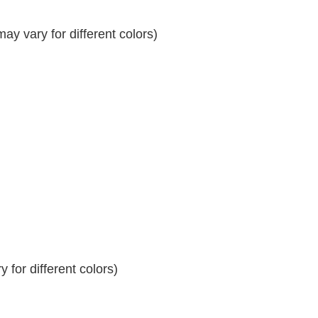
y vary for different colors)
 for different colors)