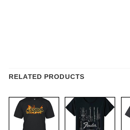
RELATED PRODUCTS