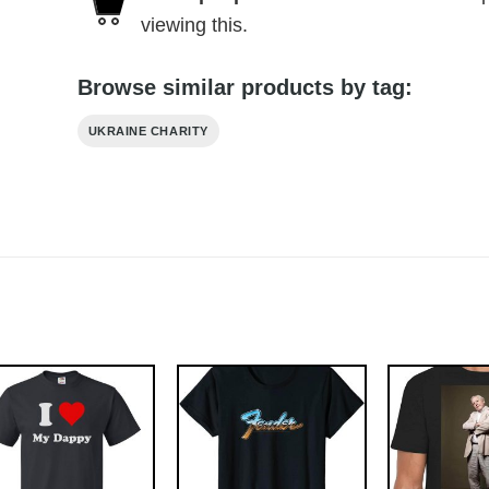
viewing this.
Browse similar products by tag:
UKRAINE CHARITY