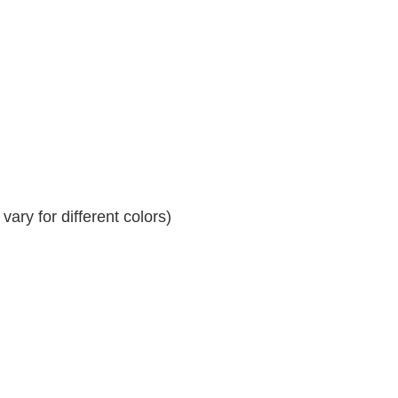
ary for different colors)