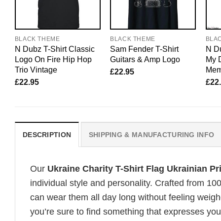
BLACK THEME
BLACK THEME
BLA
N Dubz T-Shirt Classic
Sam Fender T-Shirt
N Du
Logo On Fire Hip Hop
Guitars & Amp Logo
My 
Trio Vintage
Mem
£
22.95
£
22.95
£
22
DESCRIPTION
SHIPPING & MANUFACTURING INFO
Our
Ukraine Charity T-Shirt Flag Ukrainian P
individual style and personality. Crafted from 1
can wear them all day long without feeling weigh
you’re sure to find something that expresses your