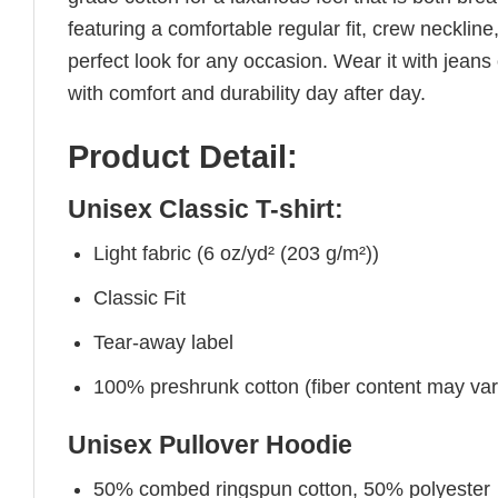
featuring a comfortable regular fit, crew neckline,
perfect look for any occasion. Wear it with jeans o
with comfort and durability day after day.
Product Detail:
Unisex Classic T-shirt:
Light fabric (6 oz/yd² (203 g/m²))
Classic Fit
Tear-away label
100% preshrunk cotton (fiber content may vary 
Unisex Pullover Hoodie
50% combed ringspun cotton, 50% polyester