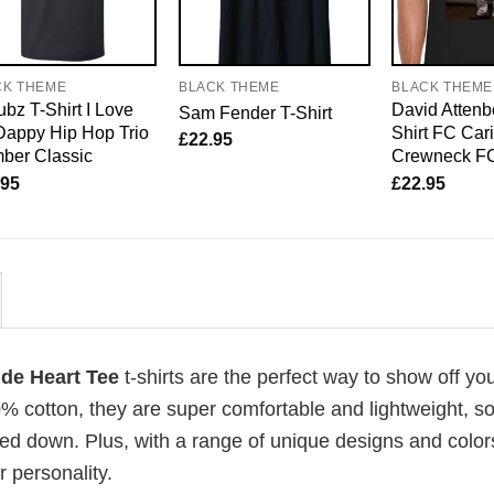
CK THEME
BLACK THEME
BLACK THEME
bz T-Shirt I Love
David Attenb
Sam Fender T-Shirt
Dappy Hip Hop Trio
Shirt FC Car
£
22.95
ber Classic
Crewneck F
.95
£
22.95
ride Heart Tee
t-shirts are the perfect way to show off yo
00% cotton, they are super comfortable and lightweight, s
ed down. Plus, with a range of unique designs and color
 personality.