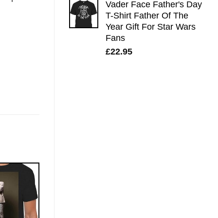
Vader Face Father's Day
T-Shirt Father Of The
Year Gift For Star Wars
Fans
£
22.95