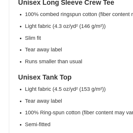
Unisex Long Sleeve Crew Tee
100% combed ringspun cotton (fiber content ma
Light fabric (4.3 oz/yd² (146 g/m²))
Slim fit
Tear away label
Runs smaller than usual
Unisex Tank Top
Light fabric (4.5 oz/yd² (153 g/m²))
Tear away label
100% Ring-spun cotton (fiber content may vary
Semi-fitted