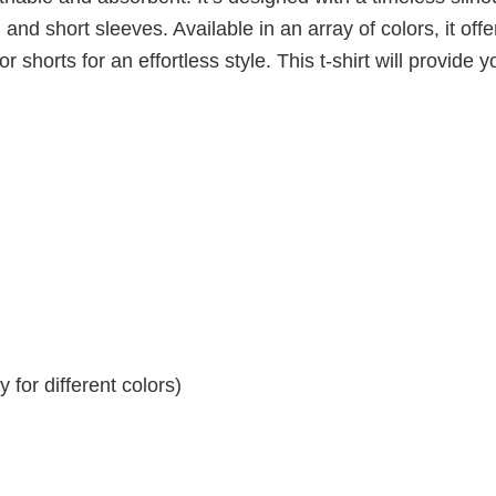
 and short sleeves. Available in an array of colors, it offe
r shorts for an effortless style. This t-shirt will provide y
for different colors)