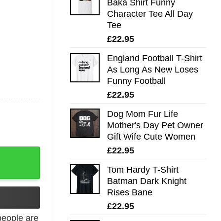
Baka Shirt Funny
Character Tee All Day
Tee
£
22.95
England Football T-Shirt
As Long As New Loses
Funny Football
£
22.95
Dog Mom Fur Life
Mother's Day Pet Owner
Gift Wife Cute Women
£
22.95
 Tee quantity
Tom Hardy T-Shirt
Batman Dark Knight
Rises Bane
£
22.95
eople are