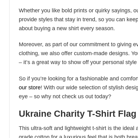
Whether you like bold prints or quirky sayings, 
provide styles that stay in trend, so you can kee
about buying a new shirt every season.
Moreover, as part of our commitment to giving e
clothing, we also offer custom-made designs. You
– it’s a great way to show off your personal sty
So if you’re looking for a fashionable and comfor
our store
! With our wide selection of stylish des
eye – so why not check us out today?
Ukraine Charity T-Shirt Flag
This ultra-soft and lightweight t-shirt is the ide
grade cotton for a luxurious feel that is both bre