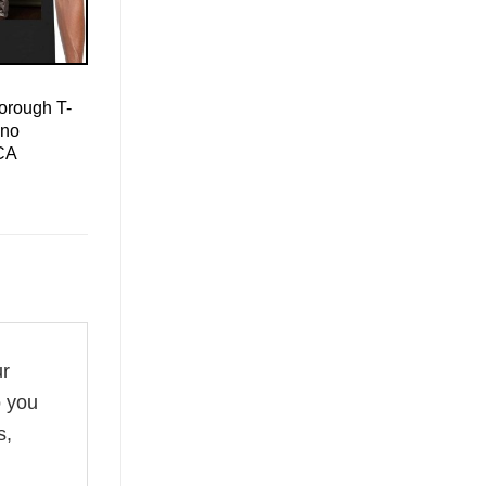
orough T-
ino
CA
ur
o you
s,