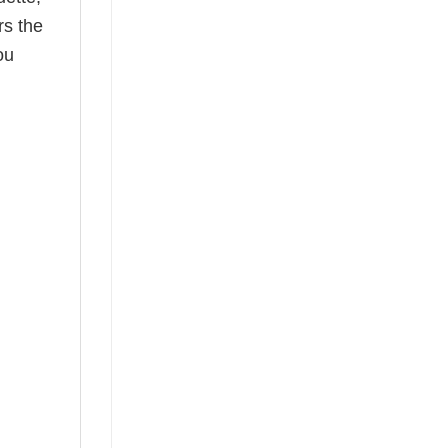
rs the
ou