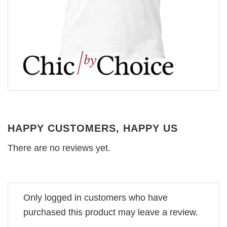
HAPPY CUSTOMERS, HAPPY US
There are no reviews yet.
Only logged in customers who have
purchased this product may leave a review.