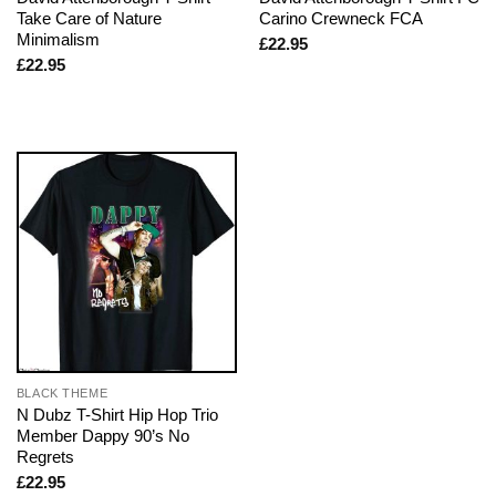
Take Care of Nature
Carino Crewneck FCA
Minimalism
£
22.95
£
22.95
BLACK THEME
N Dubz T-Shirt Hip Hop Trio
Member Dappy 90’s No
Regrets
£
22.95