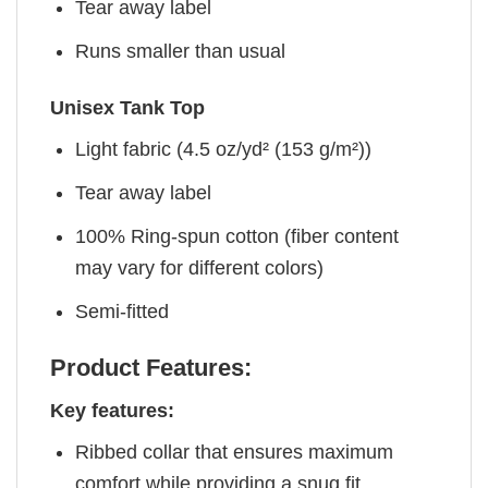
Tear away label
Runs smaller than usual
Unisex Tank Top
Light fabric (4.5 oz/yd² (153 g/m²))
Tear away label
100% Ring-spun cotton (fiber content
may vary for different colors)
Semi-fitted
Product Features:
Key features:
Ribbed collar that ensures maximum
comfort while providing a snug fit.