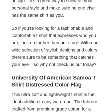
design – it’s a great way to show off your
personal style and make sure no one else
has the same shirt as you.
So if you’re looking for a fashionable and
comfortable t-shirt that expresses who you
are, look no further than
our store
! With our
wide selection of stylish designs and colors,
there’s sure to be something that catches
your eye – so why not check us out today?
University Of American Samoa T
Shirt Distressed Color Flag
This ultra-soft and lightweight t-shirt is the
ideal addition to any wardrobe. The fabric is
crafted from premium grade cotton for a