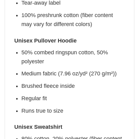
Tear-away label
100% preshrunk cotton (fiber content
may vary for different colors)
Unisex Pullover Hoodie
50% combed ringspun cotton, 50%
polyester
Medium fabric (7.96 oz/yd² (270 g/m²))
Brushed fleece inside
Regular fit
Runs true to size
Unisex Sweatshirt
80% cotton, 20% polyester (fiber content