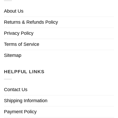
About Us
Returns & Refunds Policy
Privacy Policy
Terms of Service
Sitemap
HELPFUL LINKS
Contact Us
Shipping Information
Payment Policy