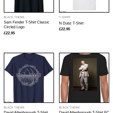
BLACK THEME
T-SHIRT
Sam Fender T-Shirt Classic
N Dubz T-Shirt
Circled Logo
£
22.95
£
22.95
BLACK THEME
BLACK THEME
David Attenborough T-Shirt
David Attenborough T-Shirt FC