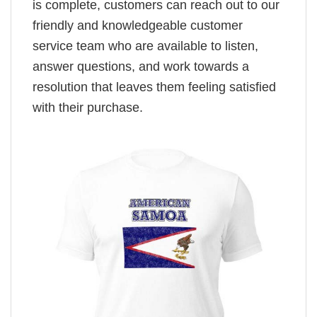
is complete, customers can reach out to our
friendly and knowledgeable customer
service team who are available to listen,
answer questions, and work towards a
resolution that leaves them feeling satisfied
with their purchase.