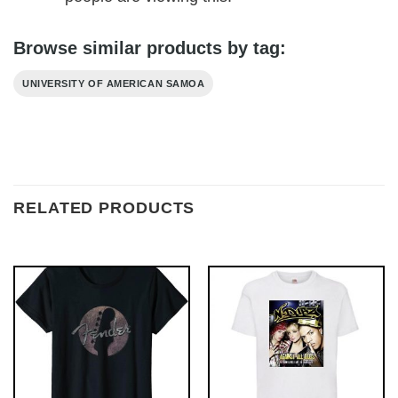
Browse similar products by tag:
UNIVERSITY OF AMERICAN SAMOA
RELATED PRODUCTS