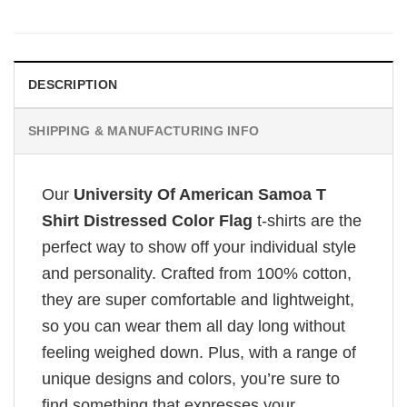
DESCRIPTION
SHIPPING & MANUFACTURING INFO
Our
University Of American Samoa T
Shirt Distressed Color Flag
t-shirts are the
perfect way to show off your individual style
and personality. Crafted from 100% cotton,
they are super comfortable and lightweight,
so you can wear them all day long without
feeling weighed down. Plus, with a range of
unique designs and colors, you’re sure to
find something that expresses your