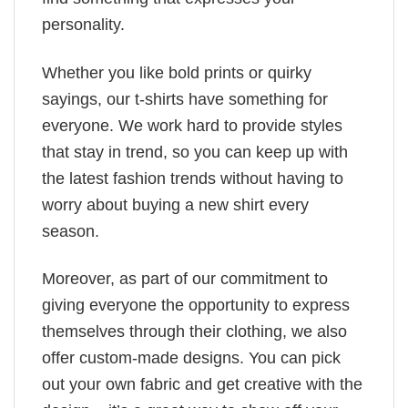
personality.
Whether you like bold prints or quirky
sayings, our t-shirts have something for
everyone. We work hard to provide styles
that stay in trend, so you can keep up with
the latest fashion trends without having to
worry about buying a new shirt every
season.
Moreover, as part of our commitment to
giving everyone the opportunity to express
themselves through their clothing, we also
offer custom-made designs. You can pick
out your own fabric and get creative with the