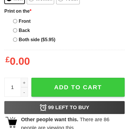
Print on the
*
Front
Back
Both side ($5.95)
£
0.00
University Of American Samoa T Shirt Distressed Color F
ADD TO CART
99
LEFT TO BUY
Other people want this.
There are
86
people are viewing this.