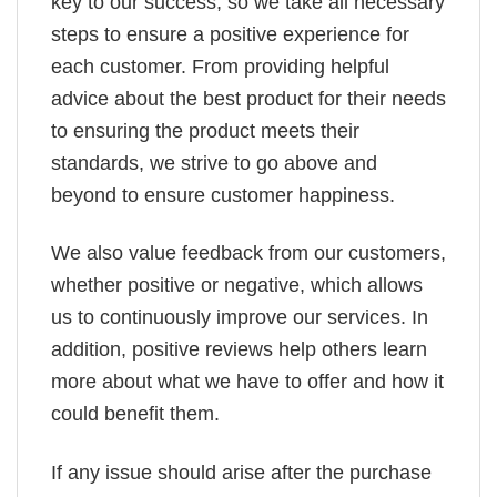
key to our success, so we take all necessary
steps to ensure a positive experience for
each customer. From providing helpful
advice about the best product for their needs
to ensuring the product meets their
standards, we strive to go above and
beyond to ensure customer happiness.
We also value feedback from our customers,
whether positive or negative, which allows
us to continuously improve our services. In
addition, positive reviews help others learn
more about what we have to offer and how it
could benefit them.
If any issue should arise after the purchase