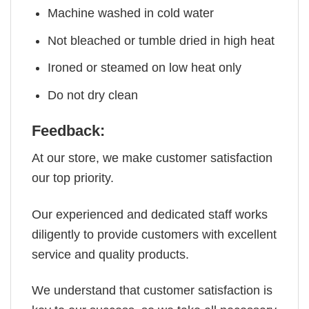
Machine washed in cold water
Not bleached or tumble dried in high heat
Ironed or steamed on low heat only
Do not dry clean
Feedback:
At our store, we make customer satisfaction
our top priority.
Our experienced and dedicated staff works
diligently to provide customers with excellent
service and quality products.
We understand that customer satisfaction is