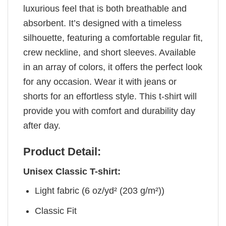
luxurious feel that is both breathable and
absorbent. It’s designed with a timeless
silhouette, featuring a comfortable regular fit,
crew neckline, and short sleeves. Available
in an array of colors, it offers the perfect look
for any occasion. Wear it with jeans or
shorts for an effortless style. This t-shirt will
provide you with comfort and durability day
after day.
Product Detail:
Unisex Classic T-shirt:
Light fabric (6 oz/yd² (203 g/m²))
Classic Fit