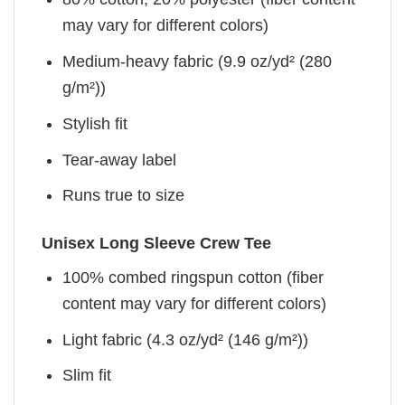
may vary for different colors)
Medium-heavy fabric (9.9 oz/yd² (280
g/m²))
Stylish fit
Tear-away label
Runs true to size
Unisex Long Sleeve Crew Tee
100% combed ringspun cotton (fiber
content may vary for different colors)
Light fabric (4.3 oz/yd² (146 g/m²))
Slim fit