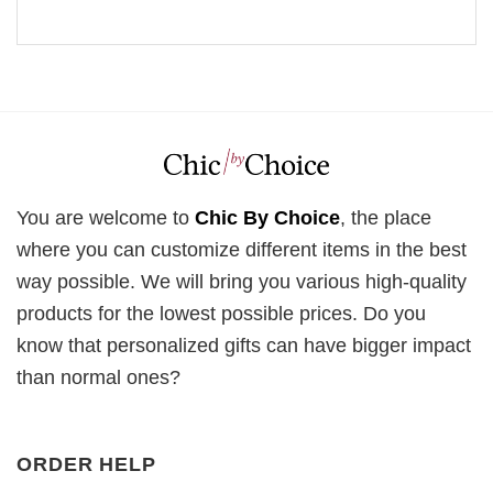
You are welcome to
Chic By Choice
, the place
where you can customize different items in the best
way possible. We will bring you various high-quality
products for the lowest possible prices. Do you
know that personalized gifts can have bigger impact
than normal ones?
ORDER HELP