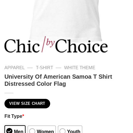
—
—
APPAREL
T-SHIRT
WHITE THEME
University Of American Samoa T Shirt
Distressed Color Flag
VIEW SIZE CHART
Fit Type
*
Men
Women
Youth