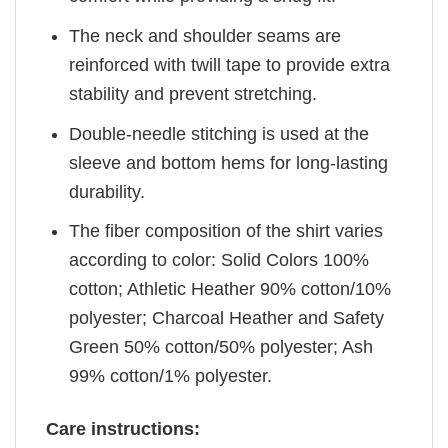
The neck and shoulder seams are
reinforced with twill tape to provide extra
stability and prevent stretching.
Double-needle stitching is used at the
sleeve and bottom hems for long-lasting
durability.
The fiber composition of the shirt varies
according to color: Solid Colors 100%
cotton; Athletic Heather 90% cotton/10%
polyester; Charcoal Heather and Safety
Green 50% cotton/50% polyester; Ash
99% cotton/1% polyester.
Care instructions: