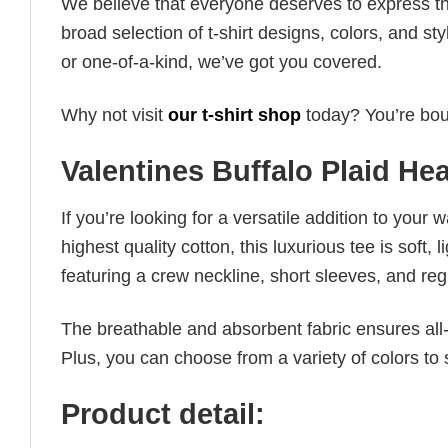
We believe that everyone deserves to express th
broad selection of t-shirt designs, colors, and 
or one-of-a-kind, we’ve got you covered.
Why not visit
our t-shirt shop
today? You’re boun
Valentines Buffalo Plaid Hea
If you’re looking for a versatile addition to your 
highest quality cotton, this luxurious tee is soft,
featuring a crew neckline, short sleeves, and regula
The breathable and absorbent fabric ensures all-d
Plus, you can choose from a variety of colors to 
Product detail: