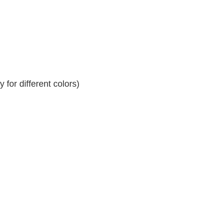
for different colors)