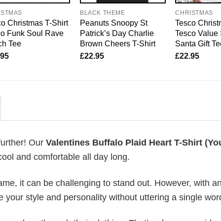
ISTMAS
BLACK THEME
CHRISTMAS
o Christmas T-Shirt
Peanuts Snoopy St
Tesco Christ
co Funk Soul Rave
Patrick’s Day Charlie
Tesco Value 
ch Tee
Brown Cheers T-Shirt
Santa Gift T
.95
£
22.95
£
22.95
further! Our
Valentines Buffalo Plaid Heart T-Shirt (Yo
ool and comfortable all day long.
me, it can be challenging to stand out. However, with a
e your style and personality without uttering a single wor