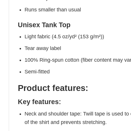
Runs smaller than usual
Unisex Tank Top
Light fabric (4.5 oz/yd² (153 g/m²))
Tear away label
100% Ring-spun cotton (fiber content may vary
Semi-fitted
Product features:
Key features:
Neck and shoulder tape: Twill tape is used to
of the shirt and prevents stretching.