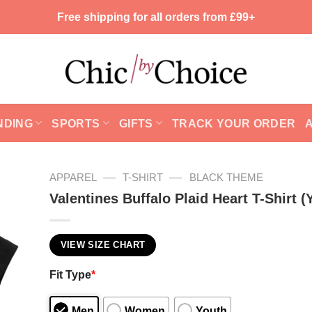
Free shipping for all orders from £99+
NDING
SPORTS
GIFTS
TRACK YOUR ORDER
—
—
APPAREL
T-SHIRT
BLACK THEME
Valentines Buffalo Plaid Heart T-Shirt (
VIEW SIZE CHART
Fit Type
*
Men
Women
Youth