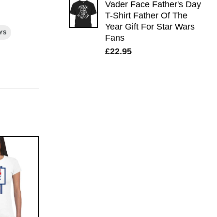
Vader Face Father's Day
T-Shirt Father Of The
Year Gift For Star Wars
YS
Fans
£
22.95