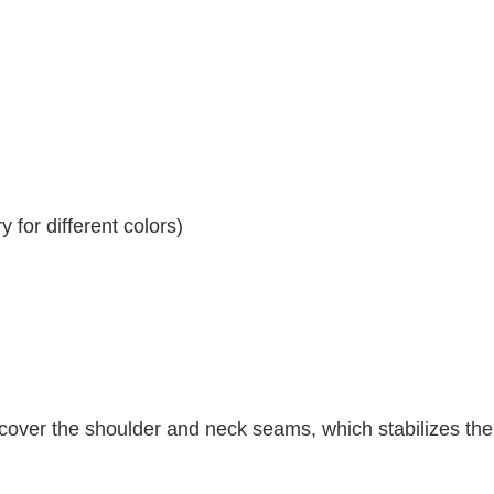
 for different colors)
 cover the shoulder and neck seams, which stabilizes th