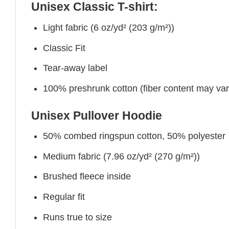
Unisex Classic T-shirt:
Light fabric (6 oz/yd² (203 g/m²))
Classic Fit
Tear-away label
100% preshrunk cotton (fiber content may vary 
Unisex Pullover Hoodie
50% combed ringspun cotton, 50% polyester
Medium fabric (7.96 oz/yd² (270 g/m²))
Brushed fleece inside
Regular fit
Runs true to size