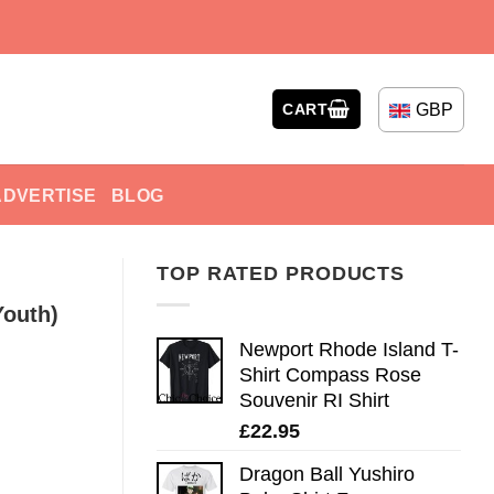
GBP
CART
ADVERTISE
BLOG
TOP RATED PRODUCTS
Youth)
Newport Rhode Island T-
Shirt Compass Rose
Souvenir RI Shirt
£
22.95
Dragon Ball Yushiro