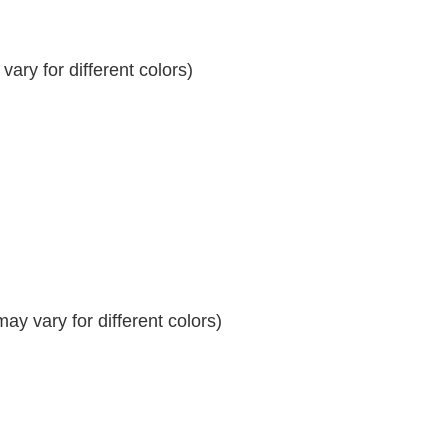
ary for different colors)
y vary for different colors)