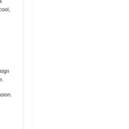
a
cool,
esign
e.
asion.