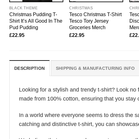
BLACK THEME
CHRISTMAS
CHR
Christmas Pudding T-
Tesco Christmas T-Shirt
Tesc
Shirt It’s All Good In The
Tesco Tory Jersey
Dis
Pud Pudding
Groceries Merch
Mer
£
22.95
£
22.95
£
22
DESCRIPTION
SHIPPING & MANUFACTURING INFO
Looking for a stylish and trendy t-shirt? Look no 
made from 100% cotton, ensuring that you stay c
In a world where everyone seems to dress the sa
catching and distinctive t-shirt, you can showcas