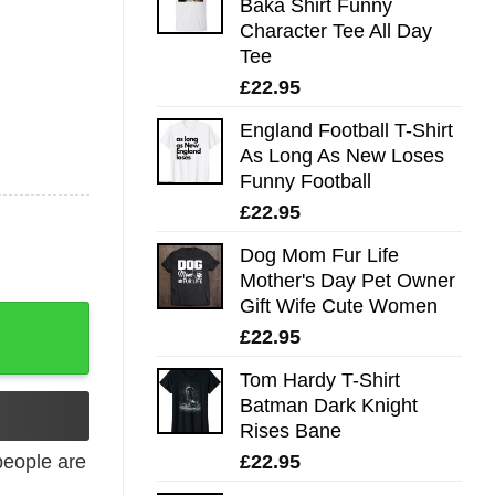
Baka Shirt Funny
Character Tee All Day
Tee
£
22.95
England Football T-Shirt
As Long As New Loses
Funny Football
£
22.95
Dog Mom Fur Life
Mother's Day Pet Owner
Gift Wife Cute Women
tity
£
22.95
Tom Hardy T-Shirt
Batman Dark Knight
Rises Bane
£
22.95
eople are