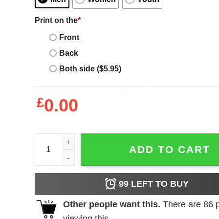
Print on the
*
Front
Back
Both side ($5.95)
£
0.00
Valentines Buffalo Plaid Heart T-Shirt (Youth) quan
ADD TO CART
99
LEFT TO BUY
Other people want this.
There are
86
p
viewing this.