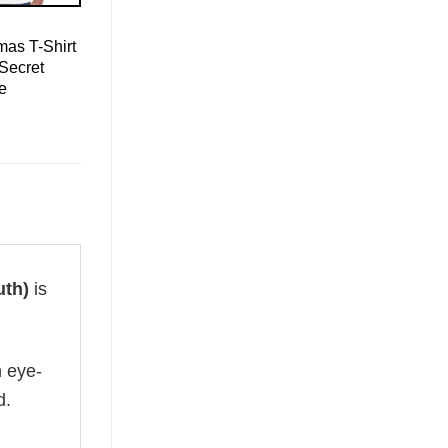
mas T-Shirt
Secret
ee
uth)
is
n eye-
d.