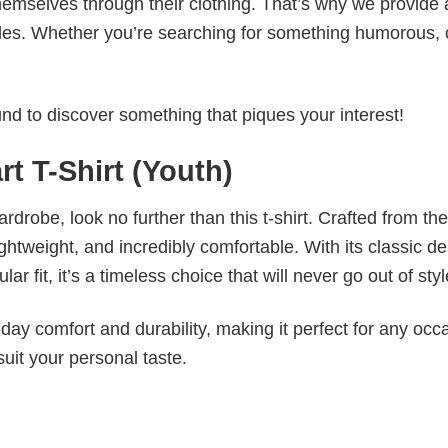
emselves through their clothing. That’s why we provide 
styles. Whether you’re searching for something humorous, 
d to discover something that piques your interest!
rt T-Shirt (Youth)
wardrobe, look no further than this t-shirt. Crafted from the
 lightweight, and incredibly comfortable. With its classic d
r fit, it’s a timeless choice that will never go out of styl
ay comfort and durability, making it perfect for any occ
suit your personal taste.