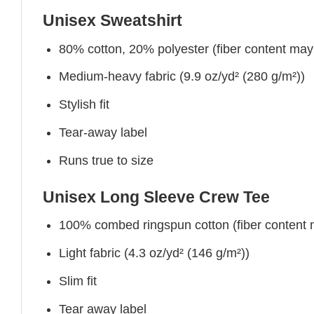
Unisex Sweatshirt
80% cotton, 20% polyester (fiber content may v
Medium-heavy fabric (9.9 oz/yd² (280 g/m²))
Stylish fit
Tear-away label
Runs true to size
Unisex Long Sleeve Crew Tee
100% combed ringspun cotton (fiber content ma
Light fabric (4.3 oz/yd² (146 g/m²))
Slim fit
Tear away label