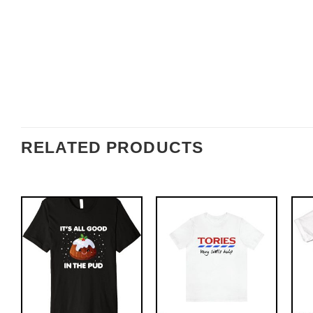
RELATED PRODUCTS