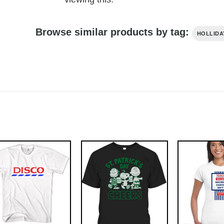
Browse similar products by tag:
HOLLIDA