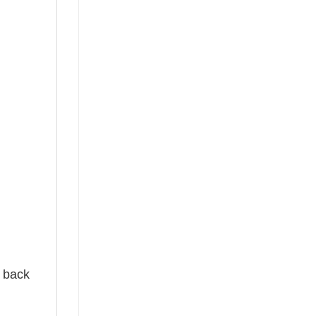
e back