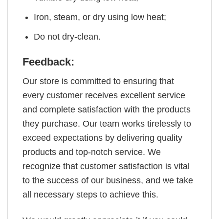
Iron, steam, or dry using low heat;
Do not dry-clean.
Feedback:
Our store is committed to ensuring that
every customer receives excellent service
and complete satisfaction with the products
they purchase. Our team works tirelessly to
exceed expectations by delivering quality
products and top-notch service. We
recognize that customer satisfaction is vital
to the success of our business, and we take
all necessary steps to achieve this.