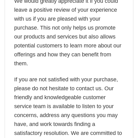
We would greatly appreciate it if you could
leave a positive review of your experience
with us if you are pleased with your
purchase. This not only helps us promote
our products and services but also allows
potential customers to learn more about our
offerings and how they can benefit from
them.
If you are not satisfied with your purchase,
please do not hesitate to contact us. Our
friendly and knowledgeable customer
service team is available to listen to your
concerns, address any questions you may
have, and work towards finding a
satisfactory resolution. We are committed to