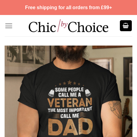
Skip
Free shipping for all orders from £99+
to
content