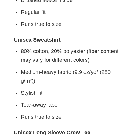
Brushed fleece inside
Regular fit
Runs true to size
Unisex Sweatshirt
80% cotton, 20% polyester (fiber content
may vary for different colors)
Medium-heavy fabric (9.9 oz/yd² (280
g/m²))
Stylish fit
Tear-away label
Runs true to size
Unisex Long Sleeve Crew Tee