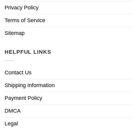
Privacy Policy
Terms of Service
Sitemap
HELPFUL LINKS
Contact Us
Shipping Information
Payment Policy
DMCA
Legal