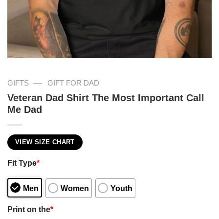
—
GIFTS
GIFT FOR DAD
Veteran Dad Shirt The Most Important Call
Me Dad
VIEW SIZE CHART
Fit Type
*
Men
Women
Youth
Print on the
*