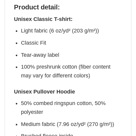
Product detail:
Unisex Classic T-shirt:
Light fabric (6 oz/yd² (203 g/m²))
Classic Fit
Tear-away label
100% preshrunk cotton (fiber content
may vary for different colors)
Unisex Pullover Hoodie
50% combed ringspun cotton, 50%
polyester
Medium fabric (7.96 oz/yd² (270 g/m²))