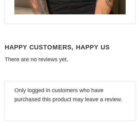
HAPPY CUSTOMERS, HAPPY US
There are no reviews yet.
Only logged in customers who have
purchased this product may leave a review.