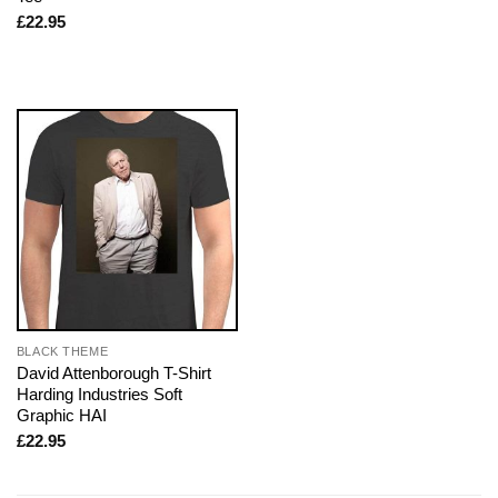
£
22.95
BLACK THEME
David Attenborough T-Shirt
Harding Industries Soft
Graphic HAI
£
22.95