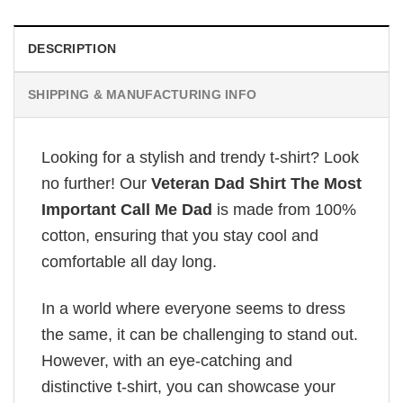
DESCRIPTION
SHIPPING & MANUFACTURING INFO
Looking for a stylish and trendy t-shirt? Look
no further! Our
Veteran Dad Shirt The Most
Important Call Me Dad
is made from 100%
cotton, ensuring that you stay cool and
comfortable all day long.
In a world where everyone seems to dress
the same, it can be challenging to stand out.
However, with an eye-catching and
distinctive t-shirt, you can showcase your