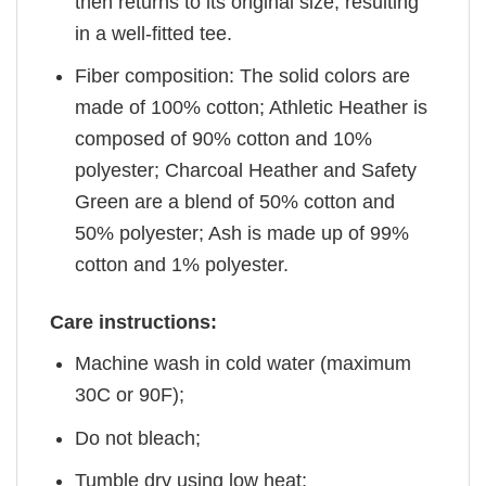
then returns to its original size, resulting
in a well-fitted tee.
Fiber composition: The solid colors are
made of 100% cotton; Athletic Heather is
composed of 90% cotton and 10%
polyester; Charcoal Heather and Safety
Green are a blend of 50% cotton and
50% polyester; Ash is made up of 99%
cotton and 1% polyester.
Care instructions:
Machine wash in cold water (maximum
30C or 90F);
Do not bleach;
Tumble dry using low heat;