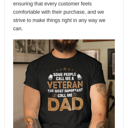
ensuring that every customer feels
comfortable with their purchase, and we
strive to make things right in any way we
can.