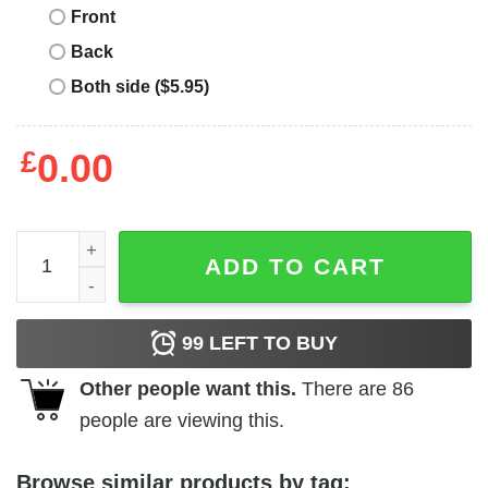
Front
Back
Both side ($5.95)
£
0.00
Veteran Dad Shirt The Most Important Call Me Dad quanti
ADD TO CART
99
LEFT TO BUY
Other people want this.
There are
86
people are viewing this.
Browse similar products by tag: