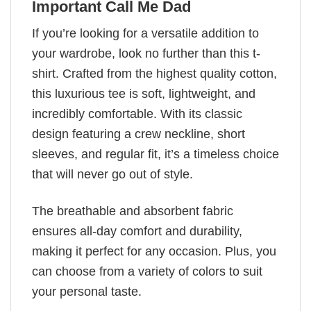
Important Call Me Dad
If you’re looking for a versatile addition to
your wardrobe, look no further than this t-
shirt. Crafted from the highest quality cotton,
this luxurious tee is soft, lightweight, and
incredibly comfortable. With its classic
design featuring a crew neckline, short
sleeves, and regular fit, it’s a timeless choice
that will never go out of style.
The breathable and absorbent fabric
ensures all-day comfort and durability,
making it perfect for any occasion. Plus, you
can choose from a variety of colors to suit
your personal taste.