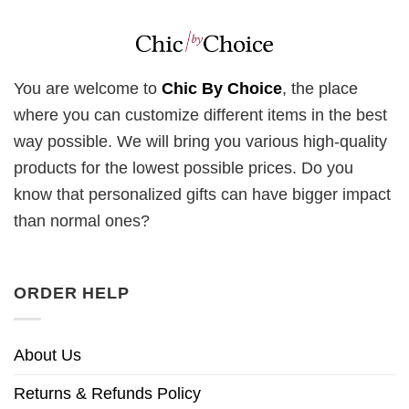
You are welcome to
Chic By Choice
, the place
where you can customize different items in the best
way possible. We will bring you various high-quality
products for the lowest possible prices. Do you
know that personalized gifts can have bigger impact
than normal ones?
ORDER HELP
About Us
Returns & Refunds Policy