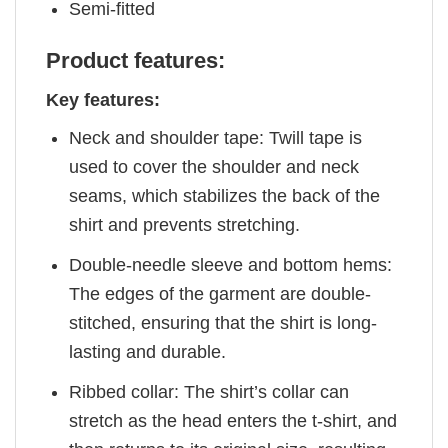
Semi-fitted
Product features:
Key features:
Neck and shoulder tape: Twill tape is
used to cover the shoulder and neck
seams, which stabilizes the back of the
shirt and prevents stretching.
Double-needle sleeve and bottom hems:
The edges of the garment are double-
stitched, ensuring that the shirt is long-
lasting and durable.
Ribbed collar: The shirt’s collar can
stretch as the head enters the t-shirt, and