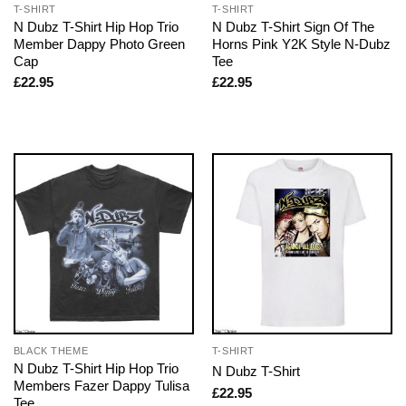
T-SHIRT
T-SHIRT
N Dubz T-Shirt Hip Hop Trio
N Dubz T-Shirt Sign Of The
Member Dappy Photo Green
Horns Pink Y2K Style N-Dubz
Cap
Tee
£
22.95
£
22.95
BLACK THEME
T-SHIRT
N Dubz T-Shirt Hip Hop Trio
N Dubz T-Shirt
Members Fazer Dappy Tulisa
£
22.95
Tee