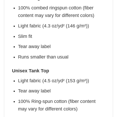
100% combed ringspun cotton (fiber
content may vary for different colors)
Light fabric (4.3 oz/yd² (146 g/m²))
Slim fit
Tear away label
Runs smaller than usual
Unisex Tank Top
Light fabric (4.5 oz/yd² (153 g/m²))
Tear away label
100% Ring-spun cotton (fiber content
may vary for different colors)