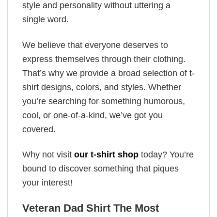
style and personality without uttering a
single word.
We believe that everyone deserves to
express themselves through their clothing.
That’s why we provide a broad selection of t-
shirt designs, colors, and styles. Whether
you’re searching for something humorous,
cool, or one-of-a-kind, we’ve got you
covered.
Why not visit
our t-shirt shop
today? You’re
bound to discover something that piques
your interest!
Veteran Dad Shirt The Most