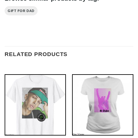
GIFT FOR DAD
RELATED PRODUCTS