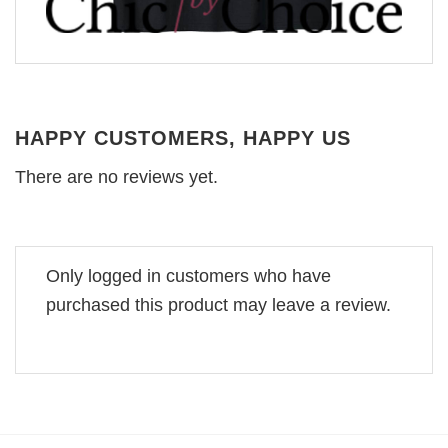
HAPPY CUSTOMERS, HAPPY US
There are no reviews yet.
Only logged in customers who have
purchased this product may leave a review.