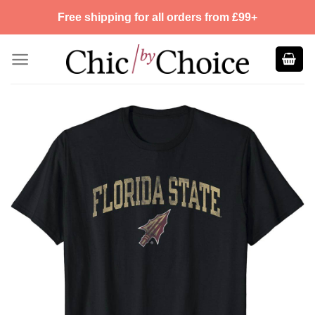
Skip
Free shipping for all orders from £99+
to
content