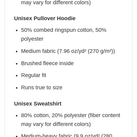
may vary for different colors)
Unisex Pullover Hoodie
50% combed ringspun cotton, 50%
polyester
Medium fabric (7.96 oz/yd² (270 g/m²))
Brushed fleece inside
Regular fit
Runs true to size
Unisex Sweatshirt
80% cotton, 20% polyester (fiber content
may vary for different colors)
Medium-heavy fabric (9.9 oz/yd² (280