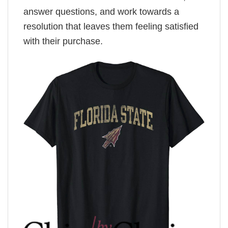
answer questions, and work towards a
resolution that leaves them feeling satisfied
with their purchase.