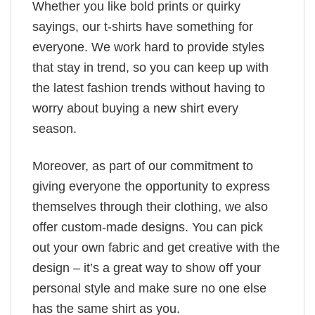
Whether you like bold prints or quirky
sayings, our t-shirts have something for
everyone. We work hard to provide styles
that stay in trend, so you can keep up with
the latest fashion trends without having to
worry about buying a new shirt every
season.
Moreover, as part of our commitment to
giving everyone the opportunity to express
themselves through their clothing, we also
offer custom-made designs. You can pick
out your own fabric and get creative with the
design – it’s a great way to show off your
personal style and make sure no one else
has the same shirt as you.