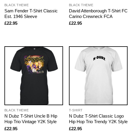
BLACK THEME
BLACK THEME
Sam Fender T-Shirt Classic
David Attenborough T-Shirt FC
Est. 1946 Sleeve
Carino Crewneck FCA
£
22.95
£
22.95
BLACK THEME
T-SHIRT
N Dubz T-Shirt Uncle B Hip
N Dubz T-Shirt Classic Logo
Hop Trio Vintage Y2K Style
Hip Hop Trio Trendy Y2K Style
£
22.95
£
22.95