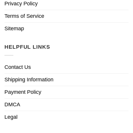
Privacy Policy
Terms of Service
Sitemap
HELPFUL LINKS
Contact Us
Shipping Information
Payment Policy
DMCA
Legal