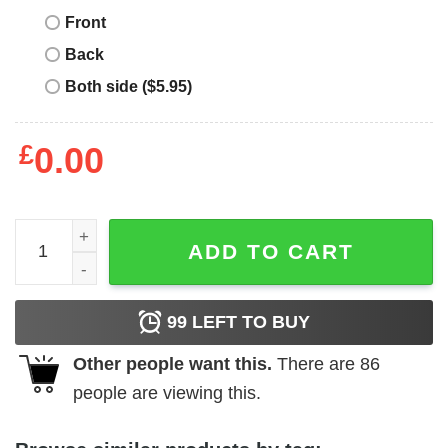
Front
Back
Both side ($5.95)
£
0.00
Vintage Fsu T-Shirt Vintage Arrowhead T-Shirt Sport quan
ADD TO CART
99
LEFT TO BUY
Other people want this.
There are
86
people are viewing this.