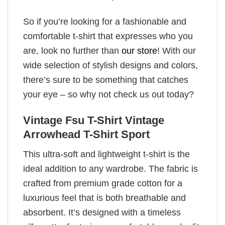
So if you’re looking for a fashionable and
comfortable t-shirt that expresses who you
are, look no further than
our store
! With our
wide selection of stylish designs and colors,
there’s sure to be something that catches
your eye – so why not check us out today?
Vintage Fsu T-Shirt Vintage
Arrowhead T-Shirt Sport
This ultra-soft and lightweight t-shirt is the
ideal addition to any wardrobe. The fabric is
crafted from premium grade cotton for a
luxurious feel that is both breathable and
absorbent. It’s designed with a timeless