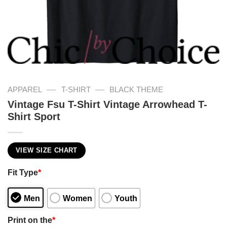
—
—
APPAREL
T-SHIRT
BLACK THEME
Vintage Fsu T-Shirt Vintage Arrowhead T-
Shirt Sport
VIEW SIZE CHART
Fit Type
*
Men
Women
Youth
Print on the
*