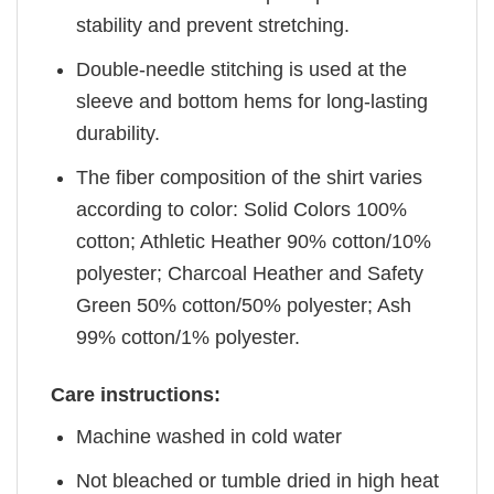
stability and prevent stretching.
Double-needle stitching is used at the
sleeve and bottom hems for long-lasting
durability.
The fiber composition of the shirt varies
according to color: Solid Colors 100%
cotton; Athletic Heather 90% cotton/10%
polyester; Charcoal Heather and Safety
Green 50% cotton/50% polyester; Ash
99% cotton/1% polyester.
Care instructions:
Machine washed in cold water
Not bleached or tumble dried in high heat