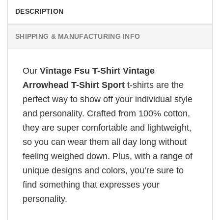
DESCRIPTION
SHIPPING & MANUFACTURING INFO
Our
Vintage Fsu T-Shirt Vintage
Arrowhead T-Shirt Sport
t-shirts are the
perfect way to show off your individual style
and personality. Crafted from 100% cotton,
they are super comfortable and lightweight,
so you can wear them all day long without
feeling weighed down. Plus, with a range of
unique designs and colors, you’re sure to
find something that expresses your
personality.