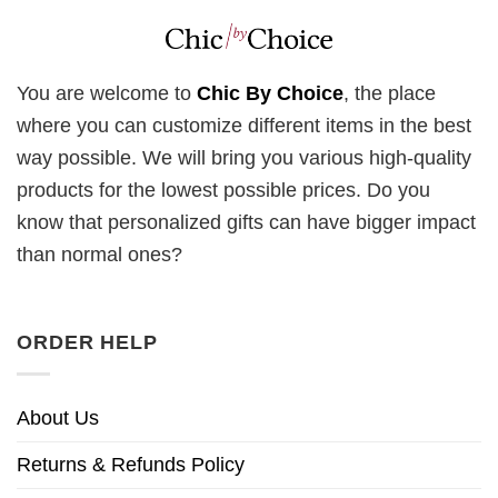
You are welcome to
Chic By Choice
, the place
where you can customize different items in the best
way possible. We will bring you various high-quality
products for the lowest possible prices. Do you
know that personalized gifts can have bigger impact
than normal ones?
ORDER HELP
About Us
Returns & Refunds Policy