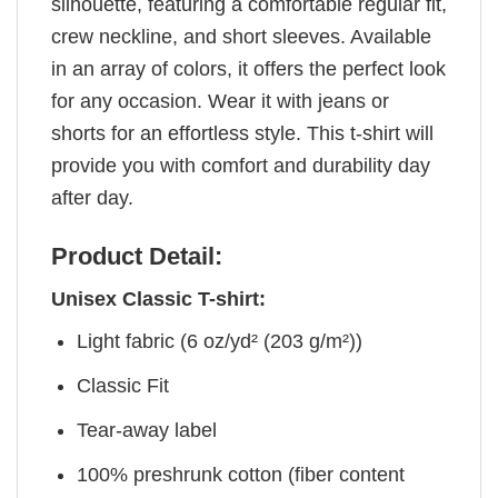
silhouette, featuring a comfortable regular fit,
crew neckline, and short sleeves. Available
in an array of colors, it offers the perfect look
for any occasion. Wear it with jeans or
shorts for an effortless style. This t-shirt will
provide you with comfort and durability day
after day.
Product Detail:
Unisex Classic T-shirt:
Light fabric (6 oz/yd² (203 g/m²))
Classic Fit
Tear-away label
100% preshrunk cotton (fiber content