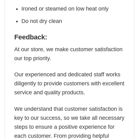
Ironed or steamed on low heat only
Do not dry clean
Feedback:
At our store, we make customer satisfaction
our top priority.
Our experienced and dedicated staff works
diligently to provide customers with excellent
service and quality products.
We understand that customer satisfaction is
key to our success, so we take all necessary
steps to ensure a positive experience for
each customer. From providing helpful