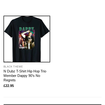
BLACK THEME
N Dubz T-Shirt Hip Hop Trio
Member Dappy 90’s No
Regrets
£
22.95