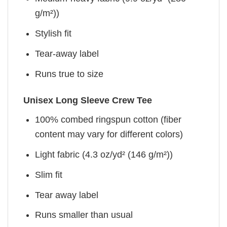
g/m²))
Stylish fit
Tear-away label
Runs true to size
Unisex Long Sleeve Crew Tee
100% combed ringspun cotton (fiber
content may vary for different colors)
Light fabric (4.3 oz/yd² (146 g/m²))
Slim fit
Tear away label
Runs smaller than usual