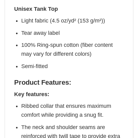
Unisex Tank Top
Light fabric (4.5 oz/yd² (153 g/m²))
Tear away label
100% Ring-spun cotton (fiber content
may vary for different colors)
Semi-fitted
Product Features:
Key features:
Ribbed collar that ensures maximum
comfort while providing a snug fit.
The neck and shoulder seams are
reinforced with twill tape to provide extra