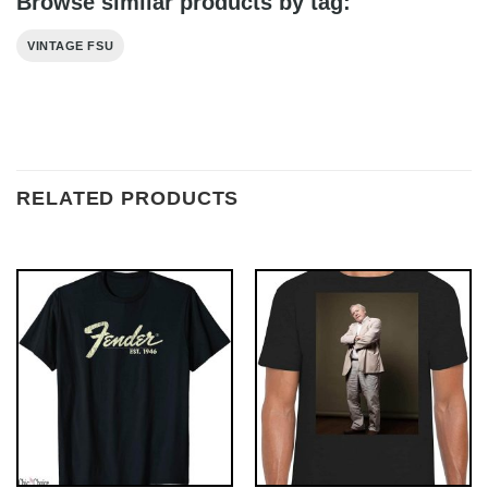
Browse similar products by tag:
VINTAGE FSU
RELATED PRODUCTS