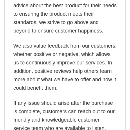
advice about the best product for their needs
to ensuring the product meets their
standards, we strive to go above and
beyond to ensure customer happiness.
We also value feedback from our customers,
whether positive or negative, which allows
us to continuously improve our services. In
addition, positive reviews help others learn
more about what we have to offer and how it
could benefit them.
If any issue should arise after the purchase
is complete, customers can reach out to our
friendly and knowledgeable customer
service team who are available to listen,