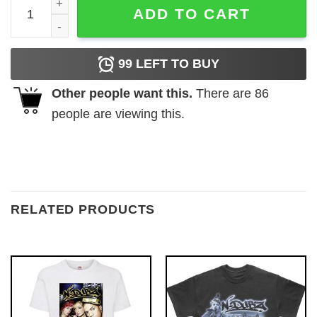
Vintage Mermaid Daddy Fish Disney Shirt - The Best Shirts
ADD TO CART
99
LEFT TO BUY
Other people want this.
There are
86
people are viewing this.
RELATED PRODUCTS