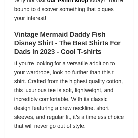
Why not visit
our t-shirt shop
today? You’re
bound to discover something that piques
your interest!
Vintage Mermaid Daddy Fish
Disney Shirt - The Best Shirts For
Dads In 2023 - Cool T-shirts
If you’re looking for a versatile addition to
your wardrobe, look no further than this t-
shirt. Crafted from the highest quality cotton,
this luxurious tee is soft, lightweight, and
incredibly comfortable. With its classic
design featuring a crew neckline, short
sleeves, and regular fit, it’s a timeless choice
that will never go out of style.