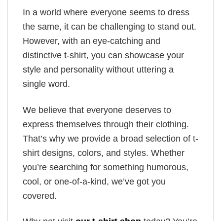
In a world where everyone seems to dress
the same, it can be challenging to stand out.
However, with an eye-catching and
distinctive t-shirt, you can showcase your
style and personality without uttering a
single word.
We believe that everyone deserves to
express themselves through their clothing.
That’s why we provide a broad selection of t-
shirt designs, colors, and styles. Whether
you’re searching for something humorous,
cool, or one-of-a-kind, we’ve got you
covered.