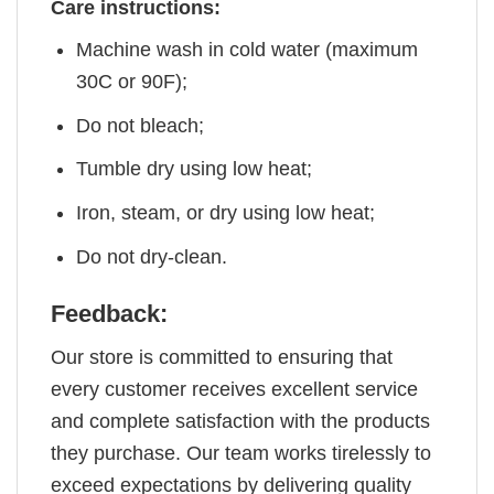
Care instructions:
Machine wash in cold water (maximum
30C or 90F);
Do not bleach;
Tumble dry using low heat;
Iron, steam, or dry using low heat;
Do not dry-clean.
Feedback:
Our store is committed to ensuring that
every customer receives excellent service
and complete satisfaction with the products
they purchase. Our team works tirelessly to
exceed expectations by delivering quality