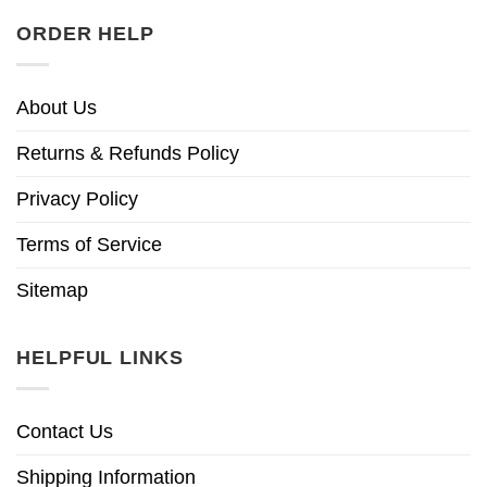
ORDER HELP
About Us
Returns & Refunds Policy
Privacy Policy
Terms of Service
Sitemap
HELPFUL LINKS
Contact Us
Shipping Information