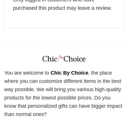
purchased this product may leave a review.
You are welcome to
Chic By Choice
, the place
where you can customize different items in the best
way possible. We will bring you various high-quality
products for the lowest possible prices. Do you
know that personalized gifts can have bigger impact
than normal ones?