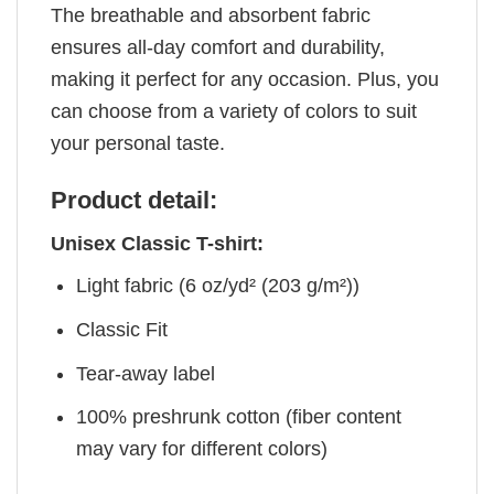
The breathable and absorbent fabric
ensures all-day comfort and durability,
making it perfect for any occasion. Plus, you
can choose from a variety of colors to suit
your personal taste.
Product detail:
Unisex Classic T-shirt:
Light fabric (6 oz/yd² (203 g/m²))
Classic Fit
Tear-away label
100% preshrunk cotton (fiber content
may vary for different colors)