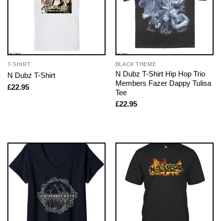
T-SHIRT
BLACK THEME
N Dubz T-Shirt Hip Hop Trio
N Dubz T-Shirt
Members Fazer Dappy Tulisa
£
22.95
Tee
£
22.95