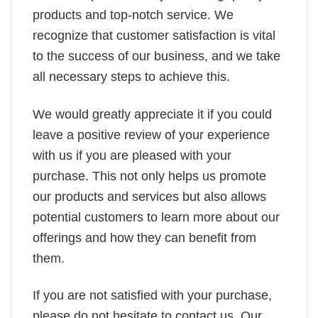
products and top-notch service. We
recognize that customer satisfaction is vital
to the success of our business, and we take
all necessary steps to achieve this.
We would greatly appreciate it if you could
leave a positive review of your experience
with us if you are pleased with your
purchase. This not only helps us promote
our products and services but also allows
potential customers to learn more about our
offerings and how they can benefit from
them.
If you are not satisfied with your purchase,
please do not hesitate to contact us. Our