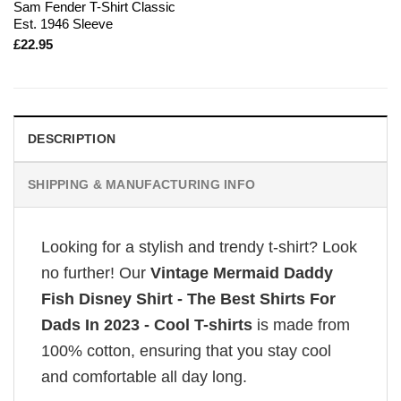
Sam Fender T-Shirt Classic
Est. 1946 Sleeve
£
22.95
DESCRIPTION
SHIPPING & MANUFACTURING INFO
Looking for a stylish and trendy t-shirt? Look
no further! Our
Vintage Mermaid Daddy
Fish Disney Shirt - The Best Shirts For
Dads In 2023 - Cool T-shirts
is made from
100% cotton, ensuring that you stay cool
and comfortable all day long.