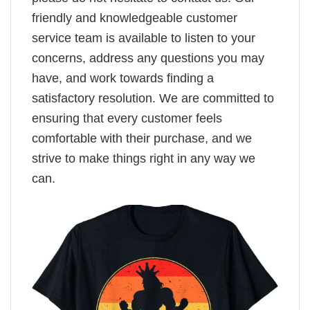
friendly and knowledgeable customer
service team is available to listen to your
concerns, address any questions you may
have, and work towards finding a
satisfactory resolution. We are committed to
ensuring that every customer feels
comfortable with their purchase, and we
strive to make things right in any way we
can.