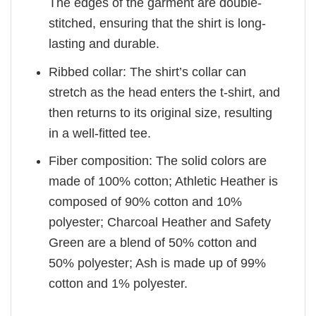
The edges of the garment are double-
stitched, ensuring that the shirt is long-
lasting and durable.
Ribbed collar: The shirt’s collar can
stretch as the head enters the t-shirt, and
then returns to its original size, resulting
in a well-fitted tee.
Fiber composition: The solid colors are
made of 100% cotton; Athletic Heather is
composed of 90% cotton and 10%
polyester; Charcoal Heather and Safety
Green are a blend of 50% cotton and
50% polyester; Ash is made up of 99%
cotton and 1% polyester.