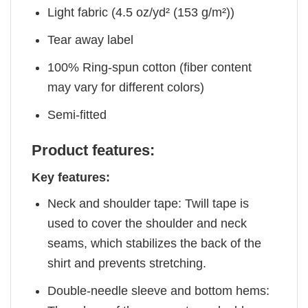
Light fabric (4.5 oz/yd² (153 g/m²))
Tear away label
100% Ring-spun cotton (fiber content
may vary for different colors)
Semi-fitted
Product features:
Key features:
Neck and shoulder tape: Twill tape is
used to cover the shoulder and neck
seams, which stabilizes the back of the
shirt and prevents stretching.
Double-needle sleeve and bottom hems: