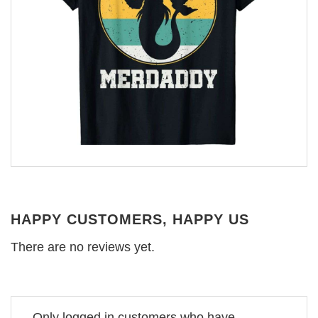
HAPPY CUSTOMERS, HAPPY US
There are no reviews yet.
Only logged in customers who have