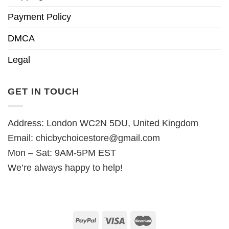
Payment Policy
DMCA
Legal
GET IN TOUCH
Address: London WC2N 5DU, United Kingdom
Email:
chicbychoicestore@gmail.com
Mon – Sat: 9AM-5PM EST
We’re always happy to help!