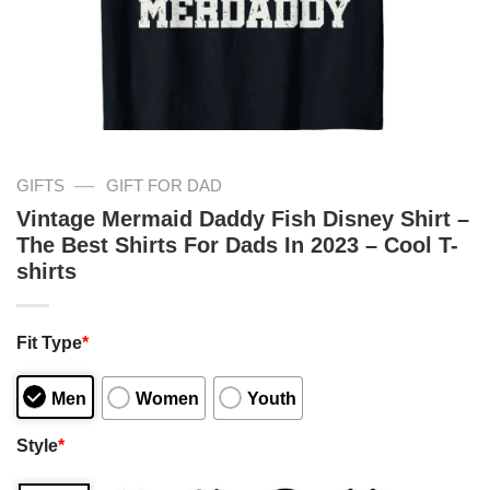
—
GIFTS
GIFT FOR DAD
Vintage Mermaid Daddy Fish Disney Shirt –
The Best Shirts For Dads In 2023 – Cool T-
shirts
Fit Type
*
Men
Women
Youth
Style
*