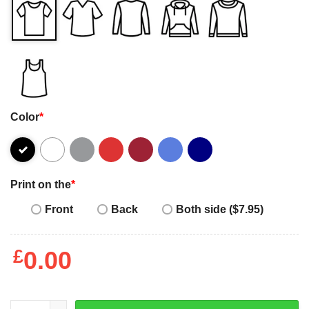
Color
*
Print on the
*
Front
Back
Both side ($7.95)
£
0.00