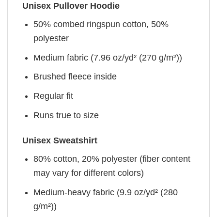
Unisex Pullover Hoodie
50% combed ringspun cotton, 50%
polyester
Medium fabric (7.96 oz/yd² (270 g/m²))
Brushed fleece inside
Regular fit
Runs true to size
Unisex Sweatshirt
80% cotton, 20% polyester (fiber content
may vary for different colors)
Medium-heavy fabric (9.9 oz/yd² (280
g/m²))