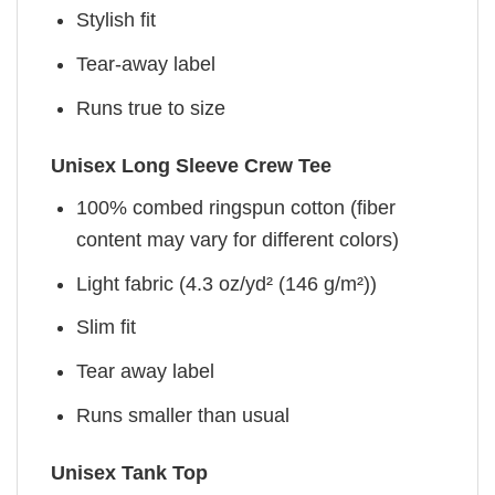
Stylish fit
Tear-away label
Runs true to size
Unisex Long Sleeve Crew Tee
100% combed ringspun cotton (fiber
content may vary for different colors)
Light fabric (4.3 oz/yd² (146 g/m²))
Slim fit
Tear away label
Runs smaller than usual
Unisex Tank Top