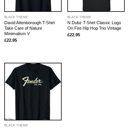
BLACK THEME
BLACK THEME
David Attenborough T-Shirt
N Dubz T-Shirt Classic Logo
Take Care of Nature
On Fire Hip Hop Trio Vintage
Minimalism V
£
22.95
£
22.95
BLACK THEME